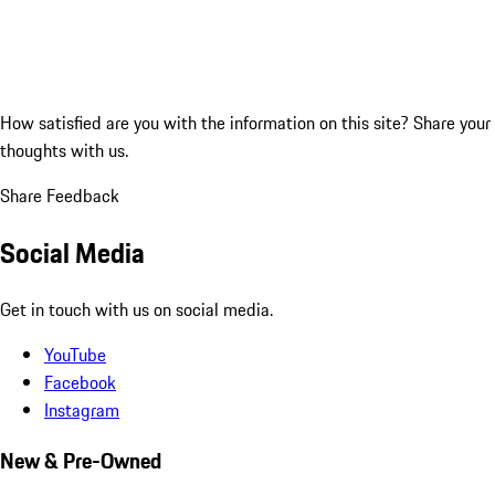
How satisfied are you with the information on this site?
Share your
thoughts with us.
Share Feedback
Social Media
Get in touch with us on social media.
YouTube
Facebook
Instagram
New & Pre-Owned