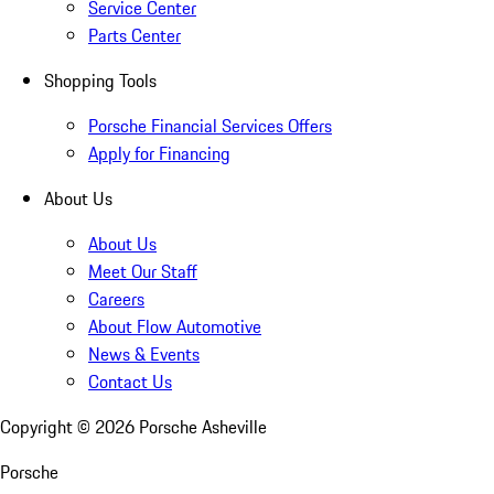
Service Center
Parts Center
Shopping Tools
Porsche Financial Services Offers
Apply for Financing
About Us
About Us
Meet Our Staff
Careers
About Flow Automotive
News & Events
Contact Us
Copyright ©
2026
Porsche Asheville
Porsche