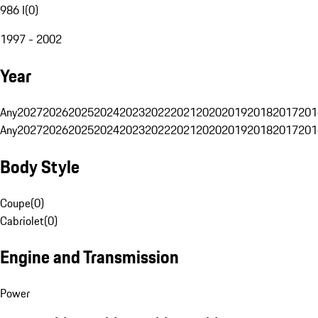
986 I
(
0
)
1997 - 2002
Year
Any
2027
2026
2025
2024
2023
2022
2021
2020
2019
2018
2017
201
Any
2027
2026
2025
2024
2023
2022
2021
2020
2019
2018
2017
201
Body Style
Coupe
(
0
)
Cabriolet
(
0
)
Engine and Transmission
Power