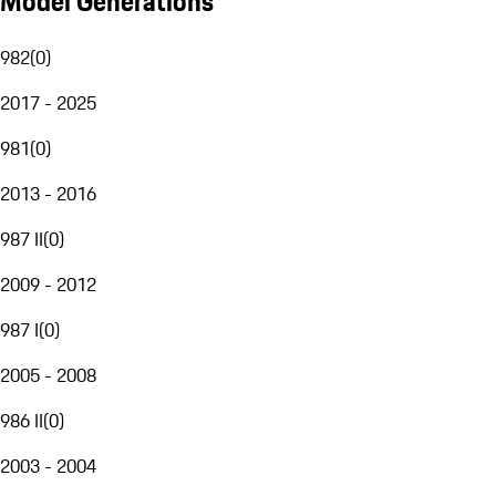
Model Generations
982
(
0
)
2017 - 2025
981
(
0
)
2013 - 2016
987 II
(
0
)
2009 - 2012
987 I
(
0
)
2005 - 2008
986 II
(
0
)
2003 - 2004