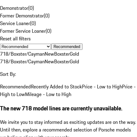
Demonstrator
(
0
)
Former Demonstrator
(
0
)
Service Loaner
(
0
)
Former Service Loaner
(
0
)
Reset all filters
Recommended
718/Boxster/Cayman
New
Boxster
Gold
718/Boxster/Cayman
New
Boxster
Gold
Sort By:
Recommended
Recently Added to Stock
Price - Low to High
Price -
High to Low
Mileage - Low to High
The new 718 model lines are currently unavailable.
We invite you to stay informed as exciting updates are on the way.
Until then, explore a recommended selection of Porsche models