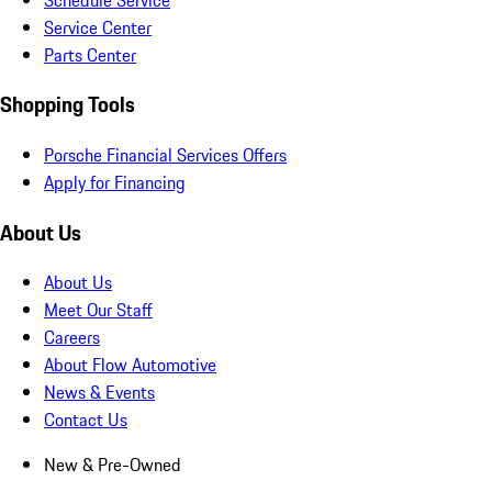
Service Center
Parts Center
Shopping Tools
Porsche Financial Services Offers
Apply for Financing
About Us
About Us
Meet Our Staff
Careers
About Flow Automotive
News & Events
Contact Us
New & Pre-Owned