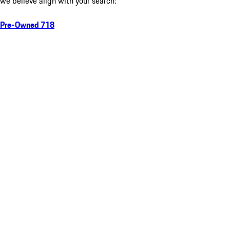
we believe align with your search:
Pre-Owned 718