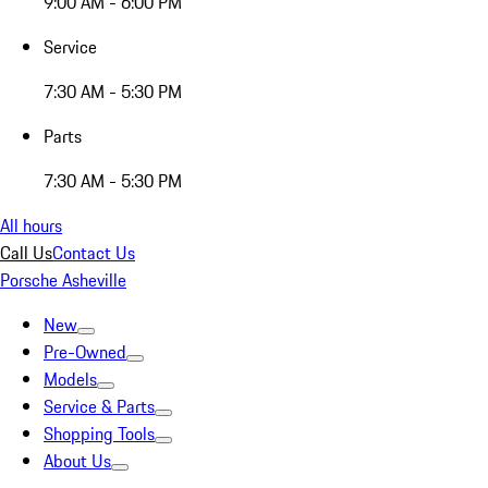
9:00 AM - 6:00 PM
Service
7:30 AM - 5:30 PM
Parts
7:30 AM - 5:30 PM
All hours
Call Us
Contact Us
Porsche Asheville
New
Pre-Owned
Models
Service & Parts
Shopping Tools
About Us