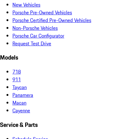
New Vehicles
Porsche Pre-Owned Vehicles
Porsche Certified Pre-Owned Vehicles
Non-Porsche Vehicles
Porsche Car Configurator
Request Test Drive
Models
718
911
Taycan
Panamera
Macan
Cayenne
Service & Parts
Schedule Service