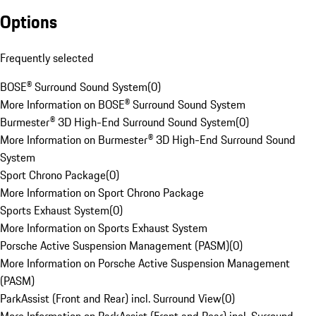
Options
Frequently selected
BOSE® Surround Sound System
(
0
)
More Information on BOSE® Surround Sound System
Burmester® 3D High-End Surround Sound System
(
0
)
More Information on Burmester® 3D High-End Surround Sound
System
Sport Chrono Package
(
0
)
More Information on Sport Chrono Package
Sports Exhaust System
(
0
)
More Information on Sports Exhaust System
Porsche Active Suspension Management (PASM)
(
0
)
More Information on Porsche Active Suspension Management
(PASM)
ParkAssist (Front and Rear) incl. Surround View
(
0
)