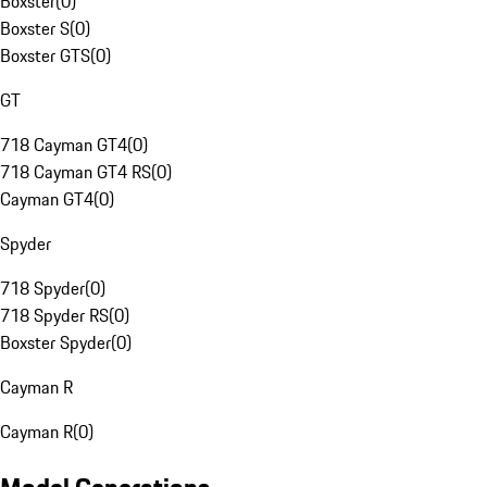
Boxster
(
0
)
Boxster S
(
0
)
Boxster GTS
(
0
)
GT
718 Cayman GT4
(
0
)
718 Cayman GT4 RS
(
0
)
Cayman GT4
(
0
)
Spyder
718 Spyder
(
0
)
718 Spyder RS
(
0
)
Boxster Spyder
(
0
)
Cayman R
Cayman R
(
0
)