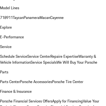
Model Lines
718
911
Taycan
Panamera
Macan
Cayenne
Explore
E-Performance
Service
Schedule Service
Service Center
Repaire Expertise
Warranty &
Vehicle Information
Service Specials
We Will Buy Your Porsche
Parts
Parts Center
Porsche Accessories
Porsche Tire Center
Finance & Insurance
Porsche Financial Services Offers
Apply for Financing
Value Your