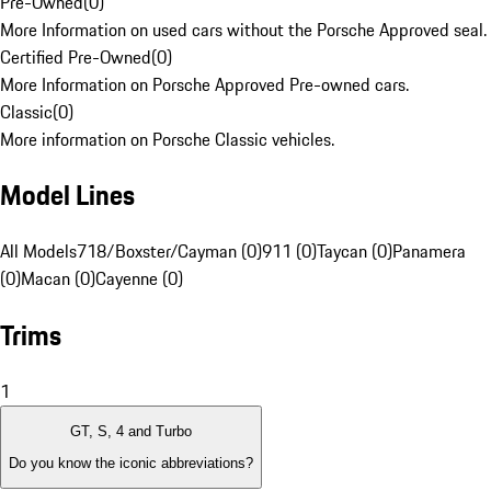
Pre-Owned
(
0
)
More Information on used cars without the Porsche Approved seal.
Certified Pre-Owned
(
0
)
More Information on Porsche Approved Pre-owned cars.
Classic
(
0
)
More information on Porsche Classic vehicles.
Model Lines
All Models
718/Boxster/Cayman (0)
911 (0)
Taycan (0)
Panamera
(0)
Macan (0)
Cayenne (0)
Trims
1
GT, S, 4 and Turbo
Do you know the iconic abbreviations?