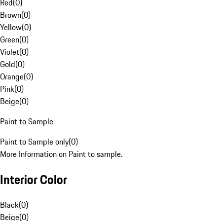
Red
(
0
)
Brown
(
0
)
Yellow
(
0
)
Green
(
0
)
Violet
(
0
)
Gold
(
0
)
Orange
(
0
)
Pink
(
0
)
Beige
(
0
)
Paint to Sample
Paint to Sample only
(
0
)
More Information on Paint to sample.
Interior Color
Black
(
0
)
Beige
(
0
)