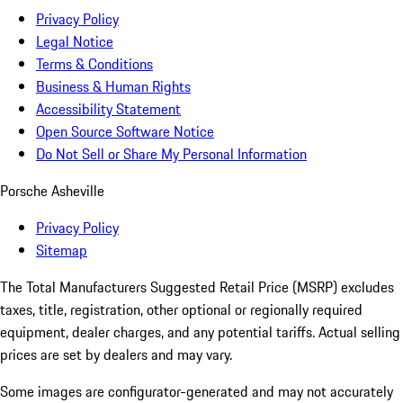
Privacy Policy
Legal Notice
Terms & Conditions
Business & Human Rights
Accessibility Statement
Open Source Software Notice
Do Not Sell or Share My Personal Information
Porsche Asheville
Privacy Policy
Sitemap
The Total Manufacturers Suggested Retail Price (MSRP) excludes
taxes, title, registration, other optional or regionally required
equipment, dealer charges, and any potential tariffs. Actual selling
prices are set by dealers and may vary.
Some images are configurator-generated and may not accurately