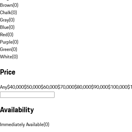
Brown
(
0
)
Chalk
(
0
)
Gray
(
0
)
Blue
(
0
)
Red
(
0
)
Purple
(
0
)
Green
(
0
)
White
(
0
)
Price
Any
$40,000
$50,000
$60,000
$70,000
$80,000
$90,000
$100,000
$
Availability
Immediately Available
(
0
)