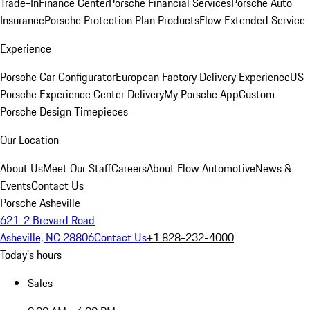
Trade-In
Finance Center
Porsche Financial Services
Porsche Auto
Insurance
Porsche Protection Plan Products
Flow Extended Service
Experience
Porsche Car Configurator
European Factory Delivery Experience
US
Porsche Experience Center Delivery
My Porsche App
Custom
Porsche Design Timepieces
Our Location
About Us
Meet Our Staff
Careers
About Flow Automotive
News &
Events
Contact Us
Porsche Asheville
621-2 Brevard Road
Asheville, NC 28806
Contact Us
+1 828-232-4000
Today's hours
Sales