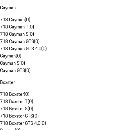
Cayman
718 Cayman
(
0
)
718 Cayman T
(
0
)
718 Cayman S
(
0
)
718 Cayman GTS
(
0
)
718 Cayman GTS 4.0
(
0
)
Cayman
(
0
)
Cayman S
(
0
)
Cayman GTS
(
0
)
Boxster
718 Boxster
(
0
)
718 Boxster T
(
0
)
718 Boxster S
(
0
)
718 Boxster GTS
(
0
)
718 Boxster GTS 4.0
(
0
)