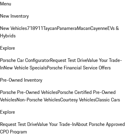
Menu
New Inventory
New Vehicles
718
911
Taycan
Panamera
Macan
Cayenne
EVs &
Hybrids
Explore
Porsche Car Configurator
Request Test Drive
Value Your Trade-
In
New Vehicle Specials
Porsche Financial Service Offers
Pre-Owned Inventory
Porsche Pre-Owned Vehicles
Porsche Certified Pre-Owned
Vehicles
Non-Porsche Vehicles
Courtesy Vehicles
Classic Cars
Explore
Request Test Drive
Value Your Trade-In
About Porsche Approved
CPO Program