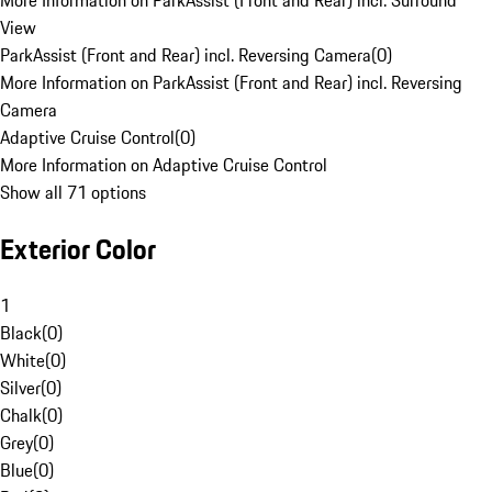
More Information on ParkAssist (Front and Rear) incl. Surround
View
ParkAssist (Front and Rear) incl. Reversing Camera
(
0
)
More Information on ParkAssist (Front and Rear) incl. Reversing
Camera
Adaptive Cruise Control
(
0
)
More Information on Adaptive Cruise Control
Show all 71 options
Exterior Color
1
Black
(
0
)
White
(
0
)
Silver
(
0
)
Chalk
(
0
)
Grey
(
0
)
Blue
(
0
)