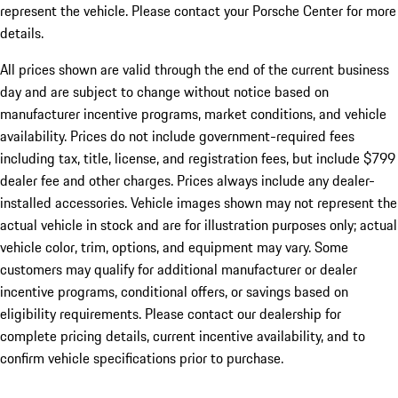
represent the vehicle. Please contact your Porsche Center for more
details.
All prices shown are valid through the end of the current business
day and are subject to change without notice based on
manufacturer incentive programs, market conditions, and vehicle
availability. Prices do not include government-required fees
including tax, title, license, and registration fees, but include $799
dealer fee and other charges. Prices always include any dealer-
installed accessories. Vehicle images shown may not represent the
actual vehicle in stock and are for illustration purposes only; actual
vehicle color, trim, options, and equipment may vary. Some
customers may qualify for additional manufacturer or dealer
incentive programs, conditional offers, or savings based on
eligibility requirements. Please contact our dealership for
complete pricing details, current incentive availability, and to
confirm vehicle specifications prior to purchase.