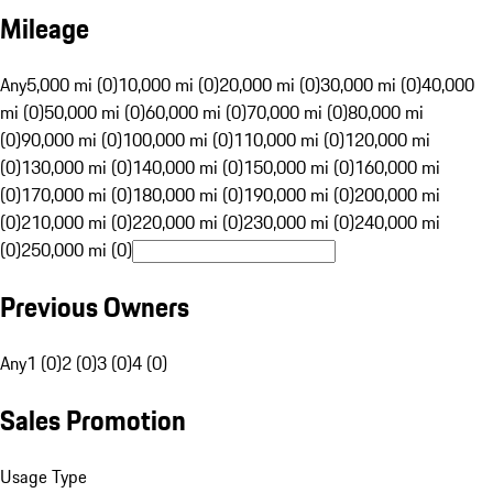
Mileage
Any
5,000 mi (0)
10,000 mi (0)
20,000 mi (0)
30,000 mi (0)
40,000
mi (0)
50,000 mi (0)
60,000 mi (0)
70,000 mi (0)
80,000 mi
(0)
90,000 mi (0)
100,000 mi (0)
110,000 mi (0)
120,000 mi
(0)
130,000 mi (0)
140,000 mi (0)
150,000 mi (0)
160,000 mi
(0)
170,000 mi (0)
180,000 mi (0)
190,000 mi (0)
200,000 mi
(0)
210,000 mi (0)
220,000 mi (0)
230,000 mi (0)
240,000 mi
(0)
250,000 mi (0)
Previous Owners
Any
1 (0)
2 (0)
3 (0)
4 (0)
Sales Promotion
Usage Type