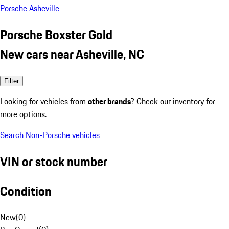
Porsche Asheville
Porsche Boxster Gold
New cars near Asheville, NC
Filter
Looking for vehicles from
other brands
? Check our inventory for
more options.
Search Non-Porsche vehicles
VIN or stock number
Condition
New
(
0
)