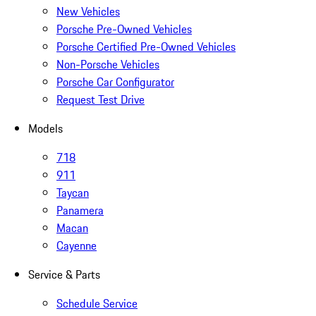
New Vehicles
Porsche Pre-Owned Vehicles
Porsche Certified Pre-Owned Vehicles
Non-Porsche Vehicles
Porsche Car Configurator
Request Test Drive
Models
718
911
Taycan
Panamera
Macan
Cayenne
Service & Parts
Schedule Service