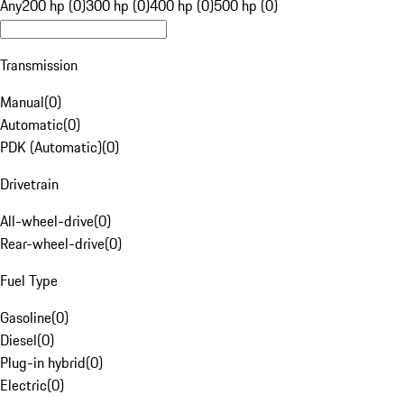
Any
200 hp (0)
300 hp (0)
400 hp (0)
500 hp (0)
Transmission
Manual
(
0
)
Automatic
(
0
)
PDK (Automatic)
(
0
)
Drivetrain
All-wheel-drive
(
0
)
Rear-wheel-drive
(
0
)
Fuel Type
Gasoline
(
0
)
Diesel
(
0
)
Plug-in hybrid
(
0
)
Electric
(
0
)