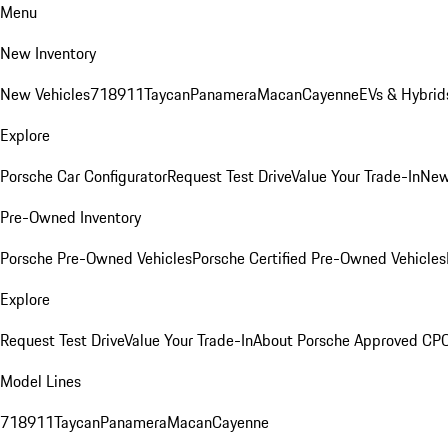
Menu
New Inventory
New Vehicles
718
911
Taycan
Panamera
Macan
Cayenne
EVs & Hybrid
Explore
Porsche Car Configurator
Request Test Drive
Value Your Trade-In
New
Pre-Owned Inventory
Porsche Pre-Owned Vehicles
Porsche Certified Pre-Owned Vehicles
Explore
Request Test Drive
Value Your Trade-In
About Porsche Approved CP
Model Lines
718
911
Taycan
Panamera
Macan
Cayenne