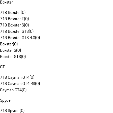
Boxster
718 Boxster
(
0
)
718 Boxster T
(
0
)
718 Boxster S
(
0
)
718 Boxster GTS
(
0
)
718 Boxster GTS 4.0
(
0
)
Boxster
(
0
)
Boxster S
(
0
)
Boxster GTS
(
0
)
GT
718 Cayman GT4
(
0
)
718 Cayman GT4 RS
(
0
)
Cayman GT4
(
0
)
Spyder
718 Spyder
(
0
)