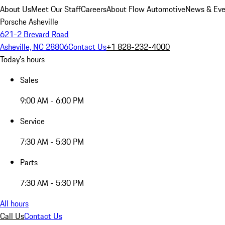
About Us
Meet Our Staff
Careers
About Flow Automotive
News & Eve
Porsche Asheville
621-2 Brevard Road
Asheville, NC 28806
Contact Us
+1 828-232-4000
Today's hours
Sales
9:00 AM - 6:00 PM
Service
7:30 AM - 5:30 PM
Parts
7:30 AM - 5:30 PM
All hours
Call Us
Contact Us