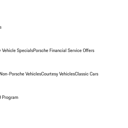
s
 Vehicle Specials
Porsche Financial Service Offers
Non-Porsche Vehicles
Courtesy Vehicles
Classic Cars
O Program