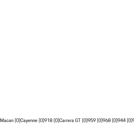
Macan (0)
Cayenne (0)
918 (0)
Carrera GT (0)
959 (0)
968 (0)
944 (0)