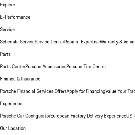
Explore
E-Performance
Service
Schedule Service
Service Center
Repaire Expertise
Warranty & Vehic
Parts
Parts Center
Porsche Accessories
Porsche Tire Center
Finance & Insurance
Porsche Financial Services Offers
Apply for Financing
Value Your Tra
Experience
Porsche Car Configurator
European Factory Delivery Experience
US P
Our Location