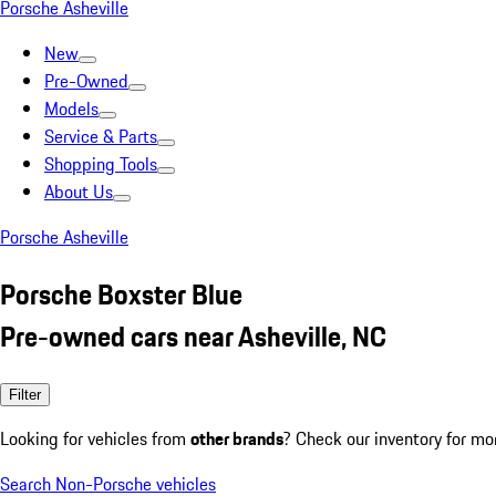
Porsche Asheville
New
Pre-Owned
Models
Service & Parts
Shopping Tools
About Us
Porsche Asheville
Porsche Boxster Blue
Pre-owned cars near Asheville, NC
Filter
Looking for vehicles from
other brands
? Check our inventory for mo
Search Non-Porsche vehicles