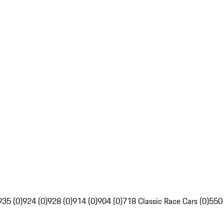
935 (0)
924 (0)
928 (0)
914 (0)
904 (0)
718 Classic Race Cars (0)
550