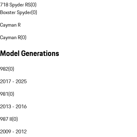
718 Spyder RS
(
0
)
Boxster Spyder
(
0
)
Cayman R
Cayman R
(
0
)
Model Generations
982
(
0
)
2017 - 2025
981
(
0
)
2013 - 2016
987 II
(
0
)
2009 - 2012