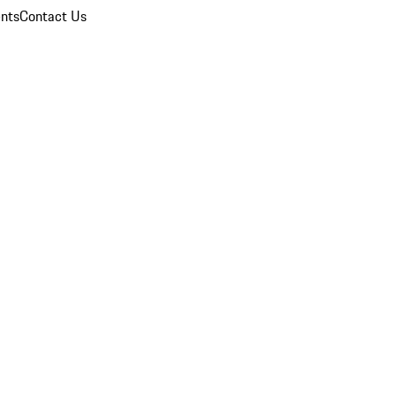
nts
Contact Us