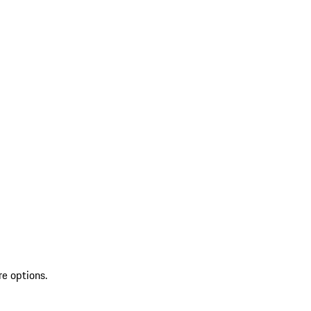
re options.