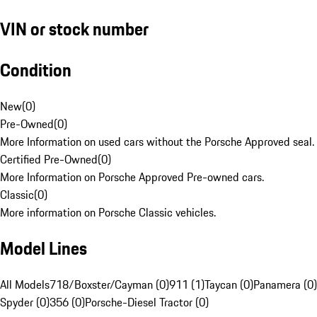
VIN or stock number
Condition
New
(
0
)
Pre-Owned
(
0
)
More Information on used cars without the Porsche Approved seal.
Certified Pre-Owned
(
0
)
More Information on Porsche Approved Pre-owned cars.
Classic
(
0
)
More information on Porsche Classic vehicles.
Model Lines
All Models
718/Boxster/Cayman (0)
911 (1)
Taycan (0)
Panamera (0)
Spyder (0)
356 (0)
Porsche-Diesel Tractor (0)