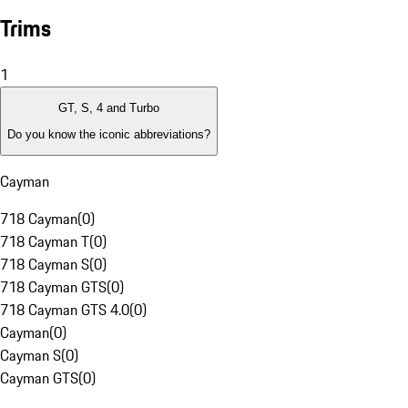
Trims
1
GT, S, 4 and Turbo
Do you know the iconic abbreviations?
Cayman
718 Cayman
(
0
)
718 Cayman T
(
0
)
718 Cayman S
(
0
)
718 Cayman GTS
(
0
)
718 Cayman GTS 4.0
(
0
)
Cayman
(
0
)
Cayman S
(
0
)
Cayman GTS
(
0
)