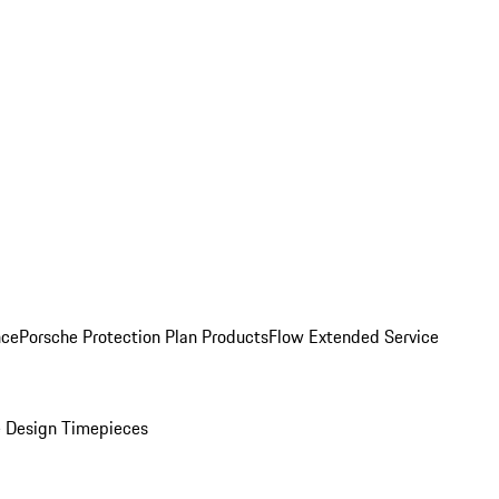
nce
Porsche Protection Plan Products
Flow Extended Service
 Design Timepieces