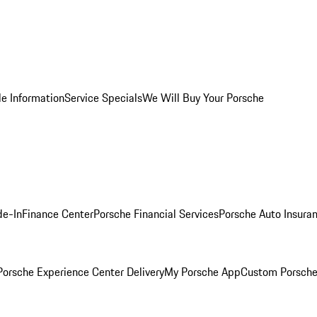
le Information
Service Specials
We Will Buy Your Porsche
de-In
Finance Center
Porsche Financial Services
Porsche Auto Insura
orsche Experience Center Delivery
My Porsche App
Custom Porsche