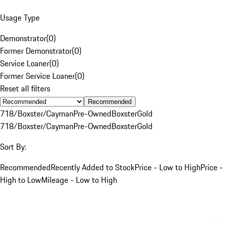
Usage Type
Demonstrator
(
0
)
Former Demonstrator
(
0
)
Service Loaner
(
0
)
Former Service Loaner
(
0
)
Reset all filters
Recommended
718/Boxster/Cayman
Pre-Owned
Boxster
Gold
718/Boxster/Cayman
Pre-Owned
Boxster
Gold
Sort By:
Recommended
Recently Added to Stock
Price - Low to High
Price -
High to Low
Mileage - Low to High