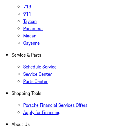
718
911
Taycan
Panamera
Macan
Cayenne
Service & Parts
Schedule Service
Service Center
Parts Center
Shopping Tools
Porsche Financial Services Offers
Apply for Financing
About Us