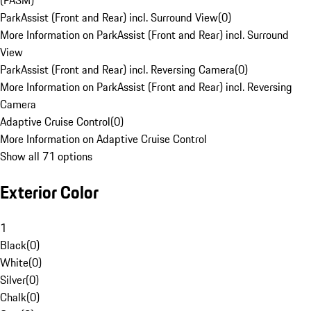
(PASM)
ParkAssist (Front and Rear) incl. Surround View
(
0
)
More Information on ParkAssist (Front and Rear) incl. Surround
View
ParkAssist (Front and Rear) incl. Reversing Camera
(
0
)
More Information on ParkAssist (Front and Rear) incl. Reversing
Camera
Adaptive Cruise Control
(
0
)
More Information on Adaptive Cruise Control
Show all 71 options
Exterior Color
1
Black
(
0
)
White
(
0
)
Silver
(
0
)
Chalk
(
0
)