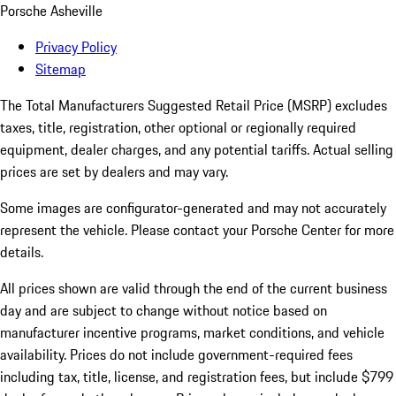
Porsche Asheville
Privacy Policy
Sitemap
The Total Manufacturers Suggested Retail Price (MSRP) excludes
taxes, title, registration, other optional or regionally required
equipment, dealer charges, and any potential tariffs. Actual selling
prices are set by dealers and may vary.
Some images are configurator-generated and may not accurately
represent the vehicle. Please contact your Porsche Center for more
details.
All prices shown are valid through the end of the current business
day and are subject to change without notice based on
manufacturer incentive programs, market conditions, and vehicle
availability. Prices do not include government-required fees
including tax, title, license, and registration fees, but include $799