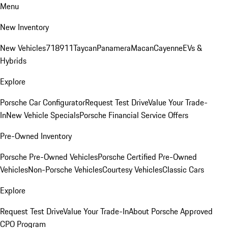
Menu
New Inventory
New Vehicles
718
911
Taycan
Panamera
Macan
Cayenne
EVs &
Hybrids
Explore
Porsche Car Configurator
Request Test Drive
Value Your Trade-
In
New Vehicle Specials
Porsche Financial Service Offers
Pre-Owned Inventory
Porsche Pre-Owned Vehicles
Porsche Certified Pre-Owned
Vehicles
Non-Porsche Vehicles
Courtesy Vehicles
Classic Cars
Explore
Request Test Drive
Value Your Trade-In
About Porsche Approved
CPO Program