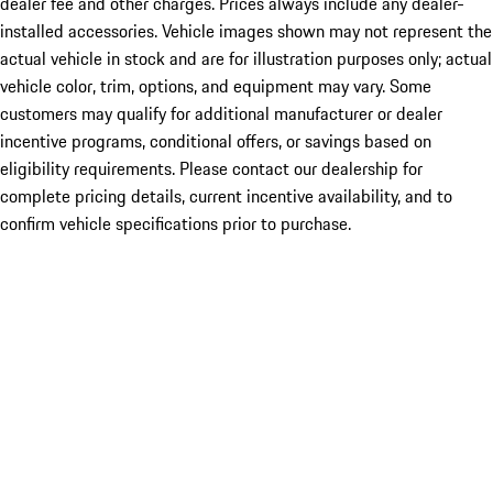
dealer fee and other charges. Prices always include any dealer-
installed accessories. Vehicle images shown may not represent the
actual vehicle in stock and are for illustration purposes only; actual
vehicle color, trim, options, and equipment may vary. Some
customers may qualify for additional manufacturer or dealer
incentive programs, conditional offers, or savings based on
eligibility requirements. Please contact our dealership for
complete pricing details, current incentive availability, and to
confirm vehicle specifications prior to purchase.