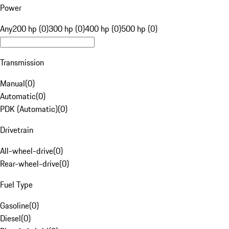
Power
Any
200 hp (0)
300 hp (0)
400 hp (0)
500 hp (0)
Transmission
Manual
(
0
)
Automatic
(
0
)
PDK (Automatic)
(
0
)
Drivetrain
All-wheel-drive
(
0
)
Rear-wheel-drive
(
0
)
Fuel Type
Gasoline
(
0
)
Diesel
(
0
)