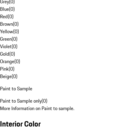
Grey
(
0
)
Blue
(
0
)
Red
(
0
)
Brown
(
0
)
Yellow
(
0
)
Green
(
0
)
Violet
(
0
)
Gold
(
0
)
Orange
(
0
)
Pink
(
0
)
Beige
(
0
)
Paint to Sample
Paint to Sample only
(
0
)
More Information on Paint to sample.
Interior Color