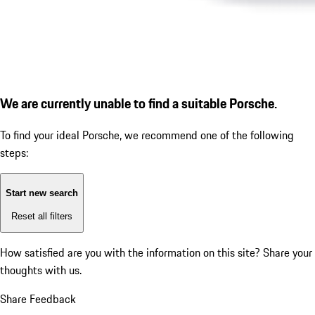
We are currently unable to find a suitable Porsche.
To find your ideal Porsche, we recommend one of the following
steps:
Start new search
Reset all filters
How satisfied are you with the information on this site?
Share your
thoughts with us.
Share Feedback