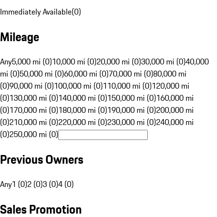
Immediately Available
(
0
)
Mileage
Any
5,000 mi (0)
10,000 mi (0)
20,000 mi (0)
30,000 mi (0)
40,000
mi (0)
50,000 mi (0)
60,000 mi (0)
70,000 mi (0)
80,000 mi
(0)
90,000 mi (0)
100,000 mi (0)
110,000 mi (0)
120,000 mi
(0)
130,000 mi (0)
140,000 mi (0)
150,000 mi (0)
160,000 mi
(0)
170,000 mi (0)
180,000 mi (0)
190,000 mi (0)
200,000 mi
(0)
210,000 mi (0)
220,000 mi (0)
230,000 mi (0)
240,000 mi
(0)
250,000 mi (0)
Previous Owners
Any
1 (0)
2 (0)
3 (0)
4 (0)
Sales Promotion