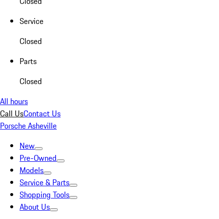
Closed
Service
Closed
Parts
Closed
All hours
Call Us
Contact Us
Porsche Asheville
New
Pre-Owned
Models
Service & Parts
Shopping Tools
About Us