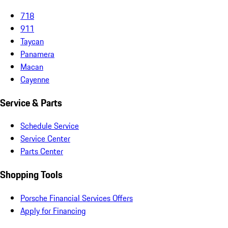
718
911
Taycan
Panamera
Macan
Cayenne
Service & Parts
Schedule Service
Service Center
Parts Center
Shopping Tools
Porsche Financial Services Offers
Apply for Financing