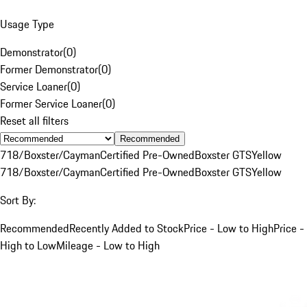
Usage Type
Demonstrator
(
0
)
Former Demonstrator
(
0
)
Service Loaner
(
0
)
Former Service Loaner
(
0
)
Reset all filters
Recommended
718/Boxster/Cayman
Certified Pre-Owned
Boxster GTS
Yellow
718/Boxster/Cayman
Certified Pre-Owned
Boxster GTS
Yellow
Sort By:
Recommended
Recently Added to Stock
Price - Low to High
Price -
High to Low
Mileage - Low to High