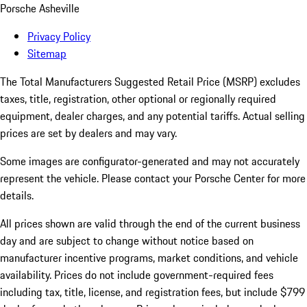
Porsche Asheville
Privacy Policy
Sitemap
The Total Manufacturers Suggested Retail Price (MSRP) excludes
taxes, title, registration, other optional or regionally required
equipment, dealer charges, and any potential tariffs. Actual selling
prices are set by dealers and may vary.
Some images are configurator-generated and may not accurately
represent the vehicle. Please contact your Porsche Center for more
details.
All prices shown are valid through the end of the current business
day and are subject to change without notice based on
manufacturer incentive programs, market conditions, and vehicle
availability. Prices do not include government-required fees
including tax, title, license, and registration fees, but include $799