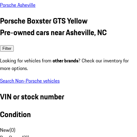
Porsche Asheville
Porsche Boxster GTS Yellow
Pre-owned cars near Asheville, NC
Filter
Looking for vehicles from
other brands
? Check our inventory for
more options.
Search Non-Porsche vehicles
VIN or stock number
Condition
New
(
0
)