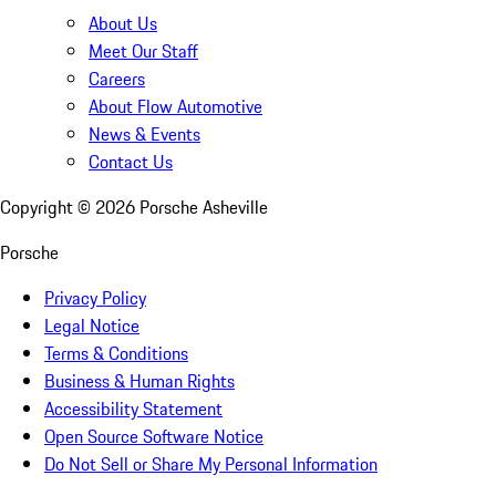
About Us
Meet Our Staff
Careers
About Flow Automotive
News & Events
Contact Us
Copyright ©
2026
Porsche Asheville
Porsche
Privacy Policy
Legal Notice
Terms & Conditions
Business & Human Rights
Accessibility Statement
Open Source Software Notice
Do Not Sell or Share My Personal Information