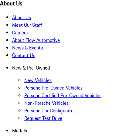
About Us
About Us
Meet Our Staff
Careers
About Flow Automotive
News & Events
Contact Us
New & Pre-Owned
New Vehicles
Porsche Pre-Owned Vehicles
Porsche Certified Pre-Owned Vehicles
Non-Porsche Vehicles
Porsche Car Configurator
Request Test Drive
Models