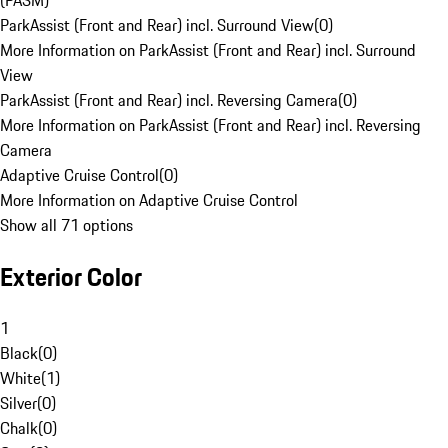
(PASM)
ParkAssist (Front and Rear) incl. Surround View
(
0
)
More Information on ParkAssist (Front and Rear) incl. Surround
View
ParkAssist (Front and Rear) incl. Reversing Camera
(
0
)
More Information on ParkAssist (Front and Rear) incl. Reversing
Camera
Adaptive Cruise Control
(
0
)
More Information on Adaptive Cruise Control
Show all 71 options
Exterior Color
1
Black
(
0
)
White
(
1
)
Silver
(
0
)
Chalk
(
0
)