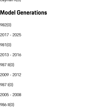
Model Generations
982
(
0
)
2017 - 2025
981
(
0
)
2013 - 2016
987 II
(
0
)
2009 - 2012
987 I
(
0
)
2005 - 2008
986 II
(
0
)