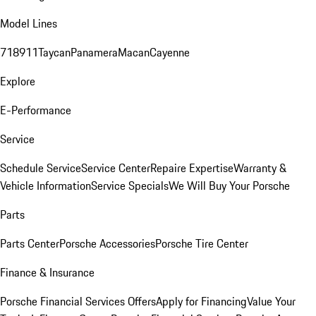
Model Lines
718
911
Taycan
Panamera
Macan
Cayenne
Explore
E-Performance
Service
Schedule Service
Service Center
Repaire Expertise
Warranty &
Vehicle Information
Service Specials
We Will Buy Your Porsche
Parts
Parts Center
Porsche Accessories
Porsche Tire Center
Finance & Insurance
Porsche Financial Services Offers
Apply for Financing
Value Your