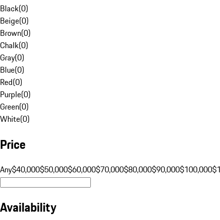
Black
(
0
)
Beige
(
0
)
Brown
(
0
)
Chalk
(
0
)
Gray
(
0
)
Blue
(
0
)
Red
(
0
)
Purple
(
0
)
Green
(
0
)
White
(
0
)
Price
Any
$40,000
$50,000
$60,000
$70,000
$80,000
$90,000
$100,000
$
Availability