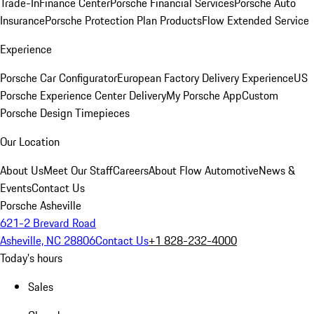
Trade-In
Finance Center
Porsche Financial Services
Porsche Auto
Insurance
Porsche Protection Plan Products
Flow Extended Service
Experience
Porsche Car Configurator
European Factory Delivery Experience
US
Porsche Experience Center Delivery
My Porsche App
Custom
Porsche Design Timepieces
Our Location
About Us
Meet Our Staff
Careers
About Flow Automotive
News &
Events
Contact Us
Porsche Asheville
621-2 Brevard Road
Asheville, NC 28806
Contact Us
+1 828-232-4000
Today's hours
Sales