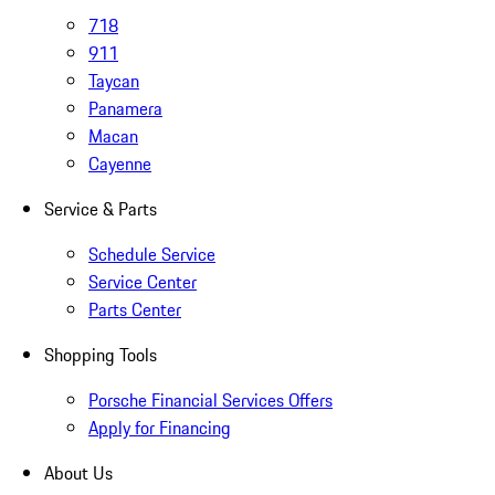
718
911
Taycan
Panamera
Macan
Cayenne
Service & Parts
Schedule Service
Service Center
Parts Center
Shopping Tools
Porsche Financial Services Offers
Apply for Financing
About Us