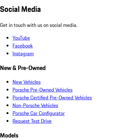
Social Media
Get in touch with us on social media.
YouTube
Facebook
Instagram
New & Pre-Owned
New Vehicles
Porsche Pre-Owned Vehicles
Porsche Certified Pre-Owned Vehicles
Non-Porsche Vehicles
Porsche Car Configurator
Request Test Drive
Models