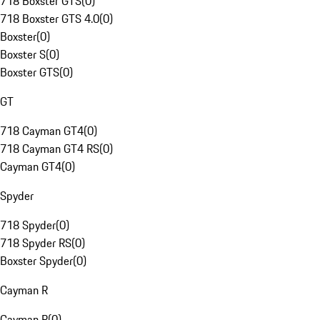
718 Boxster GTS
(
0
)
718 Boxster GTS 4.0
(
0
)
Boxster
(
0
)
Boxster S
(
0
)
Boxster GTS
(
0
)
GT
718 Cayman GT4
(
0
)
718 Cayman GT4 RS
(
0
)
Cayman GT4
(
0
)
Spyder
718 Spyder
(
0
)
718 Spyder RS
(
0
)
Boxster Spyder
(
0
)
Cayman R
Cayman R
(
0
)