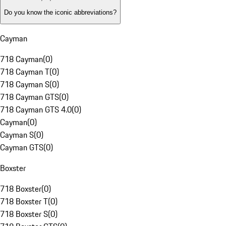
Do you know the iconic abbreviations?
Cayman
718 Cayman
(
0
)
718 Cayman T
(
0
)
718 Cayman S
(
0
)
718 Cayman GTS
(
0
)
718 Cayman GTS 4.0
(
0
)
Cayman
(
0
)
Cayman S
(
0
)
Cayman GTS
(
0
)
Boxster
718 Boxster
(
0
)
718 Boxster T
(
0
)
718 Boxster S
(
0
)