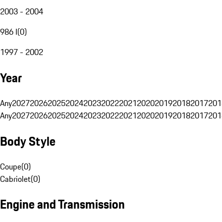
2003 - 2004
986 I
(
0
)
1997 - 2002
Year
Any
2027
2026
2025
2024
2023
2022
2021
2020
2019
2018
2017
201
Any
2027
2026
2025
2024
2023
2022
2021
2020
2019
2018
2017
201
Body Style
Coupe
(
0
)
Cabriolet
(
0
)
Engine and Transmission