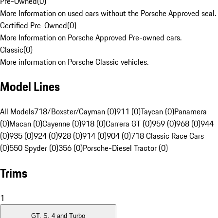
Pre-Owned
(
0
)
More Information on used cars without the Porsche Approved seal.
Certified Pre-Owned
(
0
)
More Information on Porsche Approved Pre-owned cars.
Classic
(
0
)
More information on Porsche Classic vehicles.
Model Lines
All Models
718/Boxster/Cayman (0)
911 (0)
Taycan (0)
Panamera
(0)
Macan (0)
Cayenne (0)
918 (0)
Carrera GT (0)
959 (0)
968 (0)
944
(0)
935 (0)
924 (0)
928 (0)
914 (0)
904 (0)
718 Classic Race Cars
(0)
550 Spyder (0)
356 (0)
Porsche-Diesel Tractor (0)
Trims
1
GT, S, 4 and Turbo