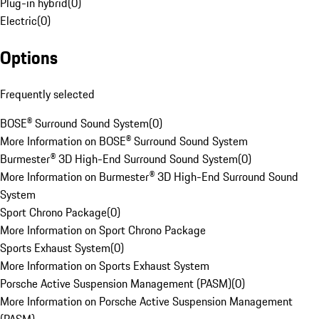
Plug-in hybrid
(
0
)
Electric
(
0
)
Options
Frequently selected
BOSE® Surround Sound System
(
0
)
More Information on BOSE® Surround Sound System
Burmester® 3D High-End Surround Sound System
(
0
)
More Information on Burmester® 3D High-End Surround Sound
System
Sport Chrono Package
(
0
)
More Information on Sport Chrono Package
Sports Exhaust System
(
0
)
More Information on Sports Exhaust System
Porsche Active Suspension Management (PASM)
(
0
)
More Information on Porsche Active Suspension Management