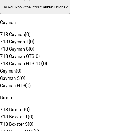
Do you know the iconic abbreviations?
Cayman
718 Cayman
(
0
)
718 Cayman T
(
0
)
718 Cayman S
(
0
)
718 Cayman GTS
(
0
)
718 Cayman GTS 4.0
(
0
)
Cayman
(
0
)
Cayman S
(
0
)
Cayman GTS
(
0
)
Boxster
718 Boxster
(
0
)
718 Boxster T
(
0
)
718 Boxster S
(
0
)