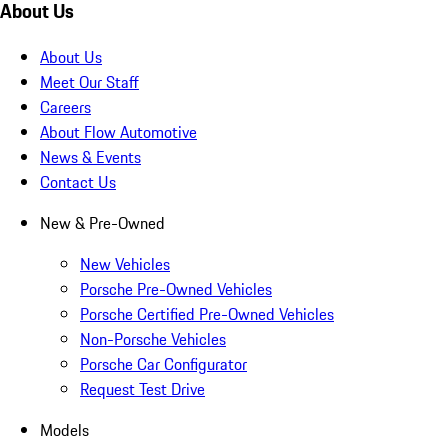
About Us
About Us
Meet Our Staff
Careers
About Flow Automotive
News & Events
Contact Us
New & Pre-Owned
New Vehicles
Porsche Pre-Owned Vehicles
Porsche Certified Pre-Owned Vehicles
Non-Porsche Vehicles
Porsche Car Configurator
Request Test Drive
Models