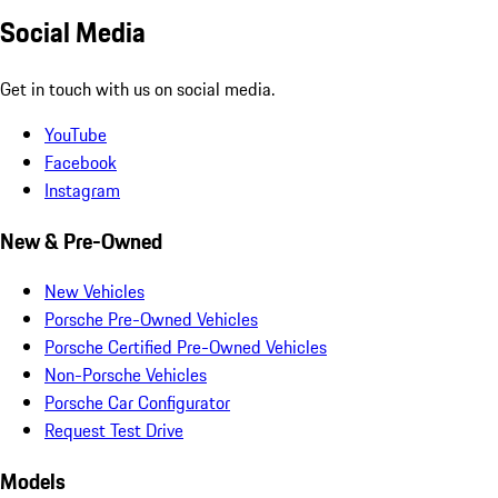
Social Media
Get in touch with us on social media.
YouTube
Facebook
Instagram
New & Pre-Owned
New Vehicles
Porsche Pre-Owned Vehicles
Porsche Certified Pre-Owned Vehicles
Non-Porsche Vehicles
Porsche Car Configurator
Request Test Drive
Models