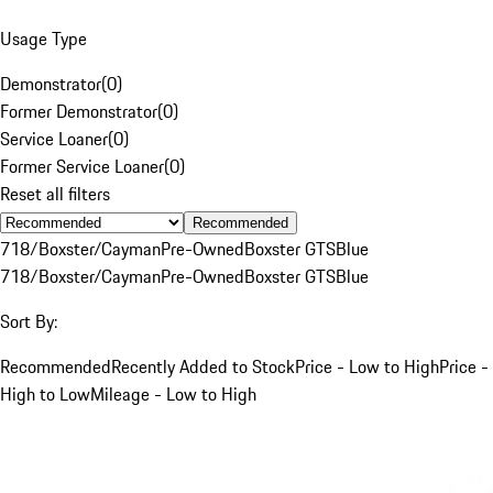
Usage Type
Demonstrator
(
0
)
Former Demonstrator
(
0
)
Service Loaner
(
0
)
Former Service Loaner
(
0
)
Reset all filters
Recommended
718/Boxster/Cayman
Pre-Owned
Boxster GTS
Blue
718/Boxster/Cayman
Pre-Owned
Boxster GTS
Blue
Sort By:
Recommended
Recently Added to Stock
Price - Low to High
Price -
High to Low
Mileage - Low to High