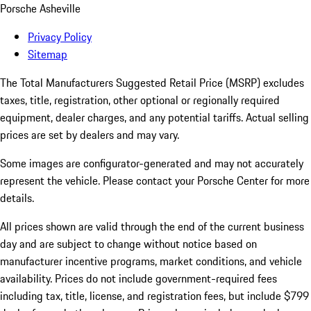
Porsche Asheville
Privacy Policy
Sitemap
The Total Manufacturers Suggested Retail Price (MSRP) excludes
taxes, title, registration, other optional or regionally required
equipment, dealer charges, and any potential tariffs. Actual selling
prices are set by dealers and may vary.
Some images are configurator-generated and may not accurately
represent the vehicle. Please contact your Porsche Center for more
details.
All prices shown are valid through the end of the current business
day and are subject to change without notice based on
manufacturer incentive programs, market conditions, and vehicle
availability. Prices do not include government-required fees
including tax, title, license, and registration fees, but include $799