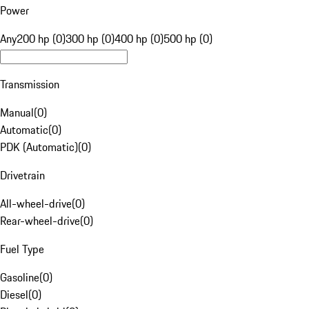
Power
Any
200 hp (0)
300 hp (0)
400 hp (0)
500 hp (0)
Transmission
Manual
(
0
)
Automatic
(
0
)
PDK (Automatic)
(
0
)
Drivetrain
All-wheel-drive
(
0
)
Rear-wheel-drive
(
0
)
Fuel Type
Gasoline
(
0
)
Diesel
(
0
)