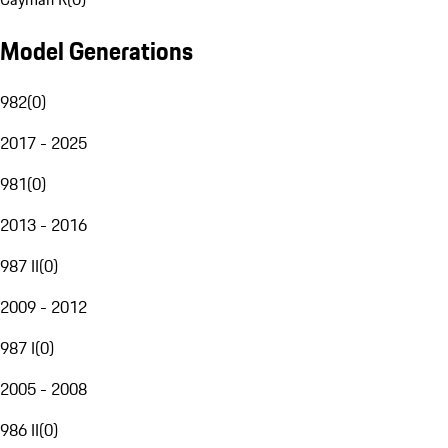
Model Generations
982
(
0
)
2017 - 2025
981
(
0
)
2013 - 2016
987 II
(
0
)
2009 - 2012
987 I
(
0
)
2005 - 2008
986 II
(
0
)