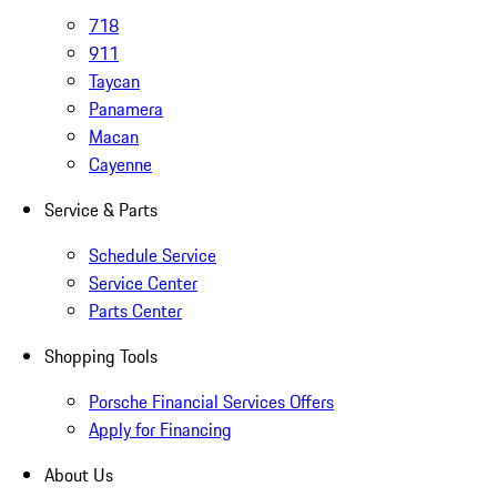
718
911
Taycan
Panamera
Macan
Cayenne
Service & Parts
Schedule Service
Service Center
Parts Center
Shopping Tools
Porsche Financial Services Offers
Apply for Financing
About Us