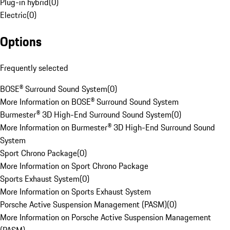
Plug-in hybrid
(
0
)
Electric
(
0
)
Options
Frequently selected
BOSE® Surround Sound System
(
0
)
More Information on BOSE® Surround Sound System
Burmester® 3D High-End Surround Sound System
(
0
)
More Information on Burmester® 3D High-End Surround Sound
System
Sport Chrono Package
(
0
)
More Information on Sport Chrono Package
Sports Exhaust System
(
0
)
More Information on Sports Exhaust System
Porsche Active Suspension Management (PASM)
(
0
)
More Information on Porsche Active Suspension Management