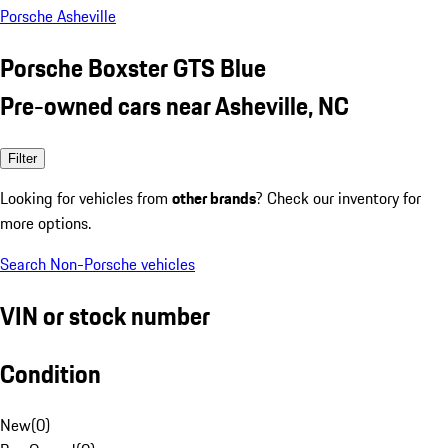
Porsche Asheville
Porsche Boxster GTS Blue
Pre-owned cars near Asheville, NC
Filter
Looking for vehicles from
other brands
? Check our inventory for
more options.
Search Non-Porsche vehicles
VIN or stock number
Condition
New
(
0
)