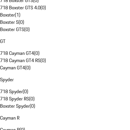
718 Boxster GTS
(
0
)
718 Boxster GTS 4.0
(
0
)
Boxster
(
1
)
Boxster S
(
0
)
Boxster GTS
(
0
)
GT
718 Cayman GT4
(
0
)
718 Cayman GT4 RS
(
0
)
Cayman GT4
(
0
)
Spyder
718 Spyder
(
0
)
718 Spyder RS
(
0
)
Boxster Spyder
(
0
)
Cayman R
Cayman R
(
0
)