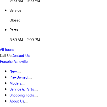
9:00 AM - 5:00 PM
Service
Closed
Parts
8:30 AM - 2:00 PM
All hours
Call Us
Contact Us
Porsche Asheville
New
Pre-Owned
Models
Service & Parts
Shopping Tools
About Us