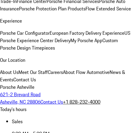
Trade-In
Finance Center
Porsche Financial Services
Porsche Auto
Insurance
Porsche Protection Plan Products
Flow Extended Service
Experience
Porsche Car Configurator
European Factory Delivery Experience
US
Porsche Experience Center Delivery
My Porsche App
Custom
Porsche Design Timepieces
Our Location
About Us
Meet Our Staff
Careers
About Flow Automotive
News &
Events
Contact Us
Porsche Asheville
621-2 Brevard Road
Asheville, NC 28806
Contact Us
+1 828-232-4000
Today's hours
Sales