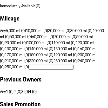
Immediately Available
(
0
)
Mileage
Any
5,000 mi (0)
10,000 mi (0)
20,000 mi (0)
30,000 mi (0)
40,000
mi (0)
50,000 mi (0)
60,000 mi (0)
70,000 mi (0)
80,000 mi
(0)
90,000 mi (0)
100,000 mi (0)
110,000 mi (0)
120,000 mi
(0)
130,000 mi (0)
140,000 mi (0)
150,000 mi (0)
160,000 mi
(0)
170,000 mi (0)
180,000 mi (0)
190,000 mi (0)
200,000 mi
(0)
210,000 mi (0)
220,000 mi (0)
230,000 mi (0)
240,000 mi
(0)
250,000 mi (0)
Previous Owners
Any
1 (0)
2 (0)
3 (0)
4 (0)
Sales Promotion