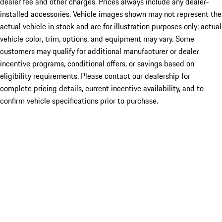
dealer fee and other charges. Prices always include any dealer-
installed accessories. Vehicle images shown may not represent the
actual vehicle in stock and are for illustration purposes only; actual
vehicle color, trim, options, and equipment may vary. Some
customers may qualify for additional manufacturer or dealer
incentive programs, conditional offers, or savings based on
eligibility requirements. Please contact our dealership for
complete pricing details, current incentive availability, and to
confirm vehicle specifications prior to purchase.