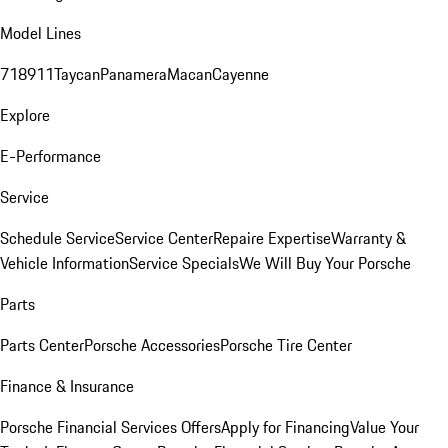
Model Lines
718
911
Taycan
Panamera
Macan
Cayenne
Explore
E-Performance
Service
Schedule Service
Service Center
Repaire Expertise
Warranty &
Vehicle Information
Service Specials
We Will Buy Your Porsche
Parts
Parts Center
Porsche Accessories
Porsche Tire Center
Finance & Insurance
Porsche Financial Services Offers
Apply for Financing
Value Your