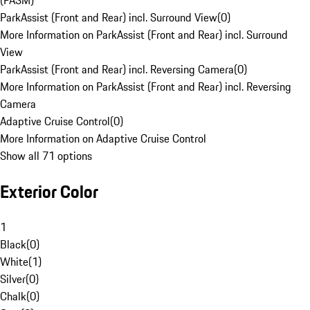
(PASM)
ParkAssist (Front and Rear) incl. Surround View
(
0
)
More Information on ParkAssist (Front and Rear) incl. Surround
View
ParkAssist (Front and Rear) incl. Reversing Camera
(
0
)
More Information on ParkAssist (Front and Rear) incl. Reversing
Camera
Adaptive Cruise Control
(
0
)
More Information on Adaptive Cruise Control
Show all 71 options
Exterior Color
1
Black
(
0
)
White
(
1
)
Silver
(
0
)
Chalk
(
0
)