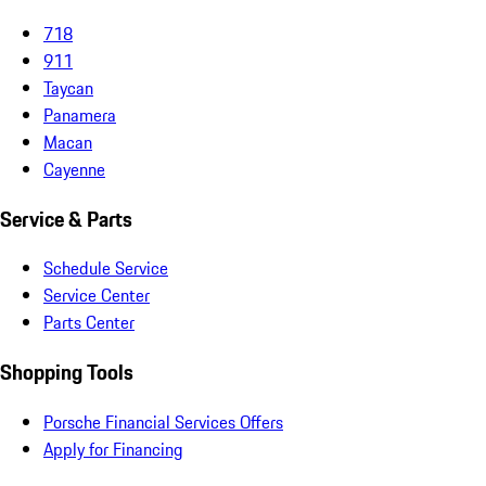
718
911
Taycan
Panamera
Macan
Cayenne
Service & Parts
Schedule Service
Service Center
Parts Center
Shopping Tools
Porsche Financial Services Offers
Apply for Financing