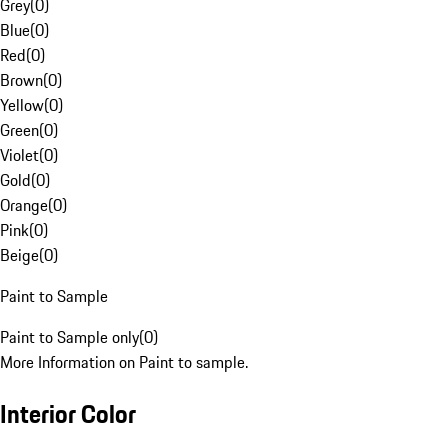
Grey
(
0
)
Blue
(
0
)
Red
(
0
)
Brown
(
0
)
Yellow
(
0
)
Green
(
0
)
Violet
(
0
)
Gold
(
0
)
Orange
(
0
)
Pink
(
0
)
Beige
(
0
)
Paint to Sample
Paint to Sample only
(
0
)
More Information on Paint to sample.
Interior Color