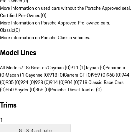
Pre-Owned
(
0
)
More Information on used cars without the Porsche Approved seal.
Certified Pre-Owned
(
0
)
More Information on Porsche Approved Pre-owned cars.
Classic
(
0
)
More information on Porsche Classic vehicles.
Model Lines
All Models
718/Boxster/Cayman (0)
911 (1)
Taycan (0)
Panamera
(0)
Macan (1)
Cayenne (0)
918 (0)
Carrera GT (0)
959 (0)
968 (0)
944
(0)
935 (0)
924 (0)
928 (0)
914 (0)
904 (0)
718 Classic Race Cars
(0)
550 Spyder (0)
356 (0)
Porsche-Diesel Tractor (0)
Trims
1
GT, S, 4 and Turbo