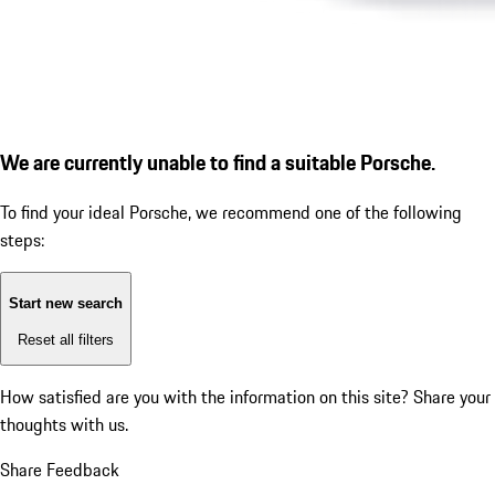
We are currently unable to find a suitable Porsche.
To find your ideal Porsche, we recommend one of the following
steps:
Start new search
Reset all filters
How satisfied are you with the information on this site?
Share your
thoughts with us.
Share Feedback