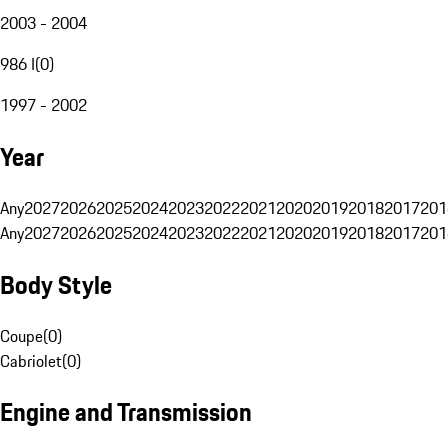
2003 - 2004
986 I
(
0
)
1997 - 2002
Year
Any
2027
2026
2025
2024
2023
2022
2021
2020
2019
2018
2017
201
Any
2027
2026
2025
2024
2023
2022
2021
2020
2019
2018
2017
201
Body Style
Coupe
(
0
)
Cabriolet
(
0
)
Engine and Transmission