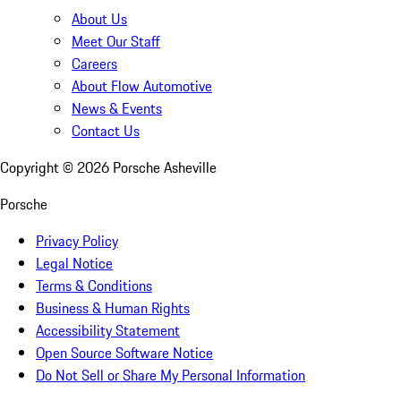
About Us
Meet Our Staff
Careers
About Flow Automotive
News & Events
Contact Us
Copyright ©
2026
Porsche Asheville
Porsche
Privacy Policy
Legal Notice
Terms & Conditions
Business & Human Rights
Accessibility Statement
Open Source Software Notice
Do Not Sell or Share My Personal Information