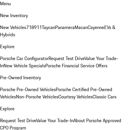
Menu
New Inventory
New Vehicles
718
911
Taycan
Panamera
Macan
Cayenne
EVs &
Hybrids
Explore
Porsche Car Configurator
Request Test Drive
Value Your Trade-
In
New Vehicle Specials
Porsche Financial Service Offers
Pre-Owned Inventory
Porsche Pre-Owned Vehicles
Porsche Certified Pre-Owned
Vehicles
Non-Porsche Vehicles
Courtesy Vehicles
Classic Cars
Explore
Request Test Drive
Value Your Trade-In
About Porsche Approved
CPO Program