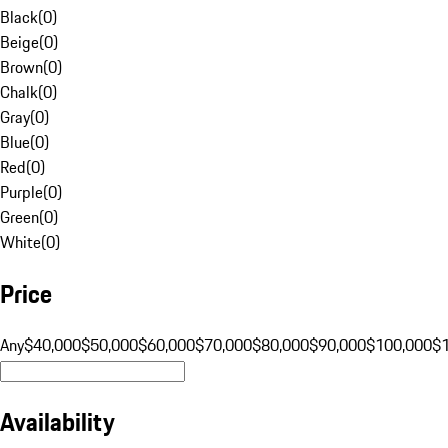
Black
(
0
)
Beige
(
0
)
Brown
(
0
)
Chalk
(
0
)
Gray
(
0
)
Blue
(
0
)
Red
(
0
)
Purple
(
0
)
Green
(
0
)
White
(
0
)
Price
Any
$40,000
$50,000
$60,000
$70,000
$80,000
$90,000
$100,000
$
Availability