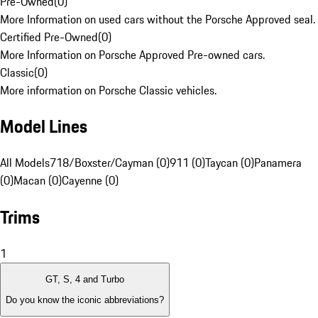
Pre-Owned
(
0
)
More Information on used cars without the Porsche Approved seal.
Certified Pre-Owned
(
0
)
More Information on Porsche Approved Pre-owned cars.
Classic
(
0
)
More information on Porsche Classic vehicles.
Model Lines
All Models
718/Boxster/Cayman (0)
911 (0)
Taycan (0)
Panamera
(0)
Macan (0)
Cayenne (0)
Trims
1
GT, S, 4 and Turbo
Do you know the iconic abbreviations?