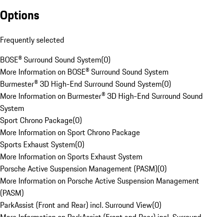
Options
Frequently selected
BOSE® Surround Sound System
(
0
)
More Information on BOSE® Surround Sound System
Burmester® 3D High-End Surround Sound System
(
0
)
More Information on Burmester® 3D High-End Surround Sound
System
Sport Chrono Package
(
0
)
More Information on Sport Chrono Package
Sports Exhaust System
(
0
)
More Information on Sports Exhaust System
Porsche Active Suspension Management (PASM)
(
0
)
More Information on Porsche Active Suspension Management
(PASM)
ParkAssist (Front and Rear) incl. Surround View
(
0
)