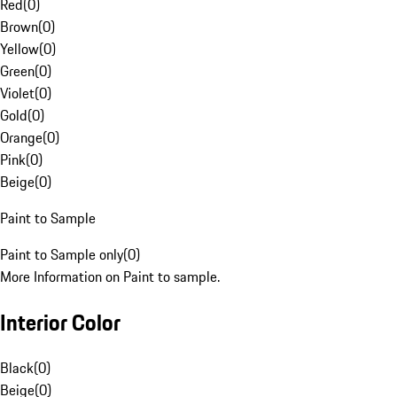
Red
(
0
)
Brown
(
0
)
Yellow
(
0
)
Green
(
0
)
Violet
(
0
)
Gold
(
0
)
Orange
(
0
)
Pink
(
0
)
Beige
(
0
)
Paint to Sample
Paint to Sample only
(
0
)
More Information on Paint to sample.
Interior Color
Black
(
0
)
Beige
(
0
)