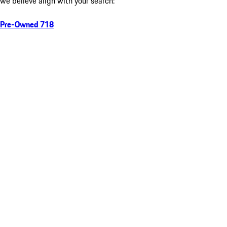
we believe align with your search:
Pre-Owned 718