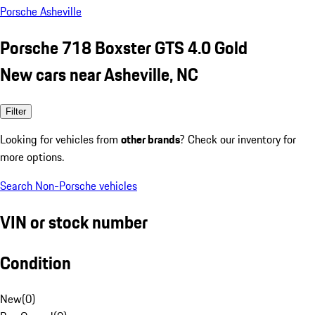
Porsche Asheville
Porsche 718 Boxster GTS 4.0 Gold
New cars near Asheville, NC
Filter
Looking for vehicles from
other brands
? Check our inventory for
more options.
Search Non-Porsche vehicles
VIN or stock number
Condition
New
(
0
)