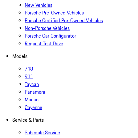
New Vehicles
Porsche Pre-Owned Vehicles
Porsche Certified Pre-Owned Vehicles
Non-Porsche Vehicles
Porsche Car Configurator
Request Test Drive
Models
718
911
Taycan
Panamera
Macan
Cayenne
Service & Parts
Schedule Service