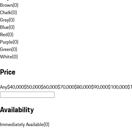
Brown
(
0
)
Chalk
(
0
)
Gray
(
0
)
Blue
(
0
)
Red
(
0
)
Purple
(
0
)
Green
(
0
)
White
(
0
)
Price
Any
$40,000
$50,000
$60,000
$70,000
$80,000
$90,000
$100,000
$
Availability
Immediately Available
(
0
)