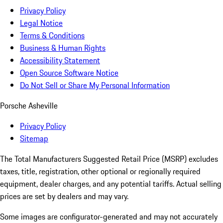
Privacy Policy
Legal Notice
Terms & Conditions
Business & Human Rights
Accessibility Statement
Open Source Software Notice
Do Not Sell or Share My Personal Information
Porsche Asheville
Privacy Policy
Sitemap
The Total Manufacturers Suggested Retail Price (MSRP) excludes
taxes, title, registration, other optional or regionally required
equipment, dealer charges, and any potential tariffs. Actual selling
prices are set by dealers and may vary.
Some images are configurator-generated and may not accurately