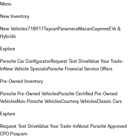
Menu
New Inventory
New Vehicles
718
911
Taycan
Panamera
Macan
Cayenne
EVs &
Hybrids
Explore
Porsche Car Configurator
Request Test Drive
Value Your Trade-
In
New Vehicle Specials
Porsche Financial Service Offers
Pre-Owned Inventory
Porsche Pre-Owned Vehicles
Porsche Certified Pre-Owned
Vehicles
Non-Porsche Vehicles
Courtesy Vehicles
Classic Cars
Explore
Request Test Drive
Value Your Trade-In
About Porsche Approved
CPO Program