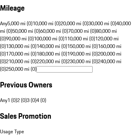
Mileage
Any
5,000 mi (0)
10,000 mi (0)
20,000 mi (0)
30,000 mi (0)
40,000
mi (0)
50,000 mi (0)
60,000 mi (0)
70,000 mi (0)
80,000 mi
(0)
90,000 mi (0)
100,000 mi (0)
110,000 mi (0)
120,000 mi
(0)
130,000 mi (0)
140,000 mi (0)
150,000 mi (0)
160,000 mi
(0)
170,000 mi (0)
180,000 mi (0)
190,000 mi (0)
200,000 mi
(0)
210,000 mi (0)
220,000 mi (0)
230,000 mi (0)
240,000 mi
(0)
250,000 mi (0)
Previous Owners
Any
1 (0)
2 (0)
3 (0)
4 (0)
Sales Promotion
Usage Type