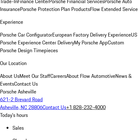
Trade-In
Finance Center
Porsche Financial Services
Porsche Auto
Insurance
Porsche Protection Plan Products
Flow Extended Service
Experience
Porsche Car Configurator
European Factory Delivery Experience
US
Porsche Experience Center Delivery
My Porsche App
Custom
Porsche Design Timepieces
Our Location
About Us
Meet Our Staff
Careers
About Flow Automotive
News &
Events
Contact Us
Porsche Asheville
621-2 Brevard Road
Asheville, NC 28806
Contact Us
+1 828-232-4000
Today's hours
Sales