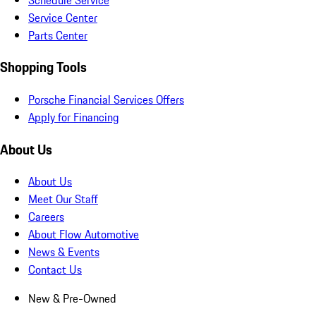
Service Center
Parts Center
Shopping Tools
Porsche Financial Services Offers
Apply for Financing
About Us
About Us
Meet Our Staff
Careers
About Flow Automotive
News & Events
Contact Us
New & Pre-Owned