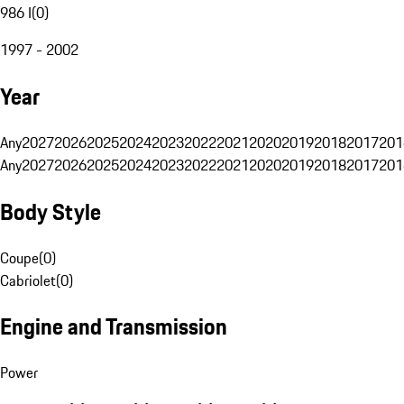
986 I
(
0
)
1997 - 2002
Year
Any
2027
2026
2025
2024
2023
2022
2021
2020
2019
2018
2017
201
Any
2027
2026
2025
2024
2023
2022
2021
2020
2019
2018
2017
201
Body Style
Coupe
(
0
)
Cabriolet
(
0
)
Engine and Transmission
Power