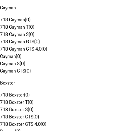
Cayman
718 Cayman
(
0
)
718 Cayman T
(
0
)
718 Cayman S
(
0
)
718 Cayman GTS
(
0
)
718 Cayman GTS 4.0
(
0
)
Cayman
(
0
)
Cayman S
(
0
)
Cayman GTS
(
0
)
Boxster
718 Boxster
(
0
)
718 Boxster T
(
0
)
718 Boxster S
(
0
)
718 Boxster GTS
(
0
)
718 Boxster GTS 4.0
(
0
)