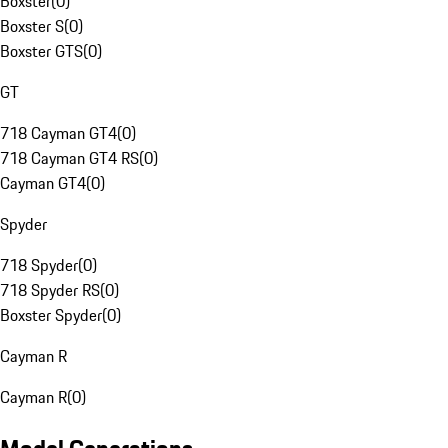
Boxster
(
0
)
Boxster S
(
0
)
Boxster GTS
(
0
)
GT
718 Cayman GT4
(
0
)
718 Cayman GT4 RS
(
0
)
Cayman GT4
(
0
)
Spyder
718 Spyder
(
0
)
718 Spyder RS
(
0
)
Boxster Spyder
(
0
)
Cayman R
Cayman R
(
0
)