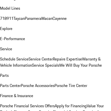
Model Lines
718
911
Taycan
Panamera
Macan
Cayenne
Explore
E-Performance
Service
Schedule Service
Service Center
Repaire Expertise
Warranty &
Vehicle Information
Service Specials
We Will Buy Your Porsche
Parts
Parts Center
Porsche Accessories
Porsche Tire Center
Finance & Insurance
Porsche Financial Services Offers
Apply for Financing
Value Your