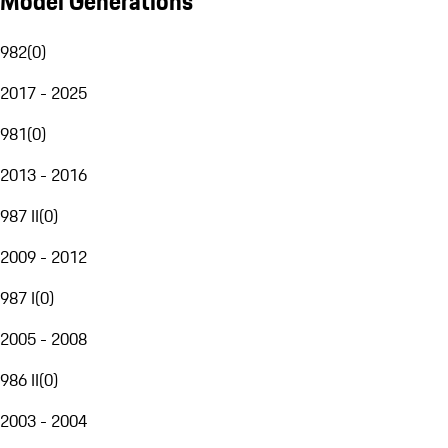
Model Generations
982
(
0
)
2017 - 2025
981
(
0
)
2013 - 2016
987 II
(
0
)
2009 - 2012
987 I
(
0
)
2005 - 2008
986 II
(
0
)
2003 - 2004