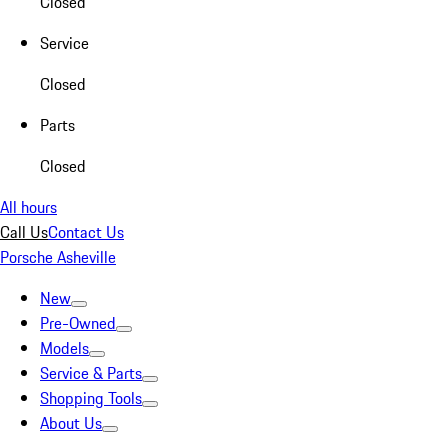
Closed
Service
Closed
Parts
Closed
All hours
Call Us
Contact Us
Porsche Asheville
New
Pre-Owned
Models
Service & Parts
Shopping Tools
About Us