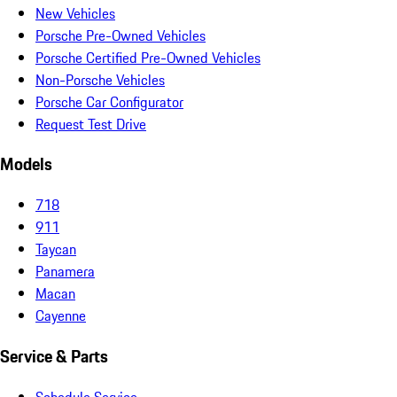
New Vehicles
Porsche Pre-Owned Vehicles
Porsche Certified Pre-Owned Vehicles
Non-Porsche Vehicles
Porsche Car Configurator
Request Test Drive
Models
718
911
Taycan
Panamera
Macan
Cayenne
Service & Parts
Schedule Service