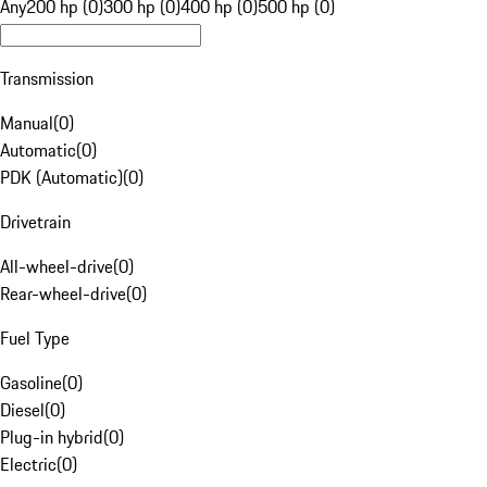
Any
200 hp (0)
300 hp (0)
400 hp (0)
500 hp (0)
Transmission
Manual
(
0
)
Automatic
(
0
)
PDK (Automatic)
(
0
)
Drivetrain
All-wheel-drive
(
0
)
Rear-wheel-drive
(
0
)
Fuel Type
Gasoline
(
0
)
Diesel
(
0
)
Plug-in hybrid
(
0
)
Electric
(
0
)