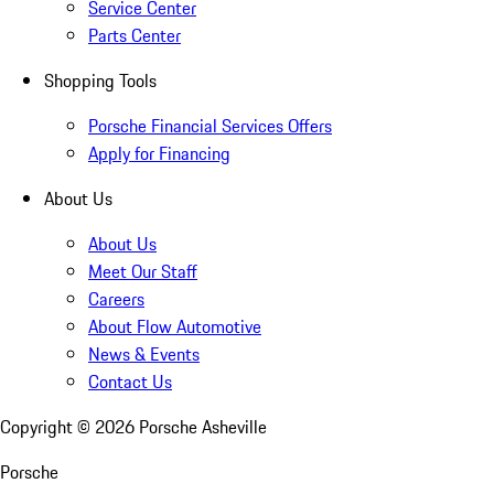
Service Center
Parts Center
Shopping Tools
Porsche Financial Services Offers
Apply for Financing
About Us
About Us
Meet Our Staff
Careers
About Flow Automotive
News & Events
Contact Us
Copyright ©
2026
Porsche Asheville
Porsche