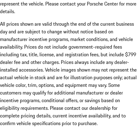
represent the vehicle. Please contact your Porsche Center for more
details.
All prices shown are valid through the end of the current business
day and are subject to change without notice based on
manufacturer incentive programs, market conditions, and vehicle
availability. Prices do not include government-required fees
including tax, title, license, and registration fees, but include $799
dealer fee and other charges. Prices always include any dealer-
installed accessories. Vehicle images shown may not represent the
actual vehicle in stock and are for illustration purposes only; actual
vehicle color, trim, options, and equipment may vary. Some
customers may qualify for additional manufacturer or dealer
incentive programs, conditional offers, or savings based on
eligibility requirements. Please contact our dealership for
complete pricing details, current incentive availability, and to
confirm vehicle specifications prior to purchase.