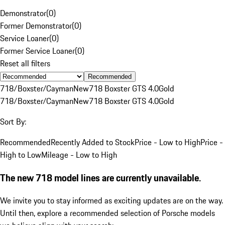
Demonstrator
(
0
)
Former Demonstrator
(
0
)
Service Loaner
(
0
)
Former Service Loaner
(
0
)
Reset all filters
Recommended
718/Boxster/Cayman
New
718 Boxster GTS 4.0
Gold
718/Boxster/Cayman
New
718 Boxster GTS 4.0
Gold
Sort By:
Recommended
Recently Added to Stock
Price - Low to High
Price -
High to Low
Mileage - Low to High
The new 718 model lines are currently unavailable.
We invite you to stay informed as exciting updates are on the way.
Until then, explore a recommended selection of Porsche models