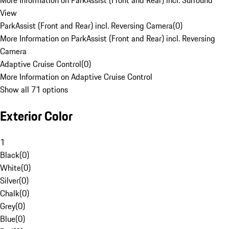
More Information on ParkAssist (Front and Rear) incl. Surround
View
ParkAssist (Front and Rear) incl. Reversing Camera
(
0
)
More Information on ParkAssist (Front and Rear) incl. Reversing
Camera
Adaptive Cruise Control
(
0
)
More Information on Adaptive Cruise Control
Show all 71 options
Exterior Color
1
Black
(
0
)
White
(
0
)
Silver
(
0
)
Chalk
(
0
)
Grey
(
0
)
Blue
(
0
)