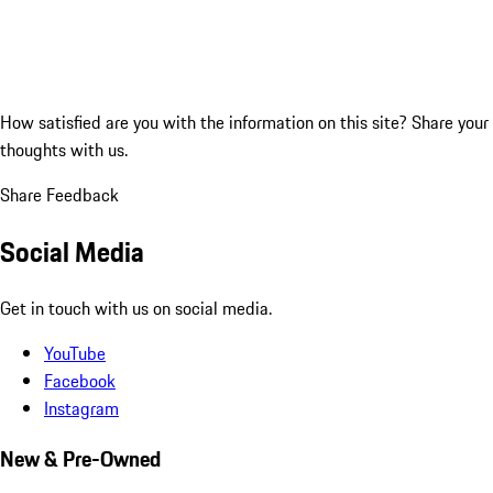
How satisfied are you with the information on this site?
Share your
thoughts with us.
Share Feedback
Social Media
Get in touch with us on social media.
YouTube
Facebook
Instagram
New & Pre-Owned