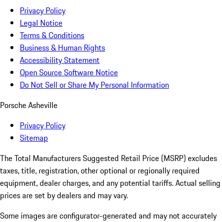
Privacy Policy
Legal Notice
Terms & Conditions
Business & Human Rights
Accessibility Statement
Open Source Software Notice
Do Not Sell or Share My Personal Information
Porsche Asheville
Privacy Policy
Sitemap
The Total Manufacturers Suggested Retail Price (MSRP) excludes
taxes, title, registration, other optional or regionally required
equipment, dealer charges, and any potential tariffs. Actual selling
prices are set by dealers and may vary.
Some images are configurator-generated and may not accurately