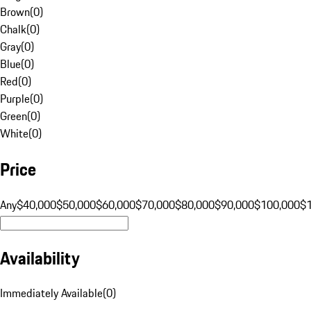
Brown
(
0
)
Chalk
(
0
)
Gray
(
0
)
Blue
(
0
)
Red
(
0
)
Purple
(
0
)
Green
(
0
)
White
(
0
)
Price
Any
$40,000
$50,000
$60,000
$70,000
$80,000
$90,000
$100,000
$
Availability
Immediately Available
(
0
)