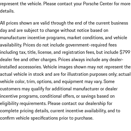
represent the vehicle. Please contact your Porsche Center for more
details.
All prices shown are valid through the end of the current business
day and are subject to change without notice based on
manufacturer incentive programs, market conditions, and vehicle
availability. Prices do not include government-required fees
including tax, title, license, and registration fees, but include $799
dealer fee and other charges. Prices always include any dealer-
installed accessories. Vehicle images shown may not represent the
actual vehicle in stock and are for illustration purposes only; actual
vehicle color, trim, options, and equipment may vary. Some
customers may qualify for additional manufacturer or dealer
incentive programs, conditional offers, or savings based on
eligibility requirements. Please contact our dealership for
complete pricing details, current incentive availability, and to
confirm vehicle specifications prior to purchase.