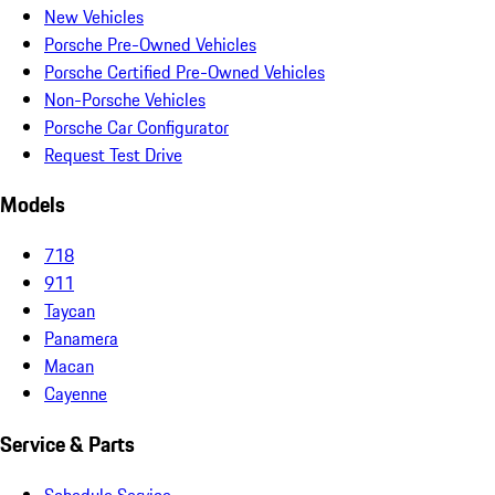
New Vehicles
Porsche Pre-Owned Vehicles
Porsche Certified Pre-Owned Vehicles
Non-Porsche Vehicles
Porsche Car Configurator
Request Test Drive
Models
718
911
Taycan
Panamera
Macan
Cayenne
Service & Parts
Schedule Service