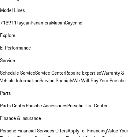
Model Lines
718
911
Taycan
Panamera
Macan
Cayenne
Explore
E-Performance
Service
Schedule Service
Service Center
Repaire Expertise
Warranty &
Vehicle Information
Service Specials
We Will Buy Your Porsche
Parts
Parts Center
Porsche Accessories
Porsche Tire Center
Finance & Insurance
Porsche Financial Services Offers
Apply for Financing
Value Your