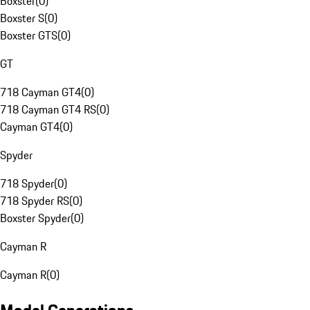
Boxster
(
0
)
Boxster S
(
0
)
Boxster GTS
(
0
)
GT
718 Cayman GT4
(
0
)
718 Cayman GT4 RS
(
0
)
Cayman GT4
(
0
)
Spyder
718 Spyder
(
0
)
718 Spyder RS
(
0
)
Boxster Spyder
(
0
)
Cayman R
Cayman R
(
0
)