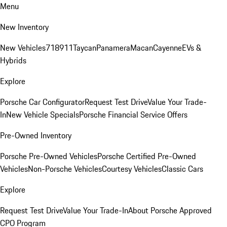
Menu
New Inventory
New Vehicles
718
911
Taycan
Panamera
Macan
Cayenne
EVs &
Hybrids
Explore
Porsche Car Configurator
Request Test Drive
Value Your Trade-
In
New Vehicle Specials
Porsche Financial Service Offers
Pre-Owned Inventory
Porsche Pre-Owned Vehicles
Porsche Certified Pre-Owned
Vehicles
Non-Porsche Vehicles
Courtesy Vehicles
Classic Cars
Explore
Request Test Drive
Value Your Trade-In
About Porsche Approved
CPO Program