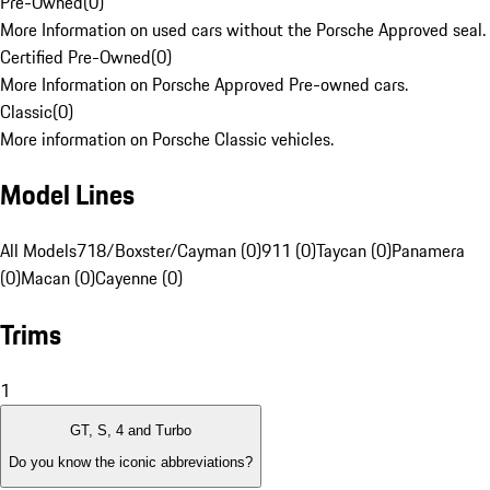
Pre-Owned
(
0
)
More Information on used cars without the Porsche Approved seal.
Certified Pre-Owned
(
0
)
More Information on Porsche Approved Pre-owned cars.
Classic
(
0
)
More information on Porsche Classic vehicles.
Model Lines
All Models
718/Boxster/Cayman (0)
911 (0)
Taycan (0)
Panamera
(0)
Macan (0)
Cayenne (0)
Trims
1
GT, S, 4 and Turbo
Do you know the iconic abbreviations?