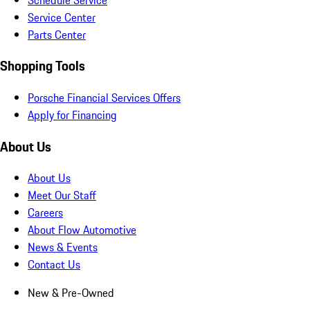
Service Center
Parts Center
Shopping Tools
Porsche Financial Services Offers
Apply for Financing
About Us
About Us
Meet Our Staff
Careers
About Flow Automotive
News & Events
Contact Us
New & Pre-Owned