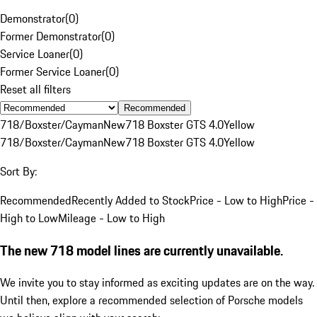
Demonstrator
(
0
)
Former Demonstrator
(
0
)
Service Loaner
(
0
)
Former Service Loaner
(
0
)
Reset all filters
Recommended
718/Boxster/Cayman
New
718 Boxster GTS 4.0
Yellow
718/Boxster/Cayman
New
718 Boxster GTS 4.0
Yellow
Sort By:
Recommended
Recently Added to Stock
Price - Low to High
Price -
High to Low
Mileage - Low to High
The new 718 model lines are currently unavailable.
We invite you to stay informed as exciting updates are on the way.
Until then, explore a recommended selection of Porsche models