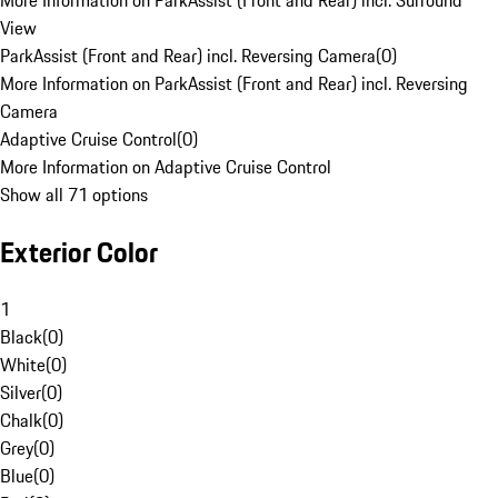
More Information on ParkAssist (Front and Rear) incl. Surround
View
ParkAssist (Front and Rear) incl. Reversing Camera
(
0
)
More Information on ParkAssist (Front and Rear) incl. Reversing
Camera
Adaptive Cruise Control
(
0
)
More Information on Adaptive Cruise Control
Show all 71 options
Exterior Color
1
Black
(
0
)
White
(
0
)
Silver
(
0
)
Chalk
(
0
)
Grey
(
0
)
Blue
(
0
)