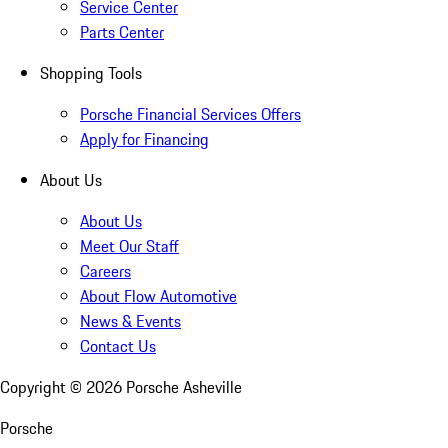
Service Center
Parts Center
Shopping Tools
Porsche Financial Services Offers
Apply for Financing
About Us
About Us
Meet Our Staff
Careers
About Flow Automotive
News & Events
Contact Us
Copyright ©
2026
Porsche Asheville
Porsche