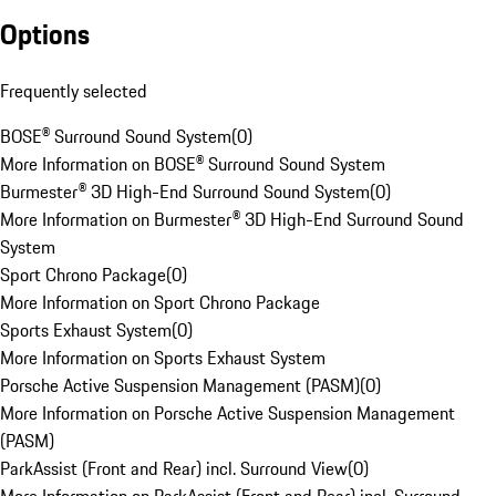
Options
Frequently selected
BOSE® Surround Sound System
(
0
)
More Information on BOSE® Surround Sound System
Burmester® 3D High-End Surround Sound System
(
0
)
More Information on Burmester® 3D High-End Surround Sound
System
Sport Chrono Package
(
0
)
More Information on Sport Chrono Package
Sports Exhaust System
(
0
)
More Information on Sports Exhaust System
Porsche Active Suspension Management (PASM)
(
0
)
More Information on Porsche Active Suspension Management
(PASM)
ParkAssist (Front and Rear) incl. Surround View
(
0
)