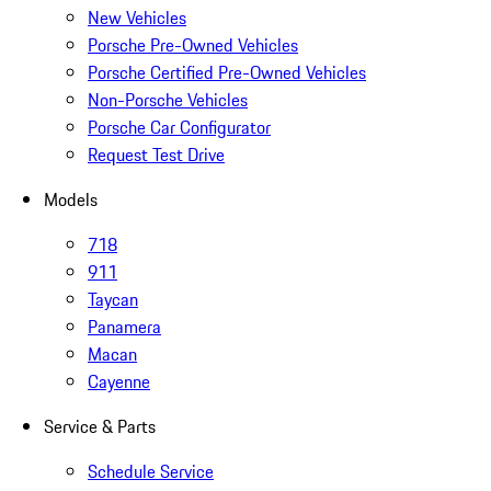
New Vehicles
Porsche Pre-Owned Vehicles
Porsche Certified Pre-Owned Vehicles
Non-Porsche Vehicles
Porsche Car Configurator
Request Test Drive
Models
718
911
Taycan
Panamera
Macan
Cayenne
Service & Parts
Schedule Service