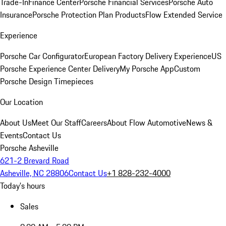
Trade-In
Finance Center
Porsche Financial Services
Porsche Auto
Insurance
Porsche Protection Plan Products
Flow Extended Service
Experience
Porsche Car Configurator
European Factory Delivery Experience
US
Porsche Experience Center Delivery
My Porsche App
Custom
Porsche Design Timepieces
Our Location
About Us
Meet Our Staff
Careers
About Flow Automotive
News &
Events
Contact Us
Porsche Asheville
621-2 Brevard Road
Asheville, NC 28806
Contact Us
+1 828-232-4000
Today's hours
Sales