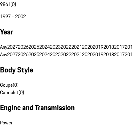
986 I
(
0
)
1997 - 2002
Year
Any
2027
2026
2025
2024
2023
2022
2021
2020
2019
2018
2017
201
Any
2027
2026
2025
2024
2023
2022
2021
2020
2019
2018
2017
201
Body Style
Coupe
(
0
)
Cabriolet
(
0
)
Engine and Transmission
Power