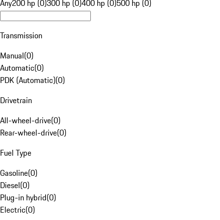
Any
200 hp (0)
300 hp (0)
400 hp (0)
500 hp (0)
Transmission
Manual
(
0
)
Automatic
(
0
)
PDK (Automatic)
(
0
)
Drivetrain
All-wheel-drive
(
0
)
Rear-wheel-drive
(
0
)
Fuel Type
Gasoline
(
0
)
Diesel
(
0
)
Plug-in hybrid
(
0
)
Electric
(
0
)