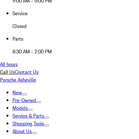
9:00 AM - 5:00 PM
Service
Closed
Parts
8:30 AM - 2:00 PM
All hours
Call Us
Contact Us
Porsche Asheville
New
Pre-Owned
Models
Service & Parts
Shopping Tools
About Us