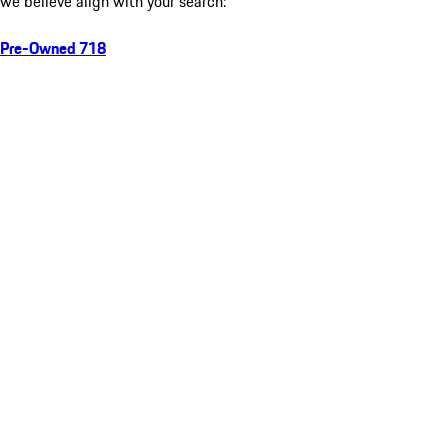
we believe align with your search:
Pre-Owned 718