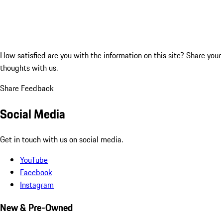
How satisfied are you with the information on this site?
Share your
thoughts with us.
Share Feedback
Social Media
Get in touch with us on social media.
YouTube
Facebook
Instagram
New & Pre-Owned