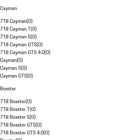
Cayman
718 Cayman
(
0
)
718 Cayman T
(
0
)
718 Cayman S
(
0
)
718 Cayman GTS
(
0
)
718 Cayman GTS 4.0
(
0
)
Cayman
(
0
)
Cayman S
(
0
)
Cayman GTS
(
0
)
Boxster
718 Boxster
(
0
)
718 Boxster T
(
0
)
718 Boxster S
(
0
)
718 Boxster GTS
(
0
)
718 Boxster GTS 4.0
(
0
)