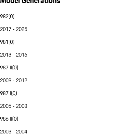
Model Generations
982
(
0
)
2017 - 2025
981
(
0
)
2013 - 2016
987 II
(
0
)
2009 - 2012
987 I
(
0
)
2005 - 2008
986 II
(
0
)
2003 - 2004