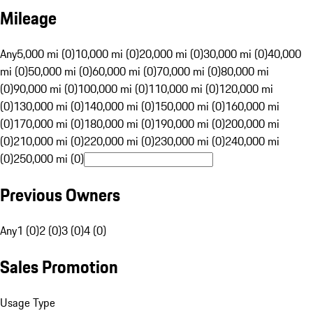
Mileage
Any
5,000 mi (0)
10,000 mi (0)
20,000 mi (0)
30,000 mi (0)
40,000
mi (0)
50,000 mi (0)
60,000 mi (0)
70,000 mi (0)
80,000 mi
(0)
90,000 mi (0)
100,000 mi (0)
110,000 mi (0)
120,000 mi
(0)
130,000 mi (0)
140,000 mi (0)
150,000 mi (0)
160,000 mi
(0)
170,000 mi (0)
180,000 mi (0)
190,000 mi (0)
200,000 mi
(0)
210,000 mi (0)
220,000 mi (0)
230,000 mi (0)
240,000 mi
(0)
250,000 mi (0)
Previous Owners
Any
1 (0)
2 (0)
3 (0)
4 (0)
Sales Promotion
Usage Type