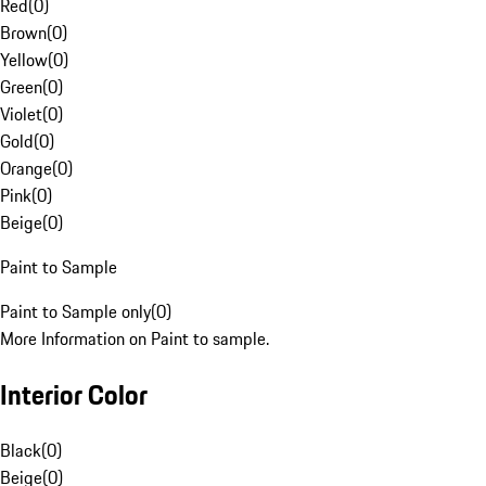
Red
(
0
)
Brown
(
0
)
Yellow
(
0
)
Green
(
0
)
Violet
(
0
)
Gold
(
0
)
Orange
(
0
)
Pink
(
0
)
Beige
(
0
)
Paint to Sample
Paint to Sample only
(
0
)
More Information on Paint to sample.
Interior Color
Black
(
0
)
Beige
(
0
)