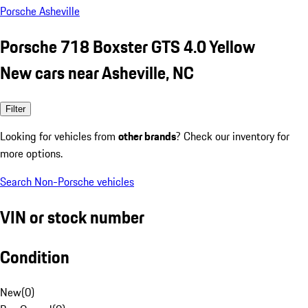
Porsche Asheville
Porsche 718 Boxster GTS 4.0 Yellow
New cars near Asheville, NC
Filter
Looking for vehicles from
other brands
? Check our inventory for
more options.
Search Non-Porsche vehicles
VIN or stock number
Condition
New
(
0
)