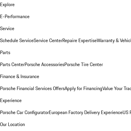
Explore
E-Performance
Service
Schedule Service
Service Center
Repaire Expertise
Warranty & Vehic
Parts
Parts Center
Porsche Accessories
Porsche Tire Center
Finance & Insurance
Porsche Financial Services Offers
Apply for Financing
Value Your Tra
Experience
Porsche Car Configurator
European Factory Delivery Experience
US P
Our Location