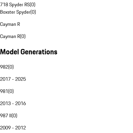
718 Spyder RS
(
0
)
Boxster Spyder
(
0
)
Cayman R
Cayman R
(
0
)
Model Generations
982
(
0
)
2017 - 2025
981
(
0
)
2013 - 2016
987 II
(
0
)
2009 - 2012