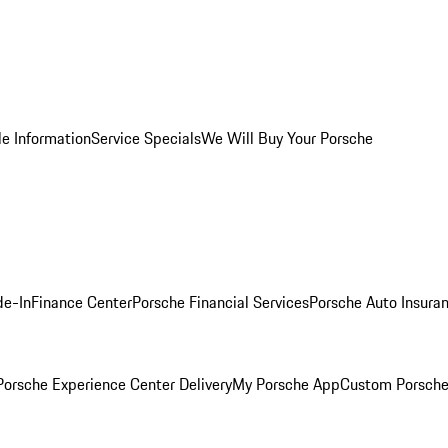
le Information
Service Specials
We Will Buy Your Porsche
de-In
Finance Center
Porsche Financial Services
Porsche Auto Insura
orsche Experience Center Delivery
My Porsche App
Custom Porsche