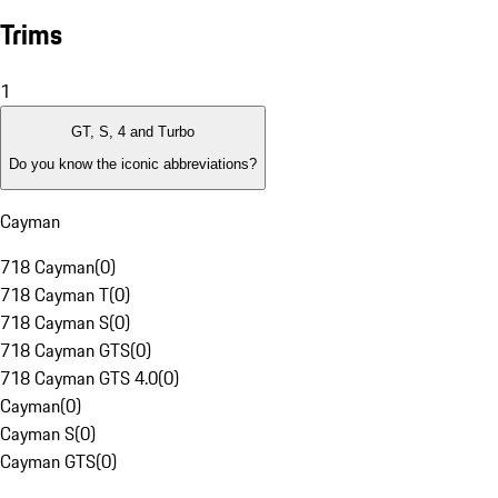
Trims
1
GT, S, 4 and Turbo
Do you know the iconic abbreviations?
Cayman
718 Cayman
(
0
)
718 Cayman T
(
0
)
718 Cayman S
(
0
)
718 Cayman GTS
(
0
)
718 Cayman GTS 4.0
(
0
)
Cayman
(
0
)
Cayman S
(
0
)
Cayman GTS
(
0
)