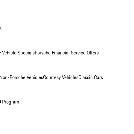
s
 Vehicle Specials
Porsche Financial Service Offers
Non-Porsche Vehicles
Courtesy Vehicles
Classic Cars
O Program