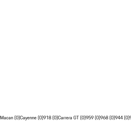
Macan (0)
Cayenne (0)
918 (0)
Carrera GT (0)
959 (0)
968 (0)
944 (0)