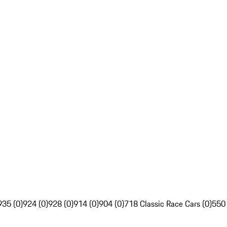
935 (0)
924 (0)
928 (0)
914 (0)
904 (0)
718 Classic Race Cars (0)
550