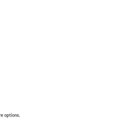
re options.