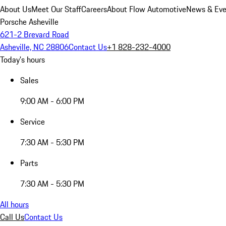
About Us
Meet Our Staff
Careers
About Flow Automotive
News & Eve
Porsche Asheville
621-2 Brevard Road
Asheville, NC 28806
Contact Us
+1 828-232-4000
Today's hours
Sales
9:00 AM - 6:00 PM
Service
7:30 AM - 5:30 PM
Parts
7:30 AM - 5:30 PM
All hours
Call Us
Contact Us