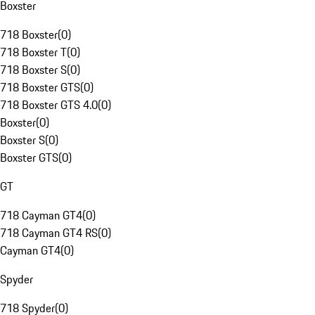
Boxster
718 Boxster
(
0
)
718 Boxster T
(
0
)
718 Boxster S
(
0
)
718 Boxster GTS
(
0
)
718 Boxster GTS 4.0
(
0
)
Boxster
(
0
)
Boxster S
(
0
)
Boxster GTS
(
0
)
GT
718 Cayman GT4
(
0
)
718 Cayman GT4 RS
(
0
)
Cayman GT4
(
0
)
Spyder
718 Spyder
(
0
)