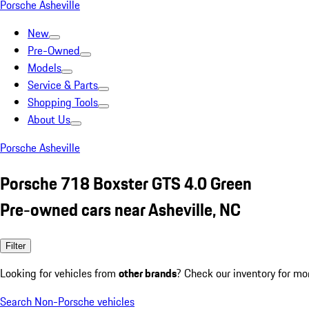
Porsche Asheville
New
Pre-Owned
Models
Service & Parts
Shopping Tools
About Us
Porsche Asheville
Porsche 718 Boxster GTS 4.0 Green
Pre-owned cars near Asheville, NC
Filter
Looking for vehicles from
other brands
? Check our inventory for mo
Search Non-Porsche vehicles