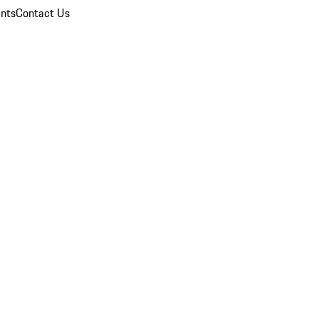
nts
Contact Us