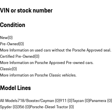
VIN or stock number
Condition
New
(
0
)
Pre-Owned
(
0
)
More Information on used cars without the Porsche Approved seal.
Certified Pre-Owned
(
0
)
More Information on Porsche Approved Pre-owned cars.
Classic
(
0
)
More information on Porsche Classic vehicles.
Model Lines
All Models
718/Boxster/Cayman (0)
911 (0)
Taycan (0)
Panamera (0)
Spyder (0)
356 (0)
Porsche-Diesel Tractor (0)