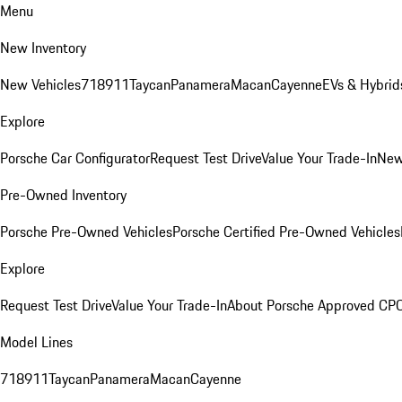
Menu
New Inventory
New Vehicles
718
911
Taycan
Panamera
Macan
Cayenne
EVs & Hybrid
Explore
Porsche Car Configurator
Request Test Drive
Value Your Trade-In
New
Pre-Owned Inventory
Porsche Pre-Owned Vehicles
Porsche Certified Pre-Owned Vehicles
Explore
Request Test Drive
Value Your Trade-In
About Porsche Approved CP
Model Lines
718
911
Taycan
Panamera
Macan
Cayenne