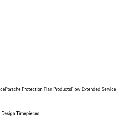
nce
Porsche Protection Plan Products
Flow Extended Service
 Design Timepieces