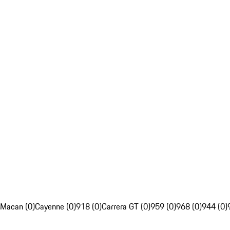
Macan (0)
Cayenne (0)
918 (0)
Carrera GT (0)
959 (0)
968 (0)
944 (0)