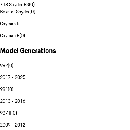
718 Spyder RS
(
0
)
Boxster Spyder
(
0
)
Cayman R
Cayman R
(
0
)
Model Generations
982
(
0
)
2017 - 2025
981
(
0
)
2013 - 2016
987 II
(
0
)
2009 - 2012