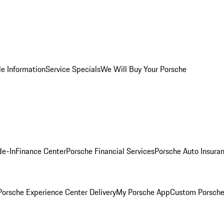
le Information
Service Specials
We Will Buy Your Porsche
de-In
Finance Center
Porsche Financial Services
Porsche Auto Insura
orsche Experience Center Delivery
My Porsche App
Custom Porsche