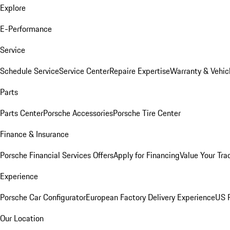
Explore
E-Performance
Service
Schedule Service
Service Center
Repaire Expertise
Warranty & Vehic
Parts
Parts Center
Porsche Accessories
Porsche Tire Center
Finance & Insurance
Porsche Financial Services Offers
Apply for Financing
Value Your Tra
Experience
Porsche Car Configurator
European Factory Delivery Experience
US P
Our Location