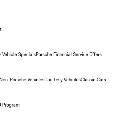
s
 Vehicle Specials
Porsche Financial Service Offers
Non-Porsche Vehicles
Courtesy Vehicles
Classic Cars
O Program