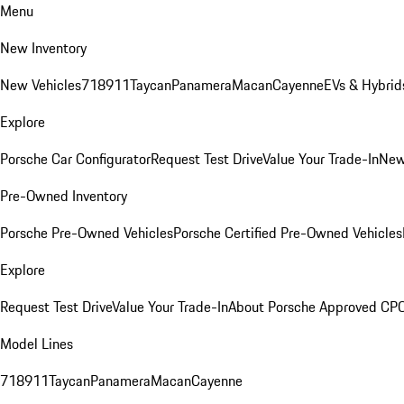
Menu
New Inventory
New Vehicles
718
911
Taycan
Panamera
Macan
Cayenne
EVs & Hybrid
Explore
Porsche Car Configurator
Request Test Drive
Value Your Trade-In
New
Pre-Owned Inventory
Porsche Pre-Owned Vehicles
Porsche Certified Pre-Owned Vehicles
Explore
Request Test Drive
Value Your Trade-In
About Porsche Approved CP
Model Lines
718
911
Taycan
Panamera
Macan
Cayenne