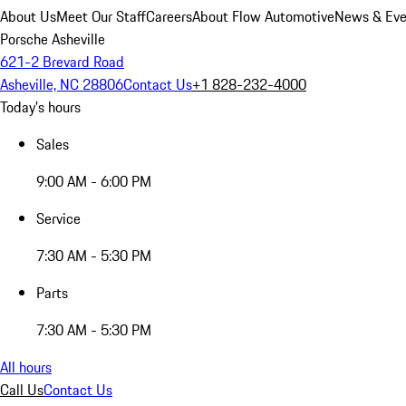
About Us
Meet Our Staff
Careers
About Flow Automotive
News & Eve
Porsche Asheville
621-2 Brevard Road
Asheville, NC 28806
Contact Us
+1 828-232-4000
Today's hours
Sales
9:00 AM - 6:00 PM
Service
7:30 AM - 5:30 PM
Parts
7:30 AM - 5:30 PM
All hours
Call Us
Contact Us