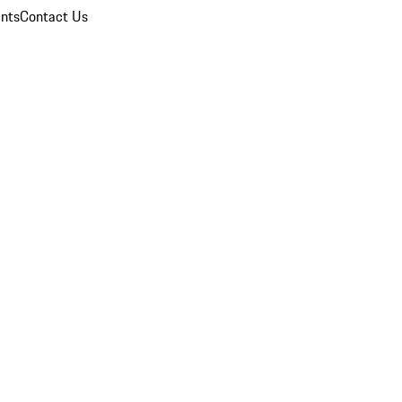
nts
Contact Us