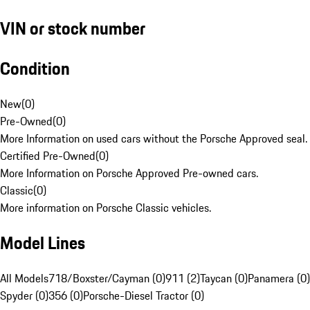
VIN or stock number
Condition
New
(
0
)
Pre-Owned
(
0
)
More Information on used cars without the Porsche Approved seal.
Certified Pre-Owned
(
0
)
More Information on Porsche Approved Pre-owned cars.
Classic
(
0
)
More information on Porsche Classic vehicles.
Model Lines
All Models
718/Boxster/Cayman (0)
911 (2)
Taycan (0)
Panamera (0)
Spyder (0)
356 (0)
Porsche-Diesel Tractor (0)