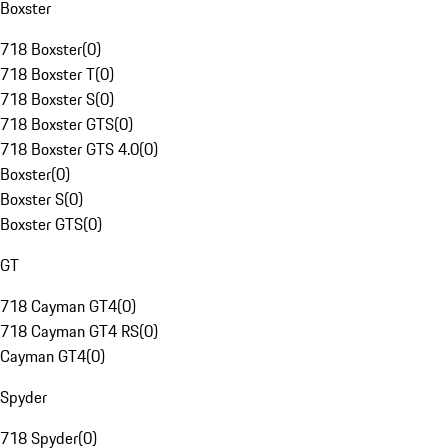
Boxster
718 Boxster
(
0
)
718 Boxster T
(
0
)
718 Boxster S
(
0
)
718 Boxster GTS
(
0
)
718 Boxster GTS 4.0
(
0
)
Boxster
(
0
)
Boxster S
(
0
)
Boxster GTS
(
0
)
GT
718 Cayman GT4
(
0
)
718 Cayman GT4 RS
(
0
)
Cayman GT4
(
0
)
Spyder
718 Spyder
(
0
)