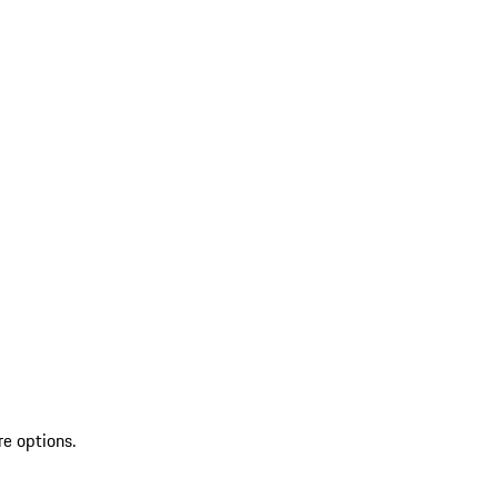
re options.