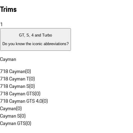
Trims
1
GT, S, 4 and Turbo
Do you know the iconic abbreviations?
Cayman
718 Cayman
(
0
)
718 Cayman T
(
0
)
718 Cayman S
(
0
)
718 Cayman GTS
(
0
)
718 Cayman GTS 4.0
(
0
)
Cayman
(
0
)
Cayman S
(
0
)
Cayman GTS
(
0
)