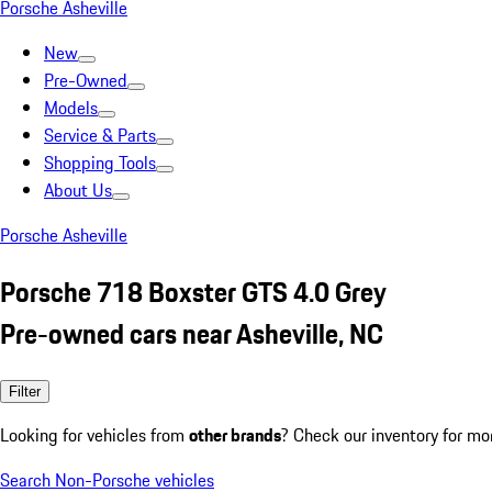
Porsche Asheville
New
Pre-Owned
Models
Service & Parts
Shopping Tools
About Us
Porsche Asheville
Porsche 718 Boxster GTS 4.0 Grey
Pre-owned cars near Asheville, NC
Filter
Looking for vehicles from
other brands
? Check our inventory for mo
Search Non-Porsche vehicles