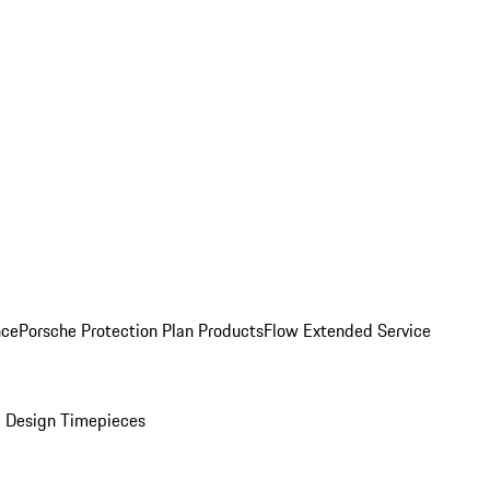
nce
Porsche Protection Plan Products
Flow Extended Service
 Design Timepieces