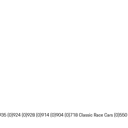
935 (0)
924 (0)
928 (0)
914 (0)
904 (0)
718 Classic Race Cars (0)
550