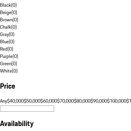
Black
(
0
)
Beige
(
0
)
Brown
(
0
)
Chalk
(
0
)
Gray
(
0
)
Blue
(
0
)
Red
(
0
)
Purple
(
0
)
Green
(
0
)
White
(
0
)
Price
Any
$40,000
$50,000
$60,000
$70,000
$80,000
$90,000
$100,000
$
Availability