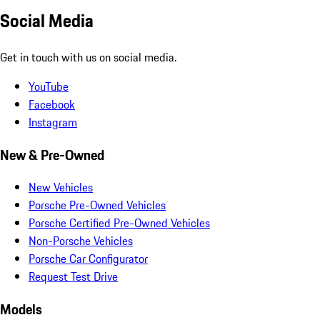
Social Media
Get in touch with us on social media.
YouTube
Facebook
Instagram
New & Pre-Owned
New Vehicles
Porsche Pre-Owned Vehicles
Porsche Certified Pre-Owned Vehicles
Non-Porsche Vehicles
Porsche Car Configurator
Request Test Drive
Models