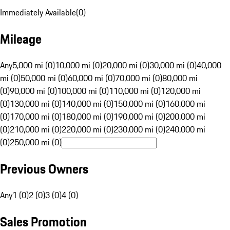
Immediately Available
(
0
)
Mileage
Any
5,000 mi (0)
10,000 mi (0)
20,000 mi (0)
30,000 mi (0)
40,000
mi (0)
50,000 mi (0)
60,000 mi (0)
70,000 mi (0)
80,000 mi
(0)
90,000 mi (0)
100,000 mi (0)
110,000 mi (0)
120,000 mi
(0)
130,000 mi (0)
140,000 mi (0)
150,000 mi (0)
160,000 mi
(0)
170,000 mi (0)
180,000 mi (0)
190,000 mi (0)
200,000 mi
(0)
210,000 mi (0)
220,000 mi (0)
230,000 mi (0)
240,000 mi
(0)
250,000 mi (0)
Previous Owners
Any
1 (0)
2 (0)
3 (0)
4 (0)
Sales Promotion