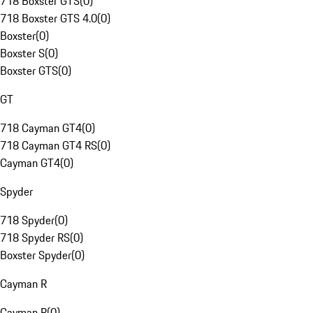
718 Boxster GTS
(
0
)
718 Boxster GTS 4.0
(
0
)
Boxster
(
0
)
Boxster S
(
0
)
Boxster GTS
(
0
)
GT
718 Cayman GT4
(
0
)
718 Cayman GT4 RS
(
0
)
Cayman GT4
(
0
)
Spyder
718 Spyder
(
0
)
718 Spyder RS
(
0
)
Boxster Spyder
(
0
)
Cayman R
Cayman R
(
0
)