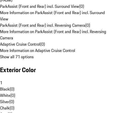
(PASM)
ParkAssist (Front and Rear) incl. Surround View
(
0
)
More Information on ParkAssist (Front and Rear) incl. Surround
View
ParkAssist (Front and Rear) incl. Reversing Camera
(
0
)
More Information on ParkAssist (Front and Rear) incl. Reversing
Camera
Adaptive Cruise Control
(
0
)
More Information on Adaptive Cruise Control
Show all 71 options
Exterior Color
1
Black
(
0
)
White
(
0
)
Silver
(
0
)
Chalk
(
0
)