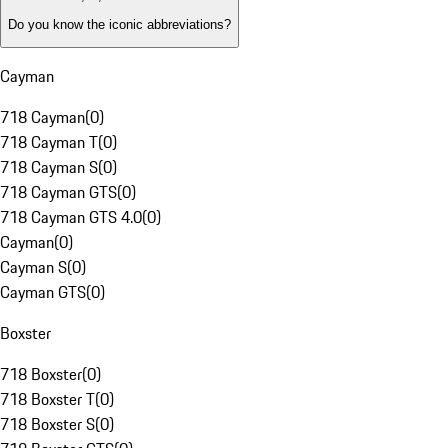
Do you know the iconic abbreviations?
Cayman
718 Cayman
(
0
)
718 Cayman T
(
0
)
718 Cayman S
(
0
)
718 Cayman GTS
(
0
)
718 Cayman GTS 4.0
(
0
)
Cayman
(
0
)
Cayman S
(
0
)
Cayman GTS
(
0
)
Boxster
718 Boxster
(
0
)
718 Boxster T
(
0
)
718 Boxster S
(
0
)