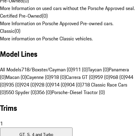
Pre-Owned
(
0
)
More Information on used cars without the Porsche Approved seal.
Certified Pre-Owned
(
0
)
More Information on Porsche Approved Pre-owned cars.
Classic
(
0
)
More information on Porsche Classic vehicles.
Model Lines
All Models
718/Boxster/Cayman (0)
911 (0)
Taycan (0)
Panamera
(0)
Macan (0)
Cayenne (0)
918 (0)
Carrera GT (0)
959 (0)
968 (0)
944
(0)
935 (0)
924 (0)
928 (0)
914 (0)
904 (0)
718 Classic Race Cars
(0)
550 Spyder (0)
356 (0)
Porsche-Diesel Tractor (0)
Trims
1
GT, S, 4 and Turbo