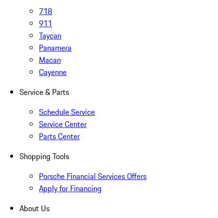
718
911
Taycan
Panamera
Macan
Cayenne
Service & Parts
Schedule Service
Service Center
Parts Center
Shopping Tools
Porsche Financial Services Offers
Apply for Financing
About Us