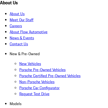
About Us
About Us
Meet Our Staff
Careers
About Flow Automotive
News & Events
Contact Us
New & Pre-Owned
New Vehicles
Porsche Pre-Owned Vehicles
Porsche Certified Pre-Owned Vehicles
Non-Porsche Vehicles
Porsche Car Configurator
Request Test Drive
Models