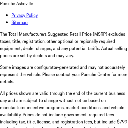
Porsche Asheville
Privacy Policy
Sitemap
The Total Manufacturers Suggested Retail Price (MSRP) excludes
taxes, title, registration, other optional or regionally required
equipment, dealer charges, and any potential tariffs. Actual selling
prices are set by dealers and may vary.
Some images are configurator-generated and may not accurately
represent the vehicle. Please contact your Porsche Center for more
details.
All prices shown are valid through the end of the current business
day and are subject to change without notice based on
manufacturer incentive programs, market conditions, and vehicle
availability. Prices do not include government-required fees
including tax, title, license, and registration fees, but include $799