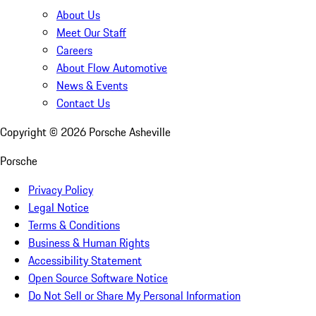
About Us
Meet Our Staff
Careers
About Flow Automotive
News & Events
Contact Us
Copyright ©
2026
Porsche Asheville
Porsche
Privacy Policy
Legal Notice
Terms & Conditions
Business & Human Rights
Accessibility Statement
Open Source Software Notice
Do Not Sell or Share My Personal Information