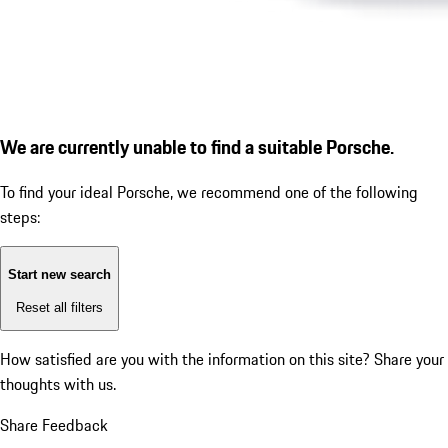
We are currently unable to find a suitable Porsche.
To find your ideal Porsche, we recommend one of the following
steps:
Start new search
Reset all filters
How satisfied are you with the information on this site?
Share your
thoughts with us.
Share Feedback