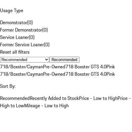
Usage Type
Demonstrator
(
0
)
Former Demonstrator
(
0
)
Service Loaner
(
0
)
Former Service Loaner
(
0
)
Reset all filters
Recommended
718/Boxster/Cayman
Pre-Owned
718 Boxster GTS 4.0
Pink
718/Boxster/Cayman
Pre-Owned
718 Boxster GTS 4.0
Pink
Sort By:
Recommended
Recently Added to Stock
Price - Low to High
Price -
High to Low
Mileage - Low to High