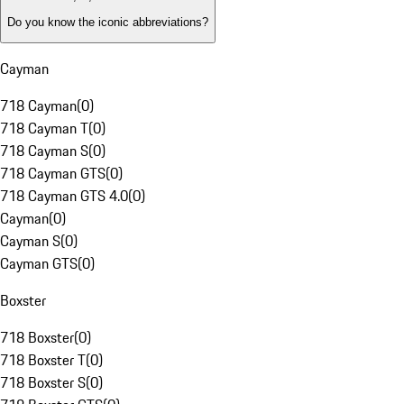
Do you know the iconic abbreviations?
Cayman
718 Cayman
(
0
)
718 Cayman T
(
0
)
718 Cayman S
(
0
)
718 Cayman GTS
(
0
)
718 Cayman GTS 4.0
(
0
)
Cayman
(
0
)
Cayman S
(
0
)
Cayman GTS
(
0
)
Boxster
718 Boxster
(
0
)
718 Boxster T
(
0
)
718 Boxster S
(
0
)