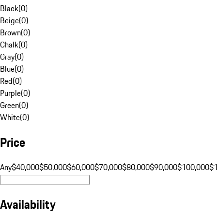
Black
(
0
)
Beige
(
0
)
Brown
(
0
)
Chalk
(
0
)
Gray
(
0
)
Blue
(
0
)
Red
(
0
)
Purple
(
0
)
Green
(
0
)
White
(
0
)
Price
Any
$40,000
$50,000
$60,000
$70,000
$80,000
$90,000
$100,000
$
Availability