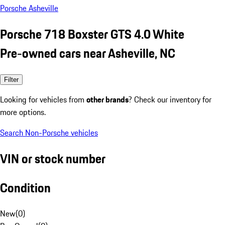
Porsche Asheville
Porsche 718 Boxster GTS 4.0 White
Pre-owned cars near Asheville, NC
Filter
Looking for vehicles from
other brands
? Check our inventory for
more options.
Search Non-Porsche vehicles
VIN or stock number
Condition
New
(
0
)