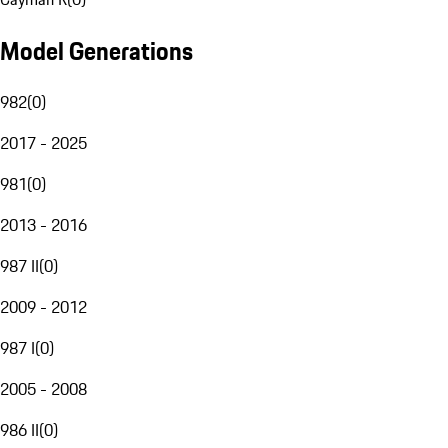
Model Generations
982
(
0
)
2017 - 2025
981
(
0
)
2013 - 2016
987 II
(
0
)
2009 - 2012
987 I
(
0
)
2005 - 2008
986 II
(
0
)