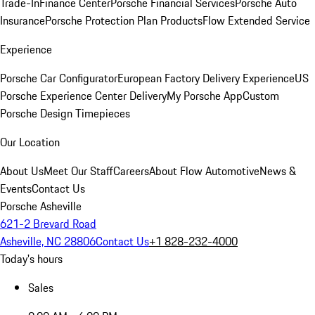
Trade-In
Finance Center
Porsche Financial Services
Porsche Auto
Insurance
Porsche Protection Plan Products
Flow Extended Service
Experience
Porsche Car Configurator
European Factory Delivery Experience
US
Porsche Experience Center Delivery
My Porsche App
Custom
Porsche Design Timepieces
Our Location
About Us
Meet Our Staff
Careers
About Flow Automotive
News &
Events
Contact Us
Porsche Asheville
621-2 Brevard Road
Asheville, NC 28806
Contact Us
+1 828-232-4000
Today's hours
Sales