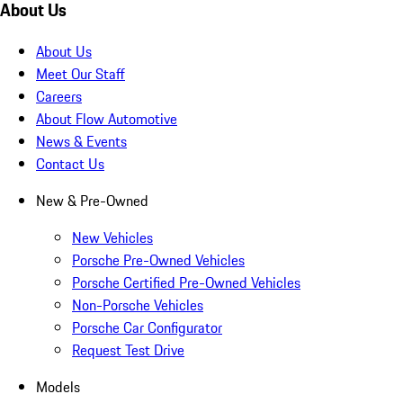
About Us
About Us
Meet Our Staff
Careers
About Flow Automotive
News & Events
Contact Us
New & Pre-Owned
New Vehicles
Porsche Pre-Owned Vehicles
Porsche Certified Pre-Owned Vehicles
Non-Porsche Vehicles
Porsche Car Configurator
Request Test Drive
Models