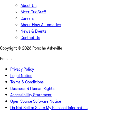
About Us
Meet Our Staff
Careers
About Flow Automotive
News & Events
Contact Us
Copyright ©
2026
Porsche Asheville
Porsche
Privacy Policy
Legal Notice
Terms & Conditions
Business & Human Rights
Accessibility Statement
Open Source Software Notice
Do Not Sell or Share My Personal Information