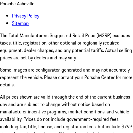
Porsche Asheville
Privacy Policy
Sitemap
The Total Manufacturers Suggested Retail Price (MSRP) excludes
taxes, title, registration, other optional or regionally required
equipment, dealer charges, and any potential tariffs. Actual selling
prices are set by dealers and may vary.
Some images are configurator-generated and may not accurately
represent the vehicle. Please contact your Porsche Center for more
details.
All prices shown are valid through the end of the current business
day and are subject to change without notice based on
manufacturer incentive programs, market conditions, and vehicle
availability. Prices do not include government-required fees
including tax, title, license, and registration fees, but include $799