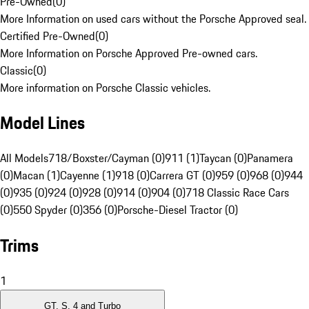
Pre-Owned
(
0
)
More Information on used cars without the Porsche Approved seal.
Certified Pre-Owned
(
0
)
More Information on Porsche Approved Pre-owned cars.
Classic
(
0
)
More information on Porsche Classic vehicles.
Model Lines
All Models
718/Boxster/Cayman (0)
911 (1)
Taycan (0)
Panamera
(0)
Macan (1)
Cayenne (1)
918 (0)
Carrera GT (0)
959 (0)
968 (0)
944
(0)
935 (0)
924 (0)
928 (0)
914 (0)
904 (0)
718 Classic Race Cars
(0)
550 Spyder (0)
356 (0)
Porsche-Diesel Tractor (0)
Trims
1
GT, S, 4 and Turbo