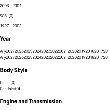
2003 - 2004
986 I
(
0
)
1997 - 2002
Year
Any
2027
2026
2025
2024
2023
2022
2021
2020
2019
2018
2017
201
Any
2027
2026
2025
2024
2023
2022
2021
2020
2019
2018
2017
201
Body Style
Coupe
(
0
)
Cabriolet
(
0
)
Engine and Transmission