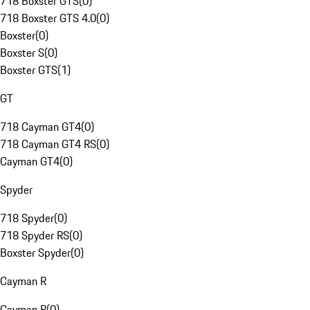
718 Boxster GTS
(
0
)
718 Boxster GTS 4.0
(
0
)
Boxster
(
0
)
Boxster S
(
0
)
Boxster GTS
(
1
)
GT
718 Cayman GT4
(
0
)
718 Cayman GT4 RS
(
0
)
Cayman GT4
(
0
)
Spyder
718 Spyder
(
0
)
718 Spyder RS
(
0
)
Boxster Spyder
(
0
)
Cayman R
Cayman R
(
0
)