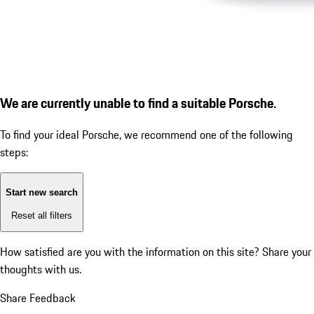
We are currently unable to find a suitable Porsche.
To find your ideal Porsche, we recommend one of the following
steps:
Start new search
Reset all filters
How satisfied are you with the information on this site?
Share your
thoughts with us.
Share Feedback