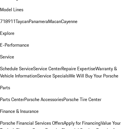
Model Lines
718
911
Taycan
Panamera
Macan
Cayenne
Explore
E-Performance
Service
Schedule Service
Service Center
Repaire Expertise
Warranty &
Vehicle Information
Service Specials
We Will Buy Your Porsche
Parts
Parts Center
Porsche Accessories
Porsche Tire Center
Finance & Insurance
Porsche Financial Services Offers
Apply for Financing
Value Your