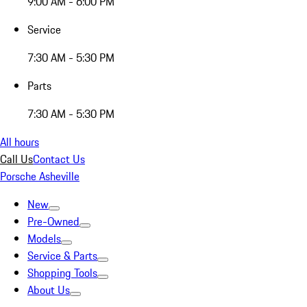
9:00 AM - 6:00 PM
Service
7:30 AM - 5:30 PM
Parts
7:30 AM - 5:30 PM
All hours
Call Us
Contact Us
Porsche Asheville
New
Pre-Owned
Models
Service & Parts
Shopping Tools
About Us