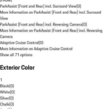
(PASM)
ParkAssist (Front and Rear) incl. Surround View
(
0
)
More Information on ParkAssist (Front and Rear) incl. Surround
View
ParkAssist (Front and Rear) incl. Reversing Camera
(
0
)
More Information on ParkAssist (Front and Rear) incl. Reversing
Camera
Adaptive Cruise Control
(
0
)
More Information on Adaptive Cruise Control
Show all 71 options
Exterior Color
1
Black
(
0
)
White
(
0
)
Silver
(
0
)
Chalk
(
0
)