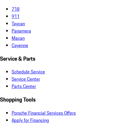
718
911
Taycan
Panamera
Macan
Cayenne
Service & Parts
Schedule Service
Service Center
Parts Center
Shopping Tools
Porsche Financial Services Offers
Apply for Financing