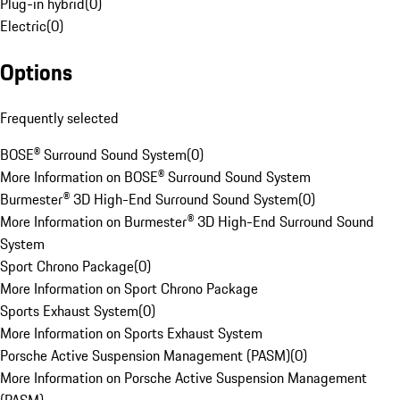
Plug-in hybrid
(
0
)
Electric
(
0
)
Options
Frequently selected
BOSE® Surround Sound System
(
0
)
More Information on BOSE® Surround Sound System
Burmester® 3D High-End Surround Sound System
(
0
)
More Information on Burmester® 3D High-End Surround Sound
System
Sport Chrono Package
(
0
)
More Information on Sport Chrono Package
Sports Exhaust System
(
0
)
More Information on Sports Exhaust System
Porsche Active Suspension Management (PASM)
(
0
)
More Information on Porsche Active Suspension Management