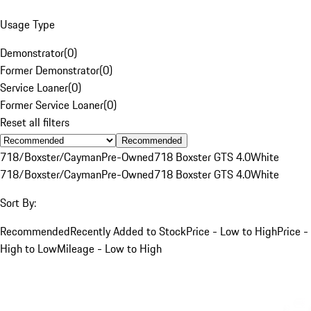
Usage Type
Demonstrator
(
0
)
Former Demonstrator
(
0
)
Service Loaner
(
0
)
Former Service Loaner
(
0
)
Reset all filters
Recommended
718/Boxster/Cayman
Pre-Owned
718 Boxster GTS 4.0
White
718/Boxster/Cayman
Pre-Owned
718 Boxster GTS 4.0
White
Sort By:
Recommended
Recently Added to Stock
Price - Low to High
Price -
High to Low
Mileage - Low to High