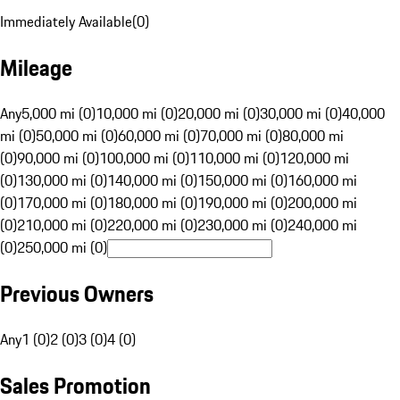
Immediately Available
(
0
)
Mileage
Any
5,000 mi (0)
10,000 mi (0)
20,000 mi (0)
30,000 mi (0)
40,000
mi (0)
50,000 mi (0)
60,000 mi (0)
70,000 mi (0)
80,000 mi
(0)
90,000 mi (0)
100,000 mi (0)
110,000 mi (0)
120,000 mi
(0)
130,000 mi (0)
140,000 mi (0)
150,000 mi (0)
160,000 mi
(0)
170,000 mi (0)
180,000 mi (0)
190,000 mi (0)
200,000 mi
(0)
210,000 mi (0)
220,000 mi (0)
230,000 mi (0)
240,000 mi
(0)
250,000 mi (0)
Previous Owners
Any
1 (0)
2 (0)
3 (0)
4 (0)
Sales Promotion