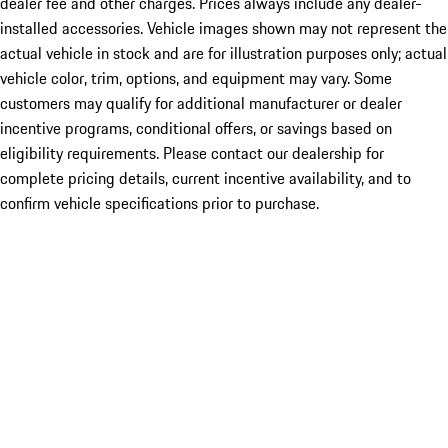
dealer fee and other charges. Prices always include any dealer-
installed accessories. Vehicle images shown may not represent the
actual vehicle in stock and are for illustration purposes only; actual
vehicle color, trim, options, and equipment may vary. Some
customers may qualify for additional manufacturer or dealer
incentive programs, conditional offers, or savings based on
eligibility requirements. Please contact our dealership for
complete pricing details, current incentive availability, and to
confirm vehicle specifications prior to purchase.