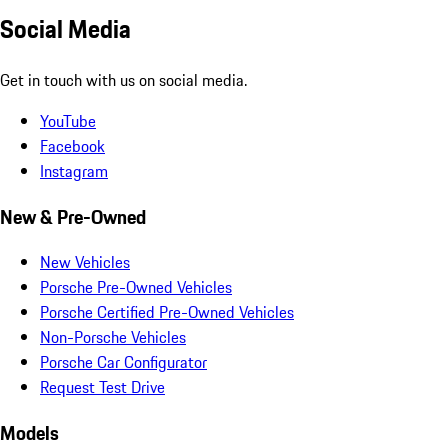
Social Media
Get in touch with us on social media.
YouTube
Facebook
Instagram
New & Pre-Owned
New Vehicles
Porsche Pre-Owned Vehicles
Porsche Certified Pre-Owned Vehicles
Non-Porsche Vehicles
Porsche Car Configurator
Request Test Drive
Models