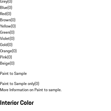
Grey
(
0
)
Blue
(
0
)
Red
(
0
)
Brown
(
0
)
Yellow
(
0
)
Green
(
0
)
Violet
(
0
)
Gold
(
0
)
Orange
(
0
)
Pink
(
0
)
Beige
(
0
)
Paint to Sample
Paint to Sample only
(
0
)
More Information on Paint to sample.
Interior Color