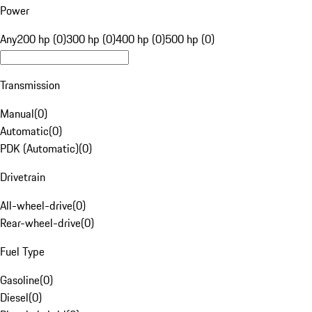
Power
Any
200 hp (0)
300 hp (0)
400 hp (0)
500 hp (0)
Transmission
Manual
(
0
)
Automatic
(
0
)
PDK (Automatic)
(
0
)
Drivetrain
All-wheel-drive
(
0
)
Rear-wheel-drive
(
0
)
Fuel Type
Gasoline
(
0
)
Diesel
(
0
)