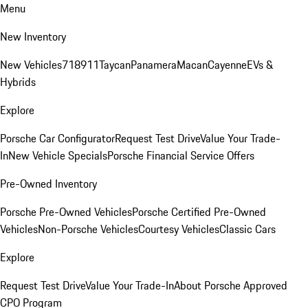
Menu
New Inventory
New Vehicles
718
911
Taycan
Panamera
Macan
Cayenne
EVs &
Hybrids
Explore
Porsche Car Configurator
Request Test Drive
Value Your Trade-
In
New Vehicle Specials
Porsche Financial Service Offers
Pre-Owned Inventory
Porsche Pre-Owned Vehicles
Porsche Certified Pre-Owned
Vehicles
Non-Porsche Vehicles
Courtesy Vehicles
Classic Cars
Explore
Request Test Drive
Value Your Trade-In
About Porsche Approved
CPO Program