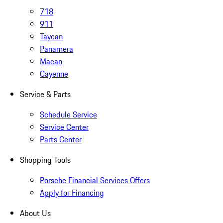
718
911
Taycan
Panamera
Macan
Cayenne
Service & Parts
Schedule Service
Service Center
Parts Center
Shopping Tools
Porsche Financial Services Offers
Apply for Financing
About Us