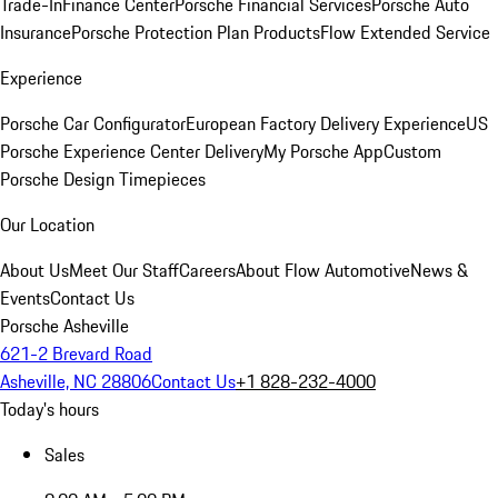
Trade-In
Finance Center
Porsche Financial Services
Porsche Auto
Insurance
Porsche Protection Plan Products
Flow Extended Service
Experience
Porsche Car Configurator
European Factory Delivery Experience
US
Porsche Experience Center Delivery
My Porsche App
Custom
Porsche Design Timepieces
Our Location
About Us
Meet Our Staff
Careers
About Flow Automotive
News &
Events
Contact Us
Porsche Asheville
621-2 Brevard Road
Asheville, NC 28806
Contact Us
+1 828-232-4000
Today's hours
Sales