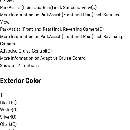
(PASM)
ParkAssist (Front and Rear) incl. Surround View
(
0
)
More Information on ParkAssist (Front and Rear) incl. Surround
View
ParkAssist (Front and Rear) incl. Reversing Camera
(
0
)
More Information on ParkAssist (Front and Rear) incl. Reversing
Camera
Adaptive Cruise Control
(
0
)
More Information on Adaptive Cruise Control
Show all 71 options
Exterior Color
1
Black
(
0
)
White
(
0
)
Silver
(
0
)
Chalk
(
0
)