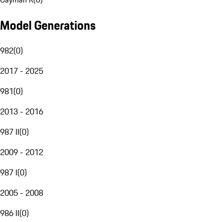
Model Generations
982
(
0
)
2017 - 2025
981
(
0
)
2013 - 2016
987 II
(
0
)
2009 - 2012
987 I
(
0
)
2005 - 2008
986 II
(
0
)