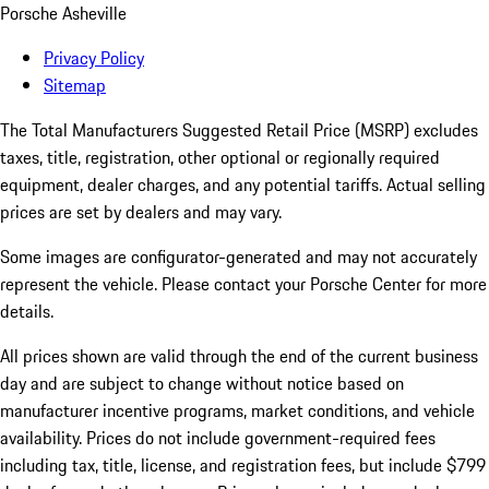
Porsche Asheville
Privacy Policy
Sitemap
The Total Manufacturers Suggested Retail Price (MSRP) excludes
taxes, title, registration, other optional or regionally required
equipment, dealer charges, and any potential tariffs. Actual selling
prices are set by dealers and may vary.
Some images are configurator-generated and may not accurately
represent the vehicle. Please contact your Porsche Center for more
details.
All prices shown are valid through the end of the current business
day and are subject to change without notice based on
manufacturer incentive programs, market conditions, and vehicle
availability. Prices do not include government-required fees
including tax, title, license, and registration fees, but include $799