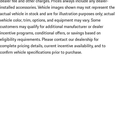
dealer fee and other charges. Prices always include any dealer-
installed accessories. Vehicle images shown may not represent the
actual vehicle in stock and are for illustration purposes only; actual
vehicle color, trim, options, and equipment may vary. Some
customers may qualify for additional manufacturer or dealer
incentive programs, conditional offers, or savings based on
eligibility requirements. Please contact our dealership for
complete pricing details, current incentive availability, and to
confirm vehicle specifications prior to purchase.