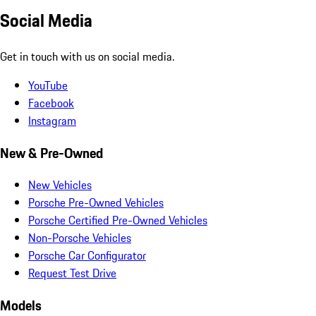
Social Media
Get in touch with us on social media.
YouTube
Facebook
Instagram
New & Pre-Owned
New Vehicles
Porsche Pre-Owned Vehicles
Porsche Certified Pre-Owned Vehicles
Non-Porsche Vehicles
Porsche Car Configurator
Request Test Drive
Models