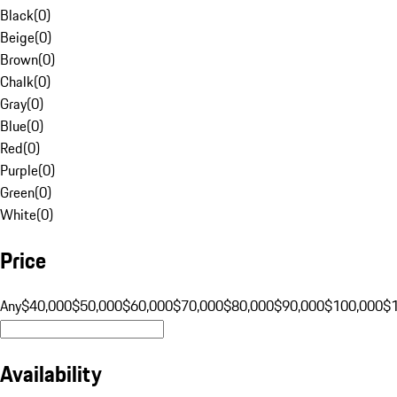
Black
(
0
)
Beige
(
0
)
Brown
(
0
)
Chalk
(
0
)
Gray
(
0
)
Blue
(
0
)
Red
(
0
)
Purple
(
0
)
Green
(
0
)
White
(
0
)
Price
Any
$40,000
$50,000
$60,000
$70,000
$80,000
$90,000
$100,000
$
Availability