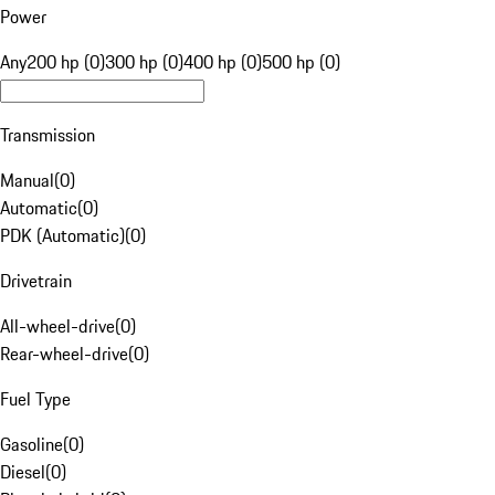
Power
Any
200 hp (0)
300 hp (0)
400 hp (0)
500 hp (0)
Transmission
Manual
(
0
)
Automatic
(
0
)
PDK (Automatic)
(
0
)
Drivetrain
All-wheel-drive
(
0
)
Rear-wheel-drive
(
0
)
Fuel Type
Gasoline
(
0
)
Diesel
(
0
)