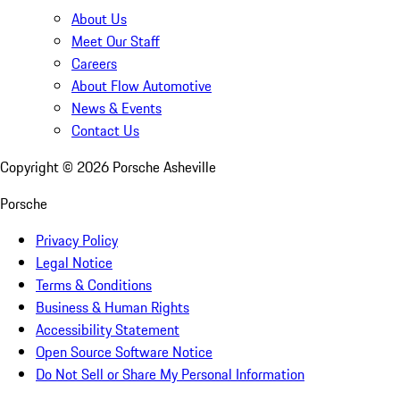
About Us
Meet Our Staff
Careers
About Flow Automotive
News & Events
Contact Us
Copyright ©
2026
Porsche Asheville
Porsche
Privacy Policy
Legal Notice
Terms & Conditions
Business & Human Rights
Accessibility Statement
Open Source Software Notice
Do Not Sell or Share My Personal Information