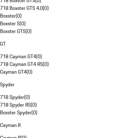
718 Boxster GTS
(
0
)
718 Boxster GTS 4.0
(
0
)
Boxster
(
0
)
Boxster S
(
0
)
Boxster GTS
(
0
)
GT
718 Cayman GT4
(
0
)
718 Cayman GT4 RS
(
0
)
Cayman GT4
(
0
)
Spyder
718 Spyder
(
0
)
718 Spyder RS
(
0
)
Boxster Spyder
(
0
)
Cayman R
Cayman R
(
0
)