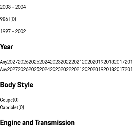
2003 - 2004
986 I
(
0
)
1997 - 2002
Year
Any
2027
2026
2025
2024
2023
2022
2021
2020
2019
2018
2017
201
Any
2027
2026
2025
2024
2023
2022
2021
2020
2019
2018
2017
201
Body Style
Coupe
(
0
)
Cabriolet
(
0
)
Engine and Transmission