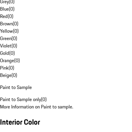
Grey
(
0
)
Blue
(
0
)
Red
(
0
)
Brown
(
0
)
Yellow
(
0
)
Green
(
0
)
Violet
(
0
)
Gold
(
0
)
Orange
(
0
)
Pink
(
0
)
Beige
(
0
)
Paint to Sample
Paint to Sample only
(
0
)
More Information on Paint to sample.
Interior Color