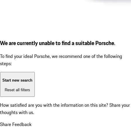
We are currently unable to find a suitable Porsche.
To find your ideal Porsche, we recommend one of the following
steps:
Start new search
Reset all filters
How satisfied are you with the information on this site?
Share your
thoughts with us.
Share Feedback