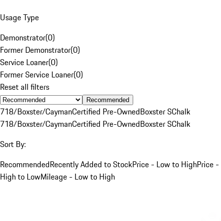
Usage Type
Demonstrator
(
0
)
Former Demonstrator
(
0
)
Service Loaner
(
0
)
Former Service Loaner
(
0
)
Reset all filters
Recommended
718/Boxster/Cayman
Certified Pre-Owned
Boxster S
Chalk
718/Boxster/Cayman
Certified Pre-Owned
Boxster S
Chalk
Sort By:
Recommended
Recently Added to Stock
Price - Low to High
Price -
High to Low
Mileage - Low to High