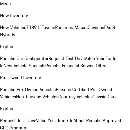
Menu
New Inventory
New Vehicles
718
911
Taycan
Panamera
Macan
Cayenne
EVs &
Hybrids
Explore
Porsche Car Configurator
Request Test Drive
Value Your Trade-
In
New Vehicle Specials
Porsche Financial Service Offers
Pre-Owned Inventory
Porsche Pre-Owned Vehicles
Porsche Certified Pre-Owned
Vehicles
Non-Porsche Vehicles
Courtesy Vehicles
Classic Cars
Explore
Request Test Drive
Value Your Trade-In
About Porsche Approved
CPO Program