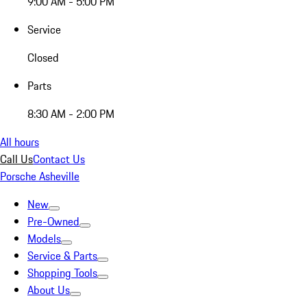
9:00 AM - 5:00 PM
Service
Closed
Parts
8:30 AM - 2:00 PM
All hours
Call Us
Contact Us
Porsche Asheville
New
Pre-Owned
Models
Service & Parts
Shopping Tools
About Us