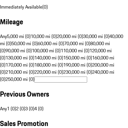
Immediately Available
(
0
)
Mileage
Any
5,000 mi (0)
10,000 mi (0)
20,000 mi (0)
30,000 mi (0)
40,000
mi (0)
50,000 mi (0)
60,000 mi (0)
70,000 mi (0)
80,000 mi
(0)
90,000 mi (0)
100,000 mi (0)
110,000 mi (0)
120,000 mi
(0)
130,000 mi (0)
140,000 mi (0)
150,000 mi (0)
160,000 mi
(0)
170,000 mi (0)
180,000 mi (0)
190,000 mi (0)
200,000 mi
(0)
210,000 mi (0)
220,000 mi (0)
230,000 mi (0)
240,000 mi
(0)
250,000 mi (0)
Previous Owners
Any
1 (0)
2 (0)
3 (0)
4 (0)
Sales Promotion