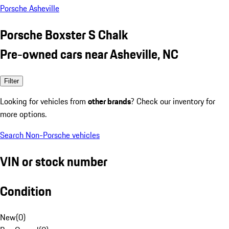
Porsche Asheville
Porsche Boxster S Chalk
Pre-owned cars near Asheville, NC
Filter
Looking for vehicles from
other brands
? Check our inventory for
more options.
Search Non-Porsche vehicles
VIN or stock number
Condition
New
(
0
)