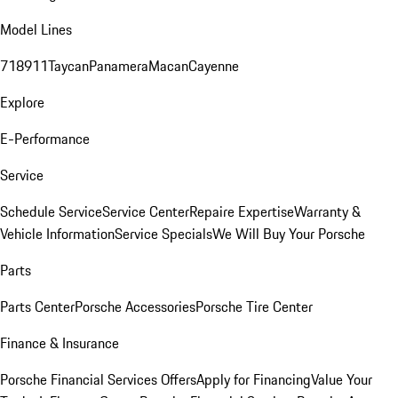
Model Lines
718
911
Taycan
Panamera
Macan
Cayenne
Explore
E-Performance
Service
Schedule Service
Service Center
Repaire Expertise
Warranty &
Vehicle Information
Service Specials
We Will Buy Your Porsche
Parts
Parts Center
Porsche Accessories
Porsche Tire Center
Finance & Insurance
Porsche Financial Services Offers
Apply for Financing
Value Your