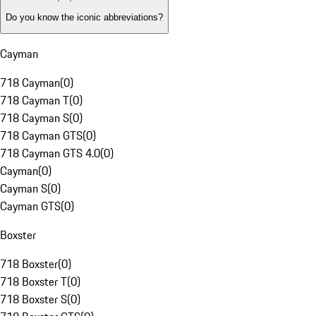
Do you know the iconic abbreviations?
Cayman
718 Cayman
(
0
)
718 Cayman T
(
0
)
718 Cayman S
(
0
)
718 Cayman GTS
(
0
)
718 Cayman GTS 4.0
(
0
)
Cayman
(
0
)
Cayman S
(
0
)
Cayman GTS
(
0
)
Boxster
718 Boxster
(
0
)
718 Boxster T
(
0
)
718 Boxster S
(
0
)