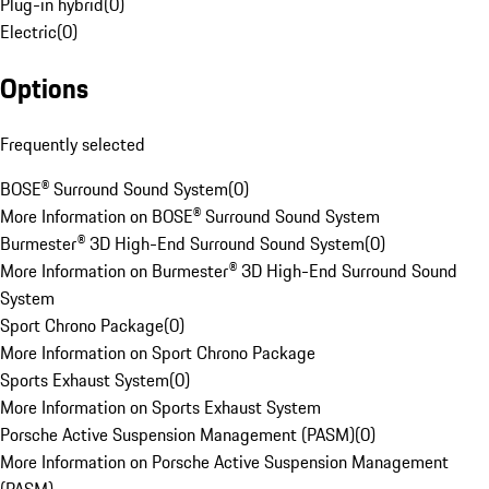
Plug-in hybrid
(
0
)
Electric
(
0
)
Options
Frequently selected
BOSE® Surround Sound System
(
0
)
More Information on BOSE® Surround Sound System
Burmester® 3D High-End Surround Sound System
(
0
)
More Information on Burmester® 3D High-End Surround Sound
System
Sport Chrono Package
(
0
)
More Information on Sport Chrono Package
Sports Exhaust System
(
0
)
More Information on Sports Exhaust System
Porsche Active Suspension Management (PASM)
(
0
)
More Information on Porsche Active Suspension Management