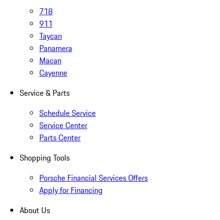
718
911
Taycan
Panamera
Macan
Cayenne
Service & Parts
Schedule Service
Service Center
Parts Center
Shopping Tools
Porsche Financial Services Offers
Apply for Financing
About Us