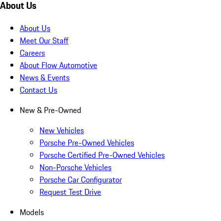
About Us
About Us
Meet Our Staff
Careers
About Flow Automotive
News & Events
Contact Us
New & Pre-Owned
New Vehicles
Porsche Pre-Owned Vehicles
Porsche Certified Pre-Owned Vehicles
Non-Porsche Vehicles
Porsche Car Configurator
Request Test Drive
Models