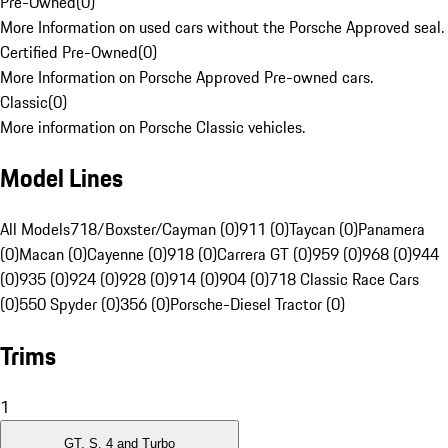
Pre-Owned
(
0
)
More Information on used cars without the Porsche Approved seal.
Certified Pre-Owned
(
0
)
More Information on Porsche Approved Pre-owned cars.
Classic
(
0
)
More information on Porsche Classic vehicles.
Model Lines
All Models
718/Boxster/Cayman (0)
911 (0)
Taycan (0)
Panamera
(0)
Macan (0)
Cayenne (0)
918 (0)
Carrera GT (0)
959 (0)
968 (0)
944
(0)
935 (0)
924 (0)
928 (0)
914 (0)
904 (0)
718 Classic Race Cars
(0)
550 Spyder (0)
356 (0)
Porsche-Diesel Tractor (0)
Trims
1
GT, S, 4 and Turbo