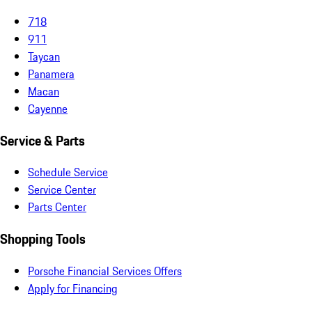
718
911
Taycan
Panamera
Macan
Cayenne
Service & Parts
Schedule Service
Service Center
Parts Center
Shopping Tools
Porsche Financial Services Offers
Apply for Financing