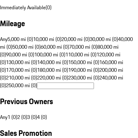
Immediately Available
(
0
)
Mileage
Any
5,000 mi (0)
10,000 mi (0)
20,000 mi (0)
30,000 mi (0)
40,000
mi (0)
50,000 mi (0)
60,000 mi (0)
70,000 mi (0)
80,000 mi
(0)
90,000 mi (0)
100,000 mi (0)
110,000 mi (0)
120,000 mi
(0)
130,000 mi (0)
140,000 mi (0)
150,000 mi (0)
160,000 mi
(0)
170,000 mi (0)
180,000 mi (0)
190,000 mi (0)
200,000 mi
(0)
210,000 mi (0)
220,000 mi (0)
230,000 mi (0)
240,000 mi
(0)
250,000 mi (0)
Previous Owners
Any
1 (0)
2 (0)
3 (0)
4 (0)
Sales Promotion