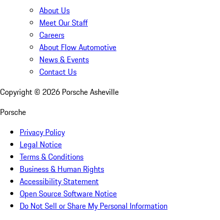
About Us
Meet Our Staff
Careers
About Flow Automotive
News & Events
Contact Us
Copyright ©
2026
Porsche Asheville
Porsche
Privacy Policy
Legal Notice
Terms & Conditions
Business & Human Rights
Accessibility Statement
Open Source Software Notice
Do Not Sell or Share My Personal Information