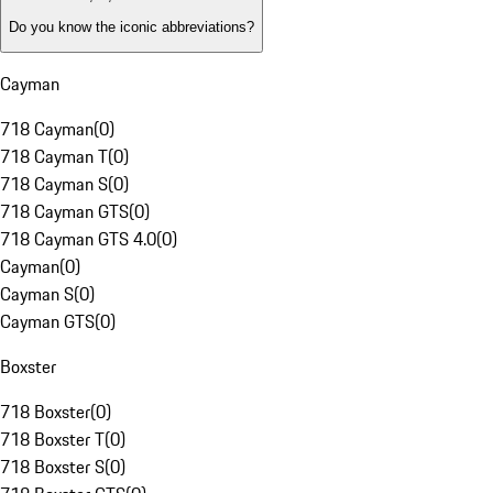
Do you know the iconic abbreviations?
Cayman
718 Cayman
(
0
)
718 Cayman T
(
0
)
718 Cayman S
(
0
)
718 Cayman GTS
(
0
)
718 Cayman GTS 4.0
(
0
)
Cayman
(
0
)
Cayman S
(
0
)
Cayman GTS
(
0
)
Boxster
718 Boxster
(
0
)
718 Boxster T
(
0
)
718 Boxster S
(
0
)