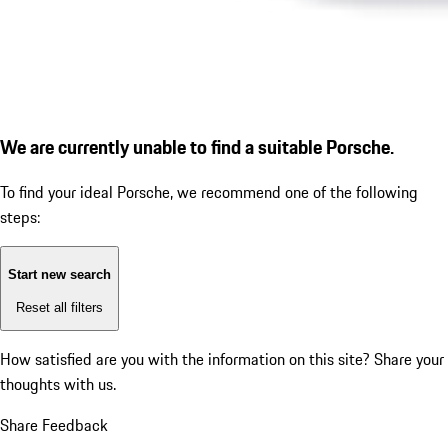
We are currently unable to find a suitable Porsche.
To find your ideal Porsche, we recommend one of the following
steps:
Start new search
Reset all filters
How satisfied are you with the information on this site?
Share your
thoughts with us.
Share Feedback