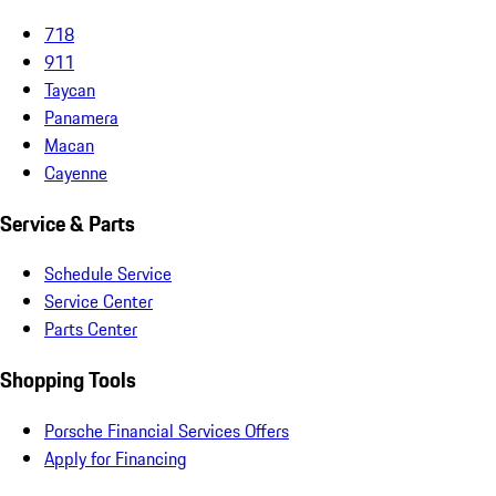
718
911
Taycan
Panamera
Macan
Cayenne
Service & Parts
Schedule Service
Service Center
Parts Center
Shopping Tools
Porsche Financial Services Offers
Apply for Financing