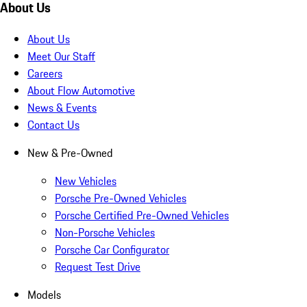
About Us
About Us
Meet Our Staff
Careers
About Flow Automotive
News & Events
Contact Us
New & Pre-Owned
New Vehicles
Porsche Pre-Owned Vehicles
Porsche Certified Pre-Owned Vehicles
Non-Porsche Vehicles
Porsche Car Configurator
Request Test Drive
Models