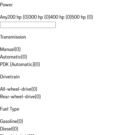
Power
Any
200 hp (0)
300 hp (0)
400 hp (0)
500 hp (0)
Transmission
Manual
(
0
)
Automatic
(
0
)
PDK (Automatic)
(
0
)
Drivetrain
All-wheel-drive
(
0
)
Rear-wheel-drive
(
0
)
Fuel Type
Gasoline
(
0
)
Diesel
(
0
)