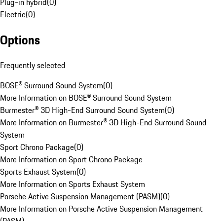
Plug-in hybrid
(
0
)
Electric
(
0
)
Options
Frequently selected
BOSE® Surround Sound System
(
0
)
More Information on BOSE® Surround Sound System
Burmester® 3D High-End Surround Sound System
(
0
)
More Information on Burmester® 3D High-End Surround Sound
System
Sport Chrono Package
(
0
)
More Information on Sport Chrono Package
Sports Exhaust System
(
0
)
More Information on Sports Exhaust System
Porsche Active Suspension Management (PASM)
(
0
)
More Information on Porsche Active Suspension Management