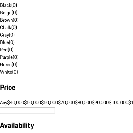
Black
(
0
)
Beige
(
0
)
Brown
(
0
)
Chalk
(
0
)
Gray
(
0
)
Blue
(
0
)
Red
(
0
)
Purple
(
0
)
Green
(
0
)
White
(
0
)
Price
Any
$40,000
$50,000
$60,000
$70,000
$80,000
$90,000
$100,000
$
Availability