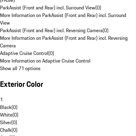
(PASM)
ParkAssist (Front and Rear) incl. Surround View
(
0
)
More Information on ParkAssist (Front and Rear) incl. Surround
View
ParkAssist (Front and Rear) incl. Reversing Camera
(
0
)
More Information on ParkAssist (Front and Rear) incl. Reversing
Camera
Adaptive Cruise Control
(
0
)
More Information on Adaptive Cruise Control
Show all 71 options
Exterior Color
1
Black
(
0
)
White
(
0
)
Silver
(
0
)
Chalk
(
0
)