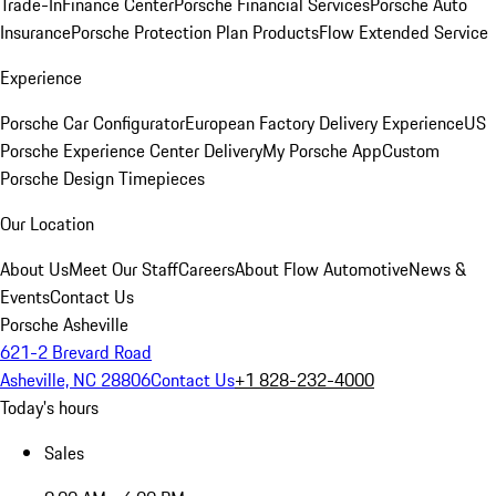
Trade-In
Finance Center
Porsche Financial Services
Porsche Auto
Insurance
Porsche Protection Plan Products
Flow Extended Service
Experience
Porsche Car Configurator
European Factory Delivery Experience
US
Porsche Experience Center Delivery
My Porsche App
Custom
Porsche Design Timepieces
Our Location
About Us
Meet Our Staff
Careers
About Flow Automotive
News &
Events
Contact Us
Porsche Asheville
621-2 Brevard Road
Asheville, NC 28806
Contact Us
+1 828-232-4000
Today's hours
Sales