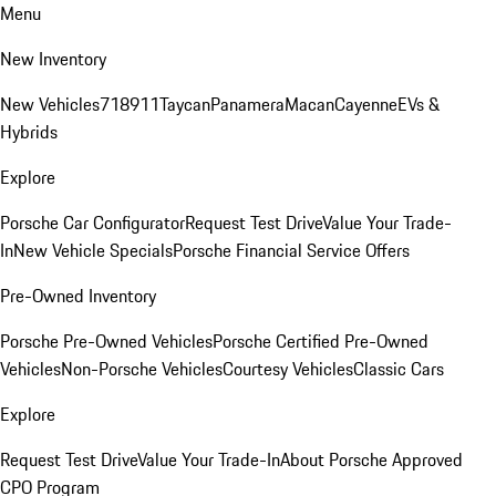
Menu
New Inventory
New Vehicles
718
911
Taycan
Panamera
Macan
Cayenne
EVs &
Hybrids
Explore
Porsche Car Configurator
Request Test Drive
Value Your Trade-
In
New Vehicle Specials
Porsche Financial Service Offers
Pre-Owned Inventory
Porsche Pre-Owned Vehicles
Porsche Certified Pre-Owned
Vehicles
Non-Porsche Vehicles
Courtesy Vehicles
Classic Cars
Explore
Request Test Drive
Value Your Trade-In
About Porsche Approved
CPO Program