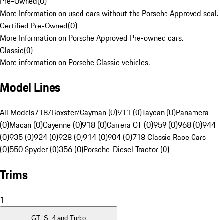
Pre-Owned
(
0
)
More Information on used cars without the Porsche Approved seal.
Certified Pre-Owned
(
0
)
More Information on Porsche Approved Pre-owned cars.
Classic
(
0
)
More information on Porsche Classic vehicles.
Model Lines
All Models
718/Boxster/Cayman (0)
911 (0)
Taycan (0)
Panamera
(0)
Macan (0)
Cayenne (0)
918 (0)
Carrera GT (0)
959 (0)
968 (0)
944
(0)
935 (0)
924 (0)
928 (0)
914 (0)
904 (0)
718 Classic Race Cars
(0)
550 Spyder (0)
356 (0)
Porsche-Diesel Tractor (0)
Trims
1
GT, S, 4 and Turbo