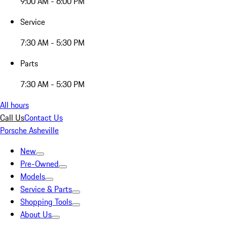
9:00 AM - 6:00 PM
Service
7:30 AM - 5:30 PM
Parts
7:30 AM - 5:30 PM
All hours
Call Us
Contact Us
Porsche Asheville
New
Pre-Owned
Models
Service & Parts
Shopping Tools
About Us