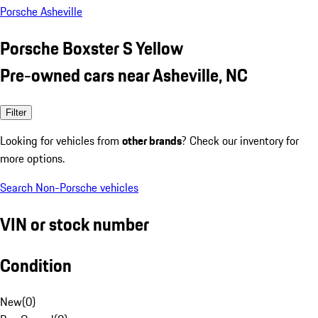
Porsche Asheville
Porsche Boxster S Yellow
Pre-owned cars near Asheville, NC
Filter
Looking for vehicles from
other brands
? Check our inventory for
more options.
Search Non-Porsche vehicles
VIN or stock number
Condition
New
(
0
)