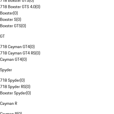
718 Boxster GTS
(
0
)
718 Boxster GTS 4.0
(
0
)
Boxster
(
0
)
Boxster S
(
0
)
Boxster GTS
(
0
)
GT
718 Cayman GT4
(
0
)
718 Cayman GT4 RS
(
0
)
Cayman GT4
(
0
)
Spyder
718 Spyder
(
0
)
718 Spyder RS
(
0
)
Boxster Spyder
(
0
)
Cayman R
Cayman R
(
0
)