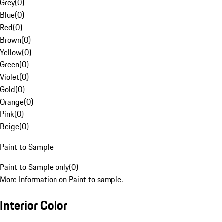
Grey
(
0
)
Blue
(
0
)
Red
(
0
)
Brown
(
0
)
Yellow
(
0
)
Green
(
0
)
Violet
(
0
)
Gold
(
0
)
Orange
(
0
)
Pink
(
0
)
Beige
(
0
)
Paint to Sample
Paint to Sample only
(
0
)
More Information on Paint to sample.
Interior Color