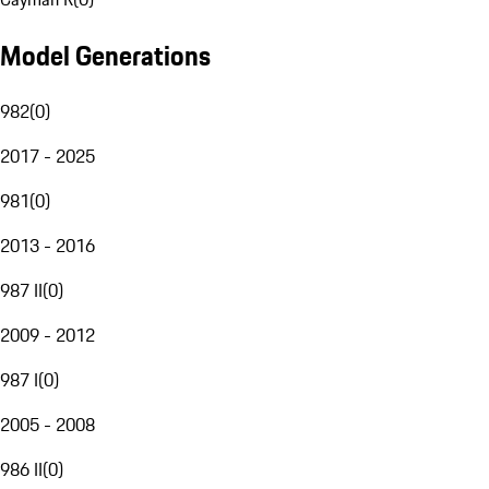
Model Generations
982
(
0
)
2017 - 2025
981
(
0
)
2013 - 2016
987 II
(
0
)
2009 - 2012
987 I
(
0
)
2005 - 2008
986 II
(
0
)