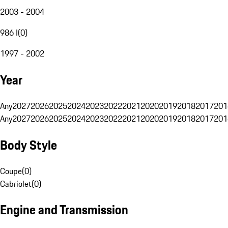
2003 - 2004
986 I
(
0
)
1997 - 2002
Year
Any
2027
2026
2025
2024
2023
2022
2021
2020
2019
2018
2017
201
Any
2027
2026
2025
2024
2023
2022
2021
2020
2019
2018
2017
201
Body Style
Coupe
(
0
)
Cabriolet
(
0
)
Engine and Transmission