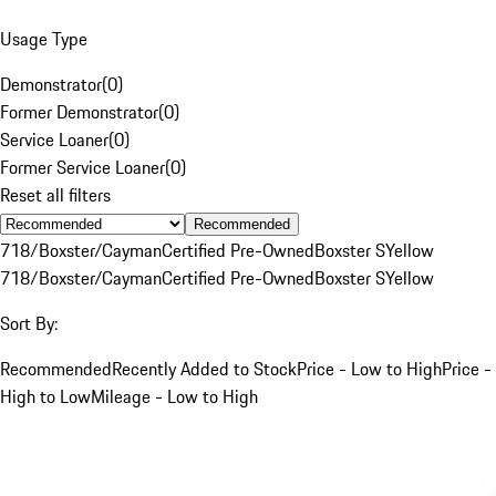
Usage Type
Demonstrator
(
0
)
Former Demonstrator
(
0
)
Service Loaner
(
0
)
Former Service Loaner
(
0
)
Reset all filters
Recommended
718/Boxster/Cayman
Certified Pre-Owned
Boxster S
Yellow
718/Boxster/Cayman
Certified Pre-Owned
Boxster S
Yellow
Sort By:
Recommended
Recently Added to Stock
Price - Low to High
Price -
High to Low
Mileage - Low to High