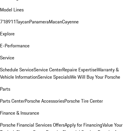
Model Lines
718
911
Taycan
Panamera
Macan
Cayenne
Explore
E-Performance
Service
Schedule Service
Service Center
Repaire Expertise
Warranty &
Vehicle Information
Service Specials
We Will Buy Your Porsche
Parts
Parts Center
Porsche Accessories
Porsche Tire Center
Finance & Insurance
Porsche Financial Services Offers
Apply for Financing
Value Your