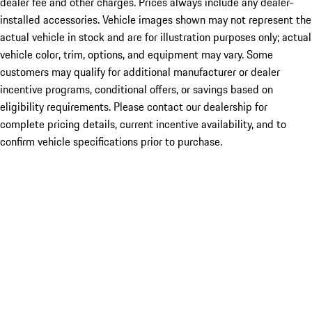
dealer fee and other charges. Prices always include any dealer-
installed accessories. Vehicle images shown may not represent the
actual vehicle in stock and are for illustration purposes only; actual
vehicle color, trim, options, and equipment may vary. Some
customers may qualify for additional manufacturer or dealer
incentive programs, conditional offers, or savings based on
eligibility requirements. Please contact our dealership for
complete pricing details, current incentive availability, and to
confirm vehicle specifications prior to purchase.