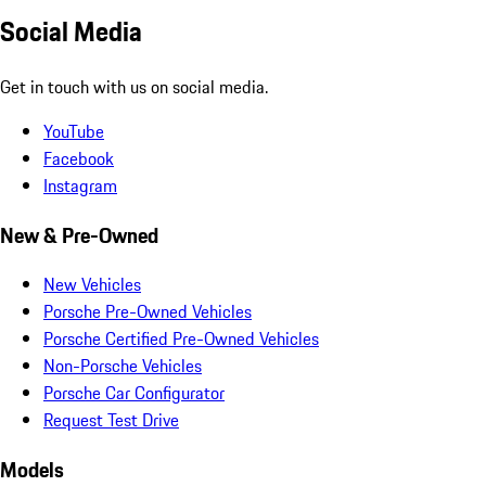
Social Media
Get in touch with us on social media.
YouTube
Facebook
Instagram
New & Pre-Owned
New Vehicles
Porsche Pre-Owned Vehicles
Porsche Certified Pre-Owned Vehicles
Non-Porsche Vehicles
Porsche Car Configurator
Request Test Drive
Models