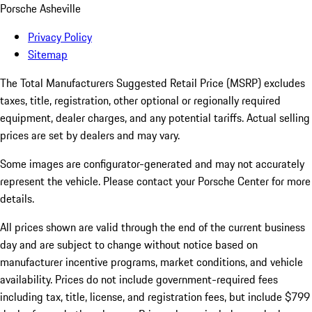
Porsche Asheville
Privacy Policy
Sitemap
The Total Manufacturers Suggested Retail Price (MSRP) excludes
taxes, title, registration, other optional or regionally required
equipment, dealer charges, and any potential tariffs. Actual selling
prices are set by dealers and may vary.
Some images are configurator-generated and may not accurately
represent the vehicle. Please contact your Porsche Center for more
details.
All prices shown are valid through the end of the current business
day and are subject to change without notice based on
manufacturer incentive programs, market conditions, and vehicle
availability. Prices do not include government-required fees
including tax, title, license, and registration fees, but include $799