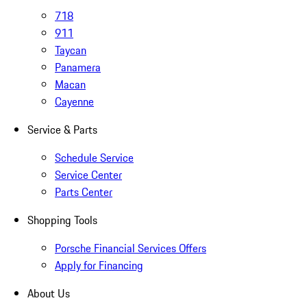
718
911
Taycan
Panamera
Macan
Cayenne
Service & Parts
Schedule Service
Service Center
Parts Center
Shopping Tools
Porsche Financial Services Offers
Apply for Financing
About Us