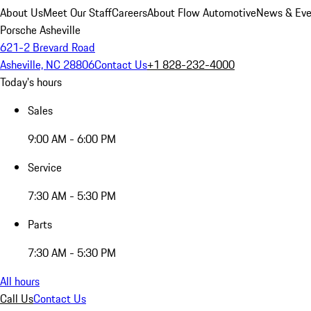
About Us
Meet Our Staff
Careers
About Flow Automotive
News & Eve
Porsche Asheville
621-2 Brevard Road
Asheville, NC 28806
Contact Us
+1 828-232-4000
Today's hours
Sales
9:00 AM - 6:00 PM
Service
7:30 AM - 5:30 PM
Parts
7:30 AM - 5:30 PM
All hours
Call Us
Contact Us