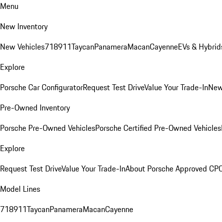
Menu
New Inventory
New Vehicles
718
911
Taycan
Panamera
Macan
Cayenne
EVs & Hybrid
Explore
Porsche Car Configurator
Request Test Drive
Value Your Trade-In
New
Pre-Owned Inventory
Porsche Pre-Owned Vehicles
Porsche Certified Pre-Owned Vehicles
Explore
Request Test Drive
Value Your Trade-In
About Porsche Approved CP
Model Lines
718
911
Taycan
Panamera
Macan
Cayenne