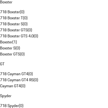
Boxster
718 Boxster
(
0
)
718 Boxster T
(
0
)
718 Boxster S
(
0
)
718 Boxster GTS
(
0
)
718 Boxster GTS 4.0
(
0
)
Boxster
(
1
)
Boxster S
(
0
)
Boxster GTS
(
0
)
GT
718 Cayman GT4
(
0
)
718 Cayman GT4 RS
(
0
)
Cayman GT4
(
0
)
Spyder
718 Spyder
(
0
)