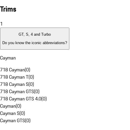
Trims
1
GT, S, 4 and Turbo
Do you know the iconic abbreviations?
Cayman
718 Cayman
(
0
)
718 Cayman T
(
0
)
718 Cayman S
(
0
)
718 Cayman GTS
(
0
)
718 Cayman GTS 4.0
(
0
)
Cayman
(
0
)
Cayman S
(
0
)
Cayman GTS
(
0
)