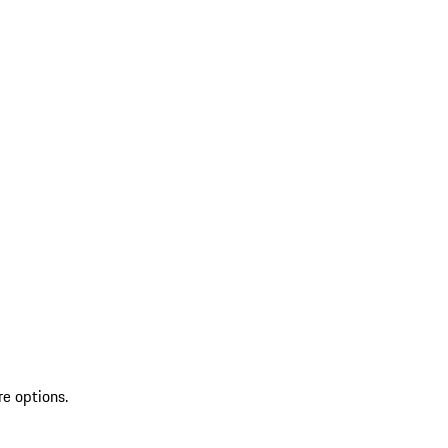
re options.