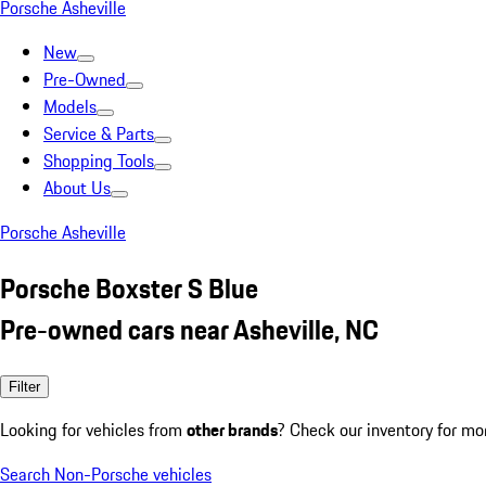
Porsche Asheville
New
Pre-Owned
Models
Service & Parts
Shopping Tools
About Us
Porsche Asheville
Porsche Boxster S Blue
Pre-owned cars near Asheville, NC
Filter
Looking for vehicles from
other brands
? Check our inventory for mo
Search Non-Porsche vehicles