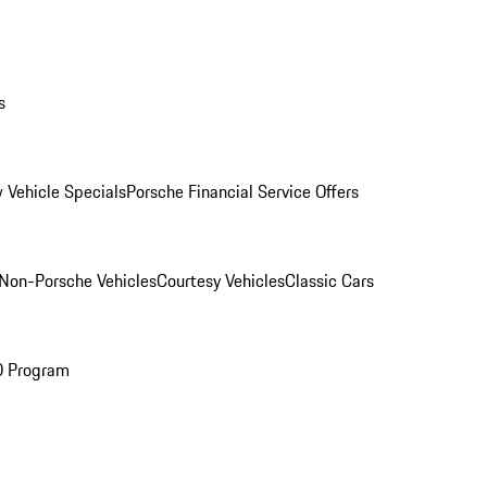
s
 Vehicle Specials
Porsche Financial Service Offers
Non-Porsche Vehicles
Courtesy Vehicles
Classic Cars
O Program