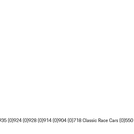
935 (0)
924 (0)
928 (0)
914 (0)
904 (0)
718 Classic Race Cars (0)
550