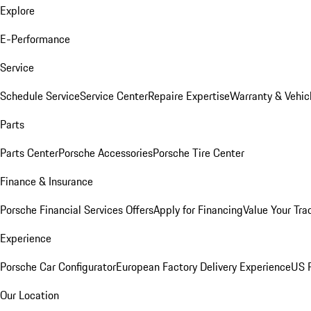
Explore
E-Performance
Service
Schedule Service
Service Center
Repaire Expertise
Warranty & Vehic
Parts
Parts Center
Porsche Accessories
Porsche Tire Center
Finance & Insurance
Porsche Financial Services Offers
Apply for Financing
Value Your Tra
Experience
Porsche Car Configurator
European Factory Delivery Experience
US P
Our Location