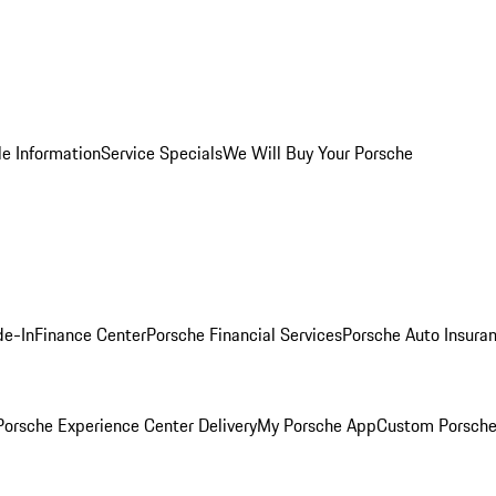
le Information
Service Specials
We Will Buy Your Porsche
de-In
Finance Center
Porsche Financial Services
Porsche Auto Insura
orsche Experience Center Delivery
My Porsche App
Custom Porsche