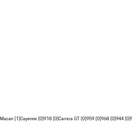
Macan (1)
Cayenne (0)
918 (0)
Carrera GT (0)
959 (0)
968 (0)
944 (0)