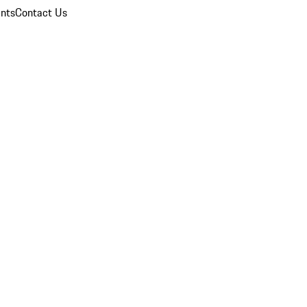
nts
Contact Us