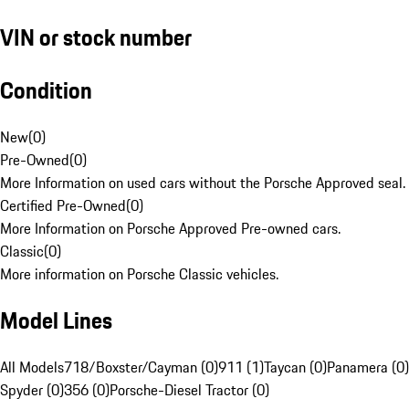
VIN or stock number
Condition
New
(
0
)
Pre-Owned
(
0
)
More Information on used cars without the Porsche Approved seal.
Certified Pre-Owned
(
0
)
More Information on Porsche Approved Pre-owned cars.
Classic
(
0
)
More information on Porsche Classic vehicles.
Model Lines
All Models
718/Boxster/Cayman (0)
911 (1)
Taycan (0)
Panamera (0)
Spyder (0)
356 (0)
Porsche-Diesel Tractor (0)