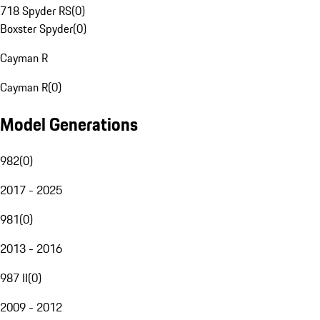
718 Spyder RS
(
0
)
Boxster Spyder
(
0
)
Cayman R
Cayman R
(
0
)
Model Generations
982
(
0
)
2017 - 2025
981
(
0
)
2013 - 2016
987 II
(
0
)
2009 - 2012