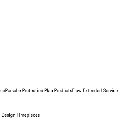
nce
Porsche Protection Plan Products
Flow Extended Service
 Design Timepieces