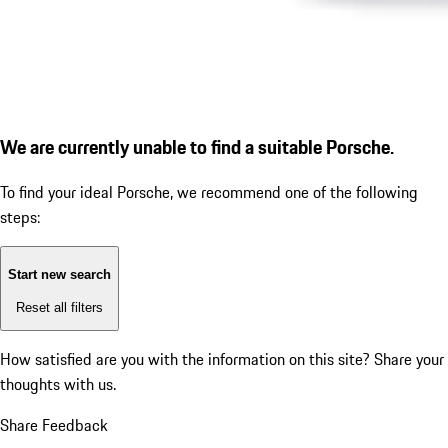
We are currently unable to find a suitable Porsche.
To find your ideal Porsche, we recommend one of the following
steps:
Start new search
Reset all filters
How satisfied are you with the information on this site?
Share your
thoughts with us.
Share Feedback