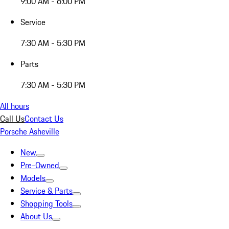
9:00 AM - 6:00 PM
Service
7:30 AM - 5:30 PM
Parts
7:30 AM - 5:30 PM
All hours
Call Us
Contact Us
Porsche Asheville
New
Pre-Owned
Models
Service & Parts
Shopping Tools
About Us