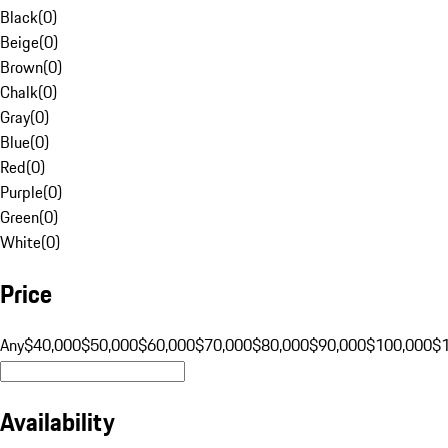
Black
(
0
)
Beige
(
0
)
Brown
(
0
)
Chalk
(
0
)
Gray
(
0
)
Blue
(
0
)
Red
(
0
)
Purple
(
0
)
Green
(
0
)
White
(
0
)
Price
Any
$40,000
$50,000
$60,000
$70,000
$80,000
$90,000
$100,000
$
Availability