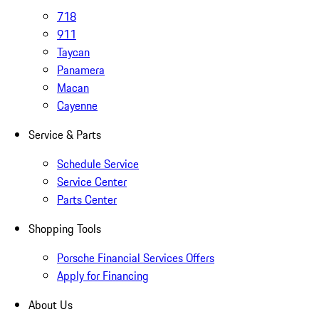
718
911
Taycan
Panamera
Macan
Cayenne
Service & Parts
Schedule Service
Service Center
Parts Center
Shopping Tools
Porsche Financial Services Offers
Apply for Financing
About Us