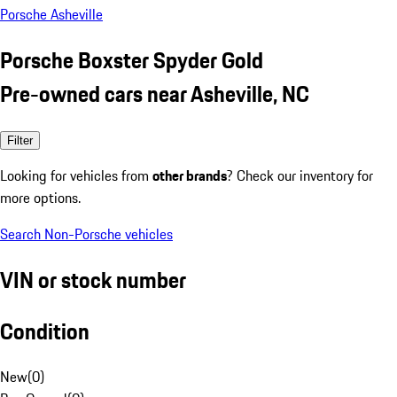
Porsche Asheville
Porsche Boxster Spyder Gold
Pre-owned cars near Asheville, NC
Filter
Looking for vehicles from
other brands
? Check our inventory for
more options.
Search Non-Porsche vehicles
VIN or stock number
Condition
New
(
0
)