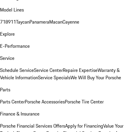
Model Lines
718
911
Taycan
Panamera
Macan
Cayenne
Explore
E-Performance
Service
Schedule Service
Service Center
Repaire Expertise
Warranty &
Vehicle Information
Service Specials
We Will Buy Your Porsche
Parts
Parts Center
Porsche Accessories
Porsche Tire Center
Finance & Insurance
Porsche Financial Services Offers
Apply for Financing
Value Your