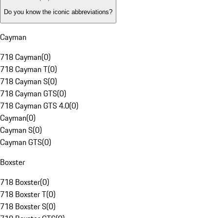
Do you know the iconic abbreviations?
Cayman
718 Cayman
(
0
)
718 Cayman T
(
0
)
718 Cayman S
(
0
)
718 Cayman GTS
(
0
)
718 Cayman GTS 4.0
(
0
)
Cayman
(
0
)
Cayman S
(
0
)
Cayman GTS
(
0
)
Boxster
718 Boxster
(
0
)
718 Boxster T
(
0
)
718 Boxster S
(
0
)