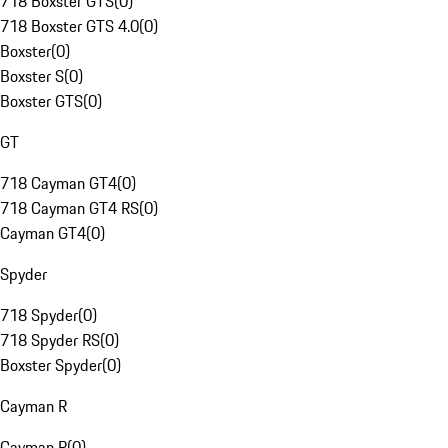
718 Boxster GTS
(
0
)
718 Boxster GTS 4.0
(
0
)
Boxster
(
0
)
Boxster S
(
0
)
Boxster GTS
(
0
)
GT
718 Cayman GT4
(
0
)
718 Cayman GT4 RS
(
0
)
Cayman GT4
(
0
)
Spyder
718 Spyder
(
0
)
718 Spyder RS
(
0
)
Boxster Spyder
(
0
)
Cayman R
Cayman R
(
0
)