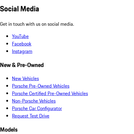
Social Media
Get in touch with us on social media.
YouTube
Facebook
Instagram
New & Pre-Owned
New Vehicles
Porsche Pre-Owned Vehicles
Porsche Certified Pre-Owned Vehicles
Non-Porsche Vehicles
Porsche Car Configurator
Request Test Drive
Models