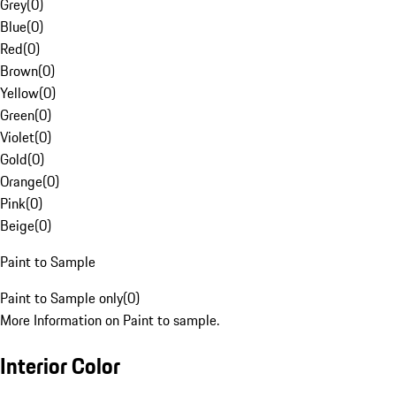
Grey
(
0
)
Blue
(
0
)
Red
(
0
)
Brown
(
0
)
Yellow
(
0
)
Green
(
0
)
Violet
(
0
)
Gold
(
0
)
Orange
(
0
)
Pink
(
0
)
Beige
(
0
)
Paint to Sample
Paint to Sample only
(
0
)
More Information on Paint to sample.
Interior Color