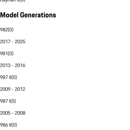
Model Generations
982
(
0
)
2017 - 2025
981
(
0
)
2013 - 2016
987 II
(
0
)
2009 - 2012
987 I
(
0
)
2005 - 2008
986 II
(
0
)