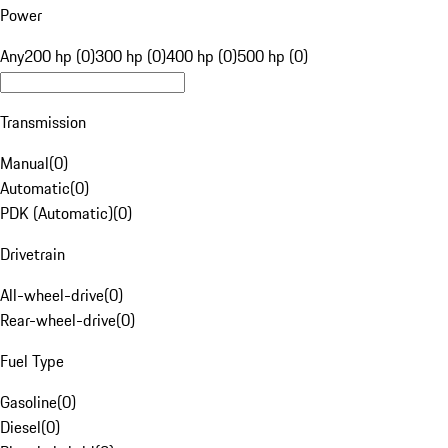
Power
Any
200 hp (0)
300 hp (0)
400 hp (0)
500 hp (0)
Transmission
Manual
(
0
)
Automatic
(
0
)
PDK (Automatic)
(
0
)
Drivetrain
All-wheel-drive
(
0
)
Rear-wheel-drive
(
0
)
Fuel Type
Gasoline
(
0
)
Diesel
(
0
)