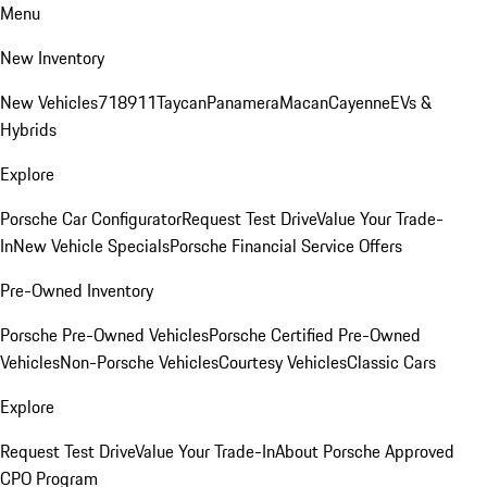
Menu
New Inventory
New Vehicles
718
911
Taycan
Panamera
Macan
Cayenne
EVs &
Hybrids
Explore
Porsche Car Configurator
Request Test Drive
Value Your Trade-
In
New Vehicle Specials
Porsche Financial Service Offers
Pre-Owned Inventory
Porsche Pre-Owned Vehicles
Porsche Certified Pre-Owned
Vehicles
Non-Porsche Vehicles
Courtesy Vehicles
Classic Cars
Explore
Request Test Drive
Value Your Trade-In
About Porsche Approved
CPO Program