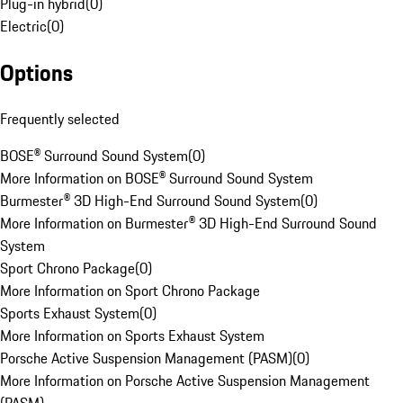
Plug-in hybrid
(
0
)
Electric
(
0
)
Options
Frequently selected
BOSE® Surround Sound System
(
0
)
More Information on BOSE® Surround Sound System
Burmester® 3D High-End Surround Sound System
(
0
)
More Information on Burmester® 3D High-End Surround Sound
System
Sport Chrono Package
(
0
)
More Information on Sport Chrono Package
Sports Exhaust System
(
0
)
More Information on Sports Exhaust System
Porsche Active Suspension Management (PASM)
(
0
)
More Information on Porsche Active Suspension Management