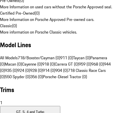
Pre-Owned
(
0
)
More Information on used cars without the Porsche Approved seal.
Certified Pre-Owned
(
0
)
More Information on Porsche Approved Pre-owned cars.
Classic
(
0
)
More information on Porsche Classic vehicles.
Model Lines
All Models
718/Boxster/Cayman (0)
911 (0)
Taycan (0)
Panamera
(0)
Macan (0)
Cayenne (0)
918 (0)
Carrera GT (0)
959 (0)
968 (0)
944
(0)
935 (0)
924 (0)
928 (0)
914 (0)
904 (0)
718 Classic Race Cars
(0)
550 Spyder (0)
356 (0)
Porsche-Diesel Tractor (0)
Trims
1
GT, S, 4 and Turbo