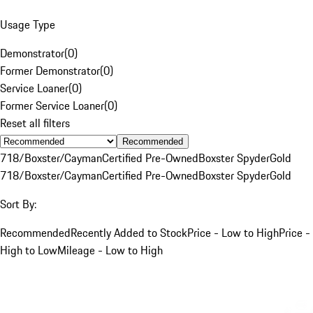
Usage Type
Demonstrator
(
0
)
Former Demonstrator
(
0
)
Service Loaner
(
0
)
Former Service Loaner
(
0
)
Reset all filters
Recommended
718/Boxster/Cayman
Certified Pre-Owned
Boxster Spyder
Gold
718/Boxster/Cayman
Certified Pre-Owned
Boxster Spyder
Gold
Sort By:
Recommended
Recently Added to Stock
Price - Low to High
Price -
High to Low
Mileage - Low to High