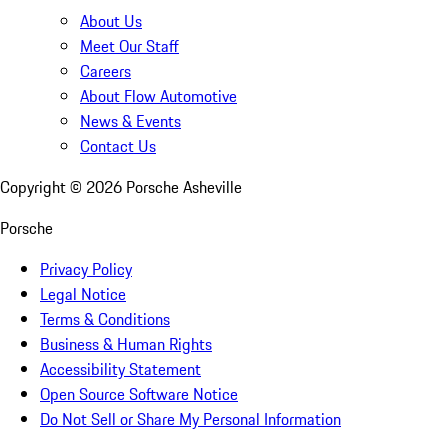
About Us
Meet Our Staff
Careers
About Flow Automotive
News & Events
Contact Us
Copyright ©
2026
Porsche Asheville
Porsche
Privacy Policy
Legal Notice
Terms & Conditions
Business & Human Rights
Accessibility Statement
Open Source Software Notice
Do Not Sell or Share My Personal Information