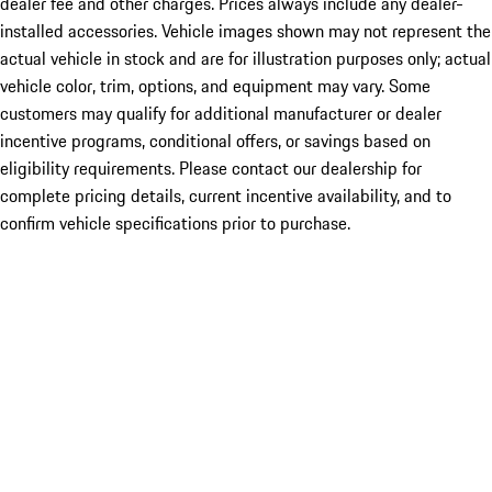
dealer fee and other charges. Prices always include any dealer-
installed accessories. Vehicle images shown may not represent the
actual vehicle in stock and are for illustration purposes only; actual
vehicle color, trim, options, and equipment may vary. Some
customers may qualify for additional manufacturer or dealer
incentive programs, conditional offers, or savings based on
eligibility requirements. Please contact our dealership for
complete pricing details, current incentive availability, and to
confirm vehicle specifications prior to purchase.