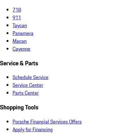
718
911
Taycan
Panamera
Macan
Cayenne
Service & Parts
Schedule Service
Service Center
Parts Center
Shopping Tools
Porsche Financial Services Offers
Apply for Financing