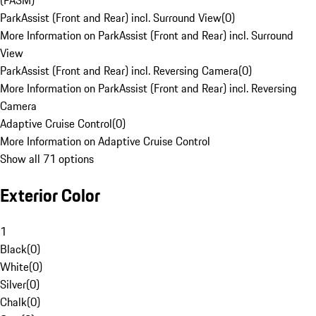
(PASM)
ParkAssist (Front and Rear) incl. Surround View
(
0
)
More Information on ParkAssist (Front and Rear) incl. Surround
View
ParkAssist (Front and Rear) incl. Reversing Camera
(
0
)
More Information on ParkAssist (Front and Rear) incl. Reversing
Camera
Adaptive Cruise Control
(
0
)
More Information on Adaptive Cruise Control
Show all 71 options
Exterior Color
1
Black
(
0
)
White
(
0
)
Silver
(
0
)
Chalk
(
0
)