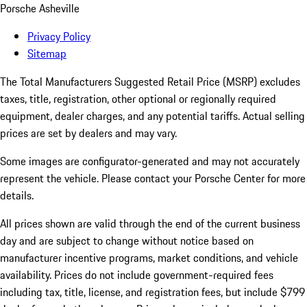
Porsche Asheville
Privacy Policy
Sitemap
The Total Manufacturers Suggested Retail Price (MSRP) excludes
taxes, title, registration, other optional or regionally required
equipment, dealer charges, and any potential tariffs. Actual selling
prices are set by dealers and may vary.
Some images are configurator-generated and may not accurately
represent the vehicle. Please contact your Porsche Center for more
details.
All prices shown are valid through the end of the current business
day and are subject to change without notice based on
manufacturer incentive programs, market conditions, and vehicle
availability. Prices do not include government-required fees
including tax, title, license, and registration fees, but include $799