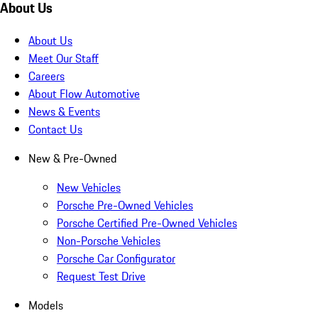
About Us
About Us
Meet Our Staff
Careers
About Flow Automotive
News & Events
Contact Us
New & Pre-Owned
New Vehicles
Porsche Pre-Owned Vehicles
Porsche Certified Pre-Owned Vehicles
Non-Porsche Vehicles
Porsche Car Configurator
Request Test Drive
Models