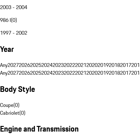
2003 - 2004
986 I
(
0
)
1997 - 2002
Year
Any
2027
2026
2025
2024
2023
2022
2021
2020
2019
2018
2017
201
Any
2027
2026
2025
2024
2023
2022
2021
2020
2019
2018
2017
201
Body Style
Coupe
(
0
)
Cabriolet
(
0
)
Engine and Transmission