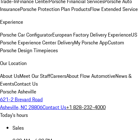
Trade-In
Finance Center
Porsche Financial Services
Porsche Auto
Insurance
Porsche Protection Plan Products
Flow Extended Service
Experience
Porsche Car Configurator
European Factory Delivery Experience
US
Porsche Experience Center Delivery
My Porsche App
Custom
Porsche Design Timepieces
Our Location
About Us
Meet Our Staff
Careers
About Flow Automotive
News &
Events
Contact Us
Porsche Asheville
621-2 Brevard Road
Asheville, NC 28806
Contact Us
+1 828-232-4000
Today's hours
Sales