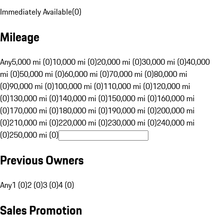
Immediately Available
(
0
)
Mileage
Any
5,000 mi (0)
10,000 mi (0)
20,000 mi (0)
30,000 mi (0)
40,000
mi (0)
50,000 mi (0)
60,000 mi (0)
70,000 mi (0)
80,000 mi
(0)
90,000 mi (0)
100,000 mi (0)
110,000 mi (0)
120,000 mi
(0)
130,000 mi (0)
140,000 mi (0)
150,000 mi (0)
160,000 mi
(0)
170,000 mi (0)
180,000 mi (0)
190,000 mi (0)
200,000 mi
(0)
210,000 mi (0)
220,000 mi (0)
230,000 mi (0)
240,000 mi
(0)
250,000 mi (0)
Previous Owners
Any
1 (0)
2 (0)
3 (0)
4 (0)
Sales Promotion