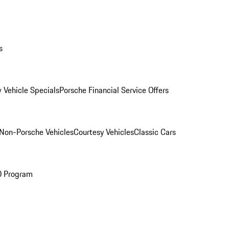
s
 Vehicle Specials
Porsche Financial Service Offers
Non-Porsche Vehicles
Courtesy Vehicles
Classic Cars
O Program