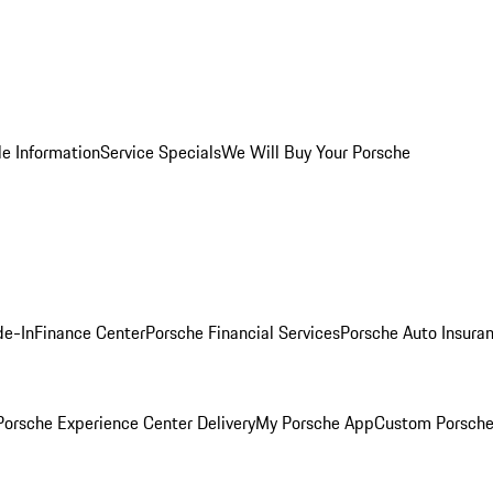
le Information
Service Specials
We Will Buy Your Porsche
de-In
Finance Center
Porsche Financial Services
Porsche Auto Insura
orsche Experience Center Delivery
My Porsche App
Custom Porsche