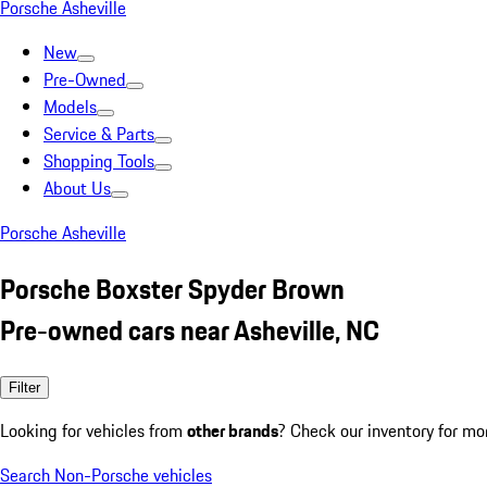
Porsche Asheville
New
Pre-Owned
Models
Service & Parts
Shopping Tools
About Us
Porsche Asheville
Porsche Boxster Spyder Brown
Pre-owned cars near Asheville, NC
Filter
Looking for vehicles from
other brands
? Check our inventory for mo
Search Non-Porsche vehicles