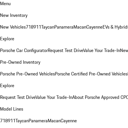
Menu
New Inventory
New Vehicles
718
911
Taycan
Panamera
Macan
Cayenne
EVs & Hybrid
Explore
Porsche Car Configurator
Request Test Drive
Value Your Trade-In
New
Pre-Owned Inventory
Porsche Pre-Owned Vehicles
Porsche Certified Pre-Owned Vehicles
Explore
Request Test Drive
Value Your Trade-In
About Porsche Approved CP
Model Lines
718
911
Taycan
Panamera
Macan
Cayenne