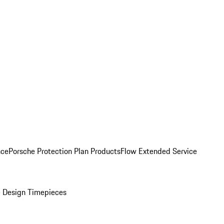
nce
Porsche Protection Plan Products
Flow Extended Service
 Design Timepieces