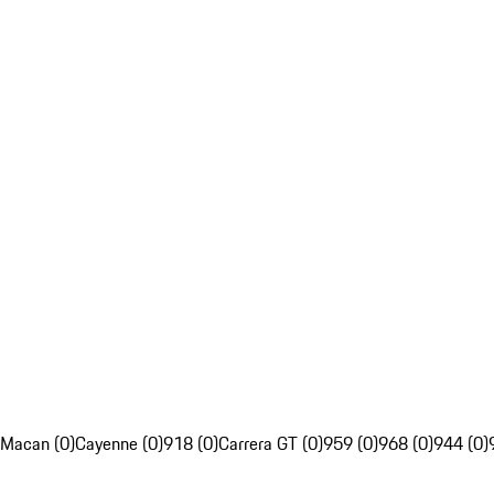
Macan (0)
Cayenne (0)
918 (0)
Carrera GT (0)
959 (0)
968 (0)
944 (0)