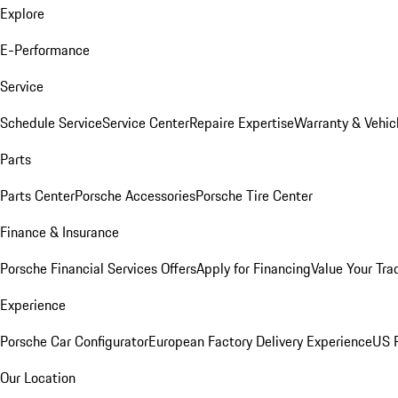
Explore
E-Performance
Service
Schedule Service
Service Center
Repaire Expertise
Warranty & Vehic
Parts
Parts Center
Porsche Accessories
Porsche Tire Center
Finance & Insurance
Porsche Financial Services Offers
Apply for Financing
Value Your Tra
Experience
Porsche Car Configurator
European Factory Delivery Experience
US P
Our Location