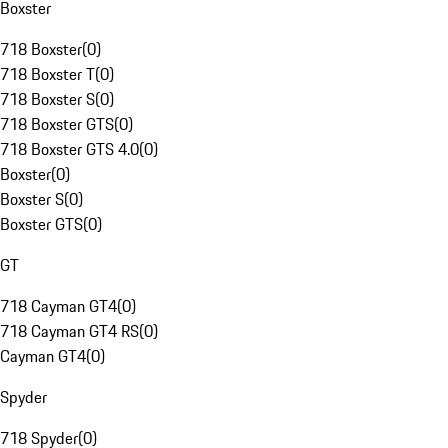
Boxster
718 Boxster
(
0
)
718 Boxster T
(
0
)
718 Boxster S
(
0
)
718 Boxster GTS
(
0
)
718 Boxster GTS 4.0
(
0
)
Boxster
(
0
)
Boxster S
(
0
)
Boxster GTS
(
0
)
GT
718 Cayman GT4
(
0
)
718 Cayman GT4 RS
(
0
)
Cayman GT4
(
0
)
Spyder
718 Spyder
(
0
)