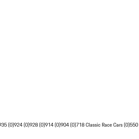
935 (0)
924 (0)
928 (0)
914 (0)
904 (0)
718 Classic Race Cars (0)
550