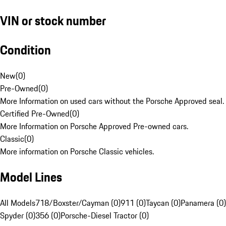
VIN or stock number
Condition
New
(
0
)
Pre-Owned
(
0
)
More Information on used cars without the Porsche Approved seal.
Certified Pre-Owned
(
0
)
More Information on Porsche Approved Pre-owned cars.
Classic
(
0
)
More information on Porsche Classic vehicles.
Model Lines
All Models
718/Boxster/Cayman (0)
911 (0)
Taycan (0)
Panamera (0)
Spyder (0)
356 (0)
Porsche-Diesel Tractor (0)