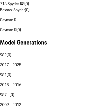
718 Spyder RS
(
0
)
Boxster Spyder
(
0
)
Cayman R
Cayman R
(
0
)
Model Generations
982
(
0
)
2017 - 2025
981
(
0
)
2013 - 2016
987 II
(
0
)
2009 - 2012