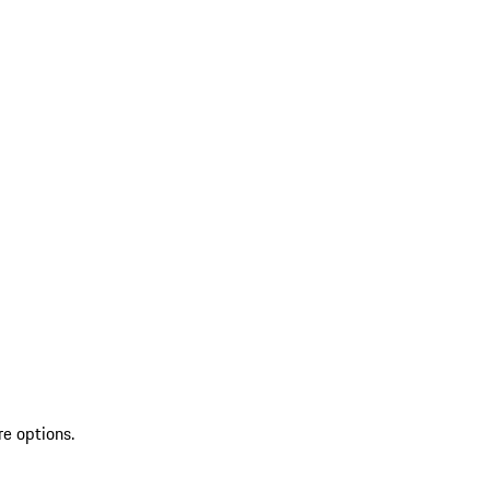
re options.