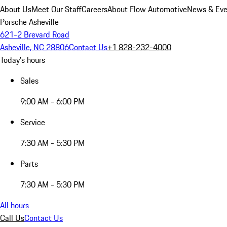
About Us
Meet Our Staff
Careers
About Flow Automotive
News & Eve
Porsche Asheville
621-2 Brevard Road
Asheville, NC 28806
Contact Us
+1 828-232-4000
Today's hours
Sales
9:00 AM - 6:00 PM
Service
7:30 AM - 5:30 PM
Parts
7:30 AM - 5:30 PM
All hours
Call Us
Contact Us