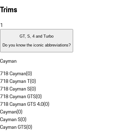
Trims
1
GT, S, 4 and Turbo
Do you know the iconic abbreviations?
Cayman
718 Cayman
(
0
)
718 Cayman T
(
0
)
718 Cayman S
(
0
)
718 Cayman GTS
(
0
)
718 Cayman GTS 4.0
(
0
)
Cayman
(
0
)
Cayman S
(
0
)
Cayman GTS
(
0
)