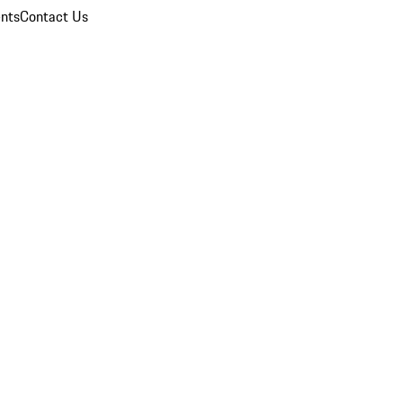
nts
Contact Us