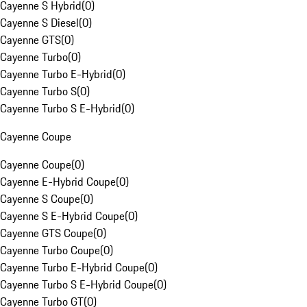
Cayenne S Hybrid
(
0
)
Cayenne S Diesel
(
0
)
Cayenne GTS
(
0
)
Cayenne Turbo
(
0
)
Cayenne Turbo E-Hybrid
(
0
)
Cayenne Turbo S
(
0
)
Cayenne Turbo S E-Hybrid
(
0
)
Cayenne Coupe
Cayenne Coupe
(
0
)
Cayenne E-Hybrid Coupe
(
0
)
Cayenne S Coupe
(
0
)
Cayenne S E-Hybrid Coupe
(
0
)
Cayenne GTS Coupe
(
0
)
Cayenne Turbo Coupe
(
0
)
Cayenne Turbo E-Hybrid Coupe
(
0
)
Cayenne Turbo S E-Hybrid Coupe
(
0
)
Cayenne Turbo GT
(
0
)