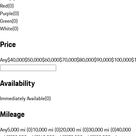
Red
(
0
)
Purple
(
0
)
Green
(
0
)
White
(
0
)
Price
Any
$40,000
$50,000
$60,000
$70,000
$80,000
$90,000
$100,000
$
Availability
Immediately Available
(
0
)
Mileage
Any
5,000 mi (0)
10,000 mi (0)
20,000 mi (0)
30,000 mi (0)
40,000