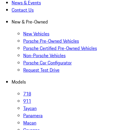
News & Events
Contact Us
New & Pre-Owned
New Vehicles
Porsche Pre-Owned Vehicles
Porsche Certified Pre-Owned Vehicles
Non-Porsche Vehicles
Porsche Car Configurator
Request Test Drive
Models
718
911
Taycan
Panamera
Macan