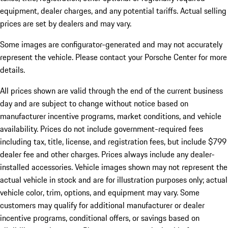
equipment, dealer charges, and any potential tariffs. Actual selling
prices are set by dealers and may vary.
Some images are configurator-generated and may not accurately
represent the vehicle. Please contact your Porsche Center for more
details.
All prices shown are valid through the end of the current business
day and are subject to change without notice based on
manufacturer incentive programs, market conditions, and vehicle
availability. Prices do not include government-required fees
including tax, title, license, and registration fees, but include $799
dealer fee and other charges. Prices always include any dealer-
installed accessories. Vehicle images shown may not represent the
actual vehicle in stock and are for illustration purposes only; actual
vehicle color, trim, options, and equipment may vary. Some
customers may qualify for additional manufacturer or dealer
incentive programs, conditional offers, or savings based on