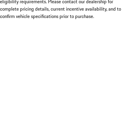
eligibility requirements. Please contact our dealership for
complete pricing details, current incentive availability, and to
confirm vehicle specifications prior to purchase.