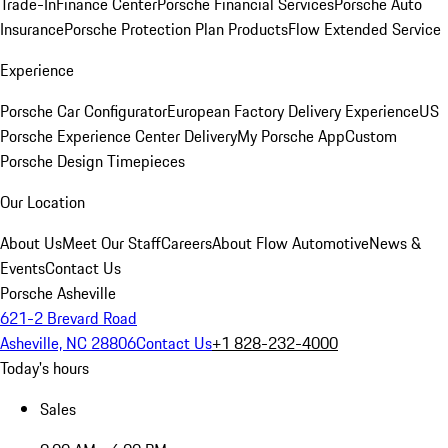
Trade-In
Finance Center
Porsche Financial Services
Porsche Auto
Insurance
Porsche Protection Plan Products
Flow Extended Service
Experience
Porsche Car Configurator
European Factory Delivery Experience
US
Porsche Experience Center Delivery
My Porsche App
Custom
Porsche Design Timepieces
Our Location
About Us
Meet Our Staff
Careers
About Flow Automotive
News &
Events
Contact Us
Porsche Asheville
621-2 Brevard Road
Asheville, NC 28806
Contact Us
+1 828-232-4000
Today's hours
Sales