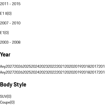
2011 - 2015
E1 II
(
0
)
2007 - 2010
E1
(
0
)
2003 - 2008
Year
Any
2027
2026
2025
2024
2023
2022
2021
2020
2019
2018
2017
201
Any
2027
2026
2025
2024
2023
2022
2021
2020
2019
2018
2017
201
Body Style
SUV
(
0
)
Coupe
(
0
)