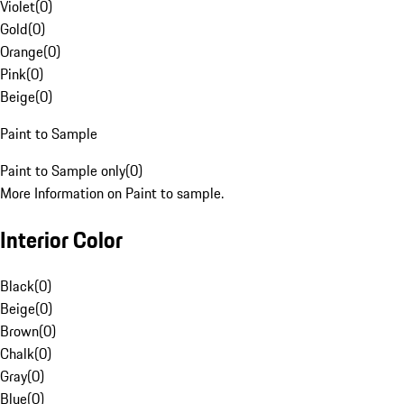
Violet
(
0
)
Gold
(
0
)
Orange
(
0
)
Pink
(
0
)
Beige
(
0
)
Paint to Sample
Paint to Sample only
(
0
)
More Information on Paint to sample.
Interior Color
Black
(
0
)
Beige
(
0
)
Brown
(
0
)
Chalk
(
0
)
Gray
(
0
)
Blue
(
0
)