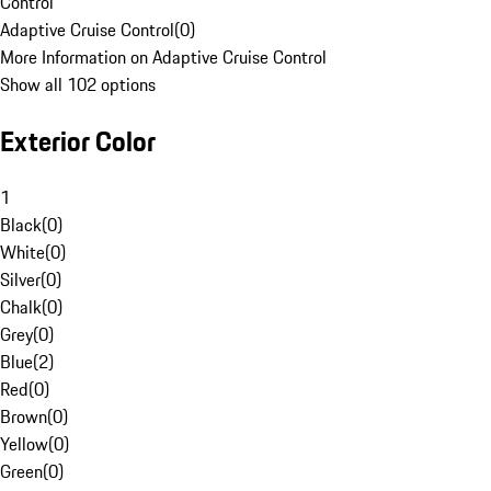
Control
Adaptive Cruise Control
(
0
)
More Information on Adaptive Cruise Control
Show all 102 options
Exterior Color
1
Black
(
0
)
White
(
0
)
Silver
(
0
)
Chalk
(
0
)
Grey
(
0
)
Blue
(
2
)
Red
(
0
)
Brown
(
0
)
Yellow
(
0
)
Green
(
0
)