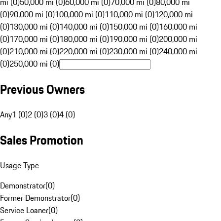
mi (0)
50,000 mi (0)
60,000 mi (0)
70,000 mi (0)
80,000 mi
(0)
90,000 mi (0)
100,000 mi (0)
110,000 mi (0)
120,000 mi
(0)
130,000 mi (0)
140,000 mi (0)
150,000 mi (0)
160,000 mi
(0)
170,000 mi (0)
180,000 mi (0)
190,000 mi (0)
200,000 mi
(0)
210,000 mi (0)
220,000 mi (0)
230,000 mi (0)
240,000 mi
(0)
250,000 mi (0)
Previous Owners
Any
1 (0)
2 (0)
3 (0)
4 (0)
Sales Promotion
Usage Type
Demonstrator
(
0
)
Former Demonstrator
(
0
)
Service Loaner
(
0
)