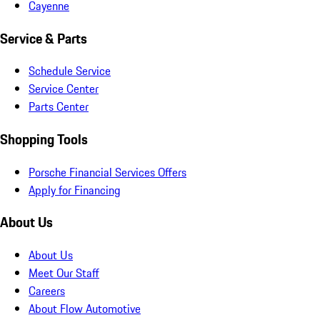
Cayenne
Service & Parts
Schedule Service
Service Center
Parts Center
Shopping Tools
Porsche Financial Services Offers
Apply for Financing
About Us
About Us
Meet Our Staff
Careers
About Flow Automotive