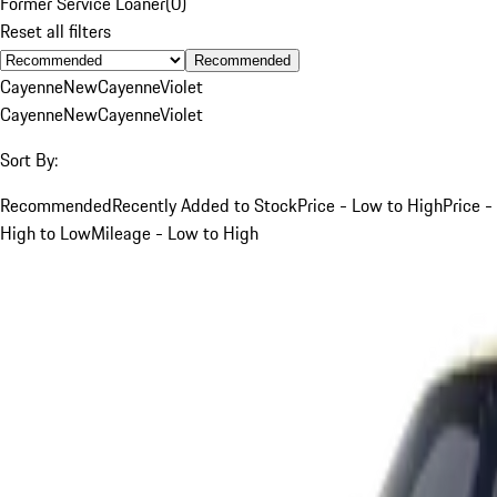
Former Service Loaner
(
0
)
Reset all filters
Recommended
Cayenne
New
Cayenne
Violet
Cayenne
New
Cayenne
Violet
Sort By:
Recommended
Recently Added to Stock
Price - Low to High
Price -
High to Low
Mileage - Low to High