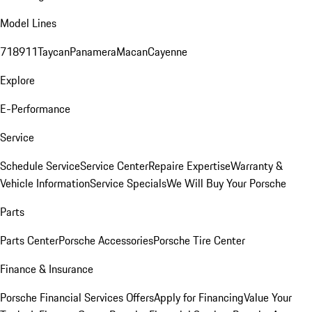
Model Lines
718
911
Taycan
Panamera
Macan
Cayenne
Explore
E-Performance
Service
Schedule Service
Service Center
Repaire Expertise
Warranty &
Vehicle Information
Service Specials
We Will Buy Your Porsche
Parts
Parts Center
Porsche Accessories
Porsche Tire Center
Finance & Insurance
Porsche Financial Services Offers
Apply for Financing
Value Your