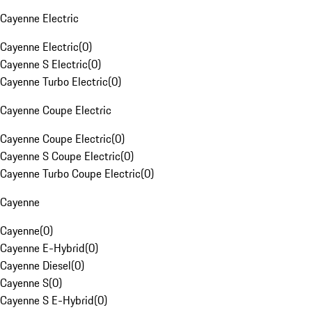
Cayenne Electric
Cayenne Electric
(
0
)
Cayenne S Electric
(
0
)
Cayenne Turbo Electric
(
0
)
Cayenne Coupe Electric
Cayenne Coupe Electric
(
0
)
Cayenne S Coupe Electric
(
0
)
Cayenne Turbo Coupe Electric
(
0
)
Cayenne
Cayenne
(
0
)
Cayenne E-Hybrid
(
0
)
Cayenne Diesel
(
0
)
Cayenne S
(
0
)
Cayenne S E-Hybrid
(
0
)