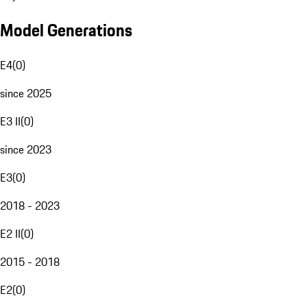
Model Generations
E4
(
0
)
since 2025
E3 II
(
0
)
since 2023
E3
(
0
)
2018 - 2023
E2 II
(
0
)
2015 - 2018
E2
(
0
)