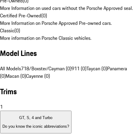
Pre-Owned
(
0
)
More Information on used cars without the Porsche Approved seal.
Certified Pre-Owned
(
0
)
More Information on Porsche Approved Pre-owned cars.
Classic
(
0
)
More information on Porsche Classic vehicles.
Model Lines
All Models
718/Boxster/Cayman (0)
911 (0)
Taycan (0)
Panamera
(0)
Macan (0)
Cayenne (0)
Trims
1
GT, S, 4 and Turbo
Do you know the iconic abbreviations?