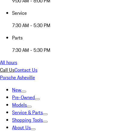
9:00 AM - 6:00 PM
Service
7:30 AM - 5:30 PM
Parts
7:30 AM - 5:30 PM
All hours
Call Us
Contact Us
Porsche Asheville
New
Pre-Owned
Models
Service & Parts
Shopping Tools
About Us