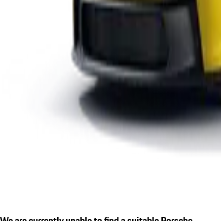
We are currently unable to find a suitable Porsche.