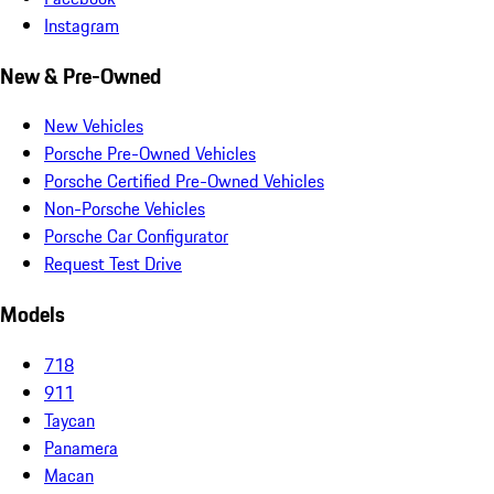
Instagram
New & Pre-Owned
New Vehicles
Porsche Pre-Owned Vehicles
Porsche Certified Pre-Owned Vehicles
Non-Porsche Vehicles
Porsche Car Configurator
Request Test Drive
Models
718
911
Taycan
Panamera
Macan