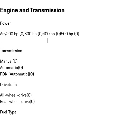
Engine and Transmission
Power
Any
200 hp (0)
300 hp (0)
400 hp (0)
500 hp (0)
Transmission
Manual
(
0
)
Automatic
(
0
)
PDK (Automatic)
(
0
)
Drivetrain
All-wheel-drive
(
0
)
Rear-wheel-drive
(
0
)
Fuel Type