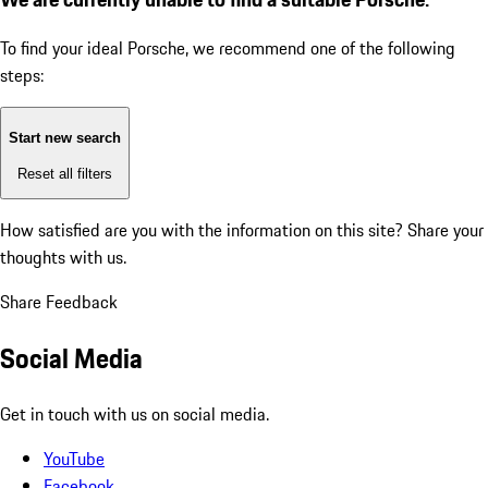
To find your ideal Porsche, we recommend one of the following
steps:
Start new search
Reset all filters
How satisfied are you with the information on this site?
Share your
thoughts with us.
Share Feedback
Social Media
Get in touch with us on social media.
YouTube
Facebook