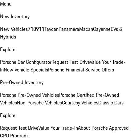
Menu
New Inventory
New Vehicles
718
911
Taycan
Panamera
Macan
Cayenne
EVs &
Hybrids
Explore
Porsche Car Configurator
Request Test Drive
Value Your Trade-
In
New Vehicle Specials
Porsche Financial Service Offers
Pre-Owned Inventory
Porsche Pre-Owned Vehicles
Porsche Certified Pre-Owned
Vehicles
Non-Porsche Vehicles
Courtesy Vehicles
Classic Cars
Explore
Request Test Drive
Value Your Trade-In
About Porsche Approved
CPO Program