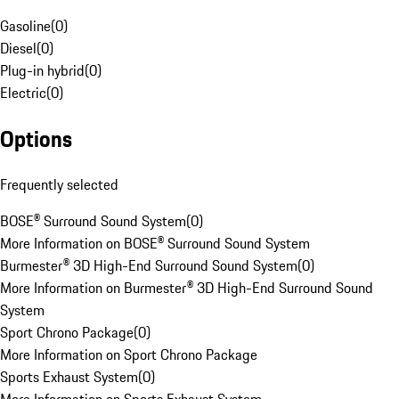
Gasoline
(
0
)
Diesel
(
0
)
Plug-in hybrid
(
0
)
Electric
(
0
)
Options
Frequently selected
BOSE® Surround Sound System
(
0
)
More Information on BOSE® Surround Sound System
Burmester® 3D High-End Surround Sound System
(
0
)
More Information on Burmester® 3D High-End Surround Sound
System
Sport Chrono Package
(
0
)
More Information on Sport Chrono Package
Sports Exhaust System
(
0
)