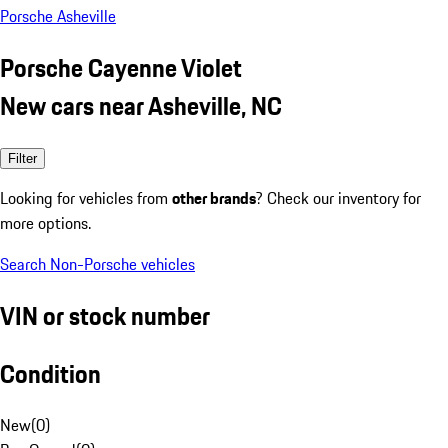
Porsche Asheville
Porsche Cayenne Violet
New cars near Asheville, NC
Filter
Looking for vehicles from
other brands
? Check our inventory for
more options.
Search Non-Porsche vehicles
VIN or stock number
Condition
New
(
0
)