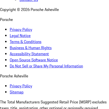
Copyright ©
2026
Porsche Asheville
Porsche
Privacy Policy
Legal Notice
Terms & Conditions
Business & Human Rights
Accessibility Statement
Open Source Software Notice
Do Not Sell or Share My Personal Information
Porsche Asheville
Privacy Policy
Sitemap
The Total Manufacturers Suggested Retail Price (MSRP) excludes
taxes, title, registration, other optional or regionally required