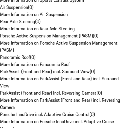
More Information on Sports Exhaust System
Air Suspension
(
0
)
More Information on Air Suspension
Rear Axle Steering
(
0
)
More Information on Rear Axle Steering
Porsche Active Suspension Management (PASM)
(
0
)
More Information on Porsche Active Suspension Management
(PASM)
Panoramic Roof
(
0
)
More Information on Panoramic Roof
ParkAssist (Front and Rear) incl. Surround View
(
0
)
More Information on ParkAssist (Front and Rear) incl. Surround
View
ParkAssist (Front and Rear) incl. Reversing Camera
(
0
)
More Information on ParkAssist (Front and Rear) incl. Reversing
Camera
Porsche InnoDrive incl. Adaptive Cruise Control
(
0
)
More Information on Porsche InnoDrive incl. Adaptive Cruise