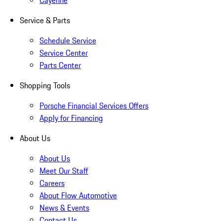
Cayenne
Service & Parts
Schedule Service
Service Center
Parts Center
Shopping Tools
Porsche Financial Services Offers
Apply for Financing
About Us
About Us
Meet Our Staff
Careers
About Flow Automotive
News & Events
Contact Us