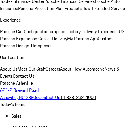
Trade-In
Finance Center
Porsche Financial Services
Porsche Auto
Insurance
Porsche Protection Plan Products
Flow Extended Service
Experience
Porsche Car Configurator
European Factory Delivery Experience
US
Porsche Experience Center Delivery
My Porsche App
Custom
Porsche Design Timepieces
Our Location
About Us
Meet Our Staff
Careers
About Flow Automotive
News &
Events
Contact Us
Porsche Asheville
621-2 Brevard Road
Asheville, NC 28806
Contact Us
+1 828-232-4000
Today's hours
Sales