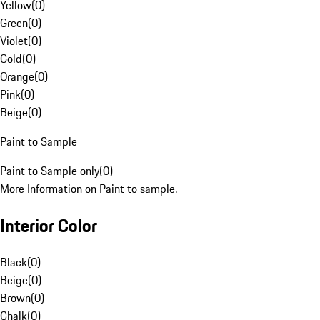
Yellow
(
0
)
Green
(
0
)
Violet
(
0
)
Gold
(
0
)
Orange
(
0
)
Pink
(
0
)
Beige
(
0
)
Paint to Sample
Paint to Sample only
(
0
)
More Information on Paint to sample.
Interior Color
Black
(
0
)
Beige
(
0
)
Brown
(
0
)
Chalk
(
0
)