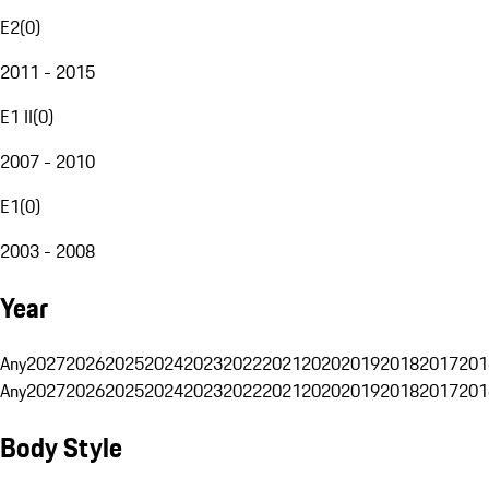
E2
(
0
)
2011 - 2015
E1 II
(
0
)
2007 - 2010
E1
(
0
)
2003 - 2008
Year
Any
2027
2026
2025
2024
2023
2022
2021
2020
2019
2018
2017
201
Any
2027
2026
2025
2024
2023
2022
2021
2020
2019
2018
2017
201
Body Style