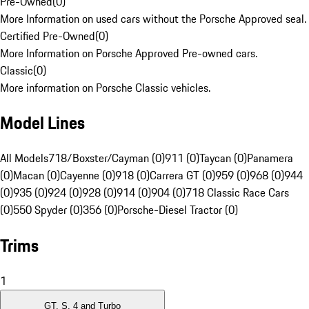
Pre-Owned
(
0
)
More Information on used cars without the Porsche Approved seal.
Certified Pre-Owned
(
0
)
More Information on Porsche Approved Pre-owned cars.
Classic
(
0
)
More information on Porsche Classic vehicles.
Model Lines
All Models
718/Boxster/Cayman (0)
911 (0)
Taycan (0)
Panamera
(0)
Macan (0)
Cayenne (0)
918 (0)
Carrera GT (0)
959 (0)
968 (0)
944
(0)
935 (0)
924 (0)
928 (0)
914 (0)
904 (0)
718 Classic Race Cars
(0)
550 Spyder (0)
356 (0)
Porsche-Diesel Tractor (0)
Trims
1
GT, S, 4 and Turbo