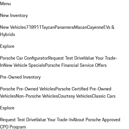
Menu
New Inventory
New Vehicles
718
911
Taycan
Panamera
Macan
Cayenne
EVs &
Hybrids
Explore
Porsche Car Configurator
Request Test Drive
Value Your Trade-
In
New Vehicle Specials
Porsche Financial Service Offers
Pre-Owned Inventory
Porsche Pre-Owned Vehicles
Porsche Certified Pre-Owned
Vehicles
Non-Porsche Vehicles
Courtesy Vehicles
Classic Cars
Explore
Request Test Drive
Value Your Trade-In
About Porsche Approved
CPO Program