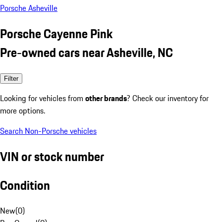
Porsche Asheville
Porsche Cayenne Pink
Pre-owned cars near Asheville, NC
Filter
Looking for vehicles from
other brands
? Check our inventory for
more options.
Search Non-Porsche vehicles
VIN or stock number
Condition
New
(
0
)