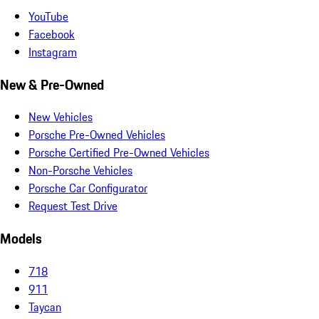
YouTube
Facebook
Instagram
New & Pre-Owned
New Vehicles
Porsche Pre-Owned Vehicles
Porsche Certified Pre-Owned Vehicles
Non-Porsche Vehicles
Porsche Car Configurator
Request Test Drive
Models
718
911
Taycan