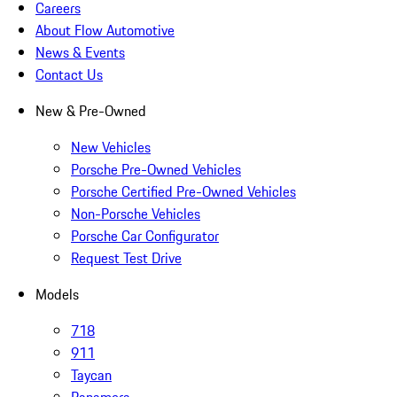
Careers
About Flow Automotive
News & Events
Contact Us
New & Pre-Owned
New Vehicles
Porsche Pre-Owned Vehicles
Porsche Certified Pre-Owned Vehicles
Non-Porsche Vehicles
Porsche Car Configurator
Request Test Drive
Models
718
911
Taycan