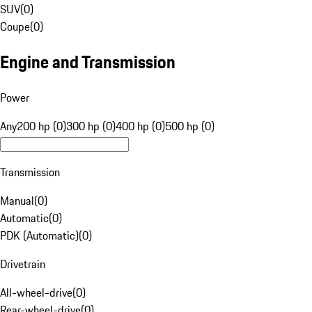
SUV
(
0
)
Coupe
(
0
)
Engine and Transmission
Power
Any
200 hp (0)
300 hp (0)
400 hp (0)
500 hp (0)
Transmission
Manual
(
0
)
Automatic
(
0
)
PDK (Automatic)
(
0
)
Drivetrain
All-wheel-drive
(
0
)
Rear-wheel-drive
(
0
)