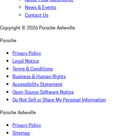
News & Events
Contact Us
Copyright ©
2026
Porsche Asheville
Porsche
Privacy Policy
Legal Notice
Terms & Conditions
Business & Human Rights
Accessibility Statement
Open Source Software Notice
Do Not Sell or Share My Personal Information
Porsche Asheville
Privacy Policy
Sitemap