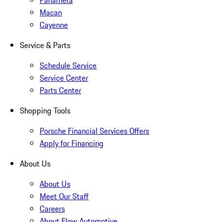
Panamera
Macan
Cayenne
Service & Parts
Schedule Service
Service Center
Parts Center
Shopping Tools
Porsche Financial Services Offers
Apply for Financing
About Us
About Us
Meet Our Staff
Careers
About Flow Automotive