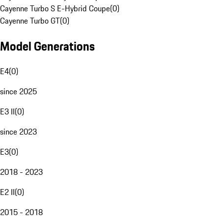
Cayenne Turbo S E-Hybrid Coupe
(
0
)
Cayenne Turbo GT
(
0
)
Model Generations
E4
(
0
)
since 2025
E3 II
(
0
)
since 2023
E3
(
0
)
2018 - 2023
E2 II
(
0
)
2015 - 2018