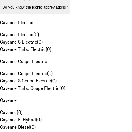
Do you know the iconic abbreviations?
Cayenne Electric
Cayenne Electric
(
0
)
Cayenne S Electric
(
0
)
Cayenne Turbo Electric
(
0
)
Cayenne Coupe Electric
Cayenne Coupe Electric
(
0
)
Cayenne S Coupe Electric
(
0
)
Cayenne Turbo Coupe Electric
(
0
)
Cayenne
Cayenne
(
0
)
Cayenne E-Hybrid
(
0
)
Cayenne Diesel
(
0
)