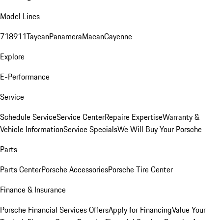
Model Lines
718
911
Taycan
Panamera
Macan
Cayenne
Explore
E-Performance
Service
Schedule Service
Service Center
Repaire Expertise
Warranty &
Vehicle Information
Service Specials
We Will Buy Your Porsche
Parts
Parts Center
Porsche Accessories
Porsche Tire Center
Finance & Insurance
Porsche Financial Services Offers
Apply for Financing
Value Your