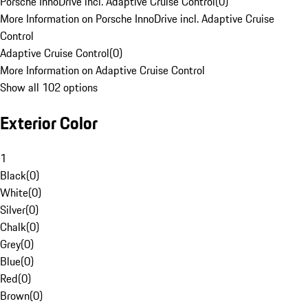
Porsche InnoDrive incl. Adaptive Cruise Control
(
0
)
More Information on Porsche InnoDrive incl. Adaptive Cruise
Control
Adaptive Cruise Control
(
0
)
More Information on Adaptive Cruise Control
Show all 102 options
Exterior Color
1
Black
(
0
)
White
(
0
)
Silver
(
0
)
Chalk
(
0
)
Grey
(
0
)
Blue
(
0
)
Red
(
0
)
Brown
(
0
)