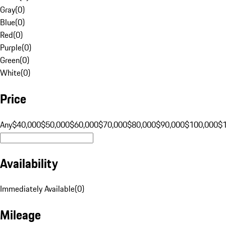
Gray
(
0
)
Blue
(
0
)
Red
(
0
)
Purple
(
0
)
Green
(
0
)
White
(
0
)
Price
Any
$40,000
$50,000
$60,000
$70,000
$80,000
$90,000
$100,000
$
Availability
Immediately Available
(
0
)
Mileage