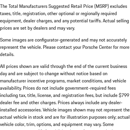
The Total Manufacturers Suggested Retail Price (MSRP) excludes
taxes, title, registration, other optional or regionally required
equipment, dealer charges, and any potential tariffs. Actual selling
prices are set by dealers and may vary.
Some images are configurator-generated and may not accurately
represent the vehicle. Please contact your Porsche Center for more
details.
All prices shown are valid through the end of the current business
day and are subject to change without notice based on
manufacturer incentive programs, market conditions, and vehicle
availability. Prices do not include government-required fees
including tax, title, license, and registration fees, but include $799
dealer fee and other charges. Prices always include any dealer-
installed accessories. Vehicle images shown may not represent the
actual vehicle in stock and are for illustration purposes only; actual
vehicle color, trim, options, and equipment may vary. Some