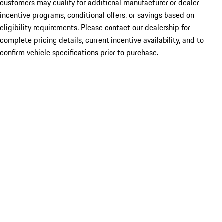
customers may qualify for additional manufacturer or dealer
incentive programs, conditional offers, or savings based on
eligibility requirements. Please contact our dealership for
complete pricing details, current incentive availability, and to
confirm vehicle specifications prior to purchase.