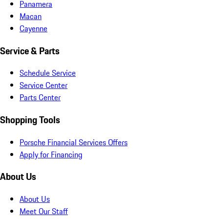
Panamera
Macan
Cayenne
Service & Parts
Schedule Service
Service Center
Parts Center
Shopping Tools
Porsche Financial Services Offers
Apply for Financing
About Us
About Us
Meet Our Staff