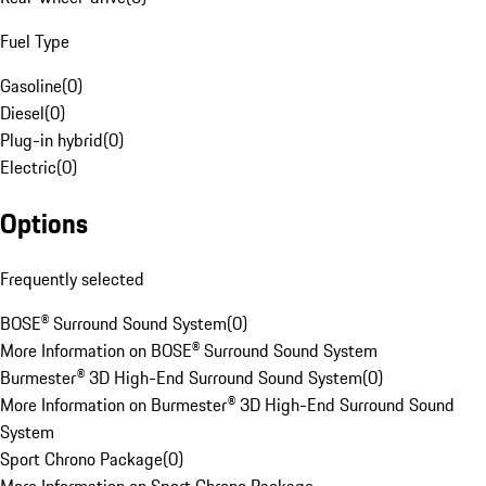
Fuel Type
Gasoline
(
0
)
Diesel
(
0
)
Plug-in hybrid
(
0
)
Electric
(
0
)
Options
Frequently selected
BOSE® Surround Sound System
(
0
)
More Information on BOSE® Surround Sound System
Burmester® 3D High-End Surround Sound System
(
0
)
More Information on Burmester® 3D High-End Surround Sound
System
Sport Chrono Package
(
0
)