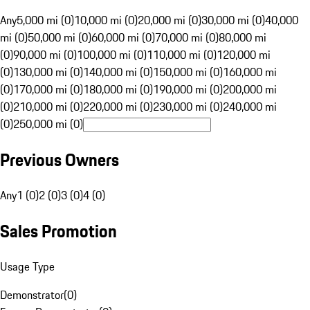
Any
5,000 mi (0)
10,000 mi (0)
20,000 mi (0)
30,000 mi (0)
40,000
mi (0)
50,000 mi (0)
60,000 mi (0)
70,000 mi (0)
80,000 mi
(0)
90,000 mi (0)
100,000 mi (0)
110,000 mi (0)
120,000 mi
(0)
130,000 mi (0)
140,000 mi (0)
150,000 mi (0)
160,000 mi
(0)
170,000 mi (0)
180,000 mi (0)
190,000 mi (0)
200,000 mi
(0)
210,000 mi (0)
220,000 mi (0)
230,000 mi (0)
240,000 mi
(0)
250,000 mi (0)
Previous Owners
Any
1 (0)
2 (0)
3 (0)
4 (0)
Sales Promotion
Usage Type
Demonstrator
(
0
)