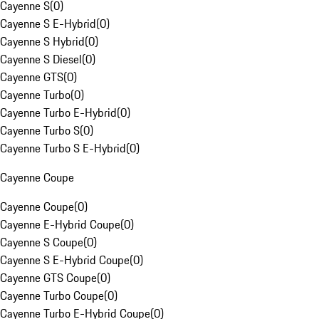
Cayenne S
(
0
)
Cayenne S E-Hybrid
(
0
)
Cayenne S Hybrid
(
0
)
Cayenne S Diesel
(
0
)
Cayenne GTS
(
0
)
Cayenne Turbo
(
0
)
Cayenne Turbo E-Hybrid
(
0
)
Cayenne Turbo S
(
0
)
Cayenne Turbo S E-Hybrid
(
0
)
Cayenne Coupe
Cayenne Coupe
(
0
)
Cayenne E-Hybrid Coupe
(
0
)
Cayenne S Coupe
(
0
)
Cayenne S E-Hybrid Coupe
(
0
)
Cayenne GTS Coupe
(
0
)
Cayenne Turbo Coupe
(
0
)
Cayenne Turbo E-Hybrid Coupe
(
0
)