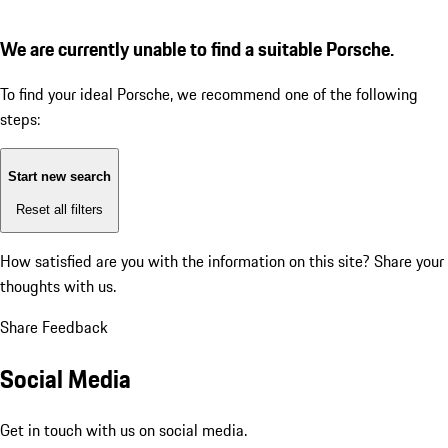
We are currently unable to find a suitable Porsche.
To find your ideal Porsche, we recommend one of the following
steps:
Start new search
Reset all filters
How satisfied are you with the information on this site?
Share your
thoughts with us.
Share Feedback
Social Media
Get in touch with us on social media.