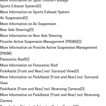
More Information on Sport Chrono Package
Sports Exhaust System
(
0
)
More Information on Sports Exhaust System
Air Suspension
(
0
)
More Information on Air Suspension
Rear Axle Steering
(
0
)
More Information on Rear Axle Steering
Porsche Active Suspension Management (PASM)
(
0
)
More Information on Porsche Active Suspension Management
(PASM)
Panoramic Roof
(
0
)
More Information on Panoramic Roof
ParkAssist (Front and Rear) incl. Surround View
(
0
)
More Information on ParkAssist (Front and Rear) incl. Surround
View
ParkAssist (Front and Rear) incl. Reversing Camera
(
0
)
More Information on ParkAssist (Front and Rear) incl. Reversing
Camera