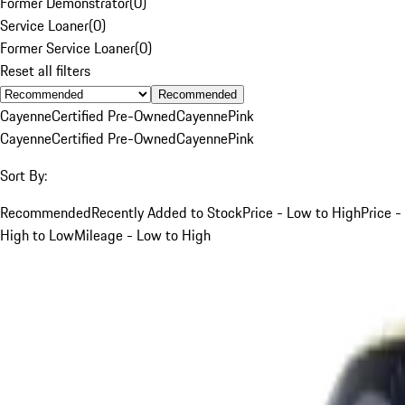
Former Demonstrator
(
0
)
Service Loaner
(
0
)
Former Service Loaner
(
0
)
Reset all filters
Recommended
Cayenne
Certified Pre-Owned
Cayenne
Pink
Cayenne
Certified Pre-Owned
Cayenne
Pink
Sort By:
Recommended
Recently Added to Stock
Price - Low to High
Price -
High to Low
Mileage - Low to High