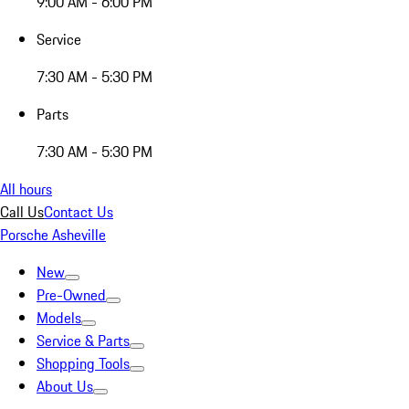
9:00 AM - 6:00 PM
Service
7:30 AM - 5:30 PM
Parts
7:30 AM - 5:30 PM
All hours
Call Us
Contact Us
Porsche Asheville
New
Pre-Owned
Models
Service & Parts
Shopping Tools
About Us