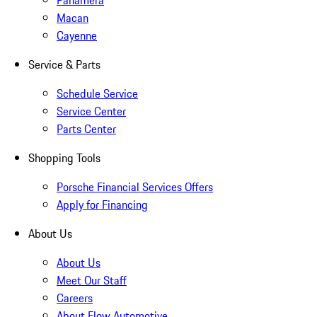
Panamera
Macan
Cayenne
Service & Parts
Schedule Service
Service Center
Parts Center
Shopping Tools
Porsche Financial Services Offers
Apply for Financing
About Us
About Us
Meet Our Staff
Careers
About Flow Automotive