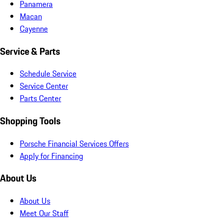
Panamera
Macan
Cayenne
Service & Parts
Schedule Service
Service Center
Parts Center
Shopping Tools
Porsche Financial Services Offers
Apply for Financing
About Us
About Us
Meet Our Staff