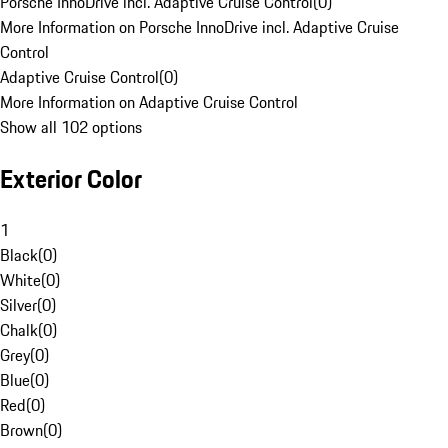
Porsche InnoDrive incl. Adaptive Cruise Control
(
0
)
More Information on Porsche InnoDrive incl. Adaptive Cruise
Control
Adaptive Cruise Control
(
0
)
More Information on Adaptive Cruise Control
Show all 102 options
Exterior Color
1
Black
(
0
)
White
(
0
)
Silver
(
0
)
Chalk
(
0
)
Grey
(
0
)
Blue
(
0
)
Red
(
0
)
Brown
(
0
)