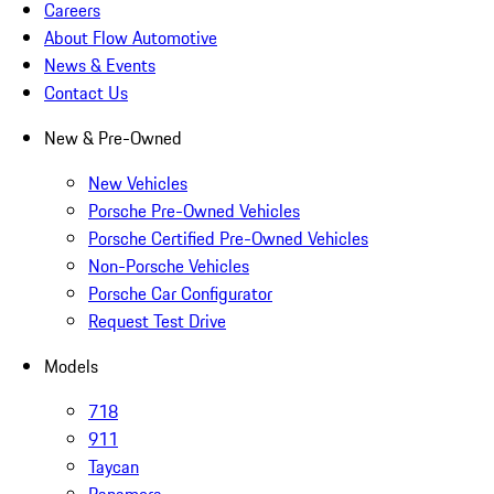
Careers
About Flow Automotive
News & Events
Contact Us
New & Pre-Owned
New Vehicles
Porsche Pre-Owned Vehicles
Porsche Certified Pre-Owned Vehicles
Non-Porsche Vehicles
Porsche Car Configurator
Request Test Drive
Models
718
911
Taycan