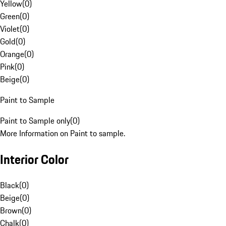
Yellow
(
0
)
Green
(
0
)
Violet
(
0
)
Gold
(
0
)
Orange
(
0
)
Pink
(
0
)
Beige
(
0
)
Paint to Sample
Paint to Sample only
(
0
)
More Information on Paint to sample.
Interior Color
Black
(
0
)
Beige
(
0
)
Brown
(
0
)
Chalk
(
0
)