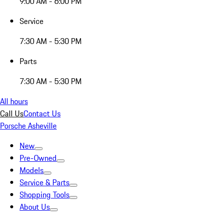
9:00 AM - 6:00 PM
Service
7:30 AM - 5:30 PM
Parts
7:30 AM - 5:30 PM
All hours
Call Us
Contact Us
Porsche Asheville
New
Pre-Owned
Models
Service & Parts
Shopping Tools
About Us