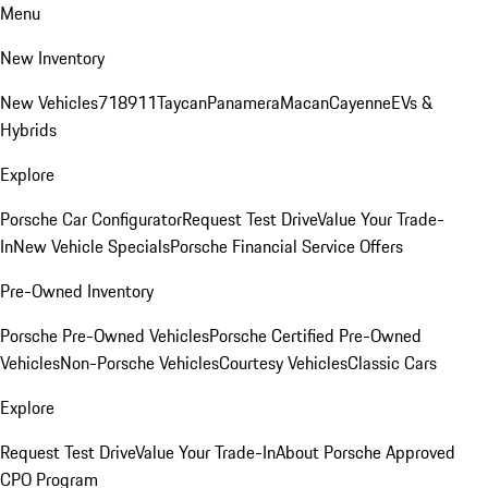
Menu
New Inventory
New Vehicles
718
911
Taycan
Panamera
Macan
Cayenne
EVs &
Hybrids
Explore
Porsche Car Configurator
Request Test Drive
Value Your Trade-
In
New Vehicle Specials
Porsche Financial Service Offers
Pre-Owned Inventory
Porsche Pre-Owned Vehicles
Porsche Certified Pre-Owned
Vehicles
Non-Porsche Vehicles
Courtesy Vehicles
Classic Cars
Explore
Request Test Drive
Value Your Trade-In
About Porsche Approved
CPO Program