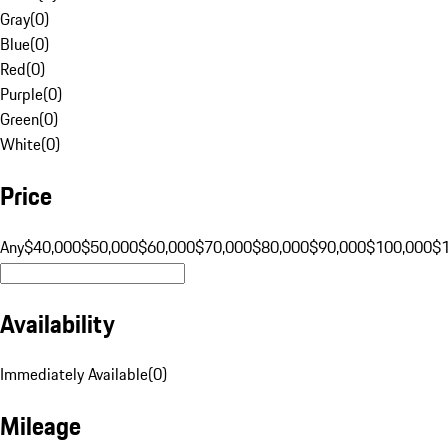
Gray
(
0
)
Blue
(
0
)
Red
(
0
)
Purple
(
0
)
Green
(
0
)
White
(
0
)
Price
Any
$40,000
$50,000
$60,000
$70,000
$80,000
$90,000
$100,000
$
Availability
Immediately Available
(
0
)
Mileage