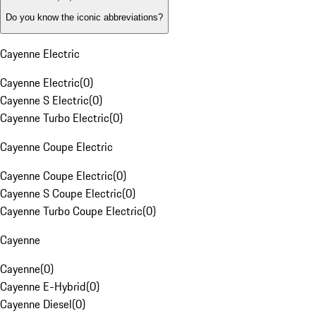
Do you know the iconic abbreviations?
Cayenne Electric
Cayenne Electric
(
0
)
Cayenne S Electric
(
0
)
Cayenne Turbo Electric
(
0
)
Cayenne Coupe Electric
Cayenne Coupe Electric
(
0
)
Cayenne S Coupe Electric
(
0
)
Cayenne Turbo Coupe Electric
(
0
)
Cayenne
Cayenne
(
0
)
Cayenne E-Hybrid
(
0
)
Cayenne Diesel
(
0
)