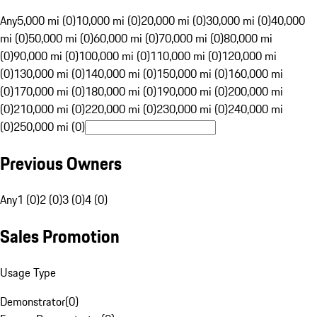
Any
5,000 mi (0)
10,000 mi (0)
20,000 mi (0)
30,000 mi (0)
40,000
mi (0)
50,000 mi (0)
60,000 mi (0)
70,000 mi (0)
80,000 mi
(0)
90,000 mi (0)
100,000 mi (0)
110,000 mi (0)
120,000 mi
(0)
130,000 mi (0)
140,000 mi (0)
150,000 mi (0)
160,000 mi
(0)
170,000 mi (0)
180,000 mi (0)
190,000 mi (0)
200,000 mi
(0)
210,000 mi (0)
220,000 mi (0)
230,000 mi (0)
240,000 mi
(0)
250,000 mi (0)
Previous Owners
Any
1 (0)
2 (0)
3 (0)
4 (0)
Sales Promotion
Usage Type
Demonstrator
(
0
)