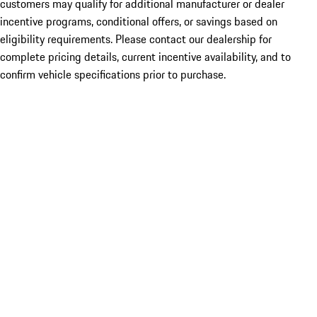
customers may qualify for additional manufacturer or dealer
incentive programs, conditional offers, or savings based on
eligibility requirements. Please contact our dealership for
complete pricing details, current incentive availability, and to
confirm vehicle specifications prior to purchase.