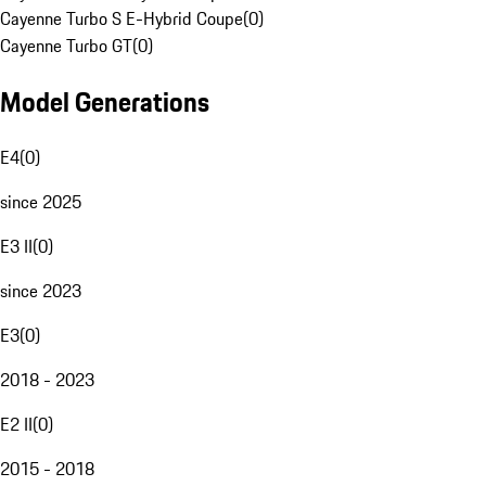
Cayenne Turbo S E-Hybrid Coupe
(
0
)
Cayenne Turbo GT
(
0
)
Model Generations
E4
(
0
)
since 2025
E3 II
(
0
)
since 2023
E3
(
0
)
2018 - 2023
E2 II
(
0
)
2015 - 2018