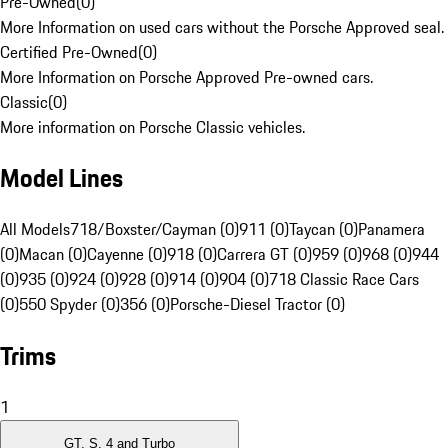
Pre-Owned
(
0
)
More Information on used cars without the Porsche Approved seal.
Certified Pre-Owned
(
0
)
More Information on Porsche Approved Pre-owned cars.
Classic
(
0
)
More information on Porsche Classic vehicles.
Model Lines
All Models
718/Boxster/Cayman (0)
911 (0)
Taycan (0)
Panamera
(0)
Macan (0)
Cayenne (0)
918 (0)
Carrera GT (0)
959 (0)
968 (0)
944
(0)
935 (0)
924 (0)
928 (0)
914 (0)
904 (0)
718 Classic Race Cars
(0)
550 Spyder (0)
356 (0)
Porsche-Diesel Tractor (0)
Trims
1
GT, S, 4 and Turbo