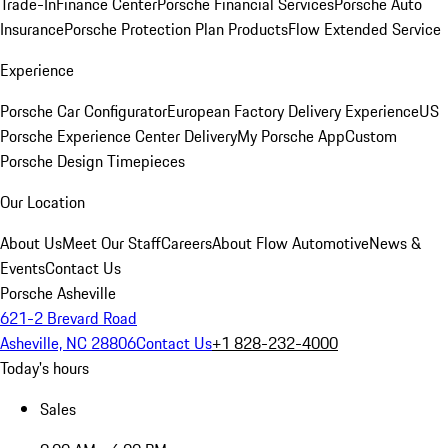
Trade-In
Finance Center
Porsche Financial Services
Porsche Auto
Insurance
Porsche Protection Plan Products
Flow Extended Service
Experience
Porsche Car Configurator
European Factory Delivery Experience
US
Porsche Experience Center Delivery
My Porsche App
Custom
Porsche Design Timepieces
Our Location
About Us
Meet Our Staff
Careers
About Flow Automotive
News &
Events
Contact Us
Porsche Asheville
621-2 Brevard Road
Asheville, NC 28806
Contact Us
+1 828-232-4000
Today's hours
Sales