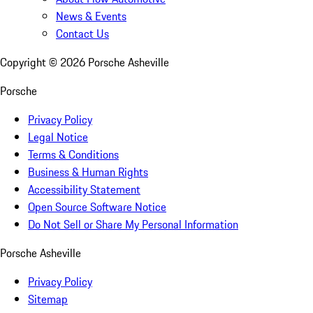
News & Events
Contact Us
Copyright ©
2026
Porsche Asheville
Porsche
Privacy Policy
Legal Notice
Terms & Conditions
Business & Human Rights
Accessibility Statement
Open Source Software Notice
Do Not Sell or Share My Personal Information
Porsche Asheville
Privacy Policy
Sitemap