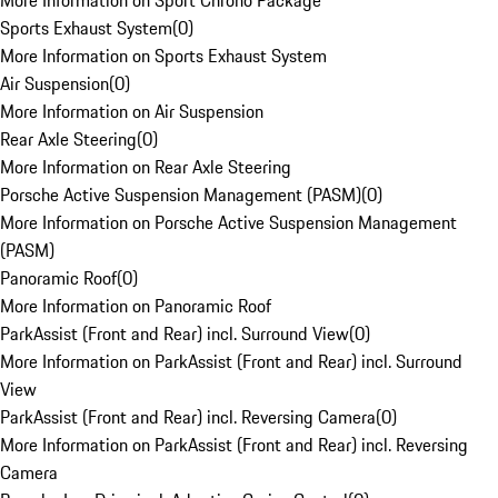
More Information on Sport Chrono Package
Sports Exhaust System
(
0
)
More Information on Sports Exhaust System
Air Suspension
(
0
)
More Information on Air Suspension
Rear Axle Steering
(
0
)
More Information on Rear Axle Steering
Porsche Active Suspension Management (PASM)
(
0
)
More Information on Porsche Active Suspension Management
(PASM)
Panoramic Roof
(
0
)
More Information on Panoramic Roof
ParkAssist (Front and Rear) incl. Surround View
(
0
)
More Information on ParkAssist (Front and Rear) incl. Surround
View
ParkAssist (Front and Rear) incl. Reversing Camera
(
0
)
More Information on ParkAssist (Front and Rear) incl. Reversing
Camera