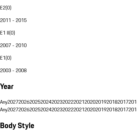
E2
(
0
)
2011 - 2015
E1 II
(
0
)
2007 - 2010
E1
(
0
)
2003 - 2008
Year
Any
2027
2026
2025
2024
2023
2022
2021
2020
2019
2018
2017
201
Any
2027
2026
2025
2024
2023
2022
2021
2020
2019
2018
2017
201
Body Style