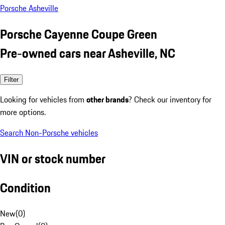
Porsche Asheville
Porsche Cayenne Coupe Green
Pre-owned cars near Asheville, NC
Filter
Looking for vehicles from
other brands
? Check our inventory for
more options.
Search Non-Porsche vehicles
VIN or stock number
Condition
New
(
0
)