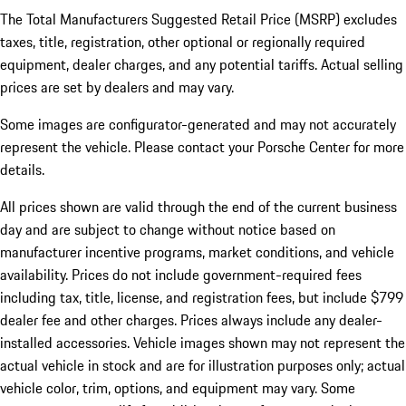
The Total Manufacturers Suggested Retail Price (MSRP) excludes
taxes, title, registration, other optional or regionally required
equipment, dealer charges, and any potential tariffs. Actual selling
prices are set by dealers and may vary.
Some images are configurator-generated and may not accurately
represent the vehicle. Please contact your Porsche Center for more
details.
All prices shown are valid through the end of the current business
day and are subject to change without notice based on
manufacturer incentive programs, market conditions, and vehicle
availability. Prices do not include government-required fees
including tax, title, license, and registration fees, but include $799
dealer fee and other charges. Prices always include any dealer-
installed accessories. Vehicle images shown may not represent the
actual vehicle in stock and are for illustration purposes only; actual
vehicle color, trim, options, and equipment may vary. Some