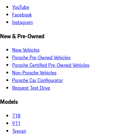
YouTube
Facebook
Instagram
New & Pre-Owned
New Vehicles
Porsche Pre-Owned Vehicles
Porsche Certified Pre-Owned Vehicles
Non-Porsche Vehicles
Porsche Car Configurator
Request Test Drive
Models
718
911
Taycan