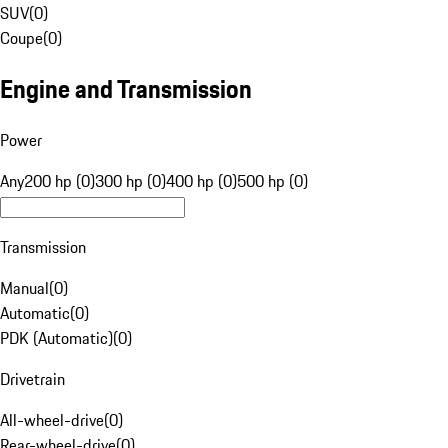
SUV
(
0
)
Coupe
(
0
)
Engine and Transmission
Power
Any
200 hp (0)
300 hp (0)
400 hp (0)
500 hp (0)
Transmission
Manual
(
0
)
Automatic
(
0
)
PDK (Automatic)
(
0
)
Drivetrain
All-wheel-drive
(
0
)
Rear-wheel-drive
(
0
)