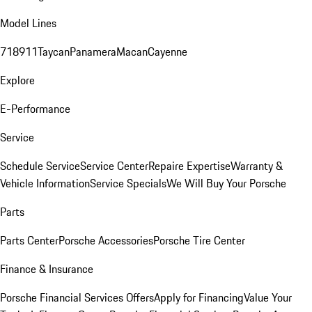
Model Lines
718
911
Taycan
Panamera
Macan
Cayenne
Explore
E-Performance
Service
Schedule Service
Service Center
Repaire Expertise
Warranty &
Vehicle Information
Service Specials
We Will Buy Your Porsche
Parts
Parts Center
Porsche Accessories
Porsche Tire Center
Finance & Insurance
Porsche Financial Services Offers
Apply for Financing
Value Your