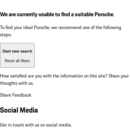
We are currently unable to find a suitable Porsche.
To find your ideal Porsche, we recommend one of the following
steps:
Start new search
Reset all filters
How satisfied are you with the information on this site?
Share your
thoughts with us.
Share Feedback
Social Media
Get in touch with us on social media.