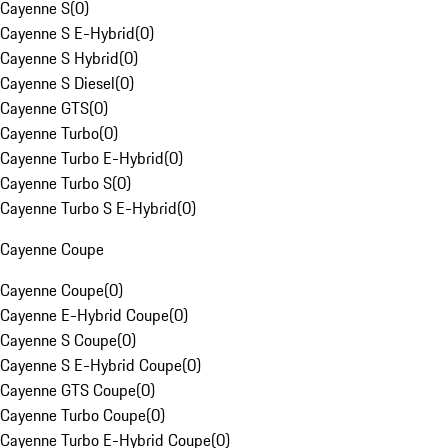
Cayenne S
(
0
)
Cayenne S E-Hybrid
(
0
)
Cayenne S Hybrid
(
0
)
Cayenne S Diesel
(
0
)
Cayenne GTS
(
0
)
Cayenne Turbo
(
0
)
Cayenne Turbo E-Hybrid
(
0
)
Cayenne Turbo S
(
0
)
Cayenne Turbo S E-Hybrid
(
0
)
Cayenne Coupe
Cayenne Coupe
(
0
)
Cayenne E-Hybrid Coupe
(
0
)
Cayenne S Coupe
(
0
)
Cayenne S E-Hybrid Coupe
(
0
)
Cayenne GTS Coupe
(
0
)
Cayenne Turbo Coupe
(
0
)
Cayenne Turbo E-Hybrid Coupe
(
0
)