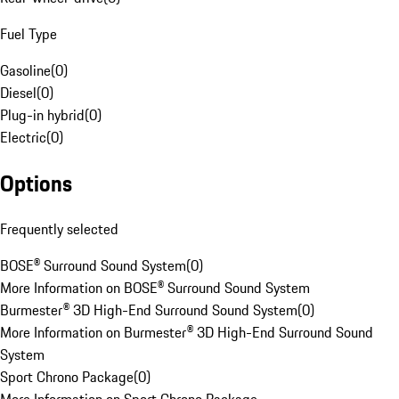
Fuel Type
Gasoline
(
0
)
Diesel
(
0
)
Plug-in hybrid
(
0
)
Electric
(
0
)
Options
Frequently selected
BOSE® Surround Sound System
(
0
)
More Information on BOSE® Surround Sound System
Burmester® 3D High-End Surround Sound System
(
0
)
More Information on Burmester® 3D High-End Surround Sound
System
Sport Chrono Package
(
0
)