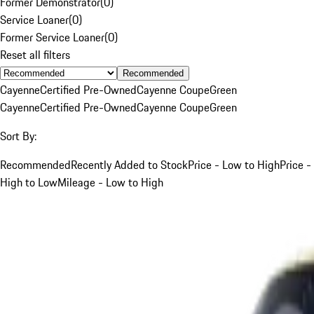
Former Demonstrator
(
0
)
Service Loaner
(
0
)
Former Service Loaner
(
0
)
Reset all filters
Recommended
Cayenne
Certified Pre-Owned
Cayenne Coupe
Green
Cayenne
Certified Pre-Owned
Cayenne Coupe
Green
Sort By:
Recommended
Recently Added to Stock
Price - Low to High
Price -
High to Low
Mileage - Low to High