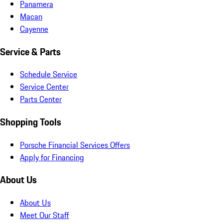
Panamera
Macan
Cayenne
Service & Parts
Schedule Service
Service Center
Parts Center
Shopping Tools
Porsche Financial Services Offers
Apply for Financing
About Us
About Us
Meet Our Staff