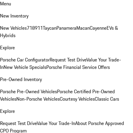
Menu
New Inventory
New Vehicles
718
911
Taycan
Panamera
Macan
Cayenne
EVs &
Hybrids
Explore
Porsche Car Configurator
Request Test Drive
Value Your Trade-
In
New Vehicle Specials
Porsche Financial Service Offers
Pre-Owned Inventory
Porsche Pre-Owned Vehicles
Porsche Certified Pre-Owned
Vehicles
Non-Porsche Vehicles
Courtesy Vehicles
Classic Cars
Explore
Request Test Drive
Value Your Trade-In
About Porsche Approved
CPO Program