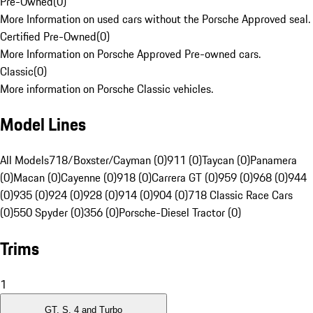
Pre-Owned
(
0
)
More Information on used cars without the Porsche Approved seal.
Certified Pre-Owned
(
0
)
More Information on Porsche Approved Pre-owned cars.
Classic
(
0
)
More information on Porsche Classic vehicles.
Model Lines
All Models
718/Boxster/Cayman (0)
911 (0)
Taycan (0)
Panamera
(0)
Macan (0)
Cayenne (0)
918 (0)
Carrera GT (0)
959 (0)
968 (0)
944
(0)
935 (0)
924 (0)
928 (0)
914 (0)
904 (0)
718 Classic Race Cars
(0)
550 Spyder (0)
356 (0)
Porsche-Diesel Tractor (0)
Trims
1
GT, S, 4 and Turbo