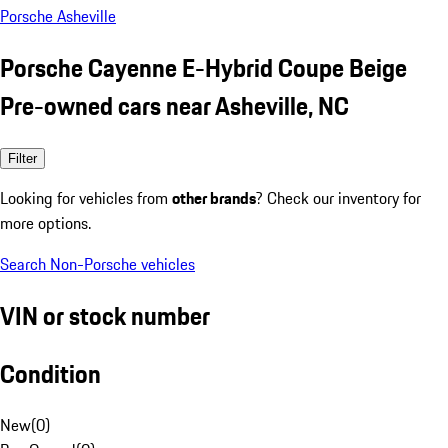
Porsche Asheville
Porsche Cayenne E-Hybrid Coupe Beige
Pre-owned cars near Asheville, NC
Filter
Looking for vehicles from
other brands
? Check our inventory for
more options.
Search Non-Porsche vehicles
VIN or stock number
Condition
New
(
0
)