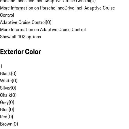
Porsche InnoDrive incl. Adaptive Cruise Control
(
0
)
More Information on Porsche InnoDrive incl. Adaptive Cruise
Control
Adaptive Cruise Control
(
0
)
More Information on Adaptive Cruise Control
Show all 102 options
Exterior Color
1
Black
(
0
)
White
(
0
)
Silver
(
0
)
Chalk
(
0
)
Grey
(
0
)
Blue
(
0
)
Red
(
0
)
Brown
(
0
)