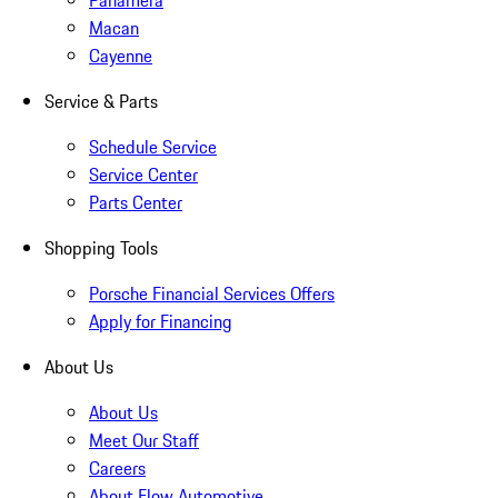
Panamera
Macan
Cayenne
Service & Parts
Schedule Service
Service Center
Parts Center
Shopping Tools
Porsche Financial Services Offers
Apply for Financing
About Us
About Us
Meet Our Staff
Careers
About Flow Automotive