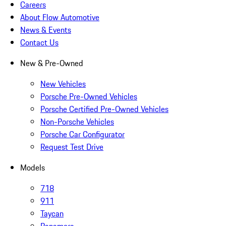
Careers
About Flow Automotive
News & Events
Contact Us
New & Pre-Owned
New Vehicles
Porsche Pre-Owned Vehicles
Porsche Certified Pre-Owned Vehicles
Non-Porsche Vehicles
Porsche Car Configurator
Request Test Drive
Models
718
911
Taycan