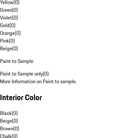
Yellow
(
0
)
Green
(
0
)
Violet
(
0
)
Gold
(
0
)
Orange
(
0
)
Pink
(
0
)
Beige
(
0
)
Paint to Sample
Paint to Sample only
(
0
)
More Information on Paint to sample.
Interior Color
Black
(
0
)
Beige
(
0
)
Brown
(
0
)
Chalk
(
0
)