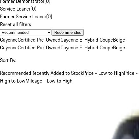
Former Demonstrator
(
0
)
Service Loaner
(
0
)
Former Service Loaner
(
0
)
Reset all filters
Recommended
Cayenne
Certified Pre-Owned
Cayenne E-Hybrid Coupe
Beige
Cayenne
Certified Pre-Owned
Cayenne E-Hybrid Coupe
Beige
Sort By:
Recommended
Recently Added to Stock
Price - Low to High
Price -
High to Low
Mileage - Low to High