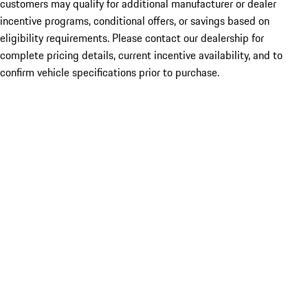
customers may qualify for additional manufacturer or dealer
incentive programs, conditional offers, or savings based on
eligibility requirements. Please contact our dealership for
complete pricing details, current incentive availability, and to
confirm vehicle specifications prior to purchase.