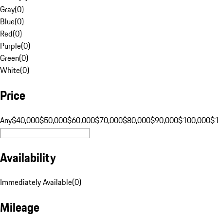
Gray
(
0
)
Blue
(
0
)
Red
(
0
)
Purple
(
0
)
Green
(
0
)
White
(
0
)
Price
Any
$40,000
$50,000
$60,000
$70,000
$80,000
$90,000
$100,000
$
Availability
Immediately Available
(
0
)
Mileage