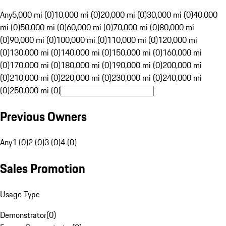
Any
5,000 mi (0)
10,000 mi (0)
20,000 mi (0)
30,000 mi (0)
40,000
mi (0)
50,000 mi (0)
60,000 mi (0)
70,000 mi (0)
80,000 mi
(0)
90,000 mi (0)
100,000 mi (0)
110,000 mi (0)
120,000 mi
(0)
130,000 mi (0)
140,000 mi (0)
150,000 mi (0)
160,000 mi
(0)
170,000 mi (0)
180,000 mi (0)
190,000 mi (0)
200,000 mi
(0)
210,000 mi (0)
220,000 mi (0)
230,000 mi (0)
240,000 mi
(0)
250,000 mi (0)
Previous Owners
Any
1 (0)
2 (0)
3 (0)
4 (0)
Sales Promotion
Usage Type
Demonstrator
(
0
)