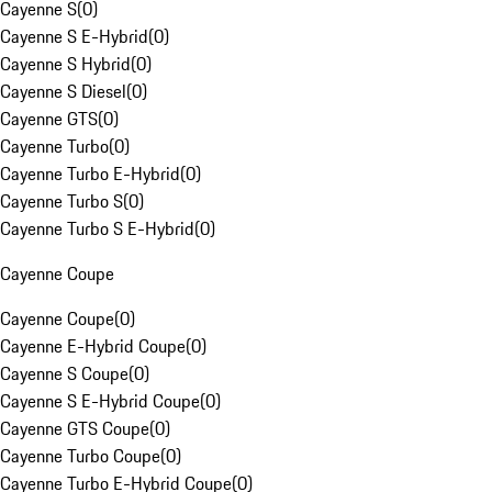
Cayenne S
(
0
)
Cayenne S E-Hybrid
(
0
)
Cayenne S Hybrid
(
0
)
Cayenne S Diesel
(
0
)
Cayenne GTS
(
0
)
Cayenne Turbo
(
0
)
Cayenne Turbo E-Hybrid
(
0
)
Cayenne Turbo S
(
0
)
Cayenne Turbo S E-Hybrid
(
0
)
Cayenne Coupe
Cayenne Coupe
(
0
)
Cayenne E-Hybrid Coupe
(
0
)
Cayenne S Coupe
(
0
)
Cayenne S E-Hybrid Coupe
(
0
)
Cayenne GTS Coupe
(
0
)
Cayenne Turbo Coupe
(
0
)
Cayenne Turbo E-Hybrid Coupe
(
0
)