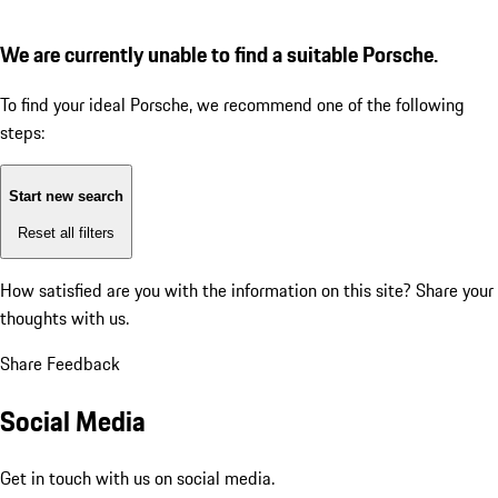
We are currently unable to find a suitable Porsche.
To find your ideal Porsche, we recommend one of the following
steps:
Start new search
Reset all filters
How satisfied are you with the information on this site?
Share your
thoughts with us.
Share Feedback
Social Media
Get in touch with us on social media.