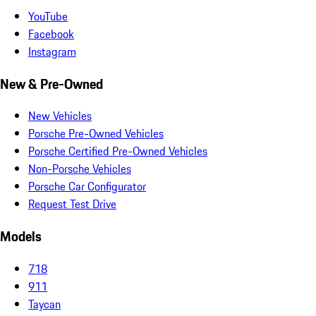
YouTube
Facebook
Instagram
New & Pre-Owned
New Vehicles
Porsche Pre-Owned Vehicles
Porsche Certified Pre-Owned Vehicles
Non-Porsche Vehicles
Porsche Car Configurator
Request Test Drive
Models
718
911
Taycan