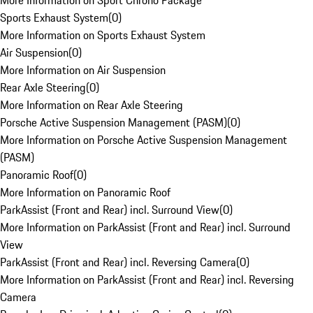
More Information on Sport Chrono Package
Sports Exhaust System
(
0
)
More Information on Sports Exhaust System
Air Suspension
(
0
)
More Information on Air Suspension
Rear Axle Steering
(
0
)
More Information on Rear Axle Steering
Porsche Active Suspension Management (PASM)
(
0
)
More Information on Porsche Active Suspension Management
(PASM)
Panoramic Roof
(
0
)
More Information on Panoramic Roof
ParkAssist (Front and Rear) incl. Surround View
(
0
)
More Information on ParkAssist (Front and Rear) incl. Surround
View
ParkAssist (Front and Rear) incl. Reversing Camera
(
0
)
More Information on ParkAssist (Front and Rear) incl. Reversing
Camera