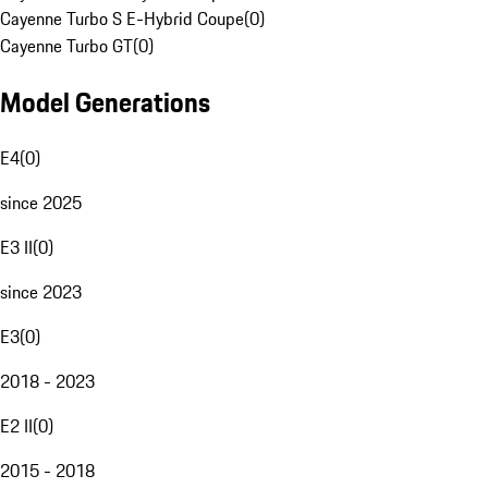
Cayenne Turbo S E-Hybrid Coupe
(
0
)
Cayenne Turbo GT
(
0
)
Model Generations
E4
(
0
)
since 2025
E3 II
(
0
)
since 2023
E3
(
0
)
2018 - 2023
E2 II
(
0
)
2015 - 2018