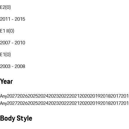
E2
(
0
)
2011 - 2015
E1 II
(
0
)
2007 - 2010
E1
(
0
)
2003 - 2008
Year
Any
2027
2026
2025
2024
2023
2022
2021
2020
2019
2018
2017
201
Any
2027
2026
2025
2024
2023
2022
2021
2020
2019
2018
2017
201
Body Style