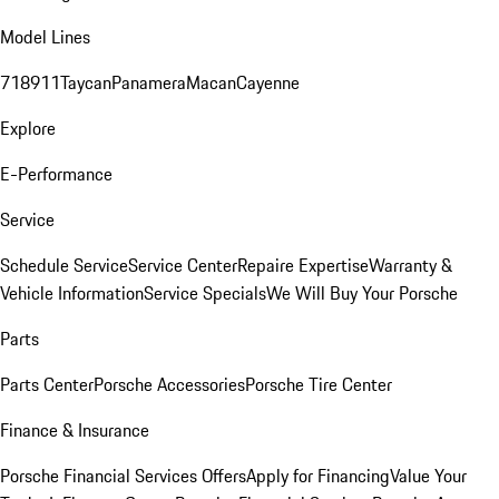
Model Lines
718
911
Taycan
Panamera
Macan
Cayenne
Explore
E-Performance
Service
Schedule Service
Service Center
Repaire Expertise
Warranty &
Vehicle Information
Service Specials
We Will Buy Your Porsche
Parts
Parts Center
Porsche Accessories
Porsche Tire Center
Finance & Insurance
Porsche Financial Services Offers
Apply for Financing
Value Your