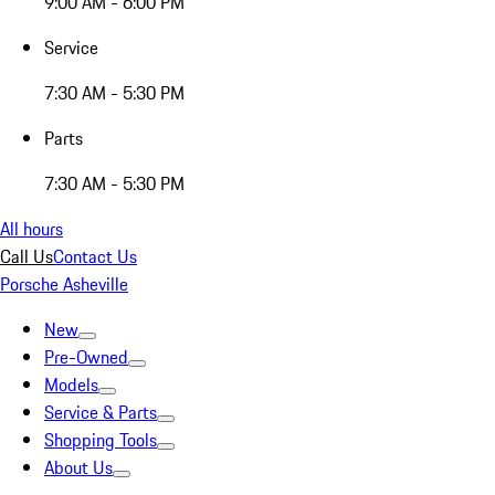
9:00 AM - 6:00 PM
Service
7:30 AM - 5:30 PM
Parts
7:30 AM - 5:30 PM
All hours
Call Us
Contact Us
Porsche Asheville
New
Pre-Owned
Models
Service & Parts
Shopping Tools
About Us