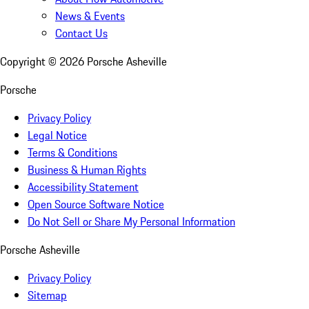
News & Events
Contact Us
Copyright ©
2026
Porsche Asheville
Porsche
Privacy Policy
Legal Notice
Terms & Conditions
Business & Human Rights
Accessibility Statement
Open Source Software Notice
Do Not Sell or Share My Personal Information
Porsche Asheville
Privacy Policy
Sitemap