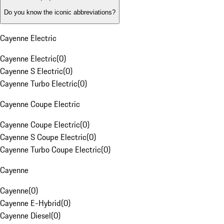
Do you know the iconic abbreviations?
Cayenne Electric
Cayenne Electric
(
0
)
Cayenne S Electric
(
0
)
Cayenne Turbo Electric
(
0
)
Cayenne Coupe Electric
Cayenne Coupe Electric
(
0
)
Cayenne S Coupe Electric
(
0
)
Cayenne Turbo Coupe Electric
(
0
)
Cayenne
Cayenne
(
0
)
Cayenne E-Hybrid
(
0
)
Cayenne Diesel
(
0
)