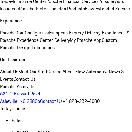
Trade-In
Finance Center
Porsche Financial Services
Porsche Auto
Insurance
Porsche Protection Plan Products
Flow Extended Service
Experience
Porsche Car Configurator
European Factory Delivery Experience
US
Porsche Experience Center Delivery
My Porsche App
Custom
Porsche Design Timepieces
Our Location
About Us
Meet Our Staff
Careers
About Flow Automotive
News &
Events
Contact Us
Porsche Asheville
621-2 Brevard Road
Asheville, NC 28806
Contact Us
+1 828-232-4000
Today's hours
Sales