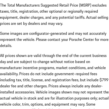
The Total Manufacturers Suggested Retail Price (MSRP) excludes
taxes, title, registration, other optional or regionally required
equipment, dealer charges, and any potential tariffs. Actual selling
prices are set by dealers and may vary.
Some images are configurator-generated and may not accurately
represent the vehicle. Please contact your Porsche Center for more
details.
All prices shown are valid through the end of the current business
day and are subject to change without notice based on
manufacturer incentive programs, market conditions, and vehicle
availability. Prices do not include government-required fees
including tax, title, license, and registration fees, but include $799
dealer fee and other charges. Prices always include any dealer-
installed accessories. Vehicle images shown may not represent the
actual vehicle in stock and are for illustration purposes only; actual
vehicle color, trim, options, and equipment may vary. Some