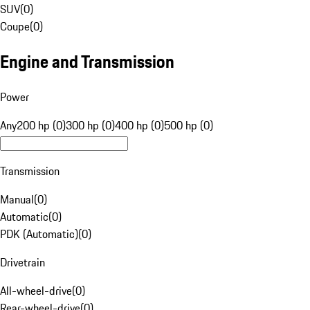
SUV
(
0
)
Coupe
(
0
)
Engine and Transmission
Power
Any
200 hp (0)
300 hp (0)
400 hp (0)
500 hp (0)
Transmission
Manual
(
0
)
Automatic
(
0
)
PDK (Automatic)
(
0
)
Drivetrain
All-wheel-drive
(
0
)
Rear-wheel-drive
(
0
)