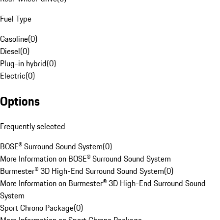
Fuel Type
Gasoline
(
0
)
Diesel
(
0
)
Plug-in hybrid
(
0
)
Electric
(
0
)
Options
Frequently selected
BOSE® Surround Sound System
(
0
)
More Information on BOSE® Surround Sound System
Burmester® 3D High-End Surround Sound System
(
0
)
More Information on Burmester® 3D High-End Surround Sound
System
Sport Chrono Package
(
0
)