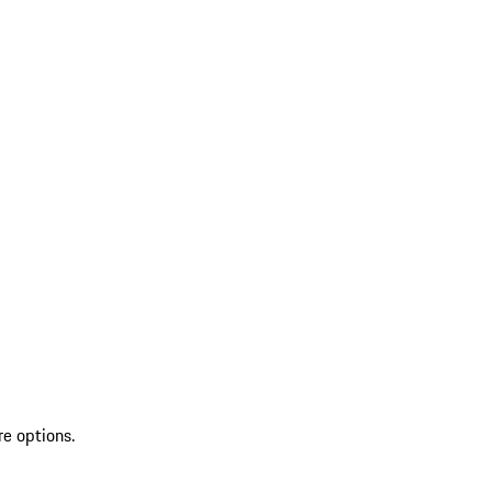
re options.