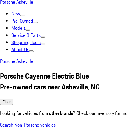
Porsche Asheville
New
Pre-Owned
Models
Service & Parts
Shopping Tools
About Us
Porsche Asheville
Porsche Cayenne Electric Blue
Pre-owned cars near Asheville, NC
Filter
Looking for vehicles from
other brands
? Check our inventory for mo
Search Non-Porsche vehicles