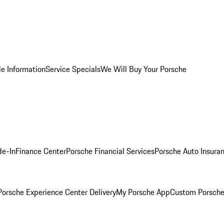
le Information
Service Specials
We Will Buy Your Porsche
de-In
Finance Center
Porsche Financial Services
Porsche Auto Insura
orsche Experience Center Delivery
My Porsche App
Custom Porsche