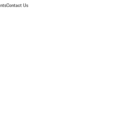
nts
Contact Us