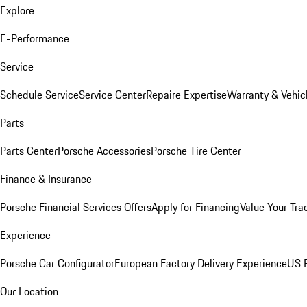
Explore
E-Performance
Service
Schedule Service
Service Center
Repaire Expertise
Warranty & Vehic
Parts
Parts Center
Porsche Accessories
Porsche Tire Center
Finance & Insurance
Porsche Financial Services Offers
Apply for Financing
Value Your Tra
Experience
Porsche Car Configurator
European Factory Delivery Experience
US P
Our Location