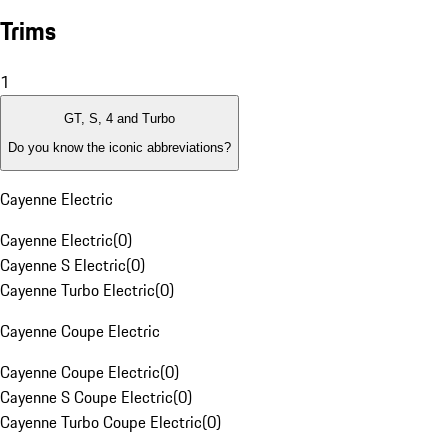
Trims
1
GT, S, 4 and Turbo
Do you know the iconic abbreviations?
Cayenne Electric
Cayenne Electric
(
0
)
Cayenne S Electric
(
0
)
Cayenne Turbo Electric
(
0
)
Cayenne Coupe Electric
Cayenne Coupe Electric
(
0
)
Cayenne S Coupe Electric
(
0
)
Cayenne Turbo Coupe Electric
(
0
)