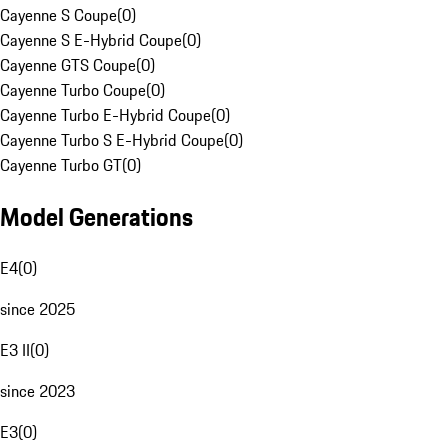
Cayenne S Coupe
(
0
)
Cayenne S E-Hybrid Coupe
(
0
)
Cayenne GTS Coupe
(
0
)
Cayenne Turbo Coupe
(
0
)
Cayenne Turbo E-Hybrid Coupe
(
0
)
Cayenne Turbo S E-Hybrid Coupe
(
0
)
Cayenne Turbo GT
(
0
)
Model Generations
E4
(
0
)
since 2025
E3 II
(
0
)
since 2023
E3
(
0
)