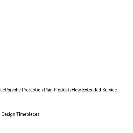
nce
Porsche Protection Plan Products
Flow Extended Service
 Design Timepieces