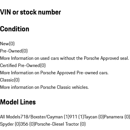
VIN or stock number
Condition
New
(
0
)
Pre-Owned
(
0
)
More Information on used cars without the Porsche Approved seal.
Certified Pre-Owned
(
0
)
More Information on Porsche Approved Pre-owned cars.
Classic
(
0
)
More information on Porsche Classic vehicles.
Model Lines
All Models
718/Boxster/Cayman (1)
911 (1)
Taycan (0)
Panamera (0)
Spyder (0)
356 (0)
Porsche-Diesel Tractor (0)