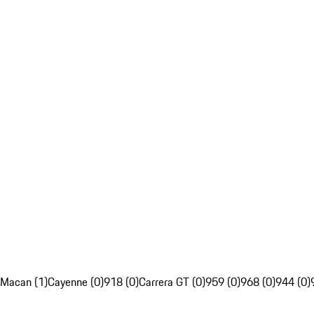
Macan (1)
Cayenne (0)
918 (0)
Carrera GT (0)
959 (0)
968 (0)
944 (0)