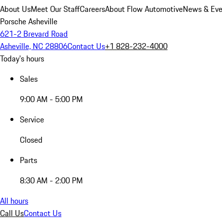
About Us
Meet Our Staff
Careers
About Flow Automotive
News & Eve
Porsche Asheville
621-2 Brevard Road
Asheville, NC 28806
Contact Us
+1 828-232-4000
Today's hours
Sales
9:00 AM - 5:00 PM
Service
Closed
Parts
8:30 AM - 2:00 PM
All hours
Call Us
Contact Us