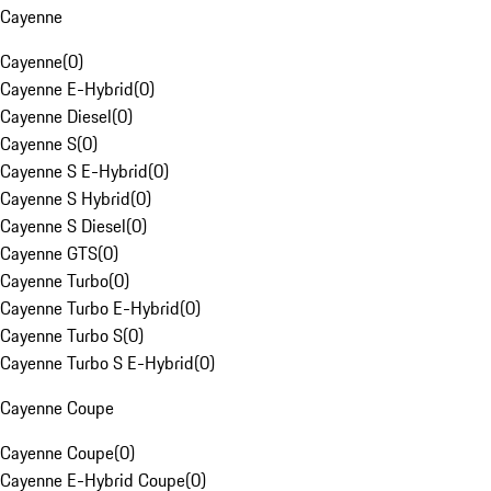
Cayenne
Cayenne
(
0
)
Cayenne E-Hybrid
(
0
)
Cayenne Diesel
(
0
)
Cayenne S
(
0
)
Cayenne S E-Hybrid
(
0
)
Cayenne S Hybrid
(
0
)
Cayenne S Diesel
(
0
)
Cayenne GTS
(
0
)
Cayenne Turbo
(
0
)
Cayenne Turbo E-Hybrid
(
0
)
Cayenne Turbo S
(
0
)
Cayenne Turbo S E-Hybrid
(
0
)
Cayenne Coupe
Cayenne Coupe
(
0
)
Cayenne E-Hybrid Coupe
(
0
)