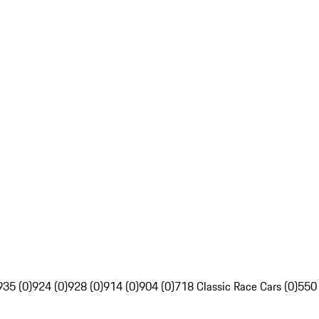
935 (0)
924 (0)
928 (0)
914 (0)
904 (0)
718 Classic Race Cars (0)
550