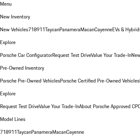
Menu
New Inventory
New Vehicles
718
911
Taycan
Panamera
Macan
Cayenne
EVs & Hybrid
Explore
Porsche Car Configurator
Request Test Drive
Value Your Trade-In
New
Pre-Owned Inventory
Porsche Pre-Owned Vehicles
Porsche Certified Pre-Owned Vehicles
Explore
Request Test Drive
Value Your Trade-In
About Porsche Approved CP
Model Lines
718
911
Taycan
Panamera
Macan
Cayenne