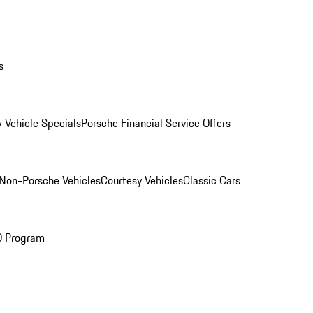
s
 Vehicle Specials
Porsche Financial Service Offers
Non-Porsche Vehicles
Courtesy Vehicles
Classic Cars
O Program