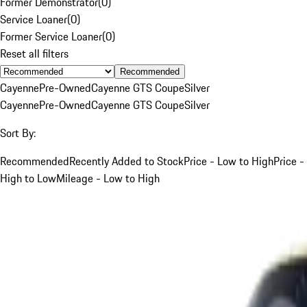
Former Demonstrator
(
0
)
Service Loaner
(
0
)
Former Service Loaner
(
0
)
Reset all filters
Recommended
Cayenne
Pre-Owned
Cayenne GTS Coupe
Silver
Cayenne
Pre-Owned
Cayenne GTS Coupe
Silver
Sort By:
Recommended
Recently Added to Stock
Price - Low to High
Price -
High to Low
Mileage - Low to High