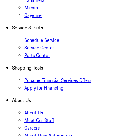
Panamera
Macan
Cayenne
Service & Parts
Schedule Service
Service Center
Parts Center
Shopping Tools
Porsche Financial Services Offers
Apply for Financing
About Us
About Us
Meet Our Staff
Careers
About Flow Automotive