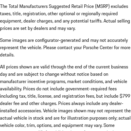
The Total Manufacturers Suggested Retail Price (MSRP) excludes
taxes, title, registration, other optional or regionally required
equipment, dealer charges, and any potential tariffs. Actual selling
prices are set by dealers and may vary.
Some images are configurator-generated and may not accurately
represent the vehicle. Please contact your Porsche Center for more
details.
All prices shown are valid through the end of the current business
day and are subject to change without notice based on
manufacturer incentive programs, market conditions, and vehicle
availability. Prices do not include government-required fees
including tax, title, license, and registration fees, but include $799
dealer fee and other charges. Prices always include any dealer-
installed accessories. Vehicle images shown may not represent the
actual vehicle in stock and are for illustration purposes only; actual
vehicle color, trim, options, and equipment may vary. Some