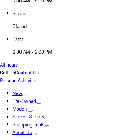
9:00 AM - 5:00 PM
Service
Closed
Parts
8:30 AM - 2:00 PM
All hours
Call Us
Contact Us
Porsche Asheville
New
Pre-Owned
Models
Service & Parts
Shopping Tools
About Us