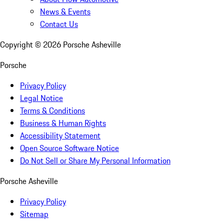
News & Events
Contact Us
Copyright ©
2026
Porsche Asheville
Porsche
Privacy Policy
Legal Notice
Terms & Conditions
Business & Human Rights
Accessibility Statement
Open Source Software Notice
Do Not Sell or Share My Personal Information
Porsche Asheville
Privacy Policy
Sitemap