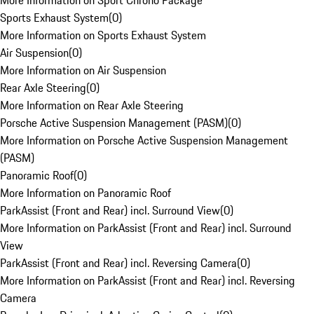
More Information on Sport Chrono Package
Sports Exhaust System
(
0
)
More Information on Sports Exhaust System
Air Suspension
(
0
)
More Information on Air Suspension
Rear Axle Steering
(
0
)
More Information on Rear Axle Steering
Porsche Active Suspension Management (PASM)
(
0
)
More Information on Porsche Active Suspension Management
(PASM)
Panoramic Roof
(
0
)
More Information on Panoramic Roof
ParkAssist (Front and Rear) incl. Surround View
(
0
)
More Information on ParkAssist (Front and Rear) incl. Surround
View
ParkAssist (Front and Rear) incl. Reversing Camera
(
0
)
More Information on ParkAssist (Front and Rear) incl. Reversing
Camera