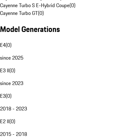
Cayenne Turbo S E-Hybrid Coupe
(
0
)
Cayenne Turbo GT
(
0
)
Model Generations
E4
(
0
)
since 2025
E3 II
(
0
)
since 2023
E3
(
0
)
2018 - 2023
E2 II
(
0
)
2015 - 2018