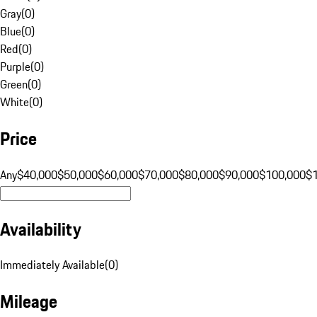
Gray
(
0
)
Blue
(
0
)
Red
(
0
)
Purple
(
0
)
Green
(
0
)
White
(
0
)
Price
Any
$40,000
$50,000
$60,000
$70,000
$80,000
$90,000
$100,000
$
Availability
Immediately Available
(
0
)
Mileage