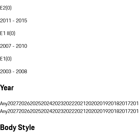
E2
(
0
)
2011 - 2015
E1 II
(
0
)
2007 - 2010
E1
(
0
)
2003 - 2008
Year
Any
2027
2026
2025
2024
2023
2022
2021
2020
2019
2018
2017
201
Any
2027
2026
2025
2024
2023
2022
2021
2020
2019
2018
2017
201
Body Style