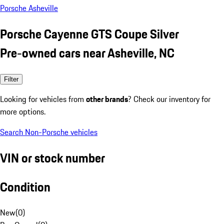
Porsche Asheville
Porsche Cayenne GTS Coupe Silver
Pre-owned cars near Asheville, NC
Filter
Looking for vehicles from
other brands
? Check our inventory for
more options.
Search Non-Porsche vehicles
VIN or stock number
Condition
New
(
0
)