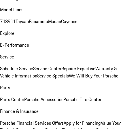
Model Lines
718
911
Taycan
Panamera
Macan
Cayenne
Explore
E-Performance
Service
Schedule Service
Service Center
Repaire Expertise
Warranty &
Vehicle Information
Service Specials
We Will Buy Your Porsche
Parts
Parts Center
Porsche Accessories
Porsche Tire Center
Finance & Insurance
Porsche Financial Services Offers
Apply for Financing
Value Your