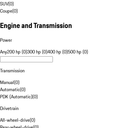
SUV
(
0
)
Coupe
(
0
)
Engine and Transmission
Power
Any
200 hp (0)
300 hp (0)
400 hp (0)
500 hp (0)
Transmission
Manual
(
0
)
Automatic
(
0
)
PDK (Automatic)
(
0
)
Drivetrain
All-wheel-drive
(
0
)
Rear-wheel-drive
(
0
)