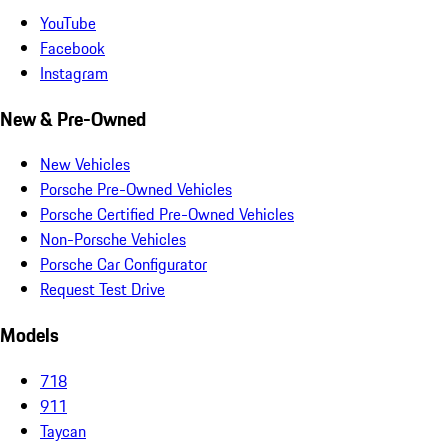
YouTube
Facebook
Instagram
New & Pre-Owned
New Vehicles
Porsche Pre-Owned Vehicles
Porsche Certified Pre-Owned Vehicles
Non-Porsche Vehicles
Porsche Car Configurator
Request Test Drive
Models
718
911
Taycan