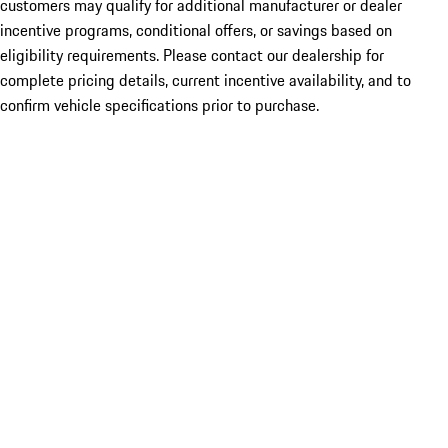
customers may qualify for additional manufacturer or dealer
incentive programs, conditional offers, or savings based on
eligibility requirements. Please contact our dealership for
complete pricing details, current incentive availability, and to
confirm vehicle specifications prior to purchase.