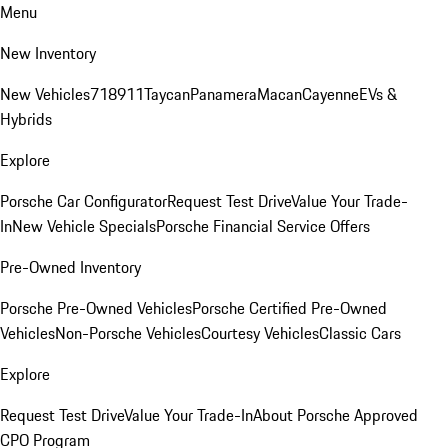
Menu
New Inventory
New Vehicles
718
911
Taycan
Panamera
Macan
Cayenne
EVs &
Hybrids
Explore
Porsche Car Configurator
Request Test Drive
Value Your Trade-
In
New Vehicle Specials
Porsche Financial Service Offers
Pre-Owned Inventory
Porsche Pre-Owned Vehicles
Porsche Certified Pre-Owned
Vehicles
Non-Porsche Vehicles
Courtesy Vehicles
Classic Cars
Explore
Request Test Drive
Value Your Trade-In
About Porsche Approved
CPO Program