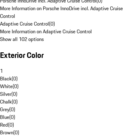
Porsche InnoDrive incl. Adaptive Cruise Control
(
0
)
More Information on Porsche InnoDrive incl. Adaptive Cruise
Control
Adaptive Cruise Control
(
0
)
More Information on Adaptive Cruise Control
Show all 102 options
Exterior Color
1
Black
(
0
)
White
(
0
)
Silver
(
0
)
Chalk
(
0
)
Grey
(
0
)
Blue
(
0
)
Red
(
0
)
Brown
(
0
)