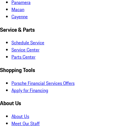
Panamera
Macan
Cayenne
Service & Parts
Schedule Service
Service Center
Parts Center
Shopping Tools
Porsche Financial Services Offers
Apply for Financing
About Us
About Us
Meet Our Staff