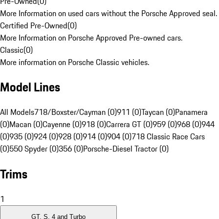
Pre-Owned
(
0
)
More Information on used cars without the Porsche Approved seal.
Certified Pre-Owned
(
0
)
More Information on Porsche Approved Pre-owned cars.
Classic
(
0
)
More information on Porsche Classic vehicles.
Model Lines
All Models
718/Boxster/Cayman (0)
911 (0)
Taycan (0)
Panamera
(0)
Macan (0)
Cayenne (0)
918 (0)
Carrera GT (0)
959 (0)
968 (0)
944
(0)
935 (0)
924 (0)
928 (0)
914 (0)
904 (0)
718 Classic Race Cars
(0)
550 Spyder (0)
356 (0)
Porsche-Diesel Tractor (0)
Trims
1
GT, S, 4 and Turbo