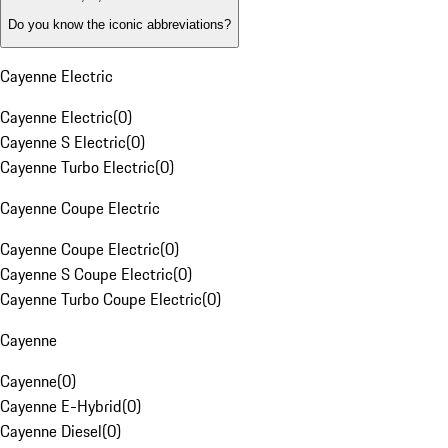
Do you know the iconic abbreviations?
Cayenne Electric
Cayenne Electric
(
0
)
Cayenne S Electric
(
0
)
Cayenne Turbo Electric
(
0
)
Cayenne Coupe Electric
Cayenne Coupe Electric
(
0
)
Cayenne S Coupe Electric
(
0
)
Cayenne Turbo Coupe Electric
(
0
)
Cayenne
Cayenne
(
0
)
Cayenne E-Hybrid
(
0
)
Cayenne Diesel
(
0
)