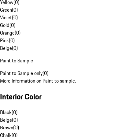
Yellow
(
0
)
Green
(
0
)
Violet
(
0
)
Gold
(
0
)
Orange
(
0
)
Pink
(
0
)
Beige
(
0
)
Paint to Sample
Paint to Sample only
(
0
)
More Information on Paint to sample.
Interior Color
Black
(
0
)
Beige
(
0
)
Brown
(
0
)
Chalk
(
0
)