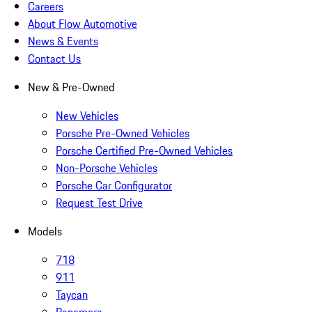
Careers
About Flow Automotive
News & Events
Contact Us
New & Pre-Owned
New Vehicles
Porsche Pre-Owned Vehicles
Porsche Certified Pre-Owned Vehicles
Non-Porsche Vehicles
Porsche Car Configurator
Request Test Drive
Models
718
911
Taycan