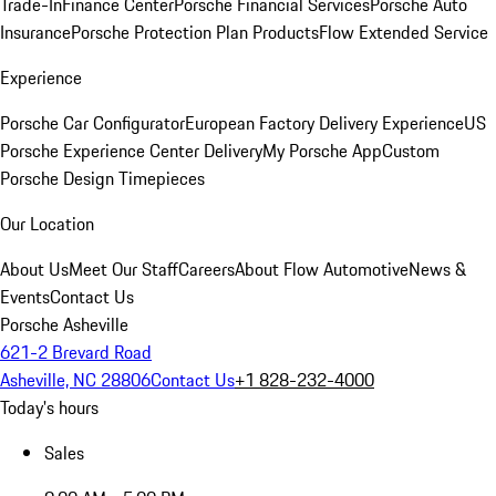
Trade-In
Finance Center
Porsche Financial Services
Porsche Auto
Insurance
Porsche Protection Plan Products
Flow Extended Service
Experience
Porsche Car Configurator
European Factory Delivery Experience
US
Porsche Experience Center Delivery
My Porsche App
Custom
Porsche Design Timepieces
Our Location
About Us
Meet Our Staff
Careers
About Flow Automotive
News &
Events
Contact Us
Porsche Asheville
621-2 Brevard Road
Asheville, NC 28806
Contact Us
+1 828-232-4000
Today's hours
Sales