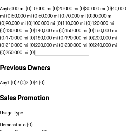
Any
5,000 mi (0)
10,000 mi (0)
20,000 mi (0)
30,000 mi (0)
40,000
mi (0)
50,000 mi (0)
60,000 mi (0)
70,000 mi (0)
80,000 mi
(0)
90,000 mi (0)
100,000 mi (0)
110,000 mi (0)
120,000 mi
(0)
130,000 mi (0)
140,000 mi (0)
150,000 mi (0)
160,000 mi
(0)
170,000 mi (0)
180,000 mi (0)
190,000 mi (0)
200,000 mi
(0)
210,000 mi (0)
220,000 mi (0)
230,000 mi (0)
240,000 mi
(0)
250,000 mi (0)
Previous Owners
Any
1 (0)
2 (0)
3 (0)
4 (0)
Sales Promotion
Usage Type
Demonstrator
(
0
)