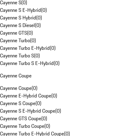
Cayenne S
(
0
)
Cayenne S E-Hybrid
(
0
)
Cayenne S Hybrid
(
0
)
Cayenne S Diesel
(
0
)
Cayenne GTS
(
0
)
Cayenne Turbo
(
0
)
Cayenne Turbo E-Hybrid
(
0
)
Cayenne Turbo S
(
0
)
Cayenne Turbo S E-Hybrid
(
0
)
Cayenne Coupe
Cayenne Coupe
(
0
)
Cayenne E-Hybrid Coupe
(
0
)
Cayenne S Coupe
(
0
)
Cayenne S E-Hybrid Coupe
(
0
)
Cayenne GTS Coupe
(
0
)
Cayenne Turbo Coupe
(
0
)
Cayenne Turbo E-Hybrid Coupe
(
0
)