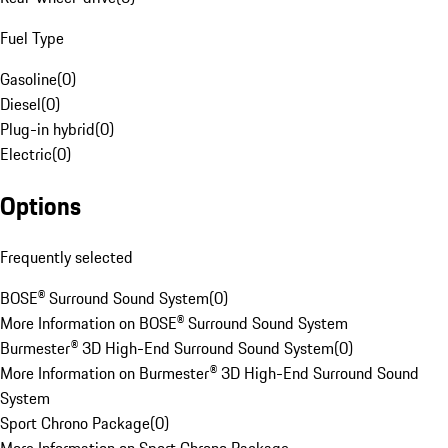
Fuel Type
Gasoline
(
0
)
Diesel
(
0
)
Plug-in hybrid
(
0
)
Electric
(
0
)
Options
Frequently selected
BOSE® Surround Sound System
(
0
)
More Information on BOSE® Surround Sound System
Burmester® 3D High-End Surround Sound System
(
0
)
More Information on Burmester® 3D High-End Surround Sound
System
Sport Chrono Package
(
0
)