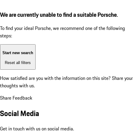
We are currently unable to find a suitable Porsche.
To find your ideal Porsche, we recommend one of the following
steps:
Start new search
Reset all filters
How satisfied are you with the information on this site?
Share your
thoughts with us.
Share Feedback
Social Media
Get in touch with us on social media.