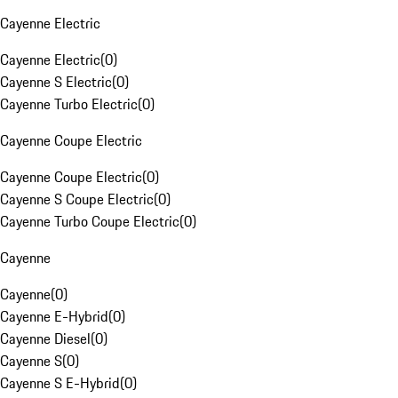
Cayenne Electric
Cayenne Electric
(
0
)
Cayenne S Electric
(
0
)
Cayenne Turbo Electric
(
0
)
Cayenne Coupe Electric
Cayenne Coupe Electric
(
0
)
Cayenne S Coupe Electric
(
0
)
Cayenne Turbo Coupe Electric
(
0
)
Cayenne
Cayenne
(
0
)
Cayenne E-Hybrid
(
0
)
Cayenne Diesel
(
0
)
Cayenne S
(
0
)
Cayenne S E-Hybrid
(
0
)