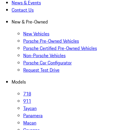
News & Events
Contact Us
New & Pre-Owned
New Vehicles
Porsche Pre-Owned Vehicles
Porsche Certified Pre-Owned Vehicles
Non-Porsche Vehicles
Porsche Car Configurator
Request Test Drive
Models
718
911
Taycan
Panamera
Macan