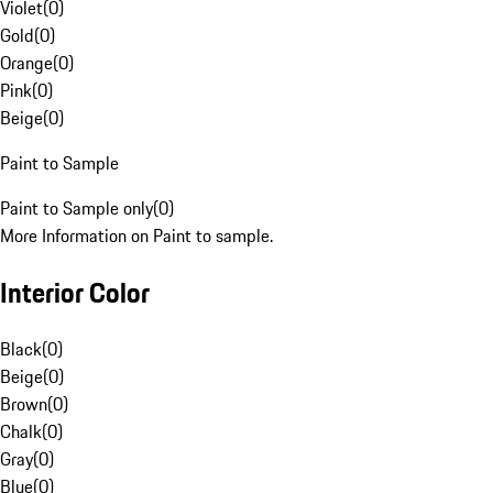
Violet
(
0
)
Gold
(
0
)
Orange
(
0
)
Pink
(
0
)
Beige
(
0
)
Paint to Sample
Paint to Sample only
(
0
)
More Information on Paint to sample.
Interior Color
Black
(
0
)
Beige
(
0
)
Brown
(
0
)
Chalk
(
0
)
Gray
(
0
)
Blue
(
0
)