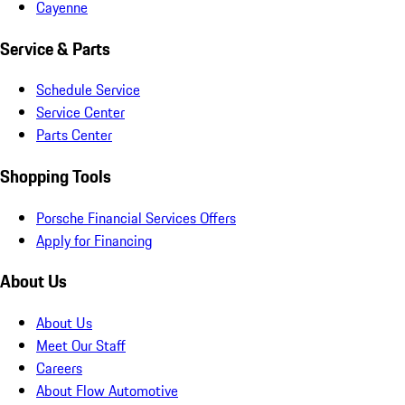
Cayenne
Service & Parts
Schedule Service
Service Center
Parts Center
Shopping Tools
Porsche Financial Services Offers
Apply for Financing
About Us
About Us
Meet Our Staff
Careers
About Flow Automotive