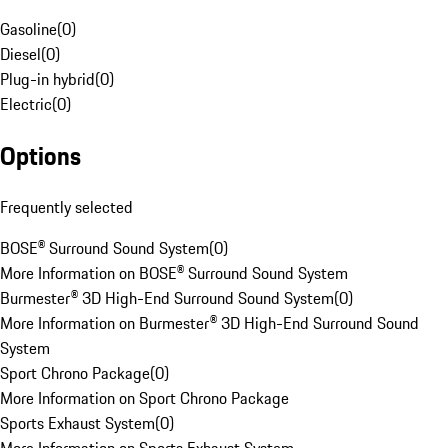
Gasoline
(
0
)
Diesel
(
0
)
Plug-in hybrid
(
0
)
Electric
(
0
)
Options
Frequently selected
BOSE® Surround Sound System
(
0
)
More Information on BOSE® Surround Sound System
Burmester® 3D High-End Surround Sound System
(
0
)
More Information on Burmester® 3D High-End Surround Sound
System
Sport Chrono Package
(
0
)
More Information on Sport Chrono Package
Sports Exhaust System
(
0
)