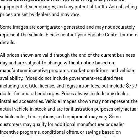
equipment, dealer charges, and any potential tariffs. Actual selling
prices are set by dealers and may vary.
Some images are configurator-generated and may not accurately
represent the vehicle. Please contact your Porsche Center for more
details.
All prices shown are valid through the end of the current business
day and are subject to change without notice based on
manufacturer incentive programs, market conditions, and vehicle
availability. Prices do not include government-required fees
including tax, title, license, and registration fees, but include $799
dealer fee and other charges. Prices always include any dealer-
installed accessories. Vehicle images shown may not represent the
actual vehicle in stock and are for illustration purposes only; actual
vehicle color, trim, options, and equipment may vary. Some
customers may qualify for additional manufacturer or dealer
incentive programs, conditional offers, or savings based on