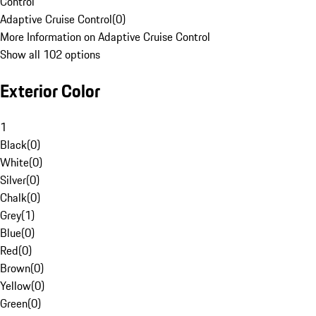
Control
Adaptive Cruise Control
(
0
)
More Information on Adaptive Cruise Control
Show all 102 options
Exterior Color
1
Black
(
0
)
White
(
0
)
Silver
(
0
)
Chalk
(
0
)
Grey
(
1
)
Blue
(
0
)
Red
(
0
)
Brown
(
0
)
Yellow
(
0
)
Green
(
0
)