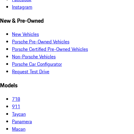
Instagram
New & Pre-Owned
New Vehicles
Porsche Pre-Owned Vehicles
Porsche Certified Pre-Owned Vehicles
Non-Porsche Vehicles
Porsche Car Configurator
Request Test Drive
Models
718
911
Taycan
Panamera
Macan