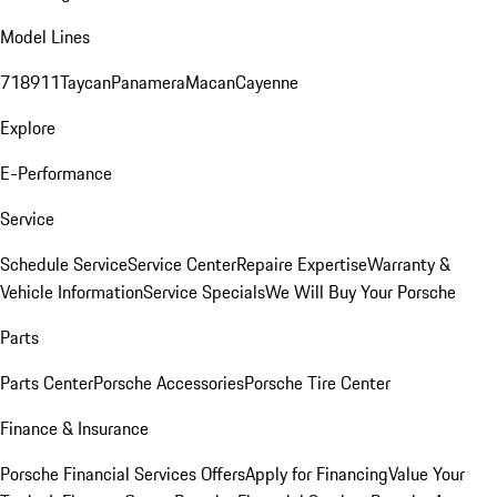
Model Lines
718
911
Taycan
Panamera
Macan
Cayenne
Explore
E-Performance
Service
Schedule Service
Service Center
Repaire Expertise
Warranty &
Vehicle Information
Service Specials
We Will Buy Your Porsche
Parts
Parts Center
Porsche Accessories
Porsche Tire Center
Finance & Insurance
Porsche Financial Services Offers
Apply for Financing
Value Your