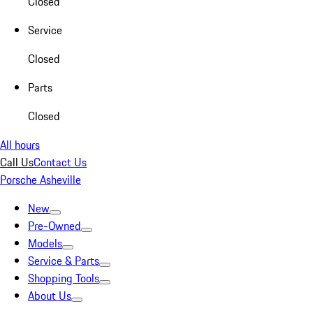
Closed
Service
Closed
Parts
Closed
All hours
Call Us
Contact Us
Porsche Asheville
New
Pre-Owned
Models
Service & Parts
Shopping Tools
About Us