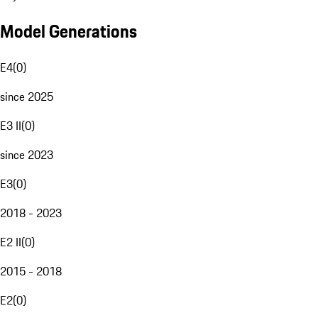
Model Generations
E4
(
0
)
since 2025
E3 II
(
0
)
since 2023
E3
(
0
)
2018 - 2023
E2 II
(
0
)
2015 - 2018
E2
(
0
)