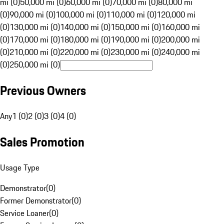
mi (0)
50,000 mi (0)
60,000 mi (0)
70,000 mi (0)
80,000 mi
(0)
90,000 mi (0)
100,000 mi (0)
110,000 mi (0)
120,000 mi
(0)
130,000 mi (0)
140,000 mi (0)
150,000 mi (0)
160,000 mi
(0)
170,000 mi (0)
180,000 mi (0)
190,000 mi (0)
200,000 mi
(0)
210,000 mi (0)
220,000 mi (0)
230,000 mi (0)
240,000 mi
(0)
250,000 mi (0)
Previous Owners
Any
1 (0)
2 (0)
3 (0)
4 (0)
Sales Promotion
Usage Type
Demonstrator
(
0
)
Former Demonstrator
(
0
)
Service Loaner
(
0
)