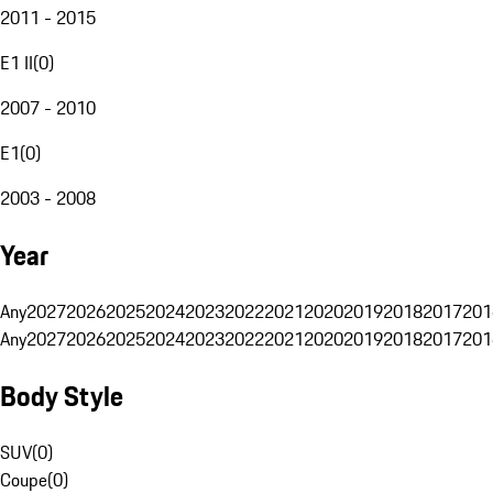
2011 - 2015
E1 II
(
0
)
2007 - 2010
E1
(
0
)
2003 - 2008
Year
Any
2027
2026
2025
2024
2023
2022
2021
2020
2019
2018
2017
201
Any
2027
2026
2025
2024
2023
2022
2021
2020
2019
2018
2017
201
Body Style
SUV
(
0
)
Coupe
(
0
)