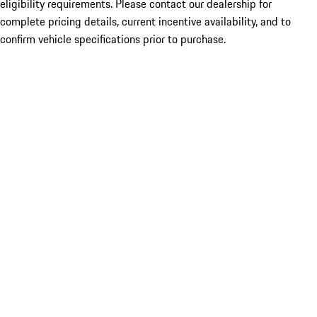
eligibility requirements. Please contact our dealership for
complete pricing details, current incentive availability, and to
confirm vehicle specifications prior to purchase.