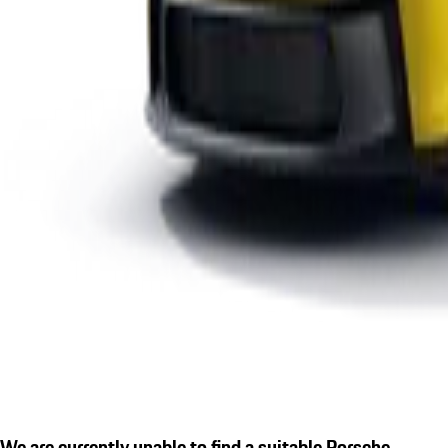
We are currently unable to find a suitable Porsche.