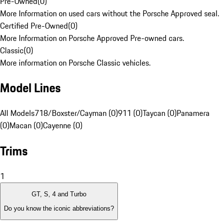
Pre-Owned
(
0
)
More Information on used cars without the Porsche Approved seal.
Certified Pre-Owned
(
0
)
More Information on Porsche Approved Pre-owned cars.
Classic
(
0
)
More information on Porsche Classic vehicles.
Model Lines
All Models
718/Boxster/Cayman (0)
911 (0)
Taycan (0)
Panamera
(0)
Macan (0)
Cayenne (0)
Trims
1
GT, S, 4 and Turbo
Do you know the iconic abbreviations?