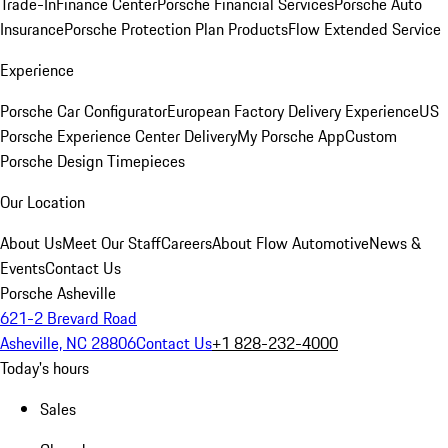
Trade-In
Finance Center
Porsche Financial Services
Porsche Auto
Insurance
Porsche Protection Plan Products
Flow Extended Service
Experience
Porsche Car Configurator
European Factory Delivery Experience
US
Porsche Experience Center Delivery
My Porsche App
Custom
Porsche Design Timepieces
Our Location
About Us
Meet Our Staff
Careers
About Flow Automotive
News &
Events
Contact Us
Porsche Asheville
621-2 Brevard Road
Asheville, NC 28806
Contact Us
+1 828-232-4000
Today's hours
Sales