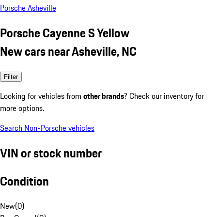
Porsche Asheville
Porsche Cayenne S Yellow
New cars near Asheville, NC
Filter
Looking for vehicles from
other brands
? Check our inventory for
more options.
Search Non-Porsche vehicles
VIN or stock number
Condition
New
(
0
)