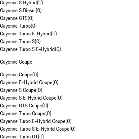
Cayenne S Hybrid
(
0
)
Cayenne S Diesel
(
0
)
Cayenne GTS
(
0
)
Cayenne Turbo
(
0
)
Cayenne Turbo E-Hybrid
(
0
)
Cayenne Turbo S
(
0
)
Cayenne Turbo S E-Hybrid
(
0
)
Cayenne Coupe
Cayenne Coupe
(
0
)
Cayenne E-Hybrid Coupe
(
0
)
Cayenne S Coupe
(
0
)
Cayenne S E-Hybrid Coupe
(
0
)
Cayenne GTS Coupe
(
0
)
Cayenne Turbo Coupe
(
0
)
Cayenne Turbo E-Hybrid Coupe
(
0
)
Cayenne Turbo S E-Hybrid Coupe
(
0
)
Cayenne Turbo GT
(
0
)