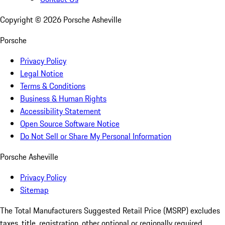
Copyright ©
2026
Porsche Asheville
Porsche
Privacy Policy
Legal Notice
Terms & Conditions
Business & Human Rights
Accessibility Statement
Open Source Software Notice
Do Not Sell or Share My Personal Information
Porsche Asheville
Privacy Policy
Sitemap
The Total Manufacturers Suggested Retail Price (MSRP) excludes
taxes, title, registration, other optional or regionally required