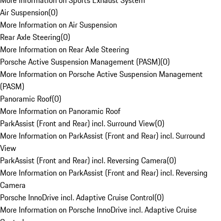
More Information on Sports Exhaust System
Air Suspension
(
0
)
More Information on Air Suspension
Rear Axle Steering
(
0
)
More Information on Rear Axle Steering
Porsche Active Suspension Management (PASM)
(
0
)
More Information on Porsche Active Suspension Management
(PASM)
Panoramic Roof
(
0
)
More Information on Panoramic Roof
ParkAssist (Front and Rear) incl. Surround View
(
0
)
More Information on ParkAssist (Front and Rear) incl. Surround
View
ParkAssist (Front and Rear) incl. Reversing Camera
(
0
)
More Information on ParkAssist (Front and Rear) incl. Reversing
Camera
Porsche InnoDrive incl. Adaptive Cruise Control
(
0
)
More Information on Porsche InnoDrive incl. Adaptive Cruise