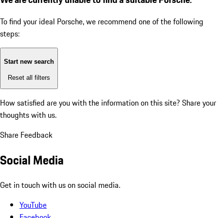
To find your ideal Porsche, we recommend one of the following
steps:
Start new search
Reset all filters
How satisfied are you with the information on this site?
Share your
thoughts with us.
Share Feedback
Social Media
Get in touch with us on social media.
YouTube
Facebook