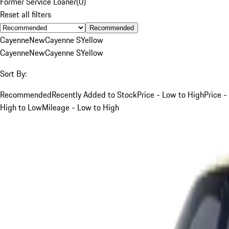
Former Service Loaner
(
0
)
Reset all filters
Recommended
Cayenne
New
Cayenne S
Yellow
Cayenne
New
Cayenne S
Yellow
Sort By:
Recommended
Recently Added to Stock
Price - Low to High
Price -
High to Low
Mileage - Low to High