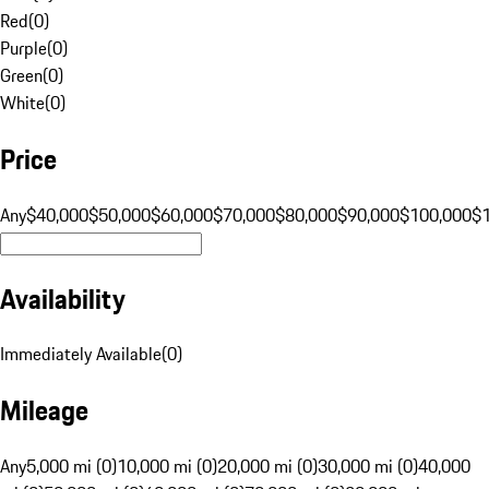
Red
(
0
)
Purple
(
0
)
Green
(
0
)
White
(
0
)
Price
Any
$40,000
$50,000
$60,000
$70,000
$80,000
$90,000
$100,000
$
Availability
Immediately Available
(
0
)
Mileage
Any
5,000 mi (0)
10,000 mi (0)
20,000 mi (0)
30,000 mi (0)
40,000