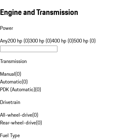
Engine and Transmission
Power
Any
200 hp (0)
300 hp (0)
400 hp (0)
500 hp (0)
Transmission
Manual
(
0
)
Automatic
(
0
)
PDK (Automatic)
(
0
)
Drivetrain
All-wheel-drive
(
0
)
Rear-wheel-drive
(
0
)
Fuel Type