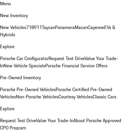
Menu
New Inventory
New Vehicles
718
911
Taycan
Panamera
Macan
Cayenne
EVs &
Hybrids
Explore
Porsche Car Configurator
Request Test Drive
Value Your Trade-
In
New Vehicle Specials
Porsche Financial Service Offers
Pre-Owned Inventory
Porsche Pre-Owned Vehicles
Porsche Certified Pre-Owned
Vehicles
Non-Porsche Vehicles
Courtesy Vehicles
Classic Cars
Explore
Request Test Drive
Value Your Trade-In
About Porsche Approved
CPO Program