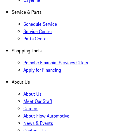
Cayenne
Service & Parts
Schedule Service
Service Center
Parts Center
Shopping Tools
Porsche Financial Services Offers
Apply for Financing
About Us
About Us
Meet Our Staff
Careers
About Flow Automotive
News & Events
Contact Us