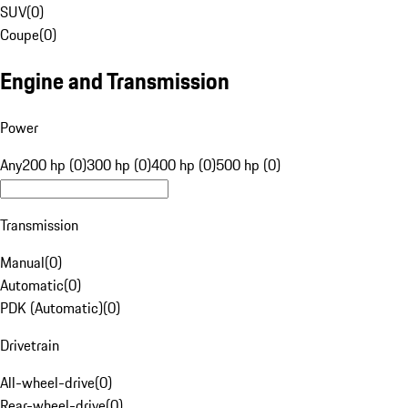
SUV
(
0
)
Coupe
(
0
)
Engine and Transmission
Power
Any
200 hp (0)
300 hp (0)
400 hp (0)
500 hp (0)
Transmission
Manual
(
0
)
Automatic
(
0
)
PDK (Automatic)
(
0
)
Drivetrain
All-wheel-drive
(
0
)
Rear-wheel-drive
(
0
)