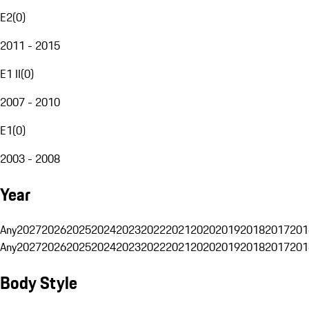
E2
(
0
)
2011 - 2015
E1 II
(
0
)
2007 - 2010
E1
(
0
)
2003 - 2008
Year
Any
2027
2026
2025
2024
2023
2022
2021
2020
2019
2018
2017
201
Any
2027
2026
2025
2024
2023
2022
2021
2020
2019
2018
2017
201
Body Style