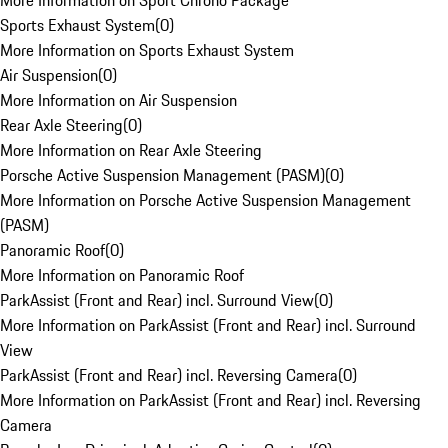
More Information on Sport Chrono Package
Sports Exhaust System
(
0
)
More Information on Sports Exhaust System
Air Suspension
(
0
)
More Information on Air Suspension
Rear Axle Steering
(
0
)
More Information on Rear Axle Steering
Porsche Active Suspension Management (PASM)
(
0
)
More Information on Porsche Active Suspension Management
(PASM)
Panoramic Roof
(
0
)
More Information on Panoramic Roof
ParkAssist (Front and Rear) incl. Surround View
(
0
)
More Information on ParkAssist (Front and Rear) incl. Surround
View
ParkAssist (Front and Rear) incl. Reversing Camera
(
0
)
More Information on ParkAssist (Front and Rear) incl. Reversing
Camera