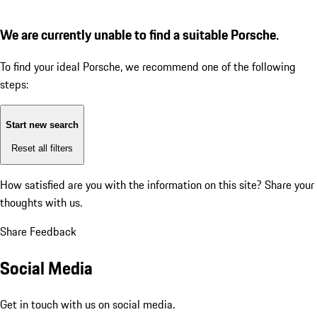
We are currently unable to find a suitable Porsche.
To find your ideal Porsche, we recommend one of the following
steps:
Start new search
Reset all filters
How satisfied are you with the information on this site?
Share your
thoughts with us.
Share Feedback
Social Media
Get in touch with us on social media.