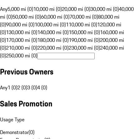
Any
5,000 mi (0)
10,000 mi (0)
20,000 mi (0)
30,000 mi (0)
40,000
mi (0)
50,000 mi (0)
60,000 mi (0)
70,000 mi (0)
80,000 mi
(0)
90,000 mi (0)
100,000 mi (0)
110,000 mi (0)
120,000 mi
(0)
130,000 mi (0)
140,000 mi (0)
150,000 mi (0)
160,000 mi
(0)
170,000 mi (0)
180,000 mi (0)
190,000 mi (0)
200,000 mi
(0)
210,000 mi (0)
220,000 mi (0)
230,000 mi (0)
240,000 mi
(0)
250,000 mi (0)
Previous Owners
Any
1 (0)
2 (0)
3 (0)
4 (0)
Sales Promotion
Usage Type
Demonstrator
(
0
)