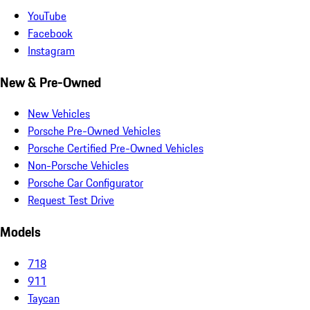
YouTube
Facebook
Instagram
New & Pre-Owned
New Vehicles
Porsche Pre-Owned Vehicles
Porsche Certified Pre-Owned Vehicles
Non-Porsche Vehicles
Porsche Car Configurator
Request Test Drive
Models
718
911
Taycan