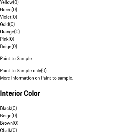
Yellow
(
0
)
Green
(
0
)
Violet
(
0
)
Gold
(
0
)
Orange
(
0
)
Pink
(
0
)
Beige
(
0
)
Paint to Sample
Paint to Sample only
(
0
)
More Information on Paint to sample.
Interior Color
Black
(
0
)
Beige
(
0
)
Brown
(
0
)
Chalk
(
0
)