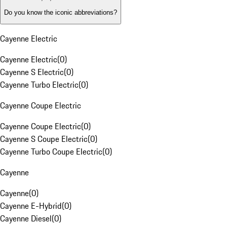
Do you know the iconic abbreviations?
Cayenne Electric
Cayenne Electric
(
0
)
Cayenne S Electric
(
0
)
Cayenne Turbo Electric
(
0
)
Cayenne Coupe Electric
Cayenne Coupe Electric
(
0
)
Cayenne S Coupe Electric
(
0
)
Cayenne Turbo Coupe Electric
(
0
)
Cayenne
Cayenne
(
0
)
Cayenne E-Hybrid
(
0
)
Cayenne Diesel
(
0
)