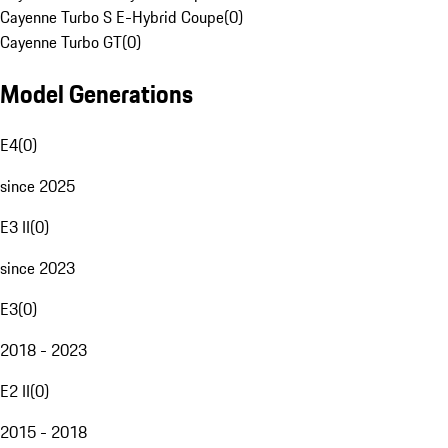
Cayenne Turbo S E-Hybrid Coupe
(
0
)
Cayenne Turbo GT
(
0
)
Model Generations
E4
(
0
)
since 2025
E3 II
(
0
)
since 2023
E3
(
0
)
2018 - 2023
E2 II
(
0
)
2015 - 2018