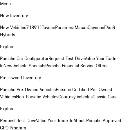
Menu
New Inventory
New Vehicles
718
911
Taycan
Panamera
Macan
Cayenne
EVs &
Hybrids
Explore
Porsche Car Configurator
Request Test Drive
Value Your Trade-
In
New Vehicle Specials
Porsche Financial Service Offers
Pre-Owned Inventory
Porsche Pre-Owned Vehicles
Porsche Certified Pre-Owned
Vehicles
Non-Porsche Vehicles
Courtesy Vehicles
Classic Cars
Explore
Request Test Drive
Value Your Trade-In
About Porsche Approved
CPO Program