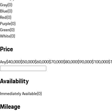
Gray
(
0
)
Blue
(
0
)
Red
(
0
)
Purple
(
0
)
Green
(
0
)
White
(
0
)
Price
Any
$40,000
$50,000
$60,000
$70,000
$80,000
$90,000
$100,000
$
Availability
Immediately Available
(
0
)
Mileage