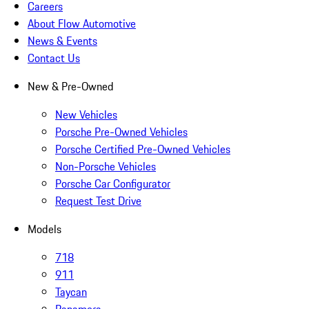
Careers
About Flow Automotive
News & Events
Contact Us
New & Pre-Owned
New Vehicles
Porsche Pre-Owned Vehicles
Porsche Certified Pre-Owned Vehicles
Non-Porsche Vehicles
Porsche Car Configurator
Request Test Drive
Models
718
911
Taycan