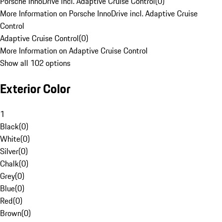
Porsche InnoDrive incl. Adaptive Cruise Control
(
0
)
More Information on Porsche InnoDrive incl. Adaptive Cruise
Control
Adaptive Cruise Control
(
0
)
More Information on Adaptive Cruise Control
Show all 102 options
Exterior Color
1
Black
(
0
)
White
(
0
)
Silver
(
0
)
Chalk
(
0
)
Grey
(
0
)
Blue
(
0
)
Red
(
0
)
Brown
(
0
)