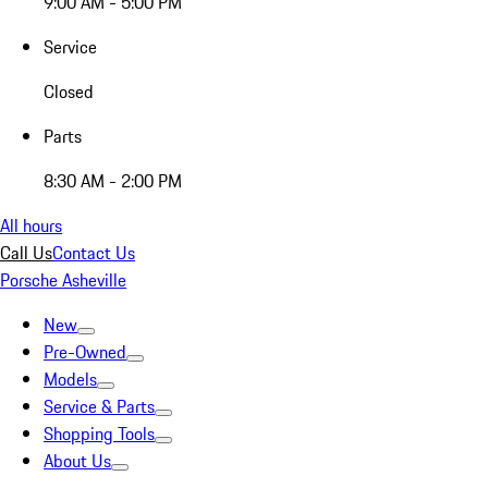
9:00 AM - 5:00 PM
Service
Closed
Parts
8:30 AM - 2:00 PM
All hours
Call Us
Contact Us
Porsche Asheville
New
Pre-Owned
Models
Service & Parts
Shopping Tools
About Us