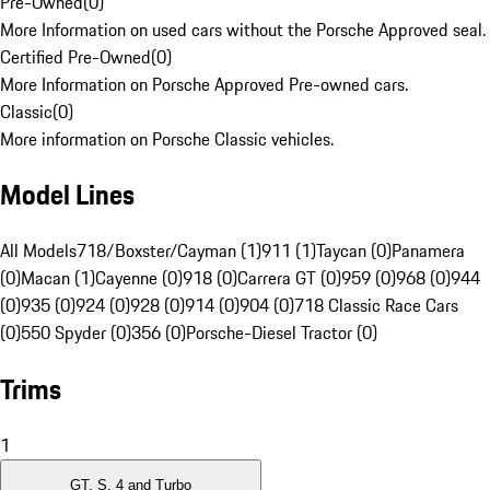
Pre-Owned
(
0
)
More Information on used cars without the Porsche Approved seal.
Certified Pre-Owned
(
0
)
More Information on Porsche Approved Pre-owned cars.
Classic
(
0
)
More information on Porsche Classic vehicles.
Model Lines
All Models
718/Boxster/Cayman (1)
911 (1)
Taycan (0)
Panamera
(0)
Macan (1)
Cayenne (0)
918 (0)
Carrera GT (0)
959 (0)
968 (0)
944
(0)
935 (0)
924 (0)
928 (0)
914 (0)
904 (0)
718 Classic Race Cars
(0)
550 Spyder (0)
356 (0)
Porsche-Diesel Tractor (0)
Trims
1
GT, S, 4 and Turbo