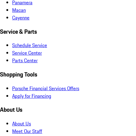
Panamera
Macan
Cayenne
Service & Parts
Schedule Service
Service Center
Parts Center
Shopping Tools
Porsche Financial Services Offers
Apply for Financing
About Us
About Us
Meet Our Staff