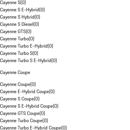
Cayenne S
(
0
)
Cayenne S E-Hybrid
(
0
)
Cayenne S Hybrid
(
0
)
Cayenne S Diesel
(
0
)
Cayenne GTS
(
0
)
Cayenne Turbo
(
0
)
Cayenne Turbo E-Hybrid
(
0
)
Cayenne Turbo S
(
0
)
Cayenne Turbo S E-Hybrid
(
0
)
Cayenne Coupe
Cayenne Coupe
(
0
)
Cayenne E-Hybrid Coupe
(
0
)
Cayenne S Coupe
(
0
)
Cayenne S E-Hybrid Coupe
(
0
)
Cayenne GTS Coupe
(
0
)
Cayenne Turbo Coupe
(
0
)
Cayenne Turbo E-Hybrid Coupe
(
0
)