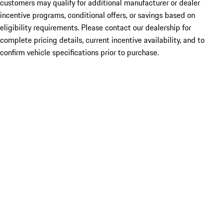
customers may qualify for additional manufacturer or dealer
incentive programs, conditional offers, or savings based on
eligibility requirements. Please contact our dealership for
complete pricing details, current incentive availability, and to
confirm vehicle specifications prior to purchase.