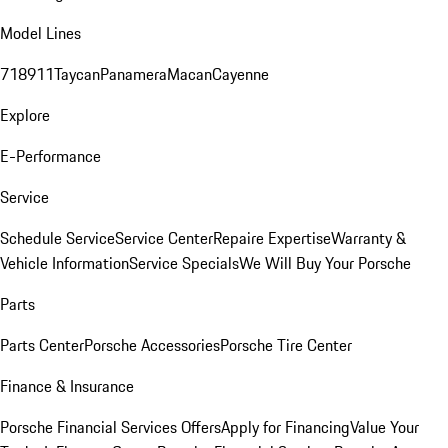
Model Lines
718
911
Taycan
Panamera
Macan
Cayenne
Explore
E-Performance
Service
Schedule Service
Service Center
Repaire Expertise
Warranty &
Vehicle Information
Service Specials
We Will Buy Your Porsche
Parts
Parts Center
Porsche Accessories
Porsche Tire Center
Finance & Insurance
Porsche Financial Services Offers
Apply for Financing
Value Your