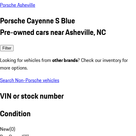
Porsche Asheville
Porsche Cayenne S Blue
Pre-owned cars near Asheville, NC
Filter
Looking for vehicles from
other brands
? Check our inventory for
more options.
Search Non-Porsche vehicles
VIN or stock number
Condition
New
(
0
)