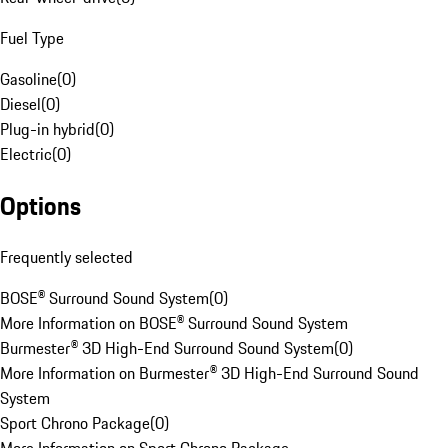
Fuel Type
Gasoline
(
0
)
Diesel
(
0
)
Plug-in hybrid
(
0
)
Electric
(
0
)
Options
Frequently selected
BOSE® Surround Sound System
(
0
)
More Information on BOSE® Surround Sound System
Burmester® 3D High-End Surround Sound System
(
0
)
More Information on Burmester® 3D High-End Surround Sound
System
Sport Chrono Package
(
0
)