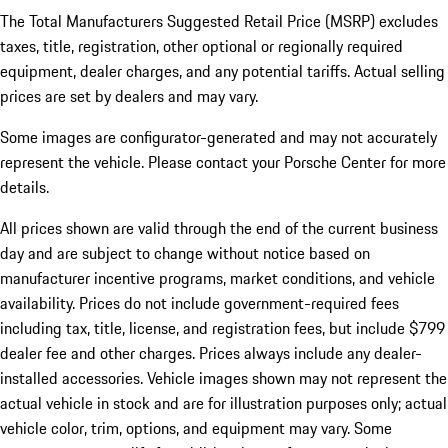
The Total Manufacturers Suggested Retail Price (MSRP) excludes
taxes, title, registration, other optional or regionally required
equipment, dealer charges, and any potential tariffs. Actual selling
prices are set by dealers and may vary.
Some images are configurator-generated and may not accurately
represent the vehicle. Please contact your Porsche Center for more
details.
All prices shown are valid through the end of the current business
day and are subject to change without notice based on
manufacturer incentive programs, market conditions, and vehicle
availability. Prices do not include government-required fees
including tax, title, license, and registration fees, but include $799
dealer fee and other charges. Prices always include any dealer-
installed accessories. Vehicle images shown may not represent the
actual vehicle in stock and are for illustration purposes only; actual
vehicle color, trim, options, and equipment may vary. Some