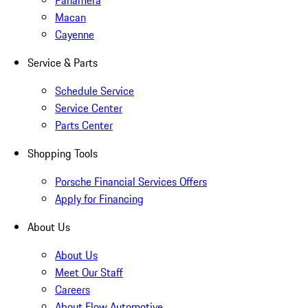
Panamera
Macan
Cayenne
Service & Parts
Schedule Service
Service Center
Parts Center
Shopping Tools
Porsche Financial Services Offers
Apply for Financing
About Us
About Us
Meet Our Staff
Careers
About Flow Automotive