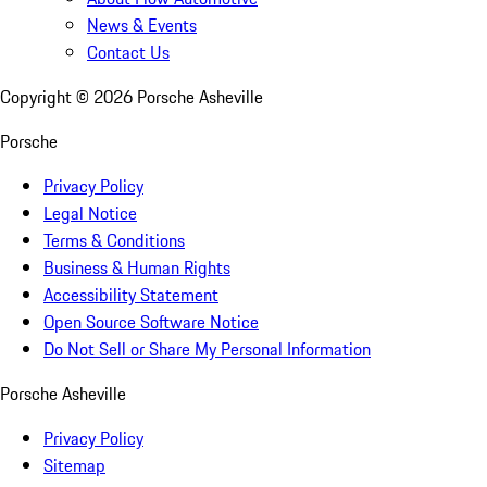
News & Events
Contact Us
Copyright ©
2026
Porsche Asheville
Porsche
Privacy Policy
Legal Notice
Terms & Conditions
Business & Human Rights
Accessibility Statement
Open Source Software Notice
Do Not Sell or Share My Personal Information
Porsche Asheville
Privacy Policy
Sitemap