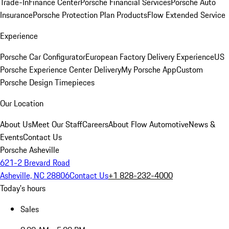
Trade-In
Finance Center
Porsche Financial Services
Porsche Auto
Insurance
Porsche Protection Plan Products
Flow Extended Service
Experience
Porsche Car Configurator
European Factory Delivery Experience
US
Porsche Experience Center Delivery
My Porsche App
Custom
Porsche Design Timepieces
Our Location
About Us
Meet Our Staff
Careers
About Flow Automotive
News &
Events
Contact Us
Porsche Asheville
621-2 Brevard Road
Asheville, NC 28806
Contact Us
+1 828-232-4000
Today's hours
Sales