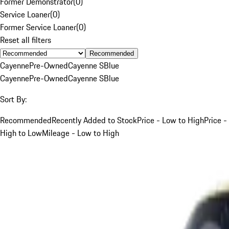
Former Demonstrator
(
0
)
Service Loaner
(
0
)
Former Service Loaner
(
0
)
Reset all filters
Recommended
Cayenne
Pre-Owned
Cayenne S
Blue
Cayenne
Pre-Owned
Cayenne S
Blue
Sort By:
Recommended
Recently Added to Stock
Price - Low to High
Price -
High to Low
Mileage - Low to High