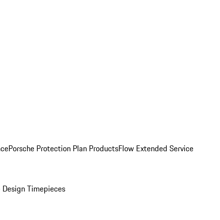
nce
Porsche Protection Plan Products
Flow Extended Service
 Design Timepieces