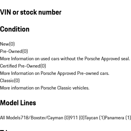
VIN or stock number
Condition
New
(
0
)
Pre-Owned
(
0
)
More Information on used cars without the Porsche Approved seal.
Certified Pre-Owned
(
0
)
More Information on Porsche Approved Pre-owned cars.
Classic
(
0
)
More information on Porsche Classic vehicles.
Model Lines
All Models
718/Boxster/Cayman (0)
911 (0)
Taycan (1)
Panamera (1)