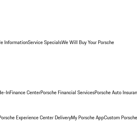
le Information
Service Specials
We Will Buy Your Porsche
de-In
Finance Center
Porsche Financial Services
Porsche Auto Insura
orsche Experience Center Delivery
My Porsche App
Custom Porsche