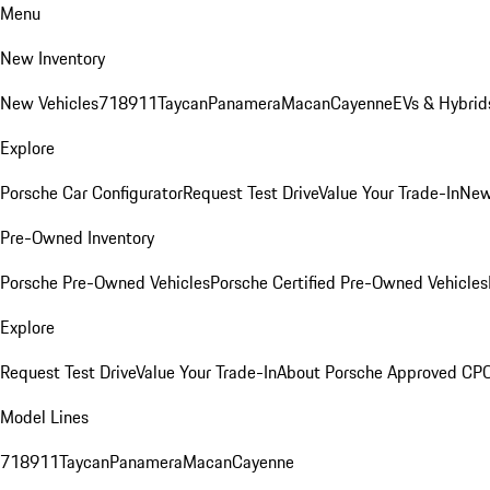
Menu
New Inventory
New Vehicles
718
911
Taycan
Panamera
Macan
Cayenne
EVs & Hybrid
Explore
Porsche Car Configurator
Request Test Drive
Value Your Trade-In
New
Pre-Owned Inventory
Porsche Pre-Owned Vehicles
Porsche Certified Pre-Owned Vehicles
Explore
Request Test Drive
Value Your Trade-In
About Porsche Approved CP
Model Lines
718
911
Taycan
Panamera
Macan
Cayenne