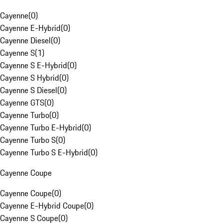
Cayenne
(
0
)
Cayenne E-Hybrid
(
0
)
Cayenne Diesel
(
0
)
Cayenne S
(
1
)
Cayenne S E-Hybrid
(
0
)
Cayenne S Hybrid
(
0
)
Cayenne S Diesel
(
0
)
Cayenne GTS
(
0
)
Cayenne Turbo
(
0
)
Cayenne Turbo E-Hybrid
(
0
)
Cayenne Turbo S
(
0
)
Cayenne Turbo S E-Hybrid
(
0
)
Cayenne Coupe
Cayenne Coupe
(
0
)
Cayenne E-Hybrid Coupe
(
0
)
Cayenne S Coupe
(
0
)