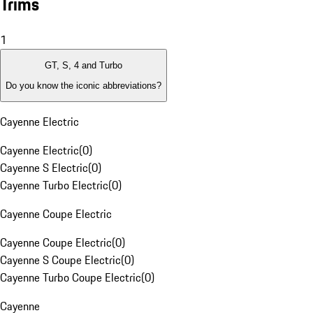
Trims
1
GT, S, 4 and Turbo
Do you know the iconic abbreviations?
Cayenne Electric
Cayenne Electric
(
0
)
Cayenne S Electric
(
0
)
Cayenne Turbo Electric
(
0
)
Cayenne Coupe Electric
Cayenne Coupe Electric
(
0
)
Cayenne S Coupe Electric
(
0
)
Cayenne Turbo Coupe Electric
(
0
)
Cayenne