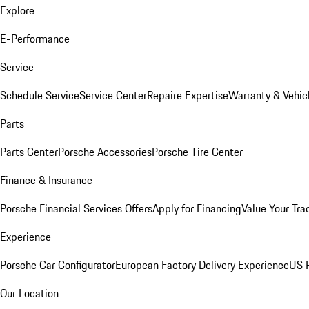
Explore
E-Performance
Service
Schedule Service
Service Center
Repaire Expertise
Warranty & Vehic
Parts
Parts Center
Porsche Accessories
Porsche Tire Center
Finance & Insurance
Porsche Financial Services Offers
Apply for Financing
Value Your Tra
Experience
Porsche Car Configurator
European Factory Delivery Experience
US P
Our Location