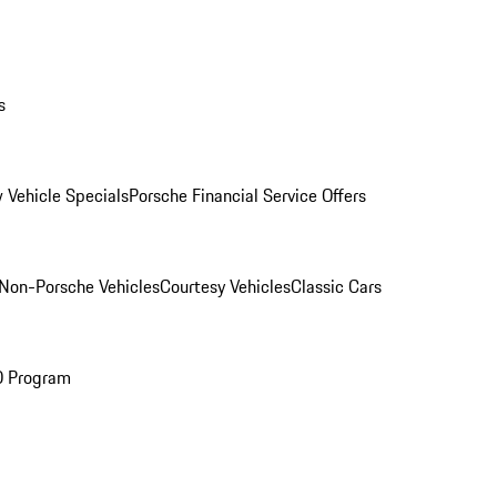
s
 Vehicle Specials
Porsche Financial Service Offers
Non-Porsche Vehicles
Courtesy Vehicles
Classic Cars
O Program