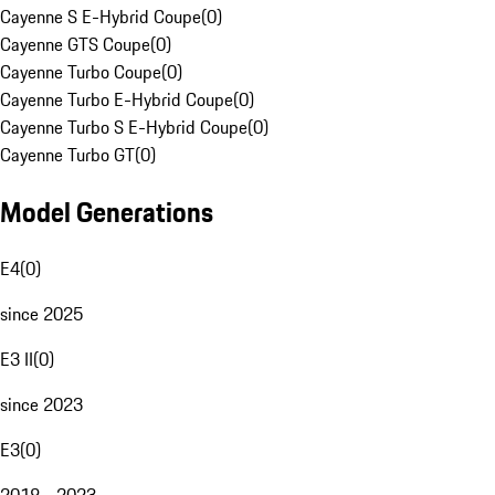
Cayenne S E-Hybrid Coupe
(
0
)
Cayenne GTS Coupe
(
0
)
Cayenne Turbo Coupe
(
0
)
Cayenne Turbo E-Hybrid Coupe
(
0
)
Cayenne Turbo S E-Hybrid Coupe
(
0
)
Cayenne Turbo GT
(
0
)
Model Generations
E4
(
0
)
since 2025
E3 II
(
0
)
since 2023
E3
(
0
)
2018 - 2023