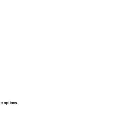
re options.