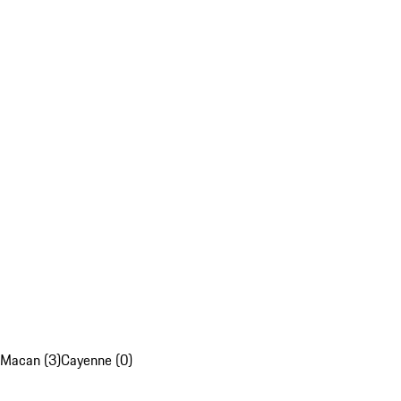
Macan (3)
Cayenne (0)