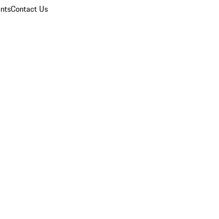
nts
Contact Us