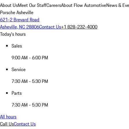
About Us
Meet Our Staff
Careers
About Flow Automotive
News & Eve
Porsche Asheville
621-2 Brevard Road
Asheville, NC 28806
Contact Us
+1 828-232-4000
Today's hours
Sales
9:00 AM - 6:00 PM
Service
7:30 AM - 5:30 PM
Parts
7:30 AM - 5:30 PM
All hours
Call Us
Contact Us