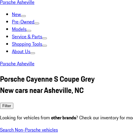
Porsche Asheville
New
Pre-Owned
Models
Service & Parts
Shopping Tools
About Us
Porsche Asheville
Porsche Cayenne S Coupe Grey
New cars near Asheville, NC
Filter
Looking for vehicles from
other brands
? Check our inventory for mo
Search Non-Porsche vehicles