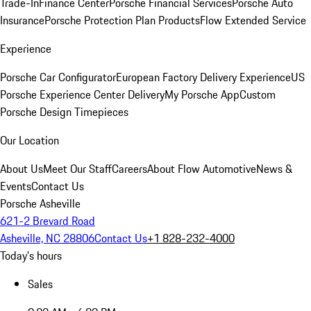
Trade-In
Finance Center
Porsche Financial Services
Porsche Auto
Insurance
Porsche Protection Plan Products
Flow Extended Service
Experience
Porsche Car Configurator
European Factory Delivery Experience
US
Porsche Experience Center Delivery
My Porsche App
Custom
Porsche Design Timepieces
Our Location
About Us
Meet Our Staff
Careers
About Flow Automotive
News &
Events
Contact Us
Porsche Asheville
621-2 Brevard Road
Asheville, NC 28806
Contact Us
+1 828-232-4000
Today's hours
Sales