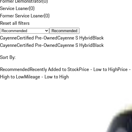
Former Demonstrator
(
0
)
Service Loaner
(
0
)
Former Service Loaner
(
0
)
Reset all filters
Recommended
Cayenne
Certified Pre-Owned
Cayenne S Hybrid
Black
Cayenne
Certified Pre-Owned
Cayenne S Hybrid
Black
Sort By:
Recommended
Recently Added to Stock
Price - Low to High
Price -
High to Low
Mileage - Low to High