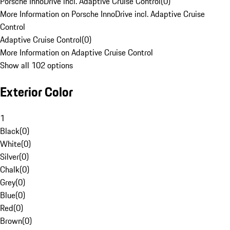
Porsche InnoDrive incl. Adaptive Cruise Control
(
0
)
More Information on Porsche InnoDrive incl. Adaptive Cruise
Control
Adaptive Cruise Control
(
0
)
More Information on Adaptive Cruise Control
Show all 102 options
Exterior Color
1
Black
(
0
)
White
(
0
)
Silver
(
0
)
Chalk
(
0
)
Grey
(
0
)
Blue
(
0
)
Red
(
0
)
Brown
(
0
)