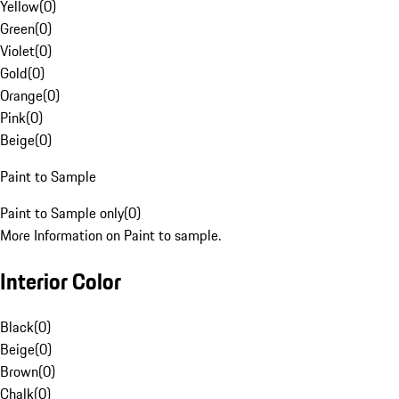
Yellow
(
0
)
Green
(
0
)
Violet
(
0
)
Gold
(
0
)
Orange
(
0
)
Pink
(
0
)
Beige
(
0
)
Paint to Sample
Paint to Sample only
(
0
)
More Information on Paint to sample.
Interior Color
Black
(
0
)
Beige
(
0
)
Brown
(
0
)
Chalk
(
0
)