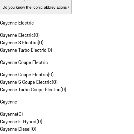
Do you know the iconic abbreviations?
Cayenne Electric
Cayenne Electric
(
0
)
Cayenne S Electric
(
0
)
Cayenne Turbo Electric
(
0
)
Cayenne Coupe Electric
Cayenne Coupe Electric
(
0
)
Cayenne S Coupe Electric
(
0
)
Cayenne Turbo Coupe Electric
(
0
)
Cayenne
Cayenne
(
0
)
Cayenne E-Hybrid
(
0
)
Cayenne Diesel
(
0
)