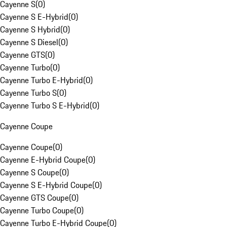
Cayenne S
(
0
)
Cayenne S E-Hybrid
(
0
)
Cayenne S Hybrid
(
0
)
Cayenne S Diesel
(
0
)
Cayenne GTS
(
0
)
Cayenne Turbo
(
0
)
Cayenne Turbo E-Hybrid
(
0
)
Cayenne Turbo S
(
0
)
Cayenne Turbo S E-Hybrid
(
0
)
Cayenne Coupe
Cayenne Coupe
(
0
)
Cayenne E-Hybrid Coupe
(
0
)
Cayenne S Coupe
(
0
)
Cayenne S E-Hybrid Coupe
(
0
)
Cayenne GTS Coupe
(
0
)
Cayenne Turbo Coupe
(
0
)
Cayenne Turbo E-Hybrid Coupe
(
0
)