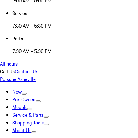
9:00 AM - 6:00 PM
Service
7:30 AM - 5:30 PM
Parts
7:30 AM - 5:30 PM
All hours
Call Us
Contact Us
Porsche Asheville
New
Pre-Owned
Models
Service & Parts
Shopping Tools
About Us