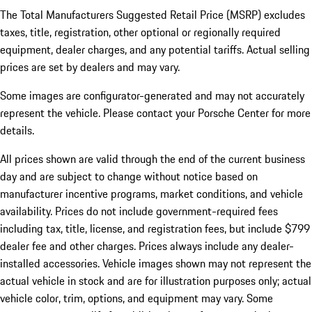
The Total Manufacturers Suggested Retail Price (MSRP) excludes
taxes, title, registration, other optional or regionally required
equipment, dealer charges, and any potential tariffs. Actual selling
prices are set by dealers and may vary.
Some images are configurator-generated and may not accurately
represent the vehicle. Please contact your Porsche Center for more
details.
All prices shown are valid through the end of the current business
day and are subject to change without notice based on
manufacturer incentive programs, market conditions, and vehicle
availability. Prices do not include government-required fees
including tax, title, license, and registration fees, but include $799
dealer fee and other charges. Prices always include any dealer-
installed accessories. Vehicle images shown may not represent the
actual vehicle in stock and are for illustration purposes only; actual
vehicle color, trim, options, and equipment may vary. Some