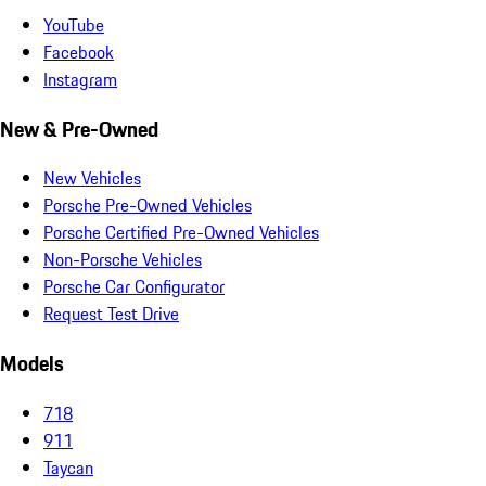
YouTube
Facebook
Instagram
New & Pre-Owned
New Vehicles
Porsche Pre-Owned Vehicles
Porsche Certified Pre-Owned Vehicles
Non-Porsche Vehicles
Porsche Car Configurator
Request Test Drive
Models
718
911
Taycan