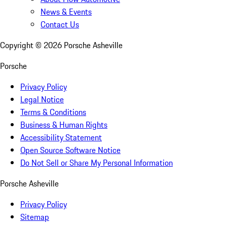
News & Events
Contact Us
Copyright ©
2026
Porsche Asheville
Porsche
Privacy Policy
Legal Notice
Terms & Conditions
Business & Human Rights
Accessibility Statement
Open Source Software Notice
Do Not Sell or Share My Personal Information
Porsche Asheville
Privacy Policy
Sitemap