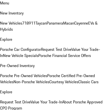
Menu
New Inventory
New Vehicles
718
911
Taycan
Panamera
Macan
Cayenne
EVs &
Hybrids
Explore
Porsche Car Configurator
Request Test Drive
Value Your Trade-
In
New Vehicle Specials
Porsche Financial Service Offers
Pre-Owned Inventory
Porsche Pre-Owned Vehicles
Porsche Certified Pre-Owned
Vehicles
Non-Porsche Vehicles
Courtesy Vehicles
Classic Cars
Explore
Request Test Drive
Value Your Trade-In
About Porsche Approved
CPO Program