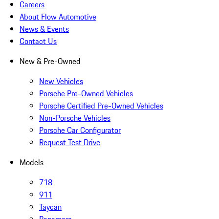
Careers
About Flow Automotive
News & Events
Contact Us
New & Pre-Owned
New Vehicles
Porsche Pre-Owned Vehicles
Porsche Certified Pre-Owned Vehicles
Non-Porsche Vehicles
Porsche Car Configurator
Request Test Drive
Models
718
911
Taycan