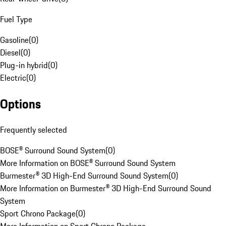
Fuel Type
Gasoline
(
0
)
Diesel
(
0
)
Plug-in hybrid
(
0
)
Electric
(
0
)
Options
Frequently selected
BOSE® Surround Sound System
(
0
)
More Information on BOSE® Surround Sound System
Burmester® 3D High-End Surround Sound System
(
0
)
More Information on Burmester® 3D High-End Surround Sound
System
Sport Chrono Package
(
0
)