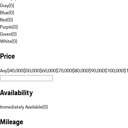
Gray
(
0
)
Blue
(
0
)
Red
(
0
)
Purple
(
0
)
Green
(
0
)
White
(
0
)
Price
Any
$40,000
$50,000
$60,000
$70,000
$80,000
$90,000
$100,000
$
Availability
Immediately Available
(
0
)
Mileage