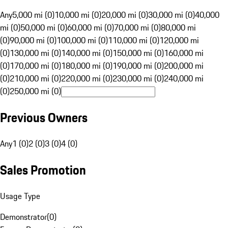
Any
5,000 mi (0)
10,000 mi (0)
20,000 mi (0)
30,000 mi (0)
40,000
mi (0)
50,000 mi (0)
60,000 mi (0)
70,000 mi (0)
80,000 mi
(0)
90,000 mi (0)
100,000 mi (0)
110,000 mi (0)
120,000 mi
(0)
130,000 mi (0)
140,000 mi (0)
150,000 mi (0)
160,000 mi
(0)
170,000 mi (0)
180,000 mi (0)
190,000 mi (0)
200,000 mi
(0)
210,000 mi (0)
220,000 mi (0)
230,000 mi (0)
240,000 mi
(0)
250,000 mi (0)
Previous Owners
Any
1 (0)
2 (0)
3 (0)
4 (0)
Sales Promotion
Usage Type
Demonstrator
(
0
)