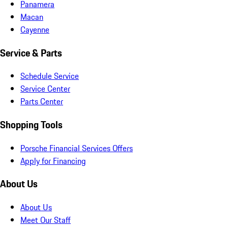
Panamera
Macan
Cayenne
Service & Parts
Schedule Service
Service Center
Parts Center
Shopping Tools
Porsche Financial Services Offers
Apply for Financing
About Us
About Us
Meet Our Staff