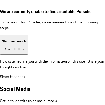
We are currently unable to find a suitable Porsche.
To find your ideal Porsche, we recommend one of the following
steps:
Start new search
Reset all filters
How satisfied are you with the information on this site?
Share your
thoughts with us.
Share Feedback
Social Media
Get in touch with us on social media.