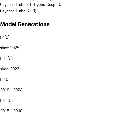
Cayenne Turbo S E-Hybrid Coupe
(
0
)
Cayenne Turbo GT
(
0
)
Model Generations
E4
(
0
)
since 2025
E3 II
(
0
)
since 2023
E3
(
0
)
2018 - 2023
E2 II
(
0
)
2015 - 2018