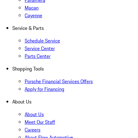
Panamera
Macan
Cayenne
Service & Parts
Schedule Service
Service Center
Parts Center
Shopping Tools
Porsche Financial Services Offers
Apply for Financing
About Us
About Us
Meet Our Staff
Careers
About Flow Automotive