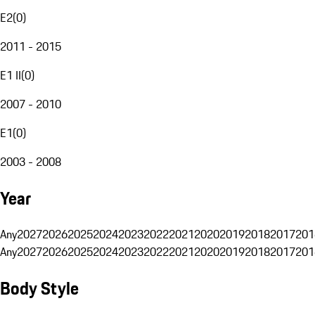
E2
(
0
)
2011 - 2015
E1 II
(
0
)
2007 - 2010
E1
(
0
)
2003 - 2008
Year
Any
2027
2026
2025
2024
2023
2022
2021
2020
2019
2018
2017
201
Any
2027
2026
2025
2024
2023
2022
2021
2020
2019
2018
2017
201
Body Style