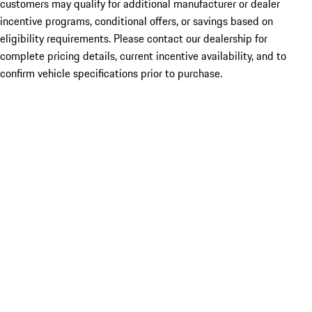
customers may qualify for additional manufacturer or dealer
incentive programs, conditional offers, or savings based on
eligibility requirements. Please contact our dealership for
complete pricing details, current incentive availability, and to
confirm vehicle specifications prior to purchase.