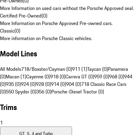
Pre-Owned
(
0
)
More Information on used cars without the Porsche Approved seal.
Certified Pre-Owned
(
0
)
More Information on Porsche Approved Pre-owned cars.
Classic
(
0
)
More information on Porsche Classic vehicles.
Model Lines
All Models
718/Boxster/Cayman (0)
911 (1)
Taycan (0)
Panamera
(0)
Macan (1)
Cayenne (0)
918 (0)
Carrera GT (0)
959 (0)
968 (0)
944
(0)
935 (0)
924 (0)
928 (0)
914 (0)
904 (0)
718 Classic Race Cars
(0)
550 Spyder (0)
356 (0)
Porsche-Diesel Tractor (0)
Trims
1
GT, S, 4 and Turbo