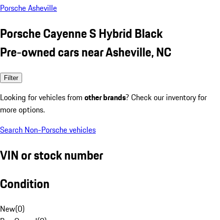
Porsche Asheville
Porsche Cayenne S Hybrid Black
Pre-owned cars near Asheville, NC
Filter
Looking for vehicles from
other brands
? Check our inventory for
more options.
Search Non-Porsche vehicles
VIN or stock number
Condition
New
(
0
)