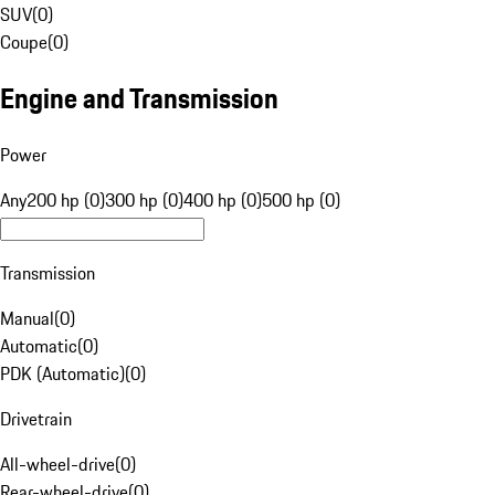
SUV
(
0
)
Coupe
(
0
)
Engine and Transmission
Power
Any
200 hp (0)
300 hp (0)
400 hp (0)
500 hp (0)
Transmission
Manual
(
0
)
Automatic
(
0
)
PDK (Automatic)
(
0
)
Drivetrain
All-wheel-drive
(
0
)
Rear-wheel-drive
(
0
)