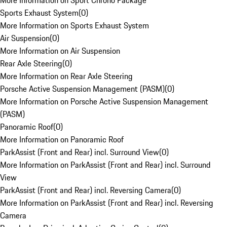
More Information on Sport Chrono Package
Sports Exhaust System
(
0
)
More Information on Sports Exhaust System
Air Suspension
(
0
)
More Information on Air Suspension
Rear Axle Steering
(
0
)
More Information on Rear Axle Steering
Porsche Active Suspension Management (PASM)
(
0
)
More Information on Porsche Active Suspension Management
(PASM)
Panoramic Roof
(
0
)
More Information on Panoramic Roof
ParkAssist (Front and Rear) incl. Surround View
(
0
)
More Information on ParkAssist (Front and Rear) incl. Surround
View
ParkAssist (Front and Rear) incl. Reversing Camera
(
0
)
More Information on ParkAssist (Front and Rear) incl. Reversing
Camera