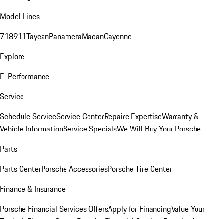
Model Lines
718
911
Taycan
Panamera
Macan
Cayenne
Explore
E-Performance
Service
Schedule Service
Service Center
Repaire Expertise
Warranty &
Vehicle Information
Service Specials
We Will Buy Your Porsche
Parts
Parts Center
Porsche Accessories
Porsche Tire Center
Finance & Insurance
Porsche Financial Services Offers
Apply for Financing
Value Your