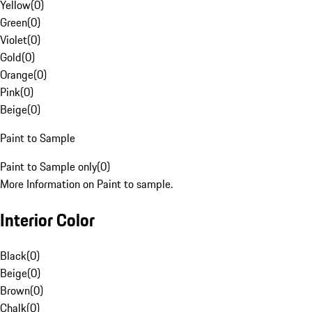
Yellow
(
0
)
Green
(
0
)
Violet
(
0
)
Gold
(
0
)
Orange
(
0
)
Pink
(
0
)
Beige
(
0
)
Paint to Sample
Paint to Sample only
(
0
)
More Information on Paint to sample.
Interior Color
Black
(
0
)
Beige
(
0
)
Brown
(
0
)
Chalk
(
0
)