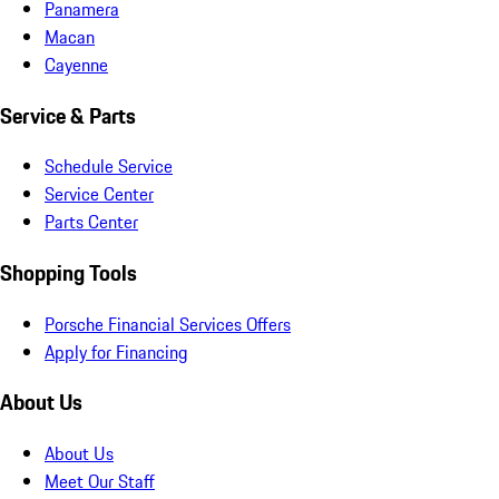
Panamera
Macan
Cayenne
Service & Parts
Schedule Service
Service Center
Parts Center
Shopping Tools
Porsche Financial Services Offers
Apply for Financing
About Us
About Us
Meet Our Staff