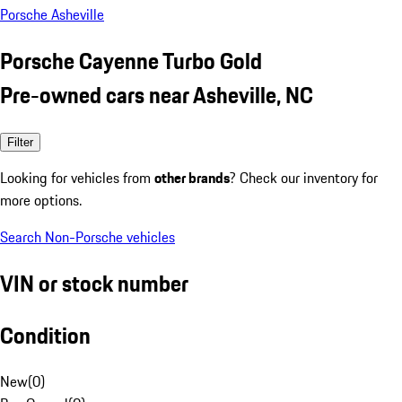
Porsche Asheville
Porsche Cayenne Turbo Gold
Pre-owned cars near Asheville, NC
Filter
Looking for vehicles from
other brands
? Check our inventory for
more options.
Search Non-Porsche vehicles
VIN or stock number
Condition
New
(
0
)