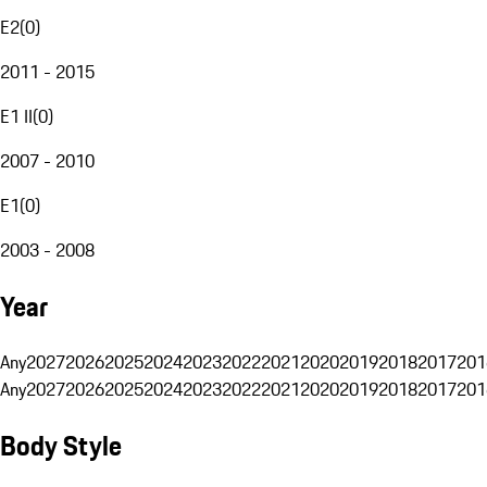
E2
(
0
)
2011 - 2015
E1 II
(
0
)
2007 - 2010
E1
(
0
)
2003 - 2008
Year
Any
2027
2026
2025
2024
2023
2022
2021
2020
2019
2018
2017
201
Any
2027
2026
2025
2024
2023
2022
2021
2020
2019
2018
2017
201
Body Style