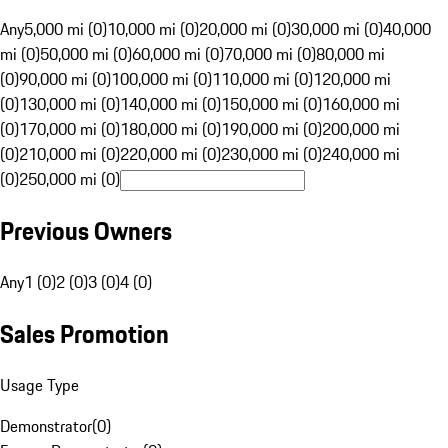
Any
5,000 mi (0)
10,000 mi (0)
20,000 mi (0)
30,000 mi (0)
40,000
mi (0)
50,000 mi (0)
60,000 mi (0)
70,000 mi (0)
80,000 mi
(0)
90,000 mi (0)
100,000 mi (0)
110,000 mi (0)
120,000 mi
(0)
130,000 mi (0)
140,000 mi (0)
150,000 mi (0)
160,000 mi
(0)
170,000 mi (0)
180,000 mi (0)
190,000 mi (0)
200,000 mi
(0)
210,000 mi (0)
220,000 mi (0)
230,000 mi (0)
240,000 mi
(0)
250,000 mi (0)
Previous Owners
Any
1 (0)
2 (0)
3 (0)
4 (0)
Sales Promotion
Usage Type
Demonstrator
(
0
)