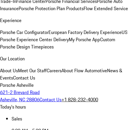
Trade-In
Finance Center
Porsche Financial Services
Porsche Auto
Insurance
Porsche Protection Plan Products
Flow Extended Service
Experience
Porsche Car Configurator
European Factory Delivery Experience
US
Porsche Experience Center Delivery
My Porsche App
Custom
Porsche Design Timepieces
Our Location
About Us
Meet Our Staff
Careers
About Flow Automotive
News &
Events
Contact Us
Porsche Asheville
621-2 Brevard Road
Asheville, NC 28806
Contact Us
+1 828-232-4000
Today's hours
Sales