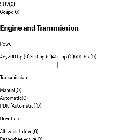
SUV
(
0
)
Coupe
(
0
)
Engine and Transmission
Power
Any
200 hp (0)
300 hp (0)
400 hp (0)
500 hp (0)
Transmission
Manual
(
0
)
Automatic
(
0
)
PDK (Automatic)
(
0
)
Drivetrain
All-wheel-drive
(
0
)
Rear-wheel-drive
(
0
)