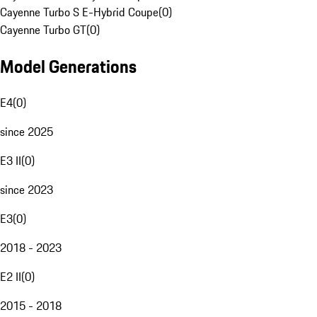
Cayenne Turbo S E-Hybrid Coupe
(
0
)
Cayenne Turbo GT
(
0
)
Model Generations
E4
(
0
)
since 2025
E3 II
(
0
)
since 2023
E3
(
0
)
2018 - 2023
E2 II
(
0
)
2015 - 2018