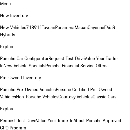
Menu
New Inventory
New Vehicles
718
911
Taycan
Panamera
Macan
Cayenne
EVs &
Hybrids
Explore
Porsche Car Configurator
Request Test Drive
Value Your Trade-
In
New Vehicle Specials
Porsche Financial Service Offers
Pre-Owned Inventory
Porsche Pre-Owned Vehicles
Porsche Certified Pre-Owned
Vehicles
Non-Porsche Vehicles
Courtesy Vehicles
Classic Cars
Explore
Request Test Drive
Value Your Trade-In
About Porsche Approved
CPO Program