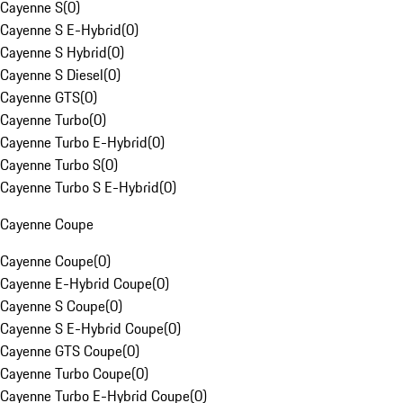
Cayenne S
(
0
)
Cayenne S E-Hybrid
(
0
)
Cayenne S Hybrid
(
0
)
Cayenne S Diesel
(
0
)
Cayenne GTS
(
0
)
Cayenne Turbo
(
0
)
Cayenne Turbo E-Hybrid
(
0
)
Cayenne Turbo S
(
0
)
Cayenne Turbo S E-Hybrid
(
0
)
Cayenne Coupe
Cayenne Coupe
(
0
)
Cayenne E-Hybrid Coupe
(
0
)
Cayenne S Coupe
(
0
)
Cayenne S E-Hybrid Coupe
(
0
)
Cayenne GTS Coupe
(
0
)
Cayenne Turbo Coupe
(
0
)
Cayenne Turbo E-Hybrid Coupe
(
0
)