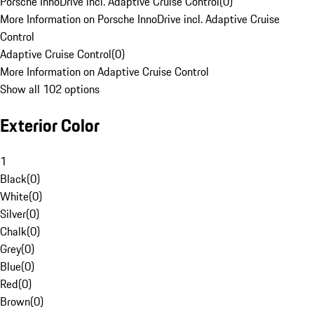
Porsche InnoDrive incl. Adaptive Cruise Control
(
0
)
More Information on Porsche InnoDrive incl. Adaptive Cruise
Control
Adaptive Cruise Control
(
0
)
More Information on Adaptive Cruise Control
Show all 102 options
Exterior Color
1
Black
(
0
)
White
(
0
)
Silver
(
0
)
Chalk
(
0
)
Grey
(
0
)
Blue
(
0
)
Red
(
0
)
Brown
(
0
)