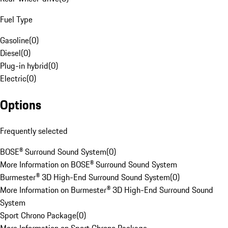
Fuel Type
Gasoline
(
0
)
Diesel
(
0
)
Plug-in hybrid
(
0
)
Electric
(
0
)
Options
Frequently selected
BOSE® Surround Sound System
(
0
)
More Information on BOSE® Surround Sound System
Burmester® 3D High-End Surround Sound System
(
0
)
More Information on Burmester® 3D High-End Surround Sound
System
Sport Chrono Package
(
0
)