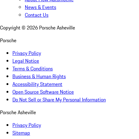
News & Events
Contact Us
Copyright ©
2026
Porsche Asheville
Porsche
Privacy Policy
Legal Notice
Terms & Conditions
Business & Human Rights
Accessibility Statement
Open Source Software Notice
Do Not Sell or Share My Personal Information
Porsche Asheville
Privacy Policy
Sitemap