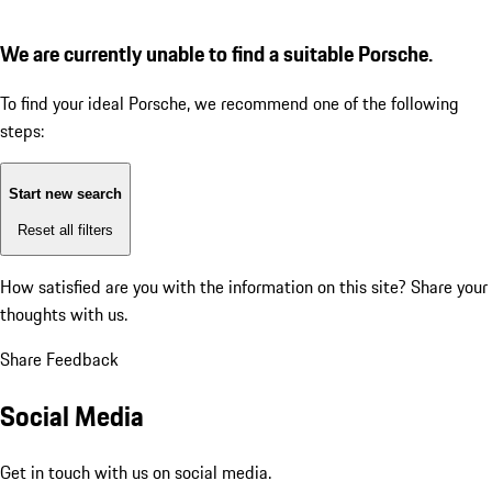
We are currently unable to find a suitable Porsche.
To find your ideal Porsche, we recommend one of the following
steps:
Start new search
Reset all filters
How satisfied are you with the information on this site?
Share your
thoughts with us.
Share Feedback
Social Media
Get in touch with us on social media.