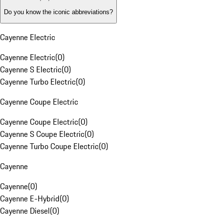
Do you know the iconic abbreviations?
Cayenne Electric
Cayenne Electric
(
0
)
Cayenne S Electric
(
0
)
Cayenne Turbo Electric
(
0
)
Cayenne Coupe Electric
Cayenne Coupe Electric
(
0
)
Cayenne S Coupe Electric
(
0
)
Cayenne Turbo Coupe Electric
(
0
)
Cayenne
Cayenne
(
0
)
Cayenne E-Hybrid
(
0
)
Cayenne Diesel
(
0
)