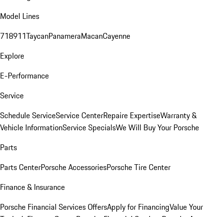
Model Lines
718
911
Taycan
Panamera
Macan
Cayenne
Explore
E-Performance
Service
Schedule Service
Service Center
Repaire Expertise
Warranty &
Vehicle Information
Service Specials
We Will Buy Your Porsche
Parts
Parts Center
Porsche Accessories
Porsche Tire Center
Finance & Insurance
Porsche Financial Services Offers
Apply for Financing
Value Your