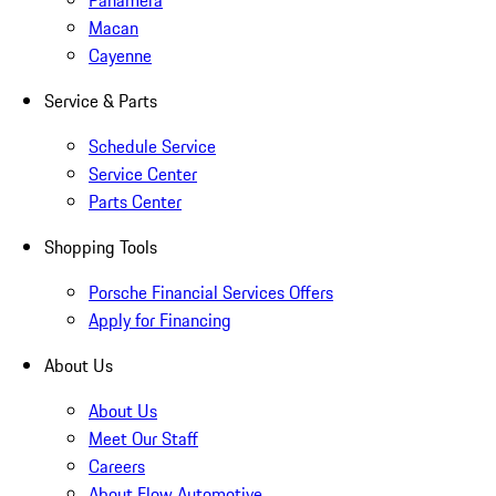
Panamera
Macan
Cayenne
Service & Parts
Schedule Service
Service Center
Parts Center
Shopping Tools
Porsche Financial Services Offers
Apply for Financing
About Us
About Us
Meet Our Staff
Careers
About Flow Automotive