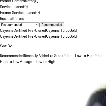
Former Demonstrator
(
0
)
Service Loaner
(
0
)
Former Service Loaner
(
0
)
Reset all filters
Recommended
Cayenne
Certified Pre-Owned
Cayenne Turbo
Gold
Cayenne
Certified Pre-Owned
Cayenne Turbo
Gold
Sort By:
Recommended
Recently Added to Stock
Price - Low to High
Price -
High to Low
Mileage - Low to High