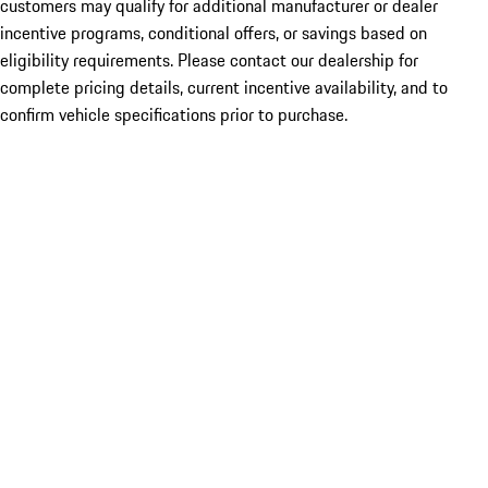
customers may qualify for additional manufacturer or dealer
incentive programs, conditional offers, or savings based on
eligibility requirements. Please contact our dealership for
complete pricing details, current incentive availability, and to
confirm vehicle specifications prior to purchase.