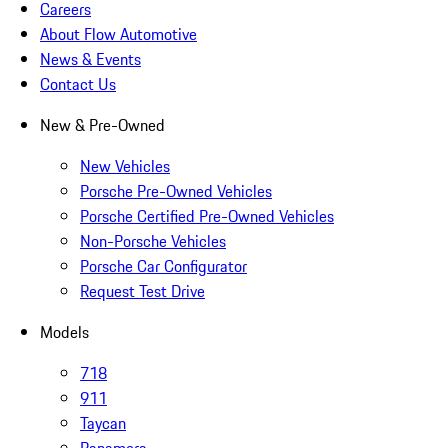
Careers
About Flow Automotive
News & Events
Contact Us
New & Pre-Owned
New Vehicles
Porsche Pre-Owned Vehicles
Porsche Certified Pre-Owned Vehicles
Non-Porsche Vehicles
Porsche Car Configurator
Request Test Drive
Models
718
911
Taycan