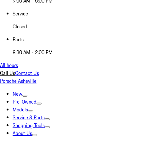
9:00 AM - 5:00 PM
Service
Closed
Parts
8:30 AM - 2:00 PM
All hours
Call Us
Contact Us
Porsche Asheville
New
Pre-Owned
Models
Service & Parts
Shopping Tools
About Us