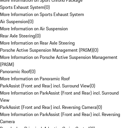
More Information on Sport Chrono Package
Sports Exhaust System
(
0
)
More Information on Sports Exhaust System
Air Suspension
(
0
)
More Information on Air Suspension
Rear Axle Steering
(
0
)
More Information on Rear Axle Steering
Porsche Active Suspension Management (PASM)
(
0
)
More Information on Porsche Active Suspension Management
(PASM)
Panoramic Roof
(
0
)
More Information on Panoramic Roof
ParkAssist (Front and Rear) incl. Surround View
(
0
)
More Information on ParkAssist (Front and Rear) incl. Surround
View
ParkAssist (Front and Rear) incl. Reversing Camera
(
0
)
More Information on ParkAssist (Front and Rear) incl. Reversing
Camera