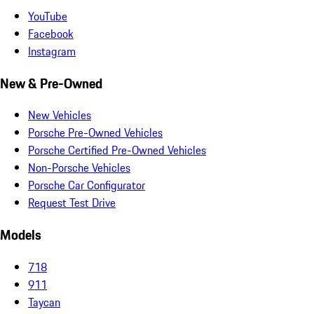
YouTube
Facebook
Instagram
New & Pre-Owned
New Vehicles
Porsche Pre-Owned Vehicles
Porsche Certified Pre-Owned Vehicles
Non-Porsche Vehicles
Porsche Car Configurator
Request Test Drive
Models
718
911
Taycan