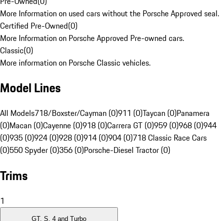
Pre-Owned
(
0
)
More Information on used cars without the Porsche Approved seal.
Certified Pre-Owned
(
0
)
More Information on Porsche Approved Pre-owned cars.
Classic
(
0
)
More information on Porsche Classic vehicles.
Model Lines
All Models
718/Boxster/Cayman (0)
911 (0)
Taycan (0)
Panamera
(0)
Macan (0)
Cayenne (0)
918 (0)
Carrera GT (0)
959 (0)
968 (0)
944
(0)
935 (0)
924 (0)
928 (0)
914 (0)
904 (0)
718 Classic Race Cars
(0)
550 Spyder (0)
356 (0)
Porsche-Diesel Tractor (0)
Trims
1
GT, S, 4 and Turbo