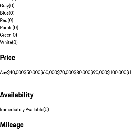
Gray
(
0
)
Blue
(
0
)
Red
(
0
)
Purple
(
0
)
Green
(
0
)
White
(
0
)
Price
Any
$40,000
$50,000
$60,000
$70,000
$80,000
$90,000
$100,000
$
Availability
Immediately Available
(
0
)
Mileage