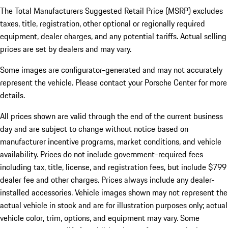
The Total Manufacturers Suggested Retail Price (MSRP) excludes
taxes, title, registration, other optional or regionally required
equipment, dealer charges, and any potential tariffs. Actual selling
prices are set by dealers and may vary.
Some images are configurator-generated and may not accurately
represent the vehicle. Please contact your Porsche Center for more
details.
All prices shown are valid through the end of the current business
day and are subject to change without notice based on
manufacturer incentive programs, market conditions, and vehicle
availability. Prices do not include government-required fees
including tax, title, license, and registration fees, but include $799
dealer fee and other charges. Prices always include any dealer-
installed accessories. Vehicle images shown may not represent the
actual vehicle in stock and are for illustration purposes only; actual
vehicle color, trim, options, and equipment may vary. Some