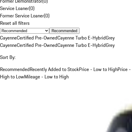
Former Demonstrator
(
0
)
Service Loaner
(
0
)
Former Service Loaner
(
0
)
Reset all filters
Recommended
Cayenne
Certified Pre-Owned
Cayenne Turbo E-Hybrid
Grey
Cayenne
Certified Pre-Owned
Cayenne Turbo E-Hybrid
Grey
Sort By:
Recommended
Recently Added to Stock
Price - Low to High
Price -
High to Low
Mileage - Low to High