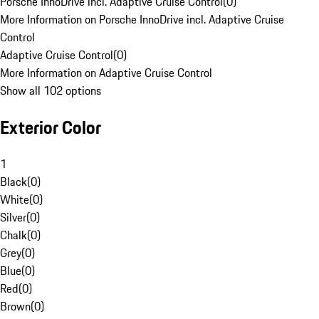
Porsche InnoDrive incl. Adaptive Cruise Control
(
0
)
More Information on Porsche InnoDrive incl. Adaptive Cruise
Control
Adaptive Cruise Control
(
0
)
More Information on Adaptive Cruise Control
Show all 102 options
Exterior Color
1
Black
(
0
)
White
(
0
)
Silver
(
0
)
Chalk
(
0
)
Grey
(
0
)
Blue
(
0
)
Red
(
0
)
Brown
(
0
)