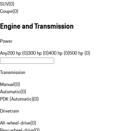
SUV
(
0
)
Coupe
(
0
)
Engine and Transmission
Power
Any
200 hp (0)
300 hp (0)
400 hp (0)
500 hp (0)
Transmission
Manual
(
0
)
Automatic
(
0
)
PDK (Automatic)
(
0
)
Drivetrain
All-wheel-drive
(
0
)
Rear-wheel-drive
(
0
)