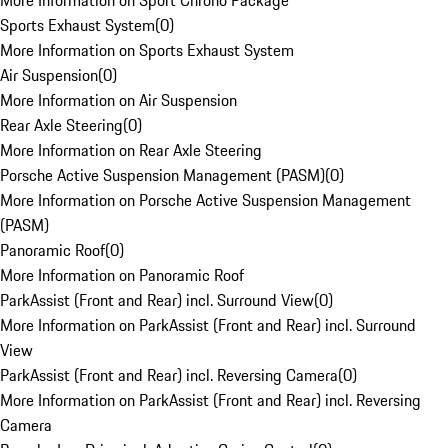
More Information on Sport Chrono Package
Sports Exhaust System
(
0
)
More Information on Sports Exhaust System
Air Suspension
(
0
)
More Information on Air Suspension
Rear Axle Steering
(
0
)
More Information on Rear Axle Steering
Porsche Active Suspension Management (PASM)
(
0
)
More Information on Porsche Active Suspension Management
(PASM)
Panoramic Roof
(
0
)
More Information on Panoramic Roof
ParkAssist (Front and Rear) incl. Surround View
(
0
)
More Information on ParkAssist (Front and Rear) incl. Surround
View
ParkAssist (Front and Rear) incl. Reversing Camera
(
0
)
More Information on ParkAssist (Front and Rear) incl. Reversing
Camera