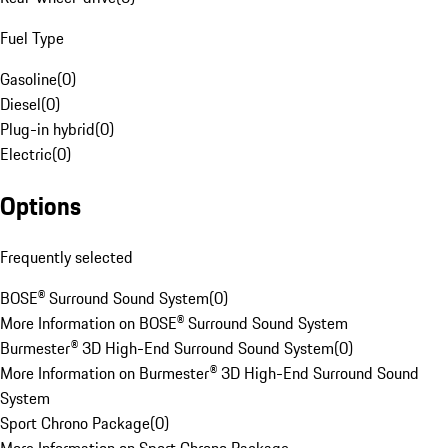
Fuel Type
Gasoline
(
0
)
Diesel
(
0
)
Plug-in hybrid
(
0
)
Electric
(
0
)
Options
Frequently selected
BOSE® Surround Sound System
(
0
)
More Information on BOSE® Surround Sound System
Burmester® 3D High-End Surround Sound System
(
0
)
More Information on Burmester® 3D High-End Surround Sound
System
Sport Chrono Package
(
0
)