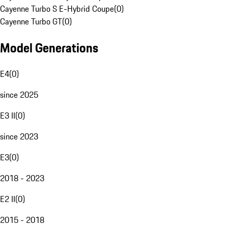
Cayenne Turbo S E-Hybrid Coupe
(
0
)
Cayenne Turbo GT
(
0
)
Model Generations
E4
(
0
)
since 2025
E3 II
(
0
)
since 2023
E3
(
0
)
2018 - 2023
E2 II
(
0
)
2015 - 2018