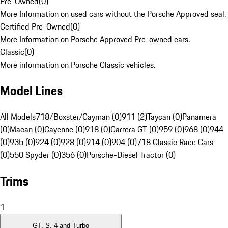
Pre-Owned
(
0
)
More Information on used cars without the Porsche Approved seal.
Certified Pre-Owned
(
0
)
More Information on Porsche Approved Pre-owned cars.
Classic
(
0
)
More information on Porsche Classic vehicles.
Model Lines
All Models
718/Boxster/Cayman (0)
911 (2)
Taycan (0)
Panamera
(0)
Macan (0)
Cayenne (0)
918 (0)
Carrera GT (0)
959 (0)
968 (0)
944
(0)
935 (0)
924 (0)
928 (0)
914 (0)
904 (0)
718 Classic Race Cars
(0)
550 Spyder (0)
356 (0)
Porsche-Diesel Tractor (0)
Trims
1
GT, S, 4 and Turbo