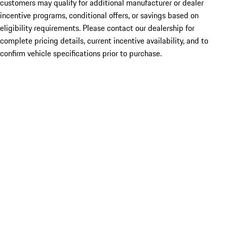
customers may qualify for additional manufacturer or dealer
incentive programs, conditional offers, or savings based on
eligibility requirements. Please contact our dealership for
complete pricing details, current incentive availability, and to
confirm vehicle specifications prior to purchase.