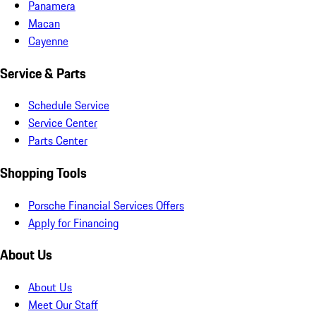
Panamera
Macan
Cayenne
Service & Parts
Schedule Service
Service Center
Parts Center
Shopping Tools
Porsche Financial Services Offers
Apply for Financing
About Us
About Us
Meet Our Staff