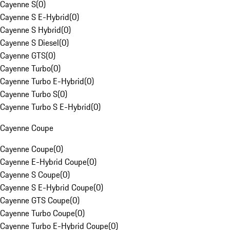
Cayenne S
(
0
)
Cayenne S E-Hybrid
(
0
)
Cayenne S Hybrid
(
0
)
Cayenne S Diesel
(
0
)
Cayenne GTS
(
0
)
Cayenne Turbo
(
0
)
Cayenne Turbo E-Hybrid
(
0
)
Cayenne Turbo S
(
0
)
Cayenne Turbo S E-Hybrid
(
0
)
Cayenne Coupe
Cayenne Coupe
(
0
)
Cayenne E-Hybrid Coupe
(
0
)
Cayenne S Coupe
(
0
)
Cayenne S E-Hybrid Coupe
(
0
)
Cayenne GTS Coupe
(
0
)
Cayenne Turbo Coupe
(
0
)
Cayenne Turbo E-Hybrid Coupe
(
0
)