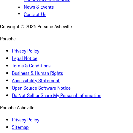
News & Events
Contact Us
Copyright ©
2026
Porsche Asheville
Porsche
Privacy Policy
Legal Notice
Terms & Conditions
Business & Human Rights
Accessibility Statement
Open Source Software Notice
Do Not Sell or Share My Personal Information
Porsche Asheville
Privacy Policy
Sitemap