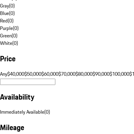
Gray
(
0
)
Blue
(
0
)
Red
(
0
)
Purple
(
0
)
Green
(
0
)
White
(
0
)
Price
Any
$40,000
$50,000
$60,000
$70,000
$80,000
$90,000
$100,000
$
Availability
Immediately Available
(
0
)
Mileage