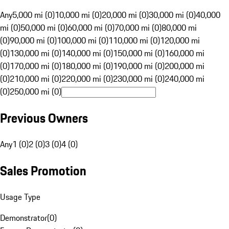
Any
5,000 mi (0)
10,000 mi (0)
20,000 mi (0)
30,000 mi (0)
40,000
mi (0)
50,000 mi (0)
60,000 mi (0)
70,000 mi (0)
80,000 mi
(0)
90,000 mi (0)
100,000 mi (0)
110,000 mi (0)
120,000 mi
(0)
130,000 mi (0)
140,000 mi (0)
150,000 mi (0)
160,000 mi
(0)
170,000 mi (0)
180,000 mi (0)
190,000 mi (0)
200,000 mi
(0)
210,000 mi (0)
220,000 mi (0)
230,000 mi (0)
240,000 mi
(0)
250,000 mi (0)
Previous Owners
Any
1 (0)
2 (0)
3 (0)
4 (0)
Sales Promotion
Usage Type
Demonstrator
(
0
)