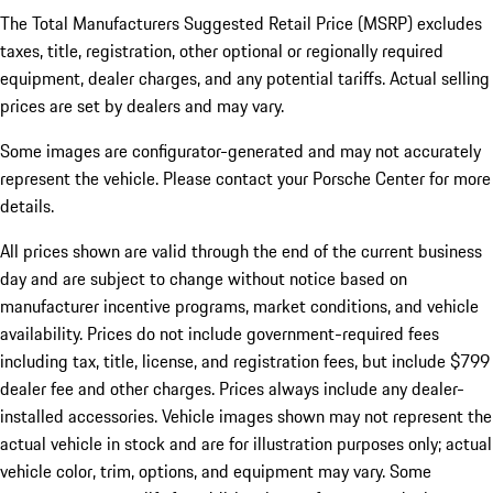
The Total Manufacturers Suggested Retail Price (MSRP) excludes
taxes, title, registration, other optional or regionally required
equipment, dealer charges, and any potential tariffs. Actual selling
prices are set by dealers and may vary.
Some images are configurator-generated and may not accurately
represent the vehicle. Please contact your Porsche Center for more
details.
All prices shown are valid through the end of the current business
day and are subject to change without notice based on
manufacturer incentive programs, market conditions, and vehicle
availability. Prices do not include government-required fees
including tax, title, license, and registration fees, but include $799
dealer fee and other charges. Prices always include any dealer-
installed accessories. Vehicle images shown may not represent the
actual vehicle in stock and are for illustration purposes only; actual
vehicle color, trim, options, and equipment may vary. Some