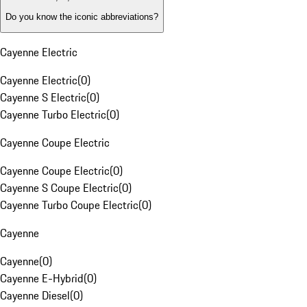
Do you know the iconic abbreviations?
Cayenne Electric
Cayenne Electric
(
0
)
Cayenne S Electric
(
0
)
Cayenne Turbo Electric
(
0
)
Cayenne Coupe Electric
Cayenne Coupe Electric
(
0
)
Cayenne S Coupe Electric
(
0
)
Cayenne Turbo Coupe Electric
(
0
)
Cayenne
Cayenne
(
0
)
Cayenne E-Hybrid
(
0
)
Cayenne Diesel
(
0
)