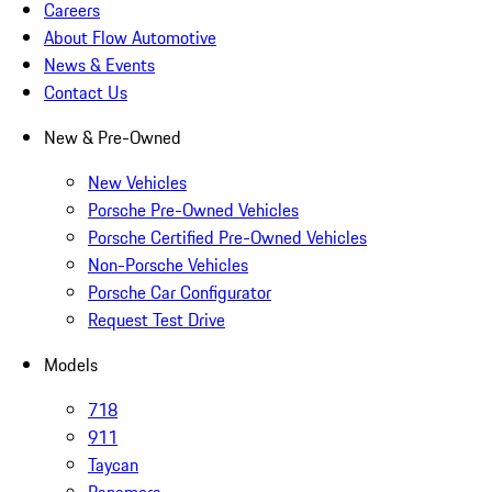
Careers
About Flow Automotive
News & Events
Contact Us
New & Pre-Owned
New Vehicles
Porsche Pre-Owned Vehicles
Porsche Certified Pre-Owned Vehicles
Non-Porsche Vehicles
Porsche Car Configurator
Request Test Drive
Models
718
911
Taycan