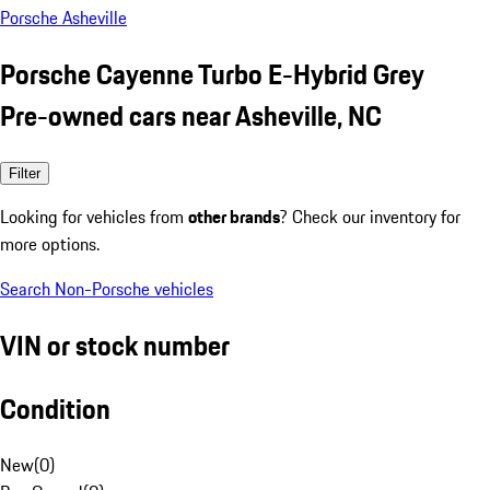
Porsche Asheville
Porsche Cayenne Turbo E-Hybrid Grey
Pre-owned cars near Asheville, NC
Filter
Looking for vehicles from
other brands
? Check our inventory for
more options.
Search Non-Porsche vehicles
VIN or stock number
Condition
New
(
0
)