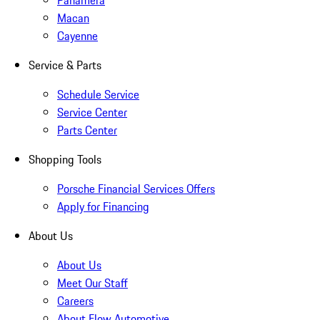
Panamera
Macan
Cayenne
Service & Parts
Schedule Service
Service Center
Parts Center
Shopping Tools
Porsche Financial Services Offers
Apply for Financing
About Us
About Us
Meet Our Staff
Careers
About Flow Automotive