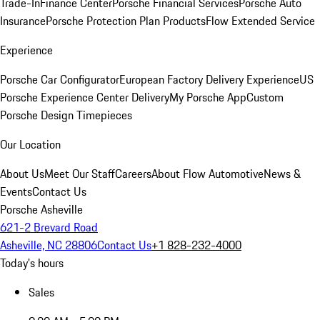
Trade-In
Finance Center
Porsche Financial Services
Porsche Auto
Insurance
Porsche Protection Plan Products
Flow Extended Service
Experience
Porsche Car Configurator
European Factory Delivery Experience
US
Porsche Experience Center Delivery
My Porsche App
Custom
Porsche Design Timepieces
Our Location
About Us
Meet Our Staff
Careers
About Flow Automotive
News &
Events
Contact Us
Porsche Asheville
621-2 Brevard Road
Asheville, NC 28806
Contact Us
+1 828-232-4000
Today's hours
Sales