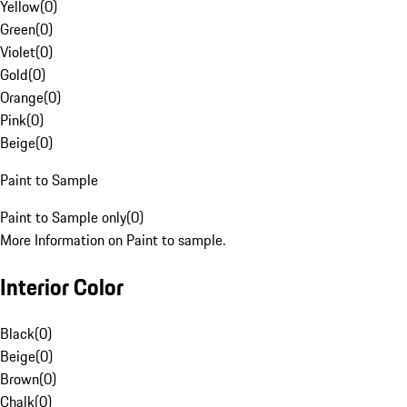
Yellow
(
0
)
Green
(
0
)
Violet
(
0
)
Gold
(
0
)
Orange
(
0
)
Pink
(
0
)
Beige
(
0
)
Paint to Sample
Paint to Sample only
(
0
)
More Information on Paint to sample.
Interior Color
Black
(
0
)
Beige
(
0
)
Brown
(
0
)
Chalk
(
0
)