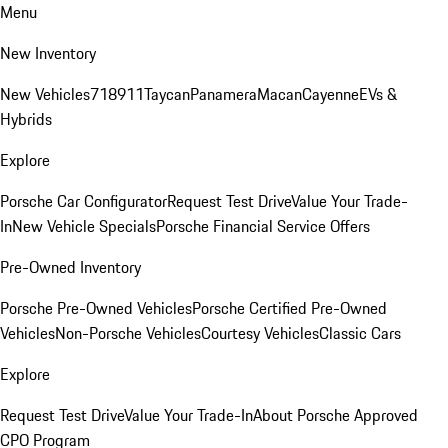
Menu
New Inventory
New Vehicles
718
911
Taycan
Panamera
Macan
Cayenne
EVs &
Hybrids
Explore
Porsche Car Configurator
Request Test Drive
Value Your Trade-
In
New Vehicle Specials
Porsche Financial Service Offers
Pre-Owned Inventory
Porsche Pre-Owned Vehicles
Porsche Certified Pre-Owned
Vehicles
Non-Porsche Vehicles
Courtesy Vehicles
Classic Cars
Explore
Request Test Drive
Value Your Trade-In
About Porsche Approved
CPO Program