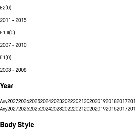
E2
(
0
)
2011 - 2015
E1 II
(
0
)
2007 - 2010
E1
(
0
)
2003 - 2008
Year
Any
2027
2026
2025
2024
2023
2022
2021
2020
2019
2018
2017
201
Any
2027
2026
2025
2024
2023
2022
2021
2020
2019
2018
2017
201
Body Style