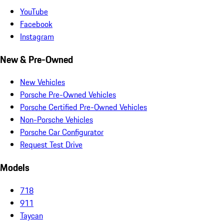
YouTube
Facebook
Instagram
New & Pre-Owned
New Vehicles
Porsche Pre-Owned Vehicles
Porsche Certified Pre-Owned Vehicles
Non-Porsche Vehicles
Porsche Car Configurator
Request Test Drive
Models
718
911
Taycan