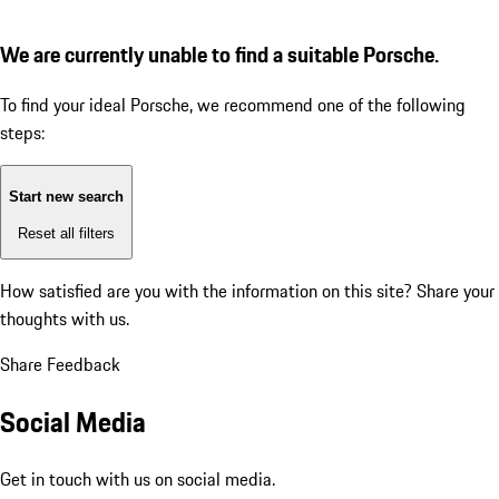
We are currently unable to find a suitable Porsche.
To find your ideal Porsche, we recommend one of the following
steps:
Start new search
Reset all filters
How satisfied are you with the information on this site?
Share your
thoughts with us.
Share Feedback
Social Media
Get in touch with us on social media.