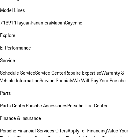
Model Lines
718
911
Taycan
Panamera
Macan
Cayenne
Explore
E-Performance
Service
Schedule Service
Service Center
Repaire Expertise
Warranty &
Vehicle Information
Service Specials
We Will Buy Your Porsche
Parts
Parts Center
Porsche Accessories
Porsche Tire Center
Finance & Insurance
Porsche Financial Services Offers
Apply for Financing
Value Your