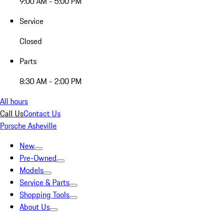
9:00 AM - 5:00 PM
Service
Closed
Parts
8:30 AM - 2:00 PM
All hours
Call Us
Contact Us
Porsche Asheville
New
Pre-Owned
Models
Service & Parts
Shopping Tools
About Us