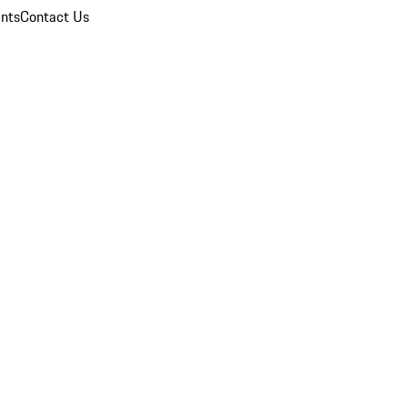
nts
Contact Us