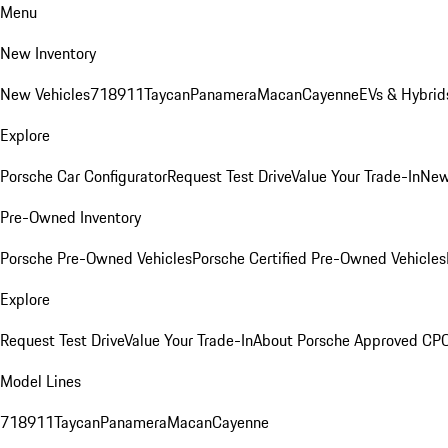
Menu
New Inventory
New Vehicles
718
911
Taycan
Panamera
Macan
Cayenne
EVs & Hybrid
Explore
Porsche Car Configurator
Request Test Drive
Value Your Trade-In
New
Pre-Owned Inventory
Porsche Pre-Owned Vehicles
Porsche Certified Pre-Owned Vehicles
Explore
Request Test Drive
Value Your Trade-In
About Porsche Approved CP
Model Lines
718
911
Taycan
Panamera
Macan
Cayenne