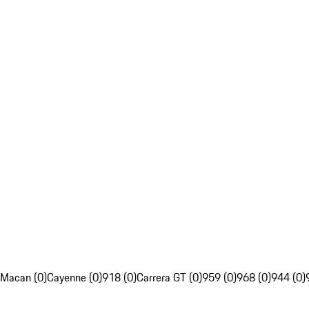
Macan (0)
Cayenne (0)
918 (0)
Carrera GT (0)
959 (0)
968 (0)
944 (0)