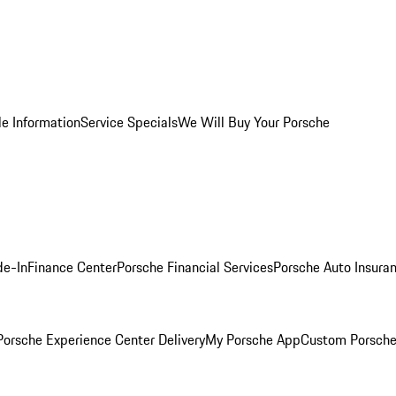
le Information
Service Specials
We Will Buy Your Porsche
de-In
Finance Center
Porsche Financial Services
Porsche Auto Insura
orsche Experience Center Delivery
My Porsche App
Custom Porsche