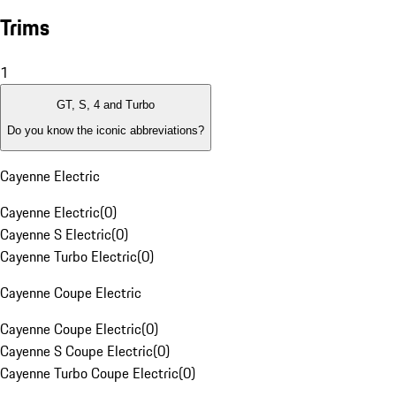
Trims
1
GT, S, 4 and Turbo
Do you know the iconic abbreviations?
Cayenne Electric
Cayenne Electric
(
0
)
Cayenne S Electric
(
0
)
Cayenne Turbo Electric
(
0
)
Cayenne Coupe Electric
Cayenne Coupe Electric
(
0
)
Cayenne S Coupe Electric
(
0
)
Cayenne Turbo Coupe Electric
(
0
)