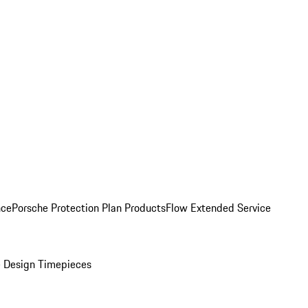
nce
Porsche Protection Plan Products
Flow Extended Service
 Design Timepieces