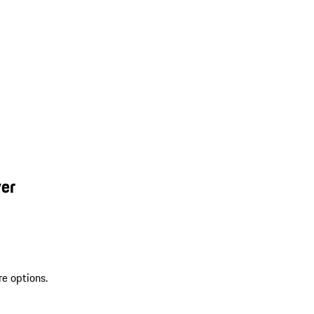
ver
re options.