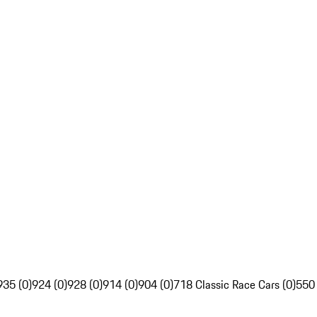
935 (0)
924 (0)
928 (0)
914 (0)
904 (0)
718 Classic Race Cars (0)
550