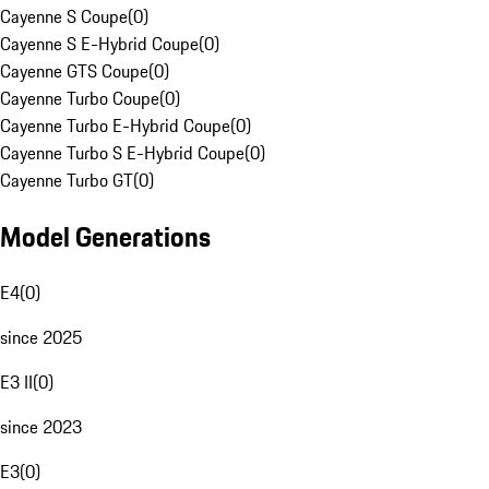
Cayenne S Coupe
(
0
)
Cayenne S E-Hybrid Coupe
(
0
)
Cayenne GTS Coupe
(
0
)
Cayenne Turbo Coupe
(
0
)
Cayenne Turbo E-Hybrid Coupe
(
0
)
Cayenne Turbo S E-Hybrid Coupe
(
0
)
Cayenne Turbo GT
(
0
)
Model Generations
E4
(
0
)
since 2025
E3 II
(
0
)
since 2023
E3
(
0
)