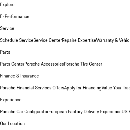
Explore
E-Performance
Service
Schedule Service
Service Center
Repaire Expertise
Warranty & Vehic
Parts
Parts Center
Porsche Accessories
Porsche Tire Center
Finance & Insurance
Porsche Financial Services Offers
Apply for Financing
Value Your Tra
Experience
Porsche Car Configurator
European Factory Delivery Experience
US P
Our Location