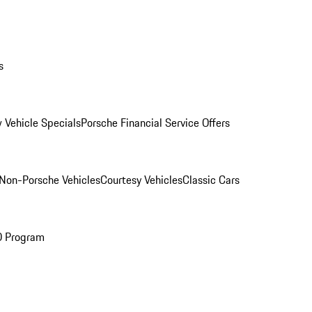
s
 Vehicle Specials
Porsche Financial Service Offers
Non-Porsche Vehicles
Courtesy Vehicles
Classic Cars
O Program