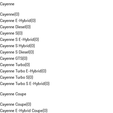
Cayenne
Cayenne
(
0
)
Cayenne E-Hybrid
(
0
)
Cayenne Diesel
(
0
)
Cayenne S
(
0
)
Cayenne S E-Hybrid
(
0
)
Cayenne S Hybrid
(
0
)
Cayenne S Diesel
(
0
)
Cayenne GTS
(
0
)
Cayenne Turbo
(
0
)
Cayenne Turbo E-Hybrid
(
0
)
Cayenne Turbo S
(
0
)
Cayenne Turbo S E-Hybrid
(
0
)
Cayenne Coupe
Cayenne Coupe
(
0
)
Cayenne E-Hybrid Coupe
(
0
)