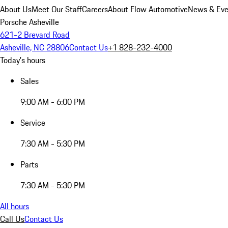
About Us
Meet Our Staff
Careers
About Flow Automotive
News & Eve
Porsche Asheville
621-2 Brevard Road
Asheville, NC 28806
Contact Us
+1 828-232-4000
Today's hours
Sales
9:00 AM - 6:00 PM
Service
7:30 AM - 5:30 PM
Parts
7:30 AM - 5:30 PM
All hours
Call Us
Contact Us