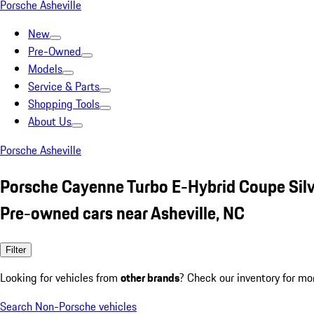
Porsche Asheville
New
Pre-Owned
Models
Service & Parts
Shopping Tools
About Us
Porsche Asheville
Porsche Cayenne Turbo E-Hybrid Coupe Sil
Pre-owned cars near Asheville, NC
Filter
Looking for vehicles from
other brands
? Check our inventory for mo
Search Non-Porsche vehicles