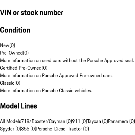
VIN or stock number
Condition
New
(
0
)
Pre-Owned
(
0
)
More Information on used cars without the Porsche Approved seal.
Certified Pre-Owned
(
0
)
More Information on Porsche Approved Pre-owned cars.
Classic
(
0
)
More information on Porsche Classic vehicles.
Model Lines
All Models
718/Boxster/Cayman (0)
911 (0)
Taycan (0)
Panamera (0)
Spyder (0)
356 (0)
Porsche-Diesel Tractor (0)