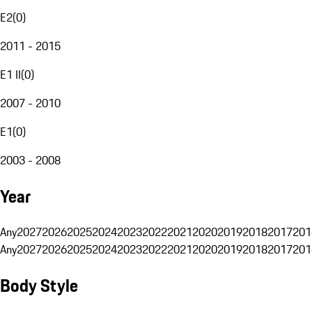
E2
(
0
)
2011 - 2015
E1 II
(
0
)
2007 - 2010
E1
(
0
)
2003 - 2008
Year
Any
2027
2026
2025
2024
2023
2022
2021
2020
2019
2018
2017
201
Any
2027
2026
2025
2024
2023
2022
2021
2020
2019
2018
2017
201
Body Style