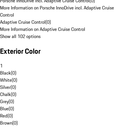
Porsche InnoDrive incl. Adaptive Cruise Control
(
0
)
More Information on Porsche InnoDrive incl. Adaptive Cruise
Control
Adaptive Cruise Control
(
0
)
More Information on Adaptive Cruise Control
Show all 102 options
Exterior Color
1
Black
(
0
)
White
(
0
)
Silver
(
0
)
Chalk
(
0
)
Grey
(
0
)
Blue
(
0
)
Red
(
0
)
Brown
(
0
)