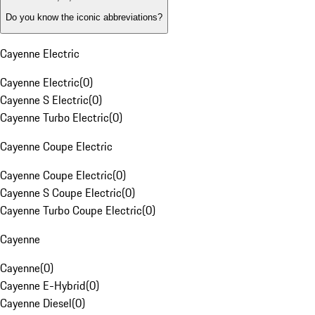
Do you know the iconic abbreviations?
Cayenne Electric
Cayenne Electric
(
0
)
Cayenne S Electric
(
0
)
Cayenne Turbo Electric
(
0
)
Cayenne Coupe Electric
Cayenne Coupe Electric
(
0
)
Cayenne S Coupe Electric
(
0
)
Cayenne Turbo Coupe Electric
(
0
)
Cayenne
Cayenne
(
0
)
Cayenne E-Hybrid
(
0
)
Cayenne Diesel
(
0
)