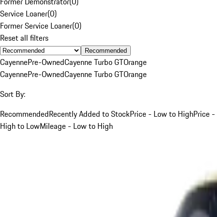
Former Demonstrator
(
0
)
Service Loaner
(
0
)
Former Service Loaner
(
0
)
Reset all filters
Recommended
Cayenne
Pre-Owned
Cayenne Turbo GT
Orange
Cayenne
Pre-Owned
Cayenne Turbo GT
Orange
Sort By:
Recommended
Recently Added to Stock
Price - Low to High
Price -
High to Low
Mileage - Low to High