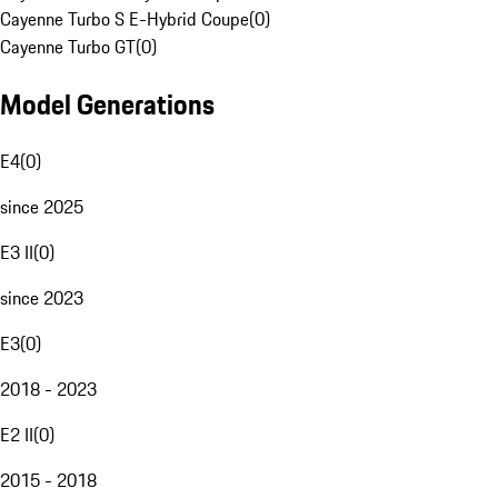
Cayenne Turbo S E-Hybrid Coupe
(
0
)
Cayenne Turbo GT
(
0
)
Model Generations
E4
(
0
)
since 2025
E3 II
(
0
)
since 2023
E3
(
0
)
2018 - 2023
E2 II
(
0
)
2015 - 2018