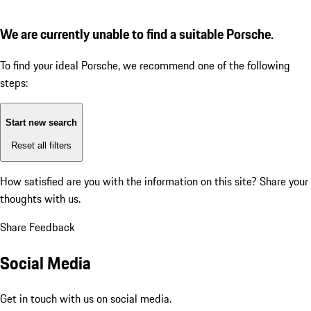
We are currently unable to find a suitable Porsche.
To find your ideal Porsche, we recommend one of the following
steps:
Start new search
Reset all filters
How satisfied are you with the information on this site?
Share your
thoughts with us.
Share Feedback
Social Media
Get in touch with us on social media.