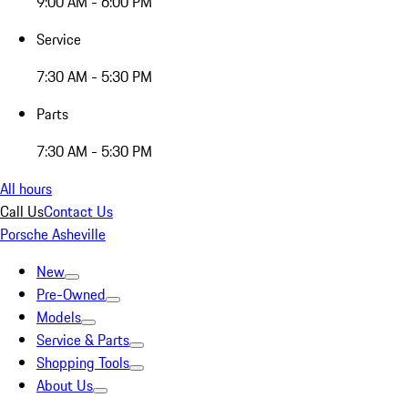
9:00 AM - 6:00 PM
Service
7:30 AM - 5:30 PM
Parts
7:30 AM - 5:30 PM
All hours
Call Us
Contact Us
Porsche Asheville
New
Pre-Owned
Models
Service & Parts
Shopping Tools
About Us