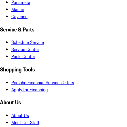
Panamera
Macan
Cayenne
Service & Parts
Schedule Service
Service Center
Parts Center
Shopping Tools
Porsche Financial Services Offers
Apply for Financing
About Us
About Us
Meet Our Staff