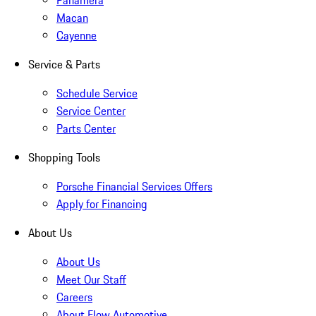
Panamera
Macan
Cayenne
Service & Parts
Schedule Service
Service Center
Parts Center
Shopping Tools
Porsche Financial Services Offers
Apply for Financing
About Us
About Us
Meet Our Staff
Careers
About Flow Automotive