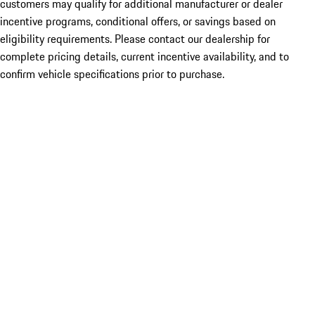
customers may qualify for additional manufacturer or dealer
incentive programs, conditional offers, or savings based on
eligibility requirements. Please contact our dealership for
complete pricing details, current incentive availability, and to
confirm vehicle specifications prior to purchase.