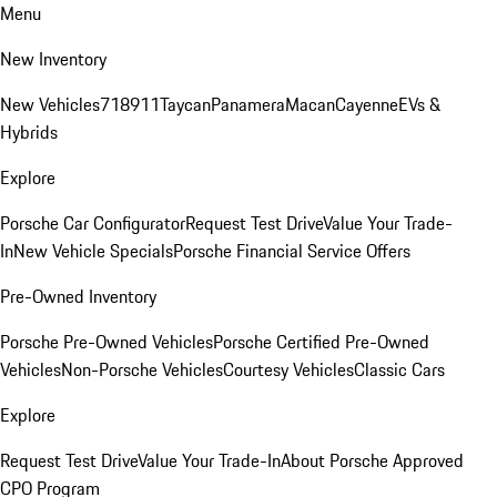
Menu
New Inventory
New Vehicles
718
911
Taycan
Panamera
Macan
Cayenne
EVs &
Hybrids
Explore
Porsche Car Configurator
Request Test Drive
Value Your Trade-
In
New Vehicle Specials
Porsche Financial Service Offers
Pre-Owned Inventory
Porsche Pre-Owned Vehicles
Porsche Certified Pre-Owned
Vehicles
Non-Porsche Vehicles
Courtesy Vehicles
Classic Cars
Explore
Request Test Drive
Value Your Trade-In
About Porsche Approved
CPO Program