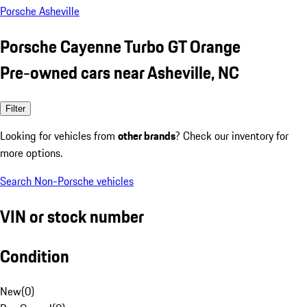
Porsche Asheville
Porsche Cayenne Turbo GT Orange
Pre-owned cars near Asheville, NC
Filter
Looking for vehicles from
other brands
? Check our inventory for
more options.
Search Non-Porsche vehicles
VIN or stock number
Condition
New
(
0
)