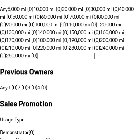
Any
5,000 mi (0)
10,000 mi (0)
20,000 mi (0)
30,000 mi (0)
40,000
mi (0)
50,000 mi (0)
60,000 mi (0)
70,000 mi (0)
80,000 mi
(0)
90,000 mi (0)
100,000 mi (0)
110,000 mi (0)
120,000 mi
(0)
130,000 mi (0)
140,000 mi (0)
150,000 mi (0)
160,000 mi
(0)
170,000 mi (0)
180,000 mi (0)
190,000 mi (0)
200,000 mi
(0)
210,000 mi (0)
220,000 mi (0)
230,000 mi (0)
240,000 mi
(0)
250,000 mi (0)
Previous Owners
Any
1 (0)
2 (0)
3 (0)
4 (0)
Sales Promotion
Usage Type
Demonstrator
(
0
)