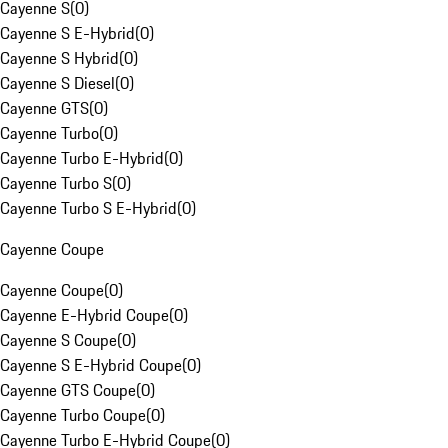
Cayenne S
(
0
)
Cayenne S E-Hybrid
(
0
)
Cayenne S Hybrid
(
0
)
Cayenne S Diesel
(
0
)
Cayenne GTS
(
0
)
Cayenne Turbo
(
0
)
Cayenne Turbo E-Hybrid
(
0
)
Cayenne Turbo S
(
0
)
Cayenne Turbo S E-Hybrid
(
0
)
Cayenne Coupe
Cayenne Coupe
(
0
)
Cayenne E-Hybrid Coupe
(
0
)
Cayenne S Coupe
(
0
)
Cayenne S E-Hybrid Coupe
(
0
)
Cayenne GTS Coupe
(
0
)
Cayenne Turbo Coupe
(
0
)
Cayenne Turbo E-Hybrid Coupe
(
0
)