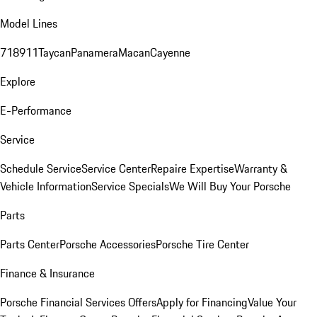
Model Lines
718
911
Taycan
Panamera
Macan
Cayenne
Explore
E-Performance
Service
Schedule Service
Service Center
Repaire Expertise
Warranty &
Vehicle Information
Service Specials
We Will Buy Your Porsche
Parts
Parts Center
Porsche Accessories
Porsche Tire Center
Finance & Insurance
Porsche Financial Services Offers
Apply for Financing
Value Your