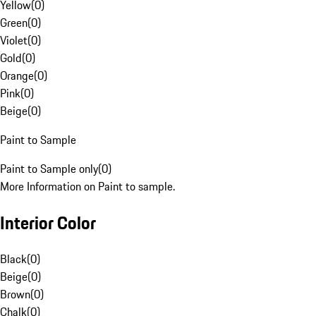
Yellow
(
0
)
Green
(
0
)
Violet
(
0
)
Gold
(
0
)
Orange
(
0
)
Pink
(
0
)
Beige
(
0
)
Paint to Sample
Paint to Sample only
(
0
)
More Information on Paint to sample.
Interior Color
Black
(
0
)
Beige
(
0
)
Brown
(
0
)
Chalk
(
0
)