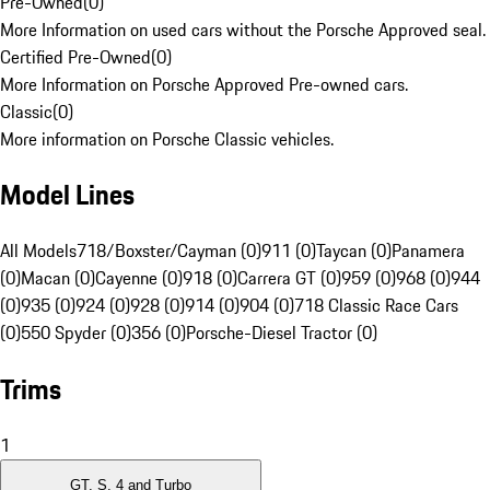
Pre-Owned
(
0
)
More Information on used cars without the Porsche Approved seal.
Certified Pre-Owned
(
0
)
More Information on Porsche Approved Pre-owned cars.
Classic
(
0
)
More information on Porsche Classic vehicles.
Model Lines
All Models
718/Boxster/Cayman (0)
911 (0)
Taycan (0)
Panamera
(0)
Macan (0)
Cayenne (0)
918 (0)
Carrera GT (0)
959 (0)
968 (0)
944
(0)
935 (0)
924 (0)
928 (0)
914 (0)
904 (0)
718 Classic Race Cars
(0)
550 Spyder (0)
356 (0)
Porsche-Diesel Tractor (0)
Trims
1
GT, S, 4 and Turbo