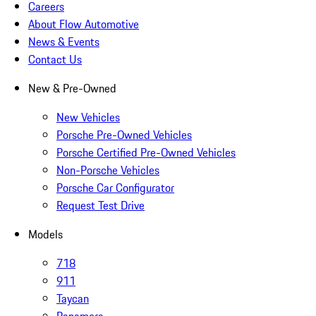
Careers
About Flow Automotive
News & Events
Contact Us
New & Pre-Owned
New Vehicles
Porsche Pre-Owned Vehicles
Porsche Certified Pre-Owned Vehicles
Non-Porsche Vehicles
Porsche Car Configurator
Request Test Drive
Models
718
911
Taycan