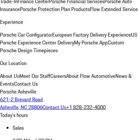
Trade-In
Finance Center
Porsche Financial Services
Porsche Auto
Insurance
Porsche Protection Plan Products
Flow Extended Service
Experience
Porsche Car Configurator
European Factory Delivery Experience
US
Porsche Experience Center Delivery
My Porsche App
Custom
Porsche Design Timepieces
Our Location
About Us
Meet Our Staff
Careers
About Flow Automotive
News &
Events
Contact Us
Porsche Asheville
621-2 Brevard Road
Asheville, NC 28806
Contact Us
+1 828-232-4000
Today's hours
Sales