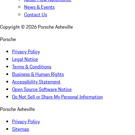
News & Events
Contact Us
Copyright ©
2026
Porsche Asheville
Porsche
Privacy Policy
Legal Notice
Terms & Conditions
Business & Human Rights
Accessibility Statement
Open Source Software Notice
Do Not Sell or Share My Personal Information
Porsche Asheville
Privacy Policy
Sitemap