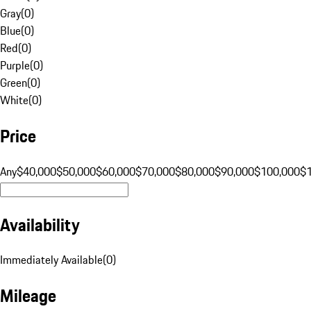
Gray
(
0
)
Blue
(
0
)
Red
(
0
)
Purple
(
0
)
Green
(
0
)
White
(
0
)
Price
Any
$40,000
$50,000
$60,000
$70,000
$80,000
$90,000
$100,000
$
Availability
Immediately Available
(
0
)
Mileage