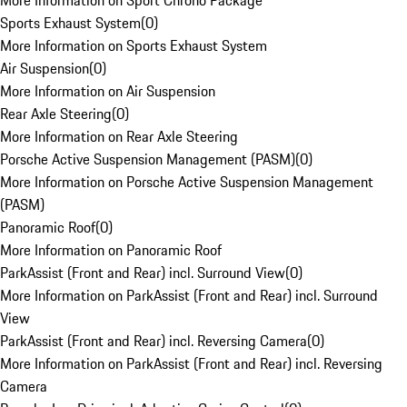
More Information on Sport Chrono Package
Sports Exhaust System
(
0
)
More Information on Sports Exhaust System
Air Suspension
(
0
)
More Information on Air Suspension
Rear Axle Steering
(
0
)
More Information on Rear Axle Steering
Porsche Active Suspension Management (PASM)
(
0
)
More Information on Porsche Active Suspension Management
(PASM)
Panoramic Roof
(
0
)
More Information on Panoramic Roof
ParkAssist (Front and Rear) incl. Surround View
(
0
)
More Information on ParkAssist (Front and Rear) incl. Surround
View
ParkAssist (Front and Rear) incl. Reversing Camera
(
0
)
More Information on ParkAssist (Front and Rear) incl. Reversing
Camera