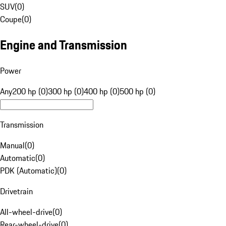
SUV
(
0
)
Coupe
(
0
)
Engine and Transmission
Power
Any
200 hp (0)
300 hp (0)
400 hp (0)
500 hp (0)
Transmission
Manual
(
0
)
Automatic
(
0
)
PDK (Automatic)
(
0
)
Drivetrain
All-wheel-drive
(
0
)
Rear-wheel-drive
(
0
)