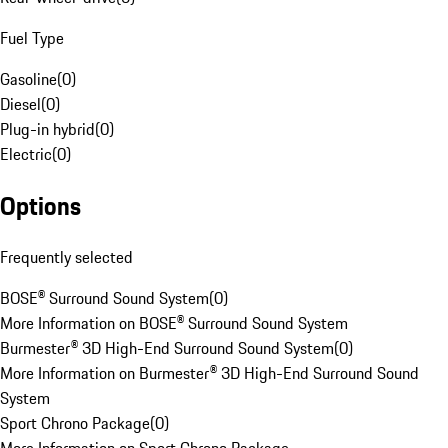
Fuel Type
Gasoline
(
0
)
Diesel
(
0
)
Plug-in hybrid
(
0
)
Electric
(
0
)
Options
Frequently selected
BOSE® Surround Sound System
(
0
)
More Information on BOSE® Surround Sound System
Burmester® 3D High-End Surround Sound System
(
0
)
More Information on Burmester® 3D High-End Surround Sound
System
Sport Chrono Package
(
0
)