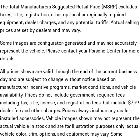
The Total Manufacturers Suggested Retail Price (MSRP) excludes
taxes, title, registration, other optional or regionally required
equipment, dealer charges, and any potential tariffs. Actual selling
prices are set by dealers and may vary.
Some images are configurator-generated and may not accurately
represent the vehicle. Please contact your Porsche Center for more
details.
All prices shown are valid through the end of the current business
day and are subject to change without notice based on
manufacturer incentive programs, market conditions, and vehicle
availability. Prices do not include government-required fees
including tax, title, license, and registration fees, but include $799
dealer fee and other charges. Prices always include any dealer-
installed accessories. Vehicle images shown may not represent the
actual vehicle in stock and are for illustration purposes only; actual
vehicle color, trim, options, and equipment may vary. Some