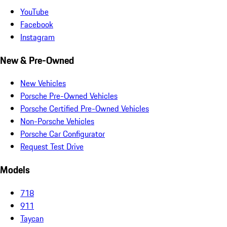
YouTube
Facebook
Instagram
New & Pre-Owned
New Vehicles
Porsche Pre-Owned Vehicles
Porsche Certified Pre-Owned Vehicles
Non-Porsche Vehicles
Porsche Car Configurator
Request Test Drive
Models
718
911
Taycan