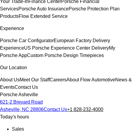
Your Trade-In
Finance Center
Porsche Financial
Services
Porsche Auto Insurance
Porsche Protection Plan
Products
Flow Extended Service
Experience
Porsche Car Configurator
European Factory Delivery
Experience
US Porsche Experience Center Delivery
My
Porsche App
Custom Porsche Design Timepieces
Our Location
About Us
Meet Our Staff
Careers
About Flow Automotive
News &
Events
Contact Us
Porsche Asheville
621-2 Brevard Road
Asheville, NC 28806
Contact Us
+1 828-232-4000
Today's hours
Sales