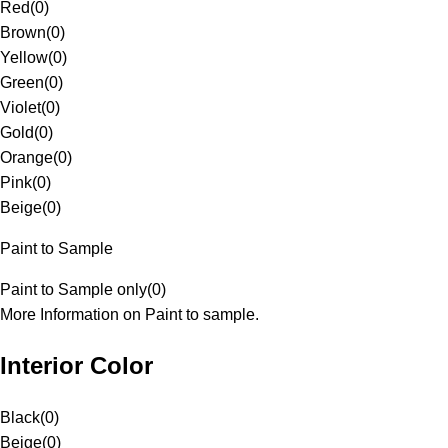
Red
(
0
)
Brown
(
0
)
Yellow
(
0
)
Green
(
0
)
Violet
(
0
)
Gold
(
0
)
Orange
(
0
)
Pink
(
0
)
Beige
(
0
)
Paint to Sample
Paint to Sample only
(
0
)
More Information on Paint to sample.
Interior Color
Black
(
0
)
Beige
(
0
)