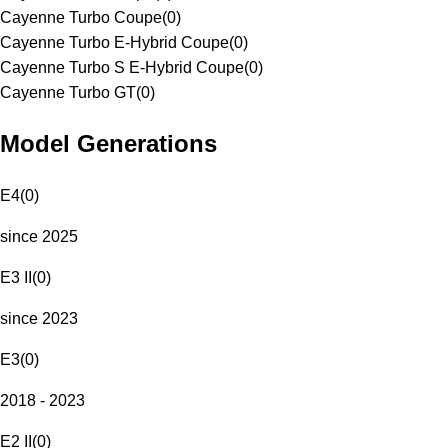
Cayenne Turbo Coupe
(
0
)
Cayenne Turbo E-Hybrid Coupe
(
0
)
Cayenne Turbo S E-Hybrid Coupe
(
0
)
Cayenne Turbo GT
(
0
)
Model Generations
E4
(
0
)
since 2025
E3 II
(
0
)
since 2023
E3
(
0
)
2018 - 2023
E2 II
(
0
)