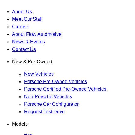
About Us
Meet Our Staff
Careers
About Flow Automotive
News & Events
Contact Us
New & Pre-Owned
New Vehicles
Porsche Pre-Owned Vehicles
Porsche Certified Pre-Owned Vehicles
Non-Porsche Vehicles
Porsche Car Configurator
Request Test Drive
Models