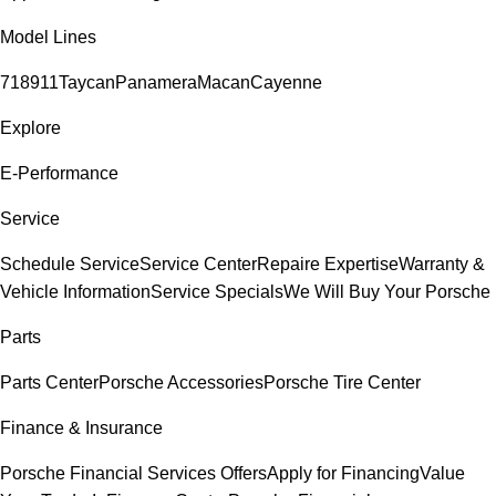
Model Lines
718
911
Taycan
Panamera
Macan
Cayenne
Explore
E-Performance
Service
Schedule Service
Service Center
Repaire Expertise
Warranty &
Vehicle Information
Service Specials
We Will Buy Your Porsche
Parts
Parts Center
Porsche Accessories
Porsche Tire Center
Finance & Insurance
Porsche Financial Services Offers
Apply for Financing
Value