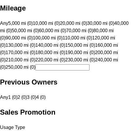
Mileage
Any
5,000 mi (0)
10,000 mi (0)
20,000 mi (0)
30,000 mi (0)
40,000
mi (0)
50,000 mi (0)
60,000 mi (0)
70,000 mi (0)
80,000 mi
(0)
90,000 mi (0)
100,000 mi (0)
110,000 mi (0)
120,000 mi
(0)
130,000 mi (0)
140,000 mi (0)
150,000 mi (0)
160,000 mi
(0)
170,000 mi (0)
180,000 mi (0)
190,000 mi (0)
200,000 mi
(0)
210,000 mi (0)
220,000 mi (0)
230,000 mi (0)
240,000 mi
(0)
250,000 mi (0)
Previous Owners
Any
1 (0)
2 (0)
3 (0)
4 (0)
Sales Promotion
Usage Type