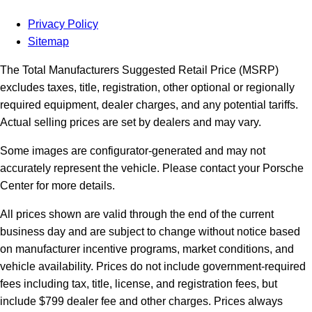
Privacy Policy
Sitemap
The Total Manufacturers Suggested Retail Price (MSRP)
excludes taxes, title, registration, other optional or regionally
required equipment, dealer charges, and any potential tariffs.
Actual selling prices are set by dealers and may vary.
Some images are configurator-generated and may not
accurately represent the vehicle. Please contact your Porsche
Center for more details.
All prices shown are valid through the end of the current
business day and are subject to change without notice based
on manufacturer incentive programs, market conditions, and
vehicle availability. Prices do not include government-required
fees including tax, title, license, and registration fees, but
include $799 dealer fee and other charges. Prices always