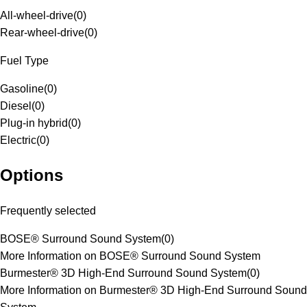
All-wheel-drive
(
0
)
Rear-wheel-drive
(
0
)
Fuel Type
Gasoline
(
0
)
Diesel
(
0
)
Plug-in hybrid
(
0
)
Electric
(
0
)
Options
Frequently selected
BOSE® Surround Sound System
(
0
)
More Information on BOSE® Surround Sound System
Burmester® 3D High-End Surround Sound System
(
0
)
More Information on Burmester® 3D High-End Surround Sound