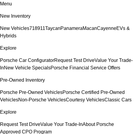
Menu
New Inventory
New Vehicles
718
911
Taycan
Panamera
Macan
Cayenne
EVs &
Hybrids
Explore
Porsche Car Configurator
Request Test Drive
Value Your Trade-
In
New Vehicle Specials
Porsche Financial Service Offers
Pre-Owned Inventory
Porsche Pre-Owned Vehicles
Porsche Certified Pre-Owned
Vehicles
Non-Porsche Vehicles
Courtesy Vehicles
Classic Cars
Explore
Request Test Drive
Value Your Trade-In
About Porsche
Approved CPO Program