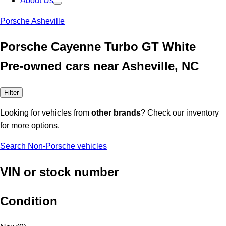
About Us
Porsche Asheville
Porsche Cayenne Turbo GT White
Pre-owned cars near Asheville, NC
Filter
Looking for vehicles from
other brands
? Check our inventory
for more options.
Search Non-Porsche vehicles
VIN or stock number
Condition