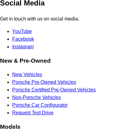
Social Media
Get in touch with us on social media.
YouTube
Facebook
Instagram
New & Pre-Owned
New Vehicles
Porsche Pre-Owned Vehicles
Porsche Certified Pre-Owned Vehicles
Non-Porsche Vehicles
Porsche Car Configurator
Request Test Drive
Models