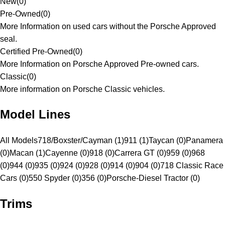
New
(
0
)
Pre-Owned
(
0
)
More Information on used cars without the Porsche Approved
seal.
Certified Pre-Owned
(
0
)
More Information on Porsche Approved Pre-owned cars.
Classic
(
0
)
More information on Porsche Classic vehicles.
Model Lines
All Models
718/Boxster/Cayman (1)
911 (1)
Taycan (0)
Panamera
(0)
Macan (1)
Cayenne (0)
918 (0)
Carrera GT (0)
959 (0)
968
(0)
944 (0)
935 (0)
924 (0)
928 (0)
914 (0)
904 (0)
718 Classic Race
Cars (0)
550 Spyder (0)
356 (0)
Porsche-Diesel Tractor (0)
Trims