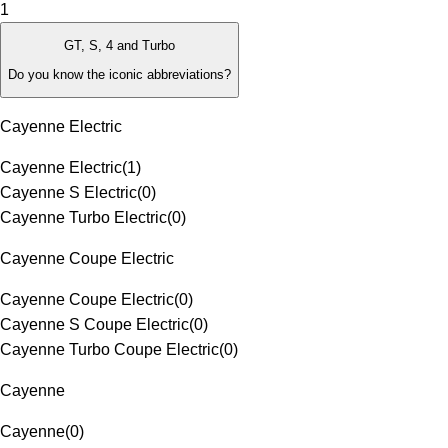
1
GT, S, 4 and Turbo
Do you know the iconic abbreviations?
Cayenne Electric
Cayenne Electric
(
1
)
Cayenne S Electric
(
0
)
Cayenne Turbo Electric
(
0
)
Cayenne Coupe Electric
Cayenne Coupe Electric
(
0
)
Cayenne S Coupe Electric
(
0
)
Cayenne Turbo Coupe Electric
(
0
)
Cayenne
Cayenne
(
0
)