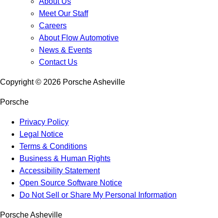
About Us
Meet Our Staff
Careers
About Flow Automotive
News & Events
Contact Us
Copyright ©
2026
Porsche Asheville
Porsche
Privacy Policy
Legal Notice
Terms & Conditions
Business & Human Rights
Accessibility Statement
Open Source Software Notice
Do Not Sell or Share My Personal Information
Porsche Asheville