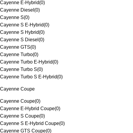
Cayenne E-Hybrid
(
0
)
Cayenne Diesel
(
0
)
Cayenne S
(
0
)
Cayenne S E-Hybrid
(
0
)
Cayenne S Hybrid
(
0
)
Cayenne S Diesel
(
0
)
Cayenne GTS
(
0
)
Cayenne Turbo
(
0
)
Cayenne Turbo E-Hybrid
(
0
)
Cayenne Turbo S
(
0
)
Cayenne Turbo S E-Hybrid
(
0
)
Cayenne Coupe
Cayenne Coupe
(
0
)
Cayenne E-Hybrid Coupe
(
0
)
Cayenne S Coupe
(
0
)
Cayenne S E-Hybrid Coupe
(
0
)
Cayenne GTS Coupe
(
0
)