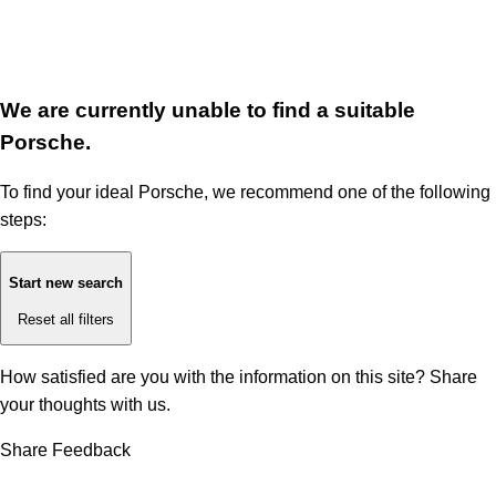
We are currently unable to find a suitable
Porsche.
To find your ideal Porsche, we recommend one of the following
steps:
Start new search
Reset all filters
How satisfied are you with the information on this site?
Share
your thoughts with us.
Share Feedback