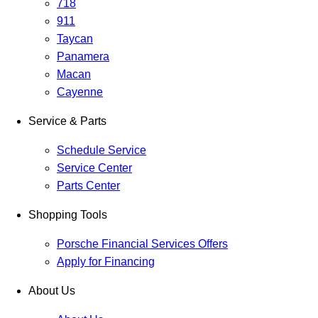
718
911
Taycan
Panamera
Macan
Cayenne
Service & Parts
Schedule Service
Service Center
Parts Center
Shopping Tools
Porsche Financial Services Offers
Apply for Financing
About Us