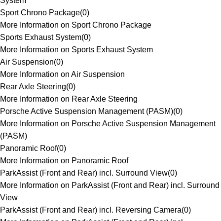
System
Sport Chrono Package
(
0
)
More Information on Sport Chrono Package
Sports Exhaust System
(
0
)
More Information on Sports Exhaust System
Air Suspension
(
0
)
More Information on Air Suspension
Rear Axle Steering
(
0
)
More Information on Rear Axle Steering
Porsche Active Suspension Management (PASM)
(
0
)
More Information on Porsche Active Suspension Management
(PASM)
Panoramic Roof
(
0
)
More Information on Panoramic Roof
ParkAssist (Front and Rear) incl. Surround View
(
0
)
More Information on ParkAssist (Front and Rear) incl. Surround
View
ParkAssist (Front and Rear) incl. Reversing Camera
(
0
)