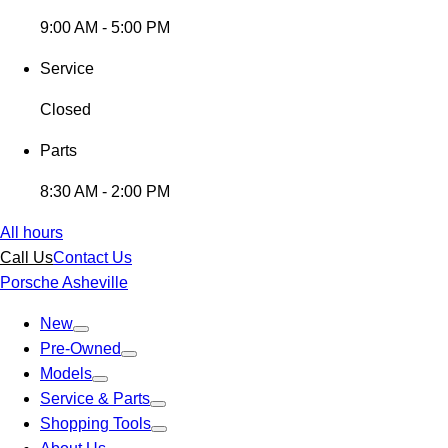
9:00 AM - 5:00 PM
Service
Closed
Parts
8:30 AM - 2:00 PM
All hours
Call Us
Contact Us
Porsche Asheville
New
Pre-Owned
Models
Service & Parts
Shopping Tools