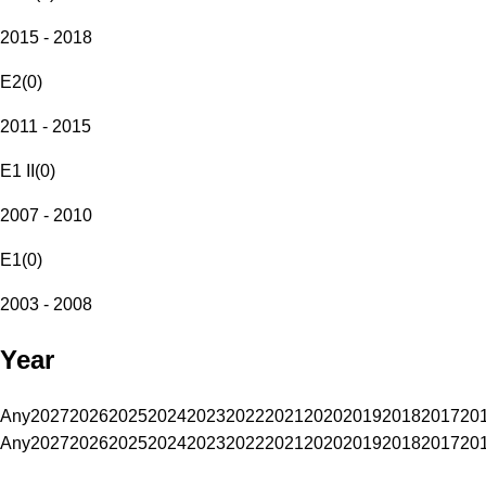
2015 - 2018
E2
(
0
)
2011 - 2015
E1 II
(
0
)
2007 - 2010
E1
(
0
)
2003 - 2008
Year
Any
2027
2026
2025
2024
2023
2022
2021
2020
2019
2018
2017
20
Any
2027
2026
2025
2024
2023
2022
2021
2020
2019
2018
2017
20