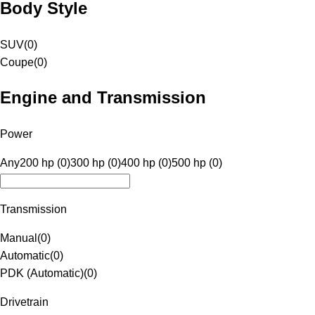
Body Style
SUV
(
0
)
Coupe
(
0
)
Engine and Transmission
Power
Any
200 hp (0)
300 hp (0)
400 hp (0)
500 hp (0)
Transmission
Manual
(
0
)
Automatic
(
0
)
PDK (Automatic)
(
0
)
Drivetrain