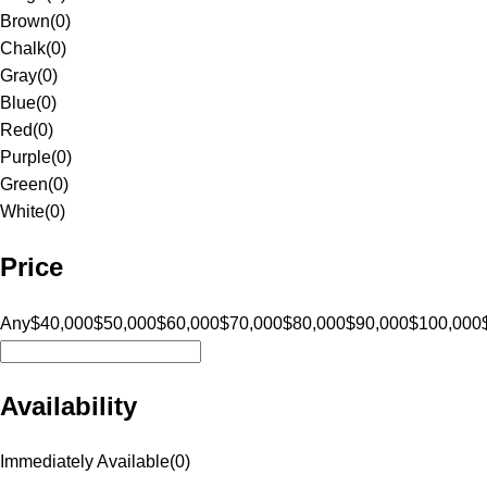
Brown
(
0
)
Chalk
(
0
)
Gray
(
0
)
Blue
(
0
)
Red
(
0
)
Purple
(
0
)
Green
(
0
)
White
(
0
)
Price
Any
$40,000
$50,000
$60,000
$70,000
$80,000
$90,000
$100,000
Availability
Immediately Available
(
0
)