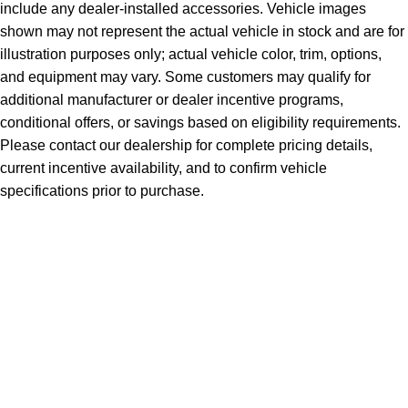
include any dealer-installed accessories. Vehicle images
shown may not represent the actual vehicle in stock and are for
illustration purposes only; actual vehicle color, trim, options,
and equipment may vary. Some customers may qualify for
additional manufacturer or dealer incentive programs,
conditional offers, or savings based on eligibility requirements.
Please contact our dealership for complete pricing details,
current incentive availability, and to confirm vehicle
specifications prior to purchase.