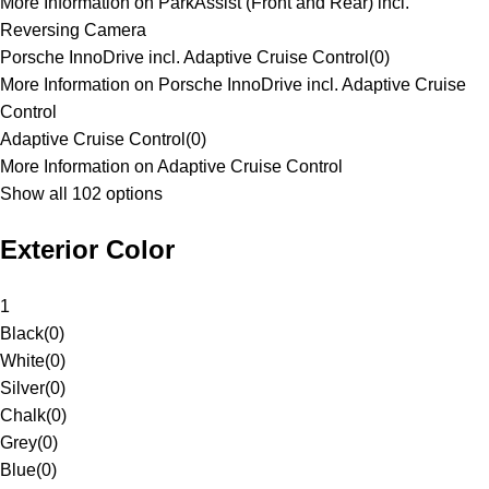
More Information on ParkAssist (Front and Rear) incl.
Reversing Camera
Porsche InnoDrive incl. Adaptive Cruise Control
(
0
)
More Information on Porsche InnoDrive incl. Adaptive Cruise
Control
Adaptive Cruise Control
(
0
)
More Information on Adaptive Cruise Control
Show all 102 options
Exterior Color
1
Black
(
0
)
White
(
0
)
Silver
(
0
)
Chalk
(
0
)
Grey
(
0
)
Blue
(
0
)