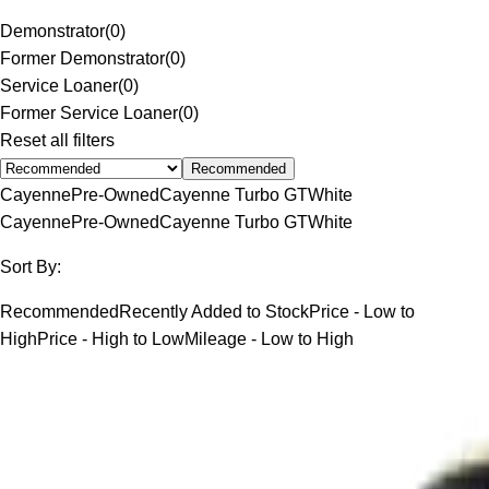
Demonstrator
(
0
)
Former Demonstrator
(
0
)
Service Loaner
(
0
)
Former Service Loaner
(
0
)
Reset all filters
Recommended
Cayenne
Pre-Owned
Cayenne Turbo GT
White
Cayenne
Pre-Owned
Cayenne Turbo GT
White
Sort By:
Recommended
Recently Added to Stock
Price - Low to
High
Price - High to Low
Mileage - Low to High