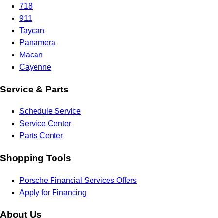
718
911
Taycan
Panamera
Macan
Cayenne
Service & Parts
Schedule Service
Service Center
Parts Center
Shopping Tools
Porsche Financial Services Offers
Apply for Financing
About Us