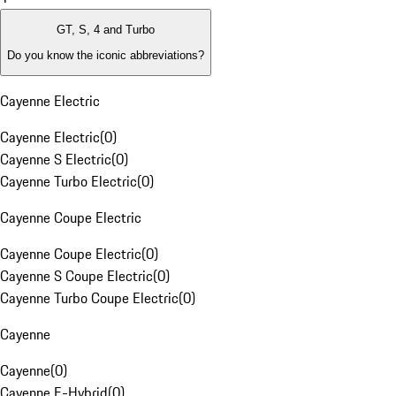
GT, S, 4 and Turbo
Do you know the iconic abbreviations?
Cayenne Electric
Cayenne Electric
(
0
)
Cayenne S Electric
(
0
)
Cayenne Turbo Electric
(
0
)
Cayenne Coupe Electric
Cayenne Coupe Electric
(
0
)
Cayenne S Coupe Electric
(
0
)
Cayenne Turbo Coupe Electric
(
0
)
Cayenne
Cayenne
(
0
)
Cayenne E-Hybrid
(
0
)