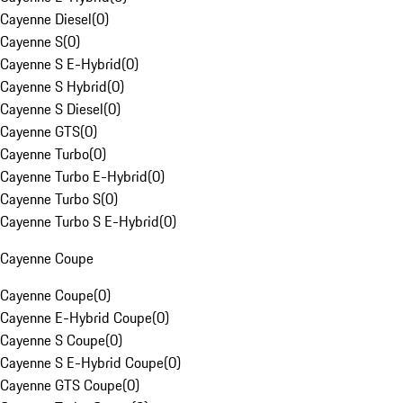
Cayenne Diesel
(
0
)
Cayenne S
(
0
)
Cayenne S E-Hybrid
(
0
)
Cayenne S Hybrid
(
0
)
Cayenne S Diesel
(
0
)
Cayenne GTS
(
0
)
Cayenne Turbo
(
0
)
Cayenne Turbo E-Hybrid
(
0
)
Cayenne Turbo S
(
0
)
Cayenne Turbo S E-Hybrid
(
0
)
Cayenne Coupe
Cayenne Coupe
(
0
)
Cayenne E-Hybrid Coupe
(
0
)
Cayenne S Coupe
(
0
)
Cayenne S E-Hybrid Coupe
(
0
)
Cayenne GTS Coupe
(
0
)