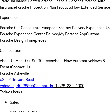
Trade-In
Finance Center
Porsche Financial Services
Porsche Auto
Insurance
Porsche Protection Plan Products
Flow Extended Service
Experience
Porsche Car Configurator
European Factory Delivery Experience
US
Porsche Experience Center Delivery
My Porsche App
Custom
Porsche Design Timepieces
Our Location
About Us
Meet Our Staff
Careers
About Flow Automotive
News &
Events
Contact Us
Porsche Asheville
621-2 Brevard Road
Asheville, NC 28806
Contact Us
+1 828-232-4000
Today's hours
Sales