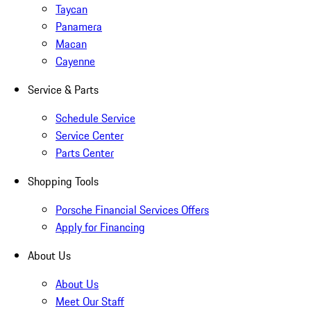
Taycan
Panamera
Macan
Cayenne
Service & Parts
Schedule Service
Service Center
Parts Center
Shopping Tools
Porsche Financial Services Offers
Apply for Financing
About Us
About Us
Meet Our Staff