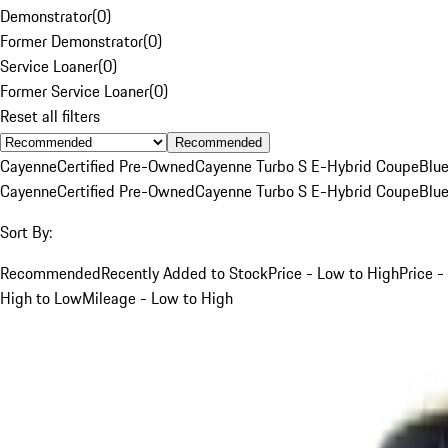
Demonstrator
(
0
)
Former Demonstrator
(
0
)
Service Loaner
(
0
)
Former Service Loaner
(
0
)
Reset all filters
Recommended
Cayenne
Certified Pre-Owned
Cayenne Turbo S E-Hybrid Coupe
Blu
Cayenne
Certified Pre-Owned
Cayenne Turbo S E-Hybrid Coupe
Blu
Sort By:
Recommended
Recently Added to Stock
Price - Low to High
Price -
High to Low
Mileage - Low to High