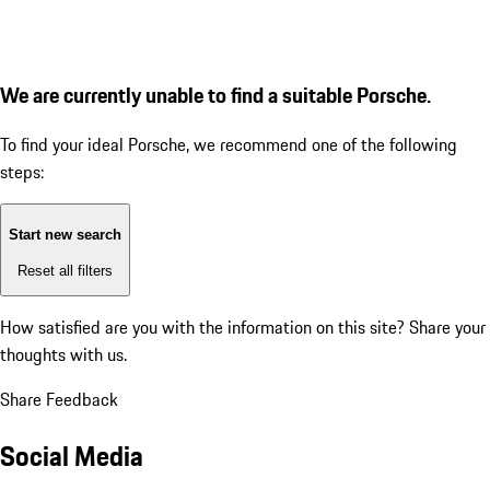
We are currently unable to find a suitable Porsche.
To find your ideal Porsche, we recommend one of the following
steps:
Start new search
Reset all filters
How satisfied are you with the information on this site?
Share your
thoughts with us.
Share Feedback
Social Media