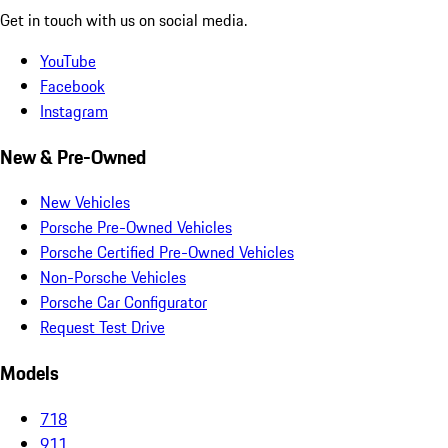
Get in touch with us on social media.
YouTube
Facebook
Instagram
New & Pre-Owned
New Vehicles
Porsche Pre-Owned Vehicles
Porsche Certified Pre-Owned Vehicles
Non-Porsche Vehicles
Porsche Car Configurator
Request Test Drive
Models
718
911