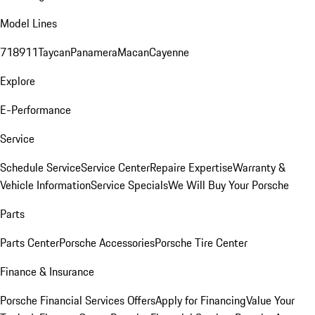
Model Lines
718
911
Taycan
Panamera
Macan
Cayenne
Explore
E-Performance
Service
Schedule Service
Service Center
Repaire Expertise
Warranty &
Vehicle Information
Service Specials
We Will Buy Your Porsche
Parts
Parts Center
Porsche Accessories
Porsche Tire Center
Finance & Insurance
Porsche Financial Services Offers
Apply for Financing
Value Your