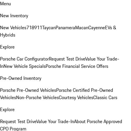
Menu
New Inventory
New Vehicles
718
911
Taycan
Panamera
Macan
Cayenne
EVs &
Hybrids
Explore
Porsche Car Configurator
Request Test Drive
Value Your Trade-
In
New Vehicle Specials
Porsche Financial Service Offers
Pre-Owned Inventory
Porsche Pre-Owned Vehicles
Porsche Certified Pre-Owned
Vehicles
Non-Porsche Vehicles
Courtesy Vehicles
Classic Cars
Explore
Request Test Drive
Value Your Trade-In
About Porsche Approved
CPO Program