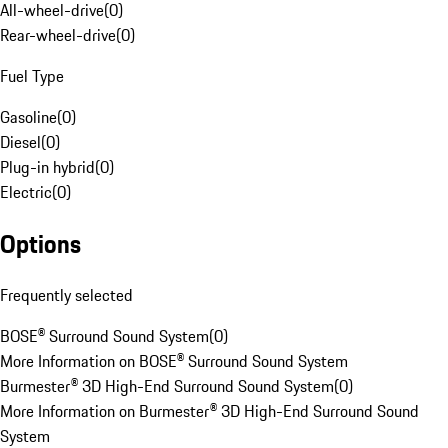
All-wheel-drive
(
0
)
Rear-wheel-drive
(
0
)
Fuel Type
Gasoline
(
0
)
Diesel
(
0
)
Plug-in hybrid
(
0
)
Electric
(
0
)
Options
Frequently selected
BOSE® Surround Sound System
(
0
)
More Information on BOSE® Surround Sound System
Burmester® 3D High-End Surround Sound System
(
0
)
More Information on Burmester® 3D High-End Surround Sound
System