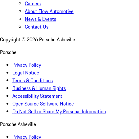
Careers
About Flow Automotive
News & Events
Contact Us
Copyright ©
2026
Porsche Asheville
Porsche
Privacy Policy
Legal Notice
Terms & Conditions
Business & Human Rights
Accessibility Statement
Open Source Software Notice
Do Not Sell or Share My Personal Information
Porsche Asheville
Privacy Policy