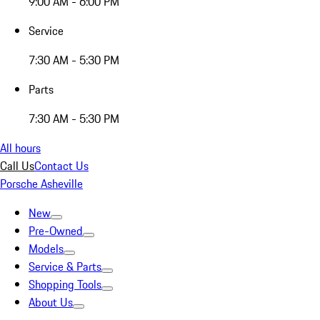
9:00 AM - 6:00 PM
Service
7:30 AM - 5:30 PM
Parts
7:30 AM - 5:30 PM
All hours
Call Us
Contact Us
Porsche Asheville
New
Pre-Owned
Models
Service & Parts
Shopping Tools
About Us