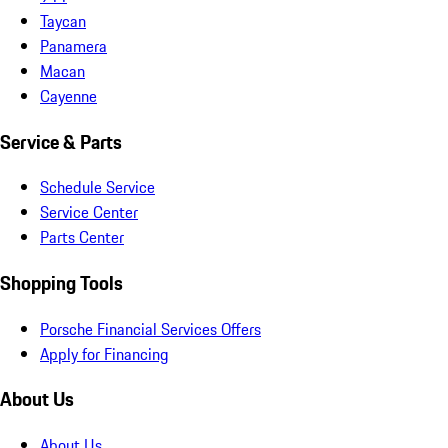
Taycan
Panamera
Macan
Cayenne
Service & Parts
Schedule Service
Service Center
Parts Center
Shopping Tools
Porsche Financial Services Offers
Apply for Financing
About Us
About Us