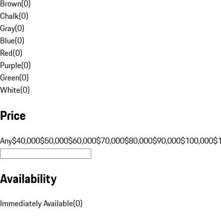
Brown
(
0
)
Chalk
(
0
)
Gray
(
0
)
Blue
(
0
)
Red
(
0
)
Purple
(
0
)
Green
(
0
)
White
(
0
)
Price
Any
$40,000
$50,000
$60,000
$70,000
$80,000
$90,000
$100,000
$
Availability
Immediately Available
(
0
)