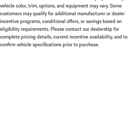
vehicle color, trim, options, and equipment may vary. Some
customers may qualify for additional manufacturer or dealer
incentive programs, conditional offers, or savings based on
eligibility requirements. Please contact our dealership for
complete pricing details, current incentive availability, and to
confirm vehicle specifications prior to purchase.