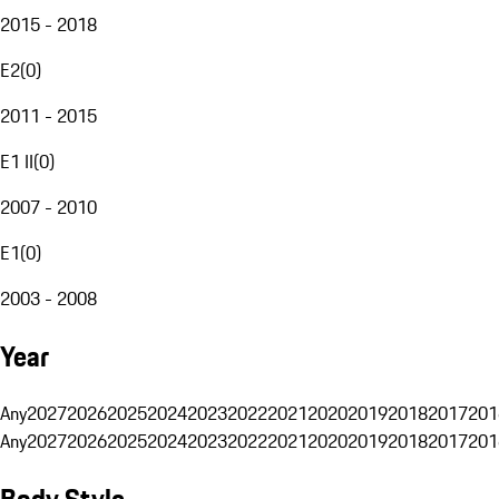
2015 - 2018
E2
(
0
)
2011 - 2015
E1 II
(
0
)
2007 - 2010
E1
(
0
)
2003 - 2008
Year
Any
2027
2026
2025
2024
2023
2022
2021
2020
2019
2018
2017
201
Any
2027
2026
2025
2024
2023
2022
2021
2020
2019
2018
2017
201
Body Style