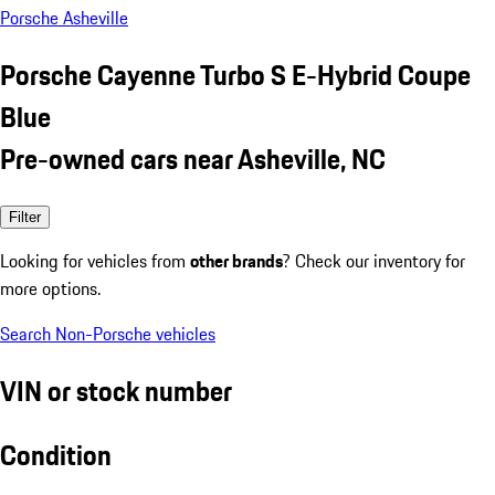
Porsche Asheville
Porsche Cayenne Turbo S E-Hybrid Coupe
Blue
Pre-owned cars near Asheville, NC
Filter
Looking for vehicles from
other brands
? Check our inventory for
more options.
Search Non-Porsche vehicles
VIN or stock number
Condition