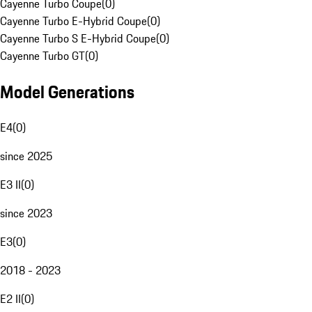
Cayenne Turbo Coupe
(
0
)
Cayenne Turbo E-Hybrid Coupe
(
0
)
Cayenne Turbo S E-Hybrid Coupe
(
0
)
Cayenne Turbo GT
(
0
)
Model Generations
E4
(
0
)
since 2025
E3 II
(
0
)
since 2023
E3
(
0
)
2018 - 2023
E2 II
(
0
)