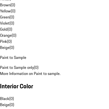
Brown
(
0
)
Yellow
(
0
)
Green
(
0
)
Violet
(
0
)
Gold
(
0
)
Orange
(
0
)
Pink
(
0
)
Beige
(
0
)
Paint to Sample
Paint to Sample only
(
0
)
More Information on Paint to sample.
Interior Color
Black
(
0
)
Beige
(
0
)