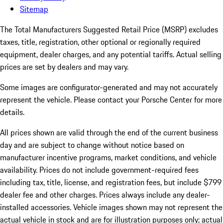
Sitemap
The Total Manufacturers Suggested Retail Price (MSRP) excludes
taxes, title, registration, other optional or regionally required
equipment, dealer charges, and any potential tariffs. Actual selling
prices are set by dealers and may vary.
Some images are configurator-generated and may not accurately
represent the vehicle. Please contact your Porsche Center for more
details.
All prices shown are valid through the end of the current business
day and are subject to change without notice based on
manufacturer incentive programs, market conditions, and vehicle
availability. Prices do not include government-required fees
including tax, title, license, and registration fees, but include $799
dealer fee and other charges. Prices always include any dealer-
installed accessories. Vehicle images shown may not represent the
actual vehicle in stock and are for illustration purposes only; actual