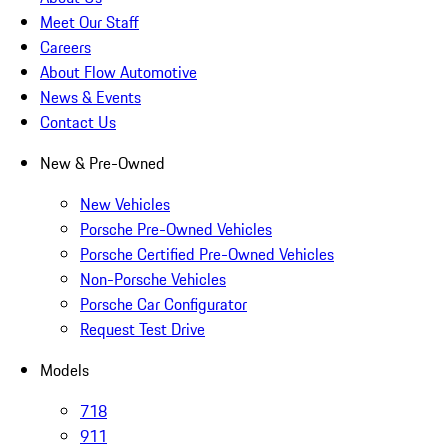
Meet Our Staff
Careers
About Flow Automotive
News & Events
Contact Us
New & Pre-Owned
New Vehicles
Porsche Pre-Owned Vehicles
Porsche Certified Pre-Owned Vehicles
Non-Porsche Vehicles
Porsche Car Configurator
Request Test Drive
Models
718
911