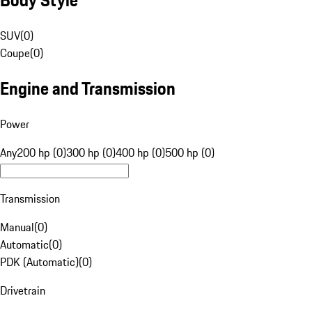
SUV
(
0
)
Coupe
(
0
)
Engine and Transmission
Power
Any
200 hp (0)
300 hp (0)
400 hp (0)
500 hp (0)
Transmission
Manual
(
0
)
Automatic
(
0
)
PDK (Automatic)
(
0
)
Drivetrain