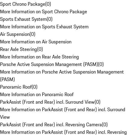
Sport Chrono Package
(
0
)
More Information on Sport Chrono Package
Sports Exhaust System
(
0
)
More Information on Sports Exhaust System
Air Suspension
(
0
)
More Information on Air Suspension
Rear Axle Steering
(
0
)
More Information on Rear Axle Steering
Porsche Active Suspension Management (PASM)
(
0
)
More Information on Porsche Active Suspension Management
(PASM)
Panoramic Roof
(
0
)
More Information on Panoramic Roof
ParkAssist (Front and Rear) incl. Surround View
(
0
)
More Information on ParkAssist (Front and Rear) incl. Surround
View
ParkAssist (Front and Rear) incl. Reversing Camera
(
0
)
More Information on ParkAssist (Front and Rear) incl. Reversing