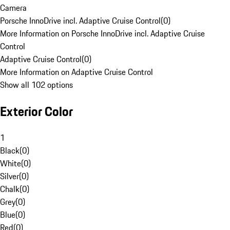
Camera
Porsche InnoDrive incl. Adaptive Cruise Control
(
0
)
More Information on Porsche InnoDrive incl. Adaptive Cruise
Control
Adaptive Cruise Control
(
0
)
More Information on Adaptive Cruise Control
Show all 102 options
Exterior Color
1
Black
(
0
)
White
(
0
)
Silver
(
0
)
Chalk
(
0
)
Grey
(
0
)
Blue
(
0
)
Red
(
0
)