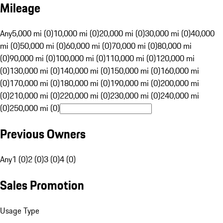
Mileage
Any
5,000 mi (0)
10,000 mi (0)
20,000 mi (0)
30,000 mi (0)
40,000
mi (0)
50,000 mi (0)
60,000 mi (0)
70,000 mi (0)
80,000 mi
(0)
90,000 mi (0)
100,000 mi (0)
110,000 mi (0)
120,000 mi
(0)
130,000 mi (0)
140,000 mi (0)
150,000 mi (0)
160,000 mi
(0)
170,000 mi (0)
180,000 mi (0)
190,000 mi (0)
200,000 mi
(0)
210,000 mi (0)
220,000 mi (0)
230,000 mi (0)
240,000 mi
(0)
250,000 mi (0)
Previous Owners
Any
1 (0)
2 (0)
3 (0)
4 (0)
Sales Promotion
Usage Type