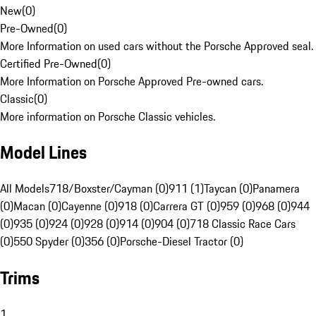
New
(
0
)
Pre-Owned
(
0
)
More Information on used cars without the Porsche Approved seal.
Certified Pre-Owned
(
0
)
More Information on Porsche Approved Pre-owned cars.
Classic
(
0
)
More information on Porsche Classic vehicles.
Model Lines
All Models
718/Boxster/Cayman (0)
911 (1)
Taycan (0)
Panamera
(0)
Macan (0)
Cayenne (0)
918 (0)
Carrera GT (0)
959 (0)
968 (0)
944
(0)
935 (0)
924 (0)
928 (0)
914 (0)
904 (0)
718 Classic Race Cars
(0)
550 Spyder (0)
356 (0)
Porsche-Diesel Tractor (0)
Trims
1