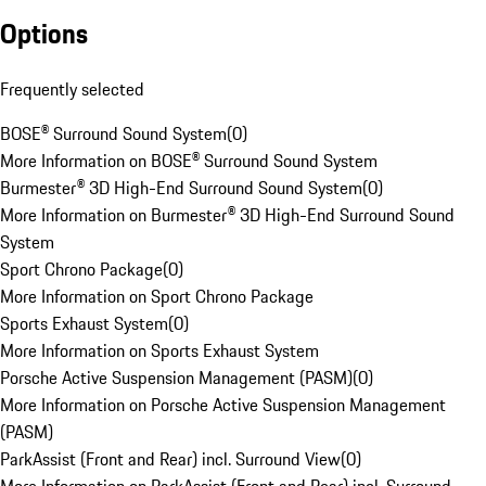
Options
Frequently selected
BOSE® Surround Sound System
(
0
)
More Information on BOSE® Surround Sound System
Burmester® 3D High-End Surround Sound System
(
0
)
More Information on Burmester® 3D High-End Surround Sound
System
Sport Chrono Package
(
0
)
More Information on Sport Chrono Package
Sports Exhaust System
(
0
)
More Information on Sports Exhaust System
Porsche Active Suspension Management (PASM)
(
0
)
More Information on Porsche Active Suspension Management
(PASM)
ParkAssist (Front and Rear) incl. Surround View
(
0
)