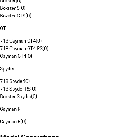
Boxster
(
0
)
Boxster S
(
0
)
Boxster GTS
(
0
)
GT
718 Cayman GT4
(
0
)
718 Cayman GT4 RS
(
0
)
Cayman GT4
(
0
)
Spyder
718 Spyder
(
0
)
718 Spyder RS
(
0
)
Boxster Spyder
(
0
)
Cayman R
Cayman R
(
0
)