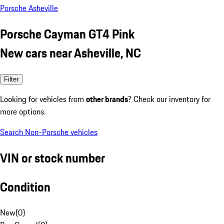
Porsche Asheville
Porsche Cayman GT4 Pink
New cars near Asheville, NC
Filter
Looking for vehicles from
other brands
? Check our inventory for
more options.
Search Non-Porsche vehicles
VIN or stock number
Condition
New
(
0
)