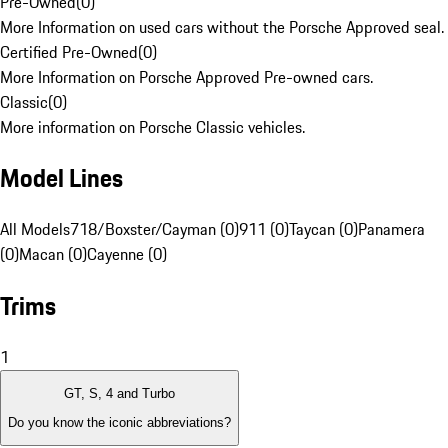
Pre-Owned
(
0
)
More Information on used cars without the Porsche Approved seal.
Certified Pre-Owned
(
0
)
More Information on Porsche Approved Pre-owned cars.
Classic
(
0
)
More information on Porsche Classic vehicles.
Model Lines
All Models
718/Boxster/Cayman (0)
911 (0)
Taycan (0)
Panamera
(0)
Macan (0)
Cayenne (0)
Trims
1
GT, S, 4 and Turbo
Do you know the iconic abbreviations?