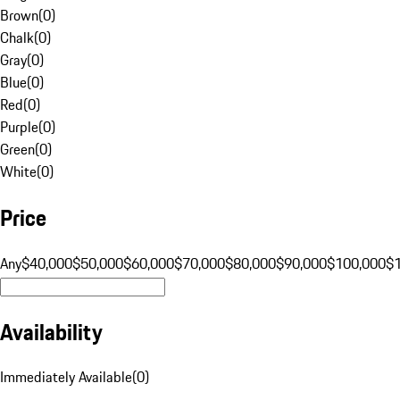
Brown
(
0
)
Chalk
(
0
)
Gray
(
0
)
Blue
(
0
)
Red
(
0
)
Purple
(
0
)
Green
(
0
)
White
(
0
)
Price
Any
$40,000
$50,000
$60,000
$70,000
$80,000
$90,000
$100,000
$
Availability
Immediately Available
(
0
)