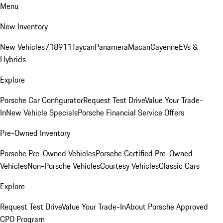
Menu
New Inventory
New Vehicles
718
911
Taycan
Panamera
Macan
Cayenne
EVs &
Hybrids
Explore
Porsche Car Configurator
Request Test Drive
Value Your Trade-
In
New Vehicle Specials
Porsche Financial Service Offers
Pre-Owned Inventory
Porsche Pre-Owned Vehicles
Porsche Certified Pre-Owned
Vehicles
Non-Porsche Vehicles
Courtesy Vehicles
Classic Cars
Explore
Request Test Drive
Value Your Trade-In
About Porsche Approved
CPO Program