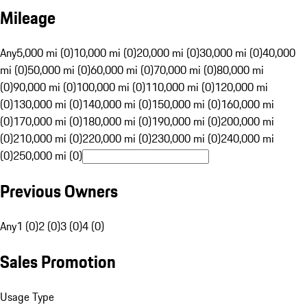
Mileage
Any
5,000 mi (0)
10,000 mi (0)
20,000 mi (0)
30,000 mi (0)
40,000
mi (0)
50,000 mi (0)
60,000 mi (0)
70,000 mi (0)
80,000 mi
(0)
90,000 mi (0)
100,000 mi (0)
110,000 mi (0)
120,000 mi
(0)
130,000 mi (0)
140,000 mi (0)
150,000 mi (0)
160,000 mi
(0)
170,000 mi (0)
180,000 mi (0)
190,000 mi (0)
200,000 mi
(0)
210,000 mi (0)
220,000 mi (0)
230,000 mi (0)
240,000 mi
(0)
250,000 mi (0)
Previous Owners
Any
1 (0)
2 (0)
3 (0)
4 (0)
Sales Promotion
Usage Type