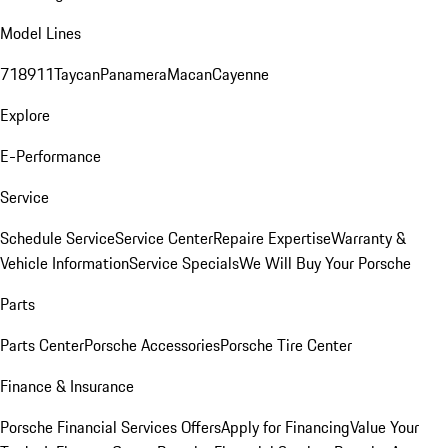
Model Lines
718
911
Taycan
Panamera
Macan
Cayenne
Explore
E-Performance
Service
Schedule Service
Service Center
Repaire Expertise
Warranty &
Vehicle Information
Service Specials
We Will Buy Your Porsche
Parts
Parts Center
Porsche Accessories
Porsche Tire Center
Finance & Insurance
Porsche Financial Services Offers
Apply for Financing
Value Your