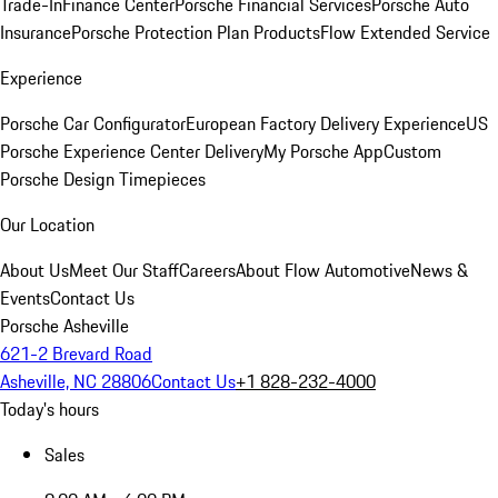
Trade-In
Finance Center
Porsche Financial Services
Porsche Auto
Insurance
Porsche Protection Plan Products
Flow Extended Service
Experience
Porsche Car Configurator
European Factory Delivery Experience
US
Porsche Experience Center Delivery
My Porsche App
Custom
Porsche Design Timepieces
Our Location
About Us
Meet Our Staff
Careers
About Flow Automotive
News &
Events
Contact Us
Porsche Asheville
621-2 Brevard Road
Asheville, NC 28806
Contact Us
+1 828-232-4000
Today's hours
Sales