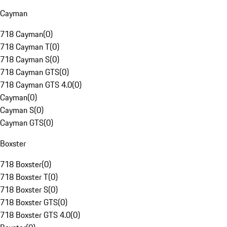
Cayman
718 Cayman
(
0
)
718 Cayman T
(
0
)
718 Cayman S
(
0
)
718 Cayman GTS
(
0
)
718 Cayman GTS 4.0
(
0
)
Cayman
(
0
)
Cayman S
(
0
)
Cayman GTS
(
0
)
Boxster
718 Boxster
(
0
)
718 Boxster T
(
0
)
718 Boxster S
(
0
)
718 Boxster GTS
(
0
)
718 Boxster GTS 4.0
(
0
)