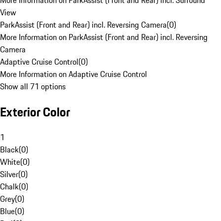
More Information on ParkAssist (Front and Rear) incl. Surround
View
ParkAssist (Front and Rear) incl. Reversing Camera
(
0
)
More Information on ParkAssist (Front and Rear) incl. Reversing
Camera
Adaptive Cruise Control
(
0
)
More Information on Adaptive Cruise Control
Show all 71 options
Exterior Color
1
Black
(
0
)
White
(
0
)
Silver
(
0
)
Chalk
(
0
)
Grey
(
0
)
Blue
(
0
)