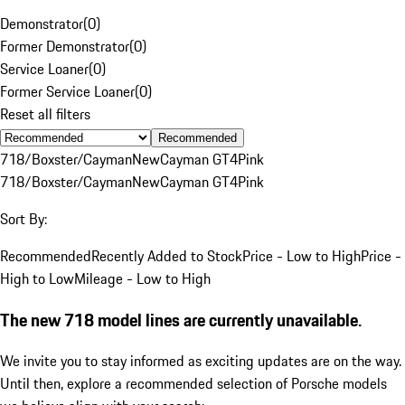
Demonstrator
(
0
)
Former Demonstrator
(
0
)
Service Loaner
(
0
)
Former Service Loaner
(
0
)
Reset all filters
Recommended
718/Boxster/Cayman
New
Cayman GT4
Pink
718/Boxster/Cayman
New
Cayman GT4
Pink
Sort By:
Recommended
Recently Added to Stock
Price - Low to High
Price -
High to Low
Mileage - Low to High
The new 718 model lines are currently unavailable.
We invite you to stay informed as exciting updates are on the way.
Until then, explore a recommended selection of Porsche models