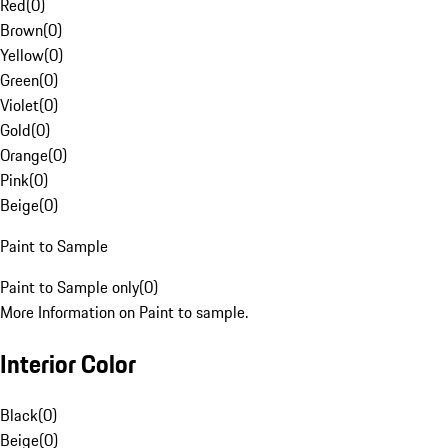
Red
(
0
)
Brown
(
0
)
Yellow
(
0
)
Green
(
0
)
Violet
(
0
)
Gold
(
0
)
Orange
(
0
)
Pink
(
0
)
Beige
(
0
)
Paint to Sample
Paint to Sample only
(
0
)
More Information on Paint to sample.
Interior Color
Black
(
0
)
Beige
(
0
)