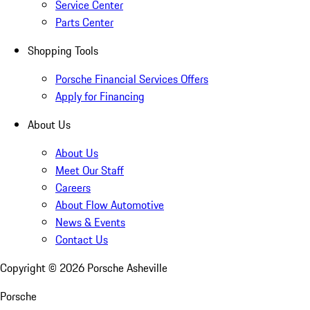
Service Center
Parts Center
Shopping Tools
Porsche Financial Services Offers
Apply for Financing
About Us
About Us
Meet Our Staff
Careers
About Flow Automotive
News & Events
Contact Us
Copyright ©
2026
Porsche Asheville
Porsche