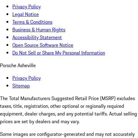
Privacy Policy
Legal Notice
Terms & Conditions
Business & Human Rights
Accessibility Statement
Open Source Software Notice
Do Not Sell or Share My Personal Information
Porsche Asheville
Privacy Policy
Sitemap
The Total Manufacturers Suggested Retail Price (MSRP) excludes
taxes, title, registration, other optional or regionally required
equipment, dealer charges, and any potential tariffs. Actual selling
prices are set by dealers and may vary.
Some images are configurator-generated and may not accurately