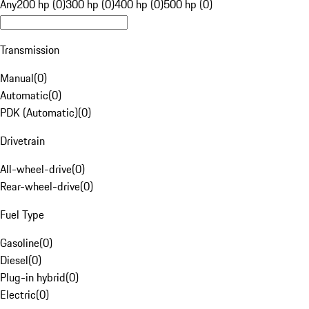
Any
200 hp (0)
300 hp (0)
400 hp (0)
500 hp (0)
Transmission
Manual
(
0
)
Automatic
(
0
)
PDK (Automatic)
(
0
)
Drivetrain
All-wheel-drive
(
0
)
Rear-wheel-drive
(
0
)
Fuel Type
Gasoline
(
0
)
Diesel
(
0
)
Plug-in hybrid
(
0
)
Electric
(
0
)