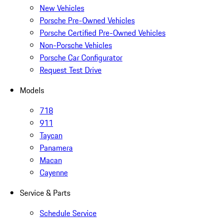
New Vehicles
Porsche Pre-Owned Vehicles
Porsche Certified Pre-Owned Vehicles
Non-Porsche Vehicles
Porsche Car Configurator
Request Test Drive
Models
718
911
Taycan
Panamera
Macan
Cayenne
Service & Parts
Schedule Service