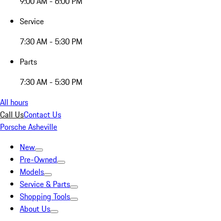
9:00 AM - 6:00 PM
Service
7:30 AM - 5:30 PM
Parts
7:30 AM - 5:30 PM
All hours
Call Us
Contact Us
Porsche Asheville
New
Pre-Owned
Models
Service & Parts
Shopping Tools
About Us