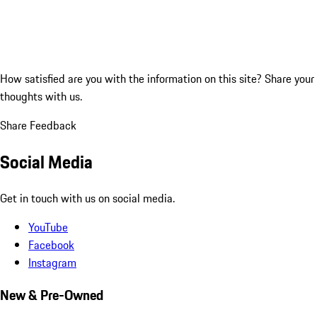
How satisfied are you with the information on this site?
Share your
thoughts with us.
Share Feedback
Social Media
Get in touch with us on social media.
YouTube
Facebook
Instagram
New & Pre-Owned