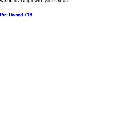
we believe align with your search:
Pre-Owned 718