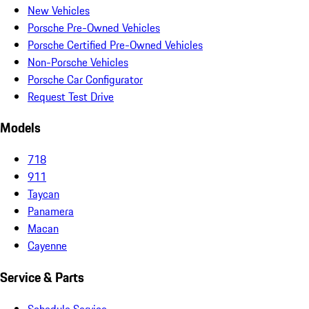
New Vehicles
Porsche Pre-Owned Vehicles
Porsche Certified Pre-Owned Vehicles
Non-Porsche Vehicles
Porsche Car Configurator
Request Test Drive
Models
718
911
Taycan
Panamera
Macan
Cayenne
Service & Parts
Schedule Service