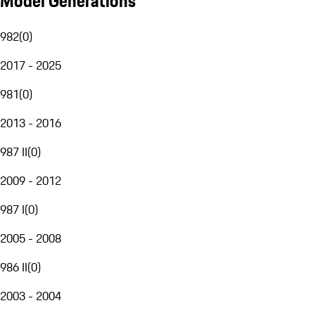
Model Generations
982
(
0
)
2017 - 2025
981
(
0
)
2013 - 2016
987 II
(
0
)
2009 - 2012
987 I
(
0
)
2005 - 2008
986 II
(
0
)
2003 - 2004