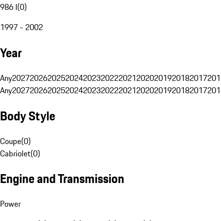
986 I
(
0
)
1997 - 2002
Year
Any
2027
2026
2025
2024
2023
2022
2021
2020
2019
2018
2017
201
Any
2027
2026
2025
2024
2023
2022
2021
2020
2019
2018
2017
201
Body Style
Coupe
(
0
)
Cabriolet
(
0
)
Engine and Transmission
Power