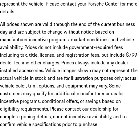
represent the vehicle. Please contact your Porsche Center for more
details.
All prices shown are valid through the end of the current business
day and are subject to change without notice based on
manufacturer incentive programs, market conditions, and vehicle
availability. Prices do not include government-required fees
including tax, title, license, and registration fees, but include $799
dealer fee and other charges. Prices always include any dealer-
installed accessories. Vehicle images shown may not represent the
actual vehicle in stock and are for illustration purposes only; actual
vehicle color, trim, options, and equipment may vary. Some
customers may qualify for additional manufacturer or dealer
incentive programs, conditional offers, or savings based on
eligibility requirements. Please contact our dealership for
complete pricing details, current incentive availability, and to
confirm vehicle specifications prior to purchase.