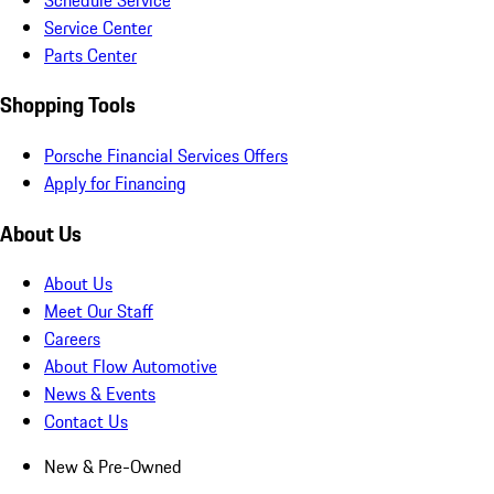
Service Center
Parts Center
Shopping Tools
Porsche Financial Services Offers
Apply for Financing
About Us
About Us
Meet Our Staff
Careers
About Flow Automotive
News & Events
Contact Us
New & Pre-Owned