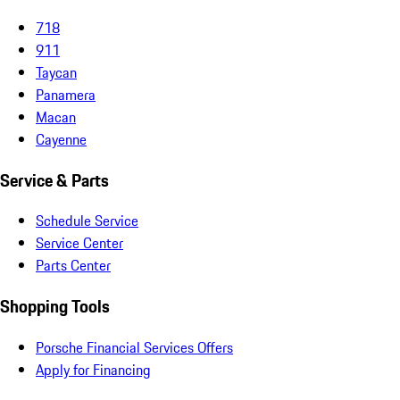
718
911
Taycan
Panamera
Macan
Cayenne
Service & Parts
Schedule Service
Service Center
Parts Center
Shopping Tools
Porsche Financial Services Offers
Apply for Financing