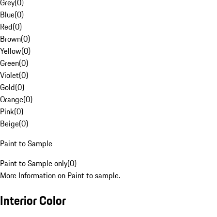
Grey
(
0
)
Blue
(
0
)
Red
(
0
)
Brown
(
0
)
Yellow
(
0
)
Green
(
0
)
Violet
(
0
)
Gold
(
0
)
Orange
(
0
)
Pink
(
0
)
Beige
(
0
)
Paint to Sample
Paint to Sample only
(
0
)
More Information on Paint to sample.
Interior Color