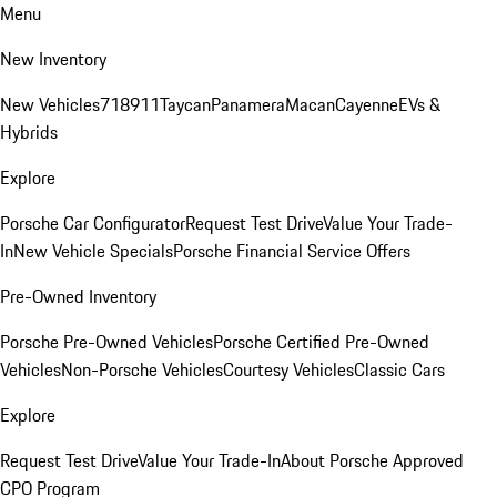
Menu
New Inventory
New Vehicles
718
911
Taycan
Panamera
Macan
Cayenne
EVs &
Hybrids
Explore
Porsche Car Configurator
Request Test Drive
Value Your Trade-
In
New Vehicle Specials
Porsche Financial Service Offers
Pre-Owned Inventory
Porsche Pre-Owned Vehicles
Porsche Certified Pre-Owned
Vehicles
Non-Porsche Vehicles
Courtesy Vehicles
Classic Cars
Explore
Request Test Drive
Value Your Trade-In
About Porsche Approved
CPO Program