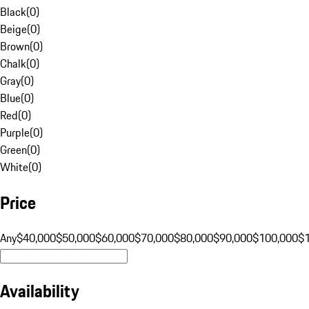
Black
(
0
)
Beige
(
0
)
Brown
(
0
)
Chalk
(
0
)
Gray
(
0
)
Blue
(
0
)
Red
(
0
)
Purple
(
0
)
Green
(
0
)
White
(
0
)
Price
Any
$40,000
$50,000
$60,000
$70,000
$80,000
$90,000
$100,000
$
Availability