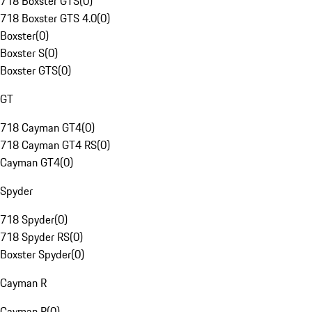
718 Boxster GTS
(
0
)
718 Boxster GTS 4.0
(
0
)
Boxster
(
0
)
Boxster S
(
0
)
Boxster GTS
(
0
)
GT
718 Cayman GT4
(
0
)
718 Cayman GT4 RS
(
0
)
Cayman GT4
(
0
)
Spyder
718 Spyder
(
0
)
718 Spyder RS
(
0
)
Boxster Spyder
(
0
)
Cayman R
Cayman R
(
0
)