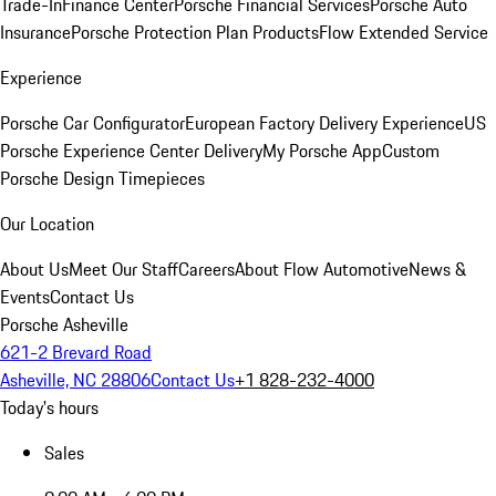
Trade-In
Finance Center
Porsche Financial Services
Porsche Auto
Insurance
Porsche Protection Plan Products
Flow Extended Service
Experience
Porsche Car Configurator
European Factory Delivery Experience
US
Porsche Experience Center Delivery
My Porsche App
Custom
Porsche Design Timepieces
Our Location
About Us
Meet Our Staff
Careers
About Flow Automotive
News &
Events
Contact Us
Porsche Asheville
621-2 Brevard Road
Asheville, NC 28806
Contact Us
+1 828-232-4000
Today's hours
Sales