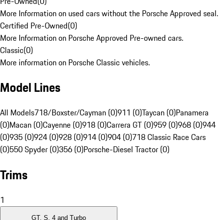
Pre-Owned
(
0
)
More Information on used cars without the Porsche Approved seal.
Certified Pre-Owned
(
0
)
More Information on Porsche Approved Pre-owned cars.
Classic
(
0
)
More information on Porsche Classic vehicles.
Model Lines
All Models
718/Boxster/Cayman (0)
911 (0)
Taycan (0)
Panamera
(0)
Macan (0)
Cayenne (0)
918 (0)
Carrera GT (0)
959 (0)
968 (0)
944
(0)
935 (0)
924 (0)
928 (0)
914 (0)
904 (0)
718 Classic Race Cars
(0)
550 Spyder (0)
356 (0)
Porsche-Diesel Tractor (0)
Trims
1
GT, S, 4 and Turbo