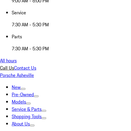
9:00 AM - 6:00 PM
Service
7:30 AM - 5:30 PM
Parts
7:30 AM - 5:30 PM
All hours
Call Us
Contact Us
Porsche Asheville
New
Pre-Owned
Models
Service & Parts
Shopping Tools
About Us