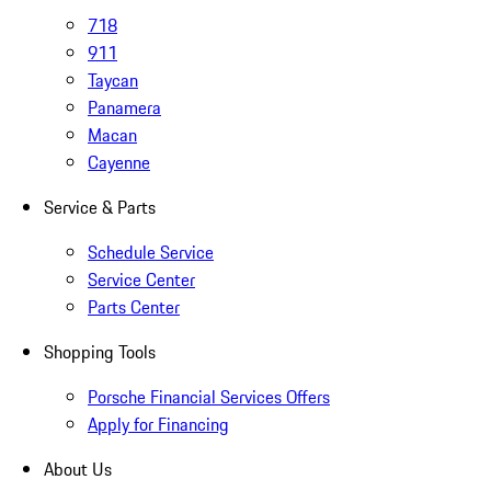
718
911
Taycan
Panamera
Macan
Cayenne
Service & Parts
Schedule Service
Service Center
Parts Center
Shopping Tools
Porsche Financial Services Offers
Apply for Financing
About Us