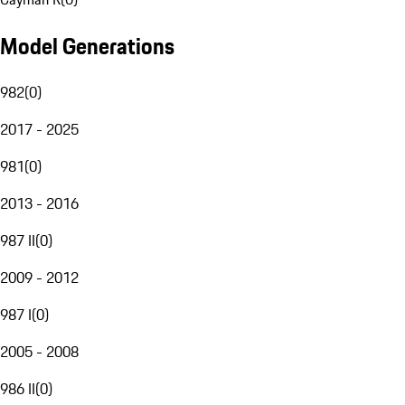
Model Generations
982
(
0
)
2017 - 2025
981
(
0
)
2013 - 2016
987 II
(
0
)
2009 - 2012
987 I
(
0
)
2005 - 2008
986 II
(
0
)