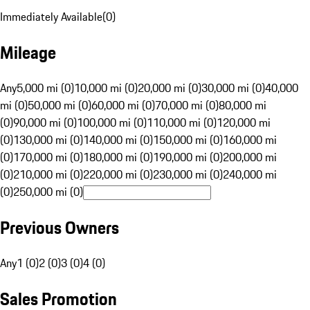
Immediately Available
(
0
)
Mileage
Any
5,000 mi (0)
10,000 mi (0)
20,000 mi (0)
30,000 mi (0)
40,000
mi (0)
50,000 mi (0)
60,000 mi (0)
70,000 mi (0)
80,000 mi
(0)
90,000 mi (0)
100,000 mi (0)
110,000 mi (0)
120,000 mi
(0)
130,000 mi (0)
140,000 mi (0)
150,000 mi (0)
160,000 mi
(0)
170,000 mi (0)
180,000 mi (0)
190,000 mi (0)
200,000 mi
(0)
210,000 mi (0)
220,000 mi (0)
230,000 mi (0)
240,000 mi
(0)
250,000 mi (0)
Previous Owners
Any
1 (0)
2 (0)
3 (0)
4 (0)
Sales Promotion