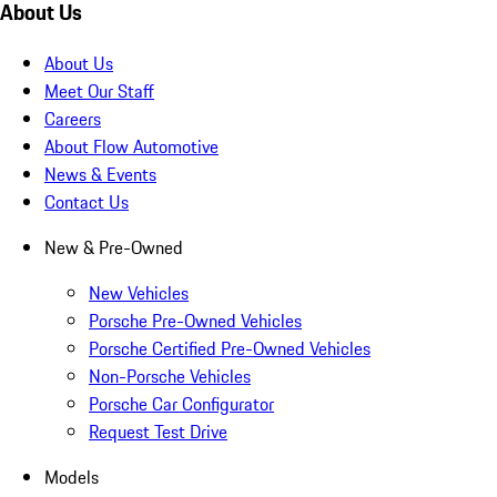
About Us
About Us
Meet Our Staff
Careers
About Flow Automotive
News & Events
Contact Us
New & Pre-Owned
New Vehicles
Porsche Pre-Owned Vehicles
Porsche Certified Pre-Owned Vehicles
Non-Porsche Vehicles
Porsche Car Configurator
Request Test Drive
Models