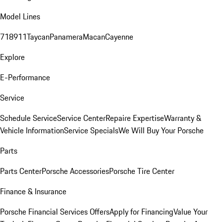
Model Lines
718
911
Taycan
Panamera
Macan
Cayenne
Explore
E-Performance
Service
Schedule Service
Service Center
Repaire Expertise
Warranty &
Vehicle Information
Service Specials
We Will Buy Your Porsche
Parts
Parts Center
Porsche Accessories
Porsche Tire Center
Finance & Insurance
Porsche Financial Services Offers
Apply for Financing
Value Your