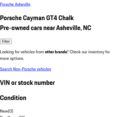
Porsche Asheville
Porsche Cayman GT4 Chalk
Pre-owned cars near Asheville, NC
Filter
Looking for vehicles from
other brands
? Check our inventory for
more options.
Search Non-Porsche vehicles
VIN or stock number
Condition
New
(
0
)