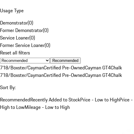
Usage Type
Demonstrator
(
0
)
Former Demonstrator
(
0
)
Service Loaner
(
0
)
Former Service Loaner
(
0
)
Reset all filters
Recommended
718/Boxster/Cayman
Certified Pre-Owned
Cayman GT4
Chalk
718/Boxster/Cayman
Certified Pre-Owned
Cayman GT4
Chalk
Sort By:
Recommended
Recently Added to Stock
Price - Low to High
Price -
High to Low
Mileage - Low to High