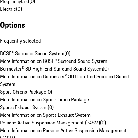
Plug-in hybrid
(
0
)
Electric
(
0
)
Options
Frequently selected
BOSE® Surround Sound System
(
0
)
More Information on BOSE® Surround Sound System
Burmester® 3D High-End Surround Sound System
(
0
)
More Information on Burmester® 3D High-End Surround Sound
System
Sport Chrono Package
(
0
)
More Information on Sport Chrono Package
Sports Exhaust System
(
0
)
More Information on Sports Exhaust System
Porsche Active Suspension Management (PASM)
(
0
)
More Information on Porsche Active Suspension Management