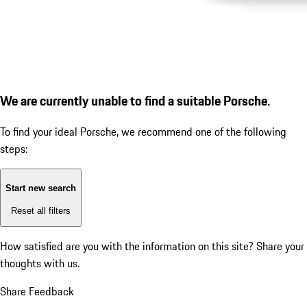
We are currently unable to find a suitable Porsche.
To find your ideal Porsche, we recommend one of the following
steps:
Start new search
Reset all filters
How satisfied are you with the information on this site?
Share your
thoughts with us.
Share Feedback