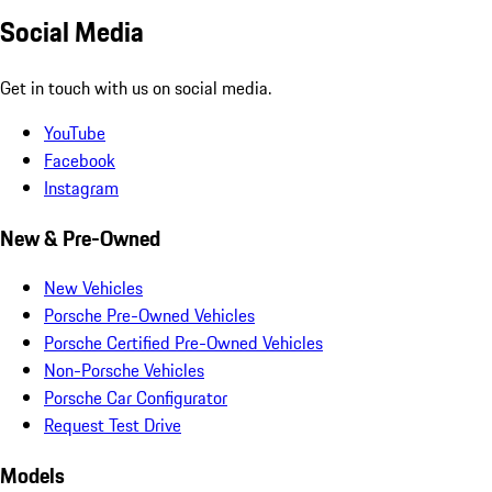
Social Media
Get in touch with us on social media.
YouTube
Facebook
Instagram
New & Pre-Owned
New Vehicles
Porsche Pre-Owned Vehicles
Porsche Certified Pre-Owned Vehicles
Non-Porsche Vehicles
Porsche Car Configurator
Request Test Drive
Models