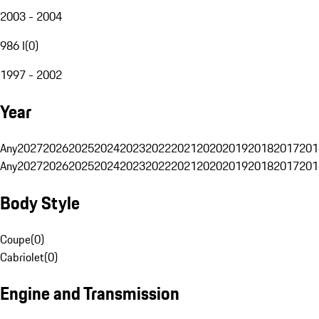
2003 - 2004
986 I
(
0
)
1997 - 2002
Year
Any
2027
2026
2025
2024
2023
2022
2021
2020
2019
2018
2017
201
Any
2027
2026
2025
2024
2023
2022
2021
2020
2019
2018
2017
201
Body Style
Coupe
(
0
)
Cabriolet
(
0
)
Engine and Transmission