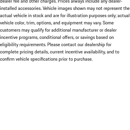
dealer fee and other charges. Prices always include any dealer-
installed accessories. Vehicle images shown may not represent the
actual vehicle in stock and are for illustration purposes only; actual
vehicle color, trim, options, and equipment may vary. Some
customers may qualify for additional manufacturer or dealer
incentive programs, conditional offers, or savings based on
eligibility requirements. Please contact our dealership for
complete pricing details, current incentive availability, and to
confirm vehicle specifications prior to purchase.