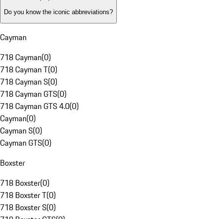
Do you know the iconic abbreviations?
Cayman
718 Cayman
(
0
)
718 Cayman T
(
0
)
718 Cayman S
(
0
)
718 Cayman GTS
(
0
)
718 Cayman GTS 4.0
(
0
)
Cayman
(
0
)
Cayman S
(
0
)
Cayman GTS
(
0
)
Boxster
718 Boxster
(
0
)
718 Boxster T
(
0
)
718 Boxster S
(
0
)