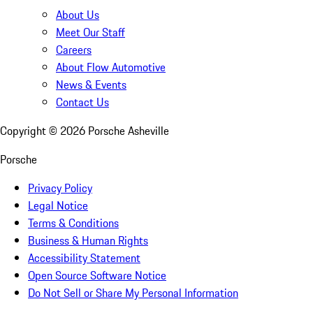
About Us
Meet Our Staff
Careers
About Flow Automotive
News & Events
Contact Us
Copyright ©
2026
Porsche Asheville
Porsche
Privacy Policy
Legal Notice
Terms & Conditions
Business & Human Rights
Accessibility Statement
Open Source Software Notice
Do Not Sell or Share My Personal Information