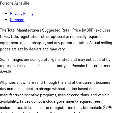
Porsche Asheville
Privacy Policy
Sitemap
The Total Manufacturers Suggested Retail Price (MSRP) excludes
taxes, title, registration, other optional or regionally required
equipment, dealer charges, and any potential tariffs. Actual selling
prices are set by dealers and may vary.
Some images are configurator-generated and may not accurately
represent the vehicle. Please contact your Porsche Center for more
details.
All prices shown are valid through the end of the current business
day and are subject to change without notice based on
manufacturer incentive programs, market conditions, and vehicle
availability. Prices do not include government-required fees
including tax, title, license, and registration fees, but include $799