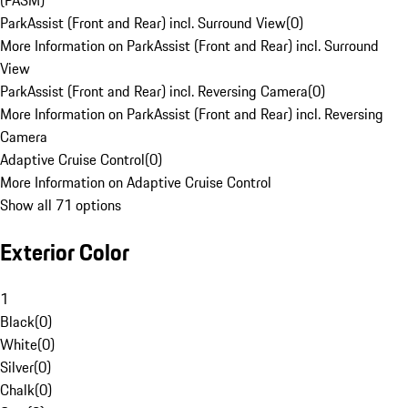
(PASM)
ParkAssist (Front and Rear) incl. Surround View
(
0
)
More Information on ParkAssist (Front and Rear) incl. Surround
View
ParkAssist (Front and Rear) incl. Reversing Camera
(
0
)
More Information on ParkAssist (Front and Rear) incl. Reversing
Camera
Adaptive Cruise Control
(
0
)
More Information on Adaptive Cruise Control
Show all 71 options
Exterior Color
1
Black
(
0
)
White
(
0
)
Silver
(
0
)
Chalk
(
0
)