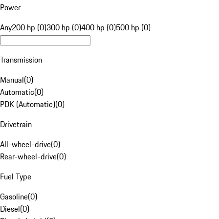
Power
Any
200 hp (0)
300 hp (0)
400 hp (0)
500 hp (0)
Transmission
Manual
(
0
)
Automatic
(
0
)
PDK (Automatic)
(
0
)
Drivetrain
All-wheel-drive
(
0
)
Rear-wheel-drive
(
0
)
Fuel Type
Gasoline
(
0
)
Diesel
(
0
)