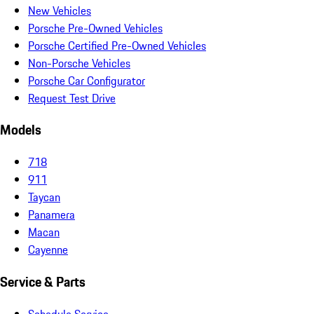
New Vehicles
Porsche Pre-Owned Vehicles
Porsche Certified Pre-Owned Vehicles
Non-Porsche Vehicles
Porsche Car Configurator
Request Test Drive
Models
718
911
Taycan
Panamera
Macan
Cayenne
Service & Parts
Schedule Service