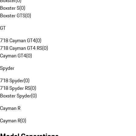
Boxster
(
0
)
Boxster S
(
0
)
Boxster GTS
(
0
)
GT
718 Cayman GT4
(
0
)
718 Cayman GT4 RS
(
0
)
Cayman GT4
(
0
)
Spyder
718 Spyder
(
0
)
718 Spyder RS
(
0
)
Boxster Spyder
(
0
)
Cayman R
Cayman R
(
0
)