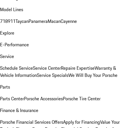
Model Lines
718
911
Taycan
Panamera
Macan
Cayenne
Explore
E-Performance
Service
Schedule Service
Service Center
Repaire Expertise
Warranty &
Vehicle Information
Service Specials
We Will Buy Your Porsche
Parts
Parts Center
Porsche Accessories
Porsche Tire Center
Finance & Insurance
Porsche Financial Services Offers
Apply for Financing
Value Your