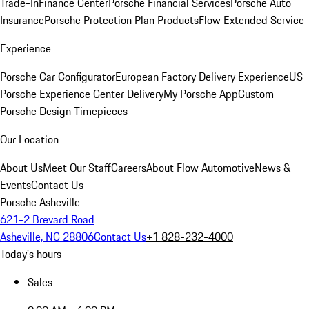
Trade-In
Finance Center
Porsche Financial Services
Porsche Auto
Insurance
Porsche Protection Plan Products
Flow Extended Service
Experience
Porsche Car Configurator
European Factory Delivery Experience
US
Porsche Experience Center Delivery
My Porsche App
Custom
Porsche Design Timepieces
Our Location
About Us
Meet Our Staff
Careers
About Flow Automotive
News &
Events
Contact Us
Porsche Asheville
621-2 Brevard Road
Asheville, NC 28806
Contact Us
+1 828-232-4000
Today's hours
Sales