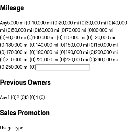
Mileage
Any
5,000 mi (0)
10,000 mi (0)
20,000 mi (0)
30,000 mi (0)
40,000
mi (0)
50,000 mi (0)
60,000 mi (0)
70,000 mi (0)
80,000 mi
(0)
90,000 mi (0)
100,000 mi (0)
110,000 mi (0)
120,000 mi
(0)
130,000 mi (0)
140,000 mi (0)
150,000 mi (0)
160,000 mi
(0)
170,000 mi (0)
180,000 mi (0)
190,000 mi (0)
200,000 mi
(0)
210,000 mi (0)
220,000 mi (0)
230,000 mi (0)
240,000 mi
(0)
250,000 mi (0)
Previous Owners
Any
1 (0)
2 (0)
3 (0)
4 (0)
Sales Promotion
Usage Type