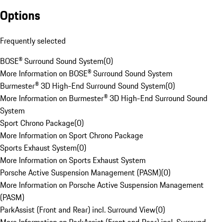
Options
Frequently selected
BOSE® Surround Sound System
(
0
)
More Information on BOSE® Surround Sound System
Burmester® 3D High-End Surround Sound System
(
0
)
More Information on Burmester® 3D High-End Surround Sound
System
Sport Chrono Package
(
0
)
More Information on Sport Chrono Package
Sports Exhaust System
(
0
)
More Information on Sports Exhaust System
Porsche Active Suspension Management (PASM)
(
0
)
More Information on Porsche Active Suspension Management
(PASM)
ParkAssist (Front and Rear) incl. Surround View
(
0
)