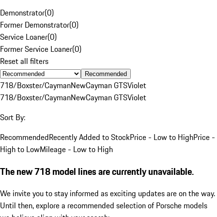
Demonstrator
(
0
)
Former Demonstrator
(
0
)
Service Loaner
(
0
)
Former Service Loaner
(
0
)
Reset all filters
Recommended
718/Boxster/Cayman
New
Cayman GTS
Violet
718/Boxster/Cayman
New
Cayman GTS
Violet
Sort By:
Recommended
Recently Added to Stock
Price - Low to High
Price -
High to Low
Mileage - Low to High
The new 718 model lines are currently unavailable.
We invite you to stay informed as exciting updates are on the way.
Until then, explore a recommended selection of Porsche models