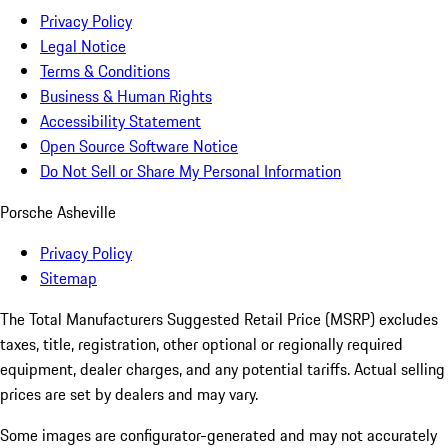
Privacy Policy
Legal Notice
Terms & Conditions
Business & Human Rights
Accessibility Statement
Open Source Software Notice
Do Not Sell or Share My Personal Information
Porsche Asheville
Privacy Policy
Sitemap
The Total Manufacturers Suggested Retail Price (MSRP) excludes
taxes, title, registration, other optional or regionally required
equipment, dealer charges, and any potential tariffs. Actual selling
prices are set by dealers and may vary.
Some images are configurator-generated and may not accurately