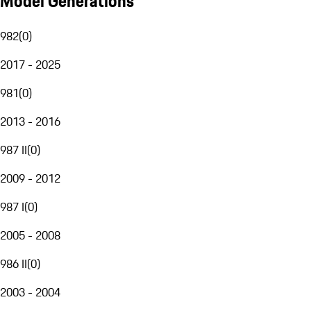
Model Generations
982
(
0
)
2017 - 2025
981
(
0
)
2013 - 2016
987 II
(
0
)
2009 - 2012
987 I
(
0
)
2005 - 2008
986 II
(
0
)
2003 - 2004