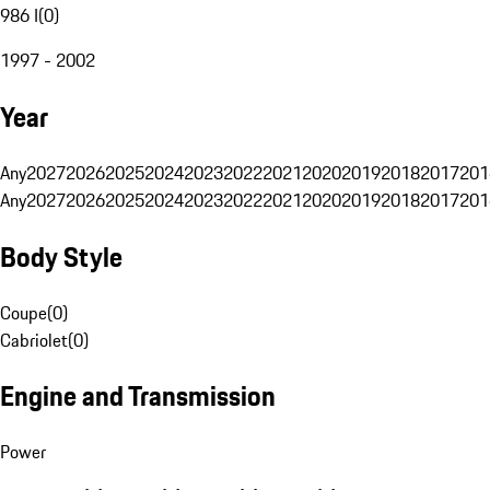
986 I
(
0
)
1997 - 2002
Year
Any
2027
2026
2025
2024
2023
2022
2021
2020
2019
2018
2017
201
Any
2027
2026
2025
2024
2023
2022
2021
2020
2019
2018
2017
201
Body Style
Coupe
(
0
)
Cabriolet
(
0
)
Engine and Transmission
Power