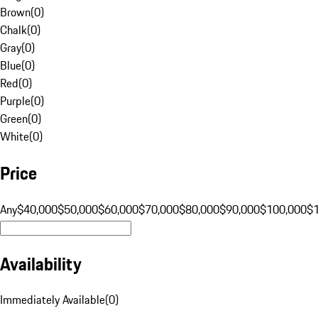
Brown
(
0
)
Chalk
(
0
)
Gray
(
0
)
Blue
(
0
)
Red
(
0
)
Purple
(
0
)
Green
(
0
)
White
(
0
)
Price
Any
$40,000
$50,000
$60,000
$70,000
$80,000
$90,000
$100,000
$
Availability
Immediately Available
(
0
)