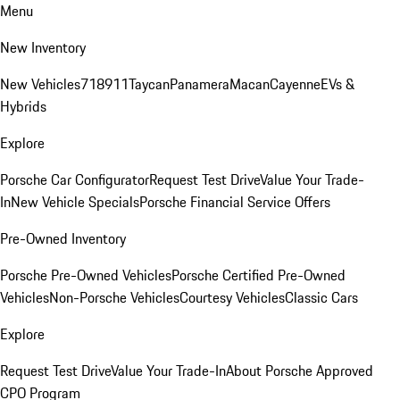
Menu
New Inventory
New Vehicles
718
911
Taycan
Panamera
Macan
Cayenne
EVs &
Hybrids
Explore
Porsche Car Configurator
Request Test Drive
Value Your Trade-
In
New Vehicle Specials
Porsche Financial Service Offers
Pre-Owned Inventory
Porsche Pre-Owned Vehicles
Porsche Certified Pre-Owned
Vehicles
Non-Porsche Vehicles
Courtesy Vehicles
Classic Cars
Explore
Request Test Drive
Value Your Trade-In
About Porsche Approved
CPO Program