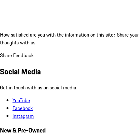
How satisfied are you with the information on this site?
Share your
thoughts with us.
Share Feedback
Social Media
Get in touch with us on social media.
YouTube
Facebook
Instagram
New & Pre-Owned