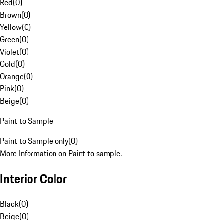
Red
(
0
)
Brown
(
0
)
Yellow
(
0
)
Green
(
0
)
Violet
(
0
)
Gold
(
0
)
Orange
(
0
)
Pink
(
0
)
Beige
(
0
)
Paint to Sample
Paint to Sample only
(
0
)
More Information on Paint to sample.
Interior Color
Black
(
0
)
Beige
(
0
)