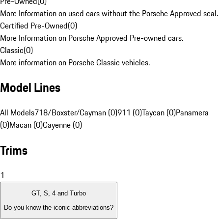
Pre-Owned
(
0
)
More Information on used cars without the Porsche Approved seal.
Certified Pre-Owned
(
0
)
More Information on Porsche Approved Pre-owned cars.
Classic
(
0
)
More information on Porsche Classic vehicles.
Model Lines
All Models
718/Boxster/Cayman (0)
911 (0)
Taycan (0)
Panamera
(0)
Macan (0)
Cayenne (0)
Trims
1
GT, S, 4 and Turbo
Do you know the iconic abbreviations?