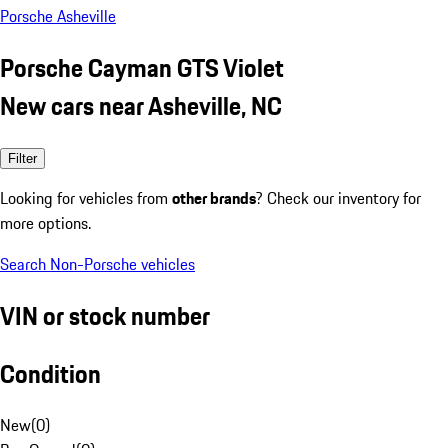
Porsche Asheville
Porsche Cayman GTS Violet
New cars near Asheville, NC
Filter
Looking for vehicles from
other brands
? Check our inventory for
more options.
Search Non-Porsche vehicles
VIN or stock number
Condition
New
(
0
)