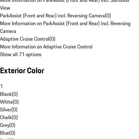
More Information on ParkAssist (Front and Rear) incl. Surround
View
ParkAssist (Front and Rear) incl. Reversing Camera
(
0
)
More Information on ParkAssist (Front and Rear) incl. Reversing
Camera
Adaptive Cruise Control
(
0
)
More Information on Adaptive Cruise Control
Show all 71 options
Exterior Color
1
Black
(
0
)
White
(
0
)
Silver
(
0
)
Chalk
(
0
)
Grey
(
0
)
Blue
(
0
)