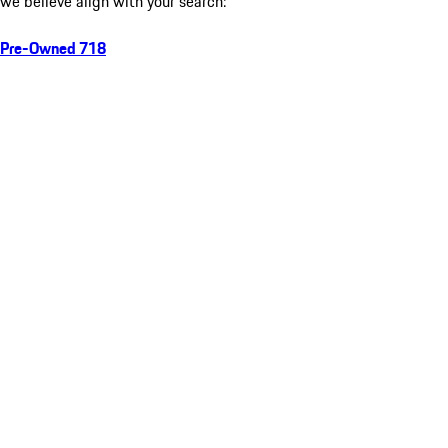
we believe align with your search:
Pre-Owned 718