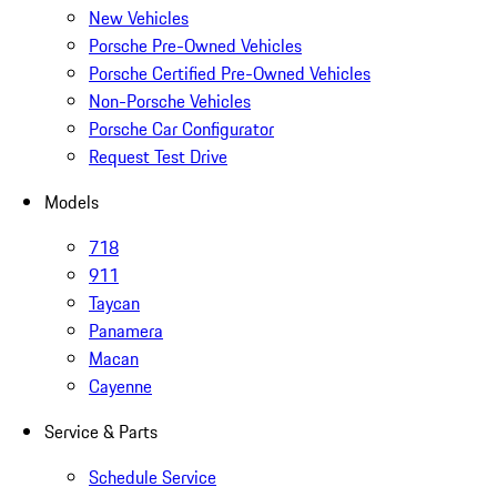
New Vehicles
Porsche Pre-Owned Vehicles
Porsche Certified Pre-Owned Vehicles
Non-Porsche Vehicles
Porsche Car Configurator
Request Test Drive
Models
718
911
Taycan
Panamera
Macan
Cayenne
Service & Parts
Schedule Service