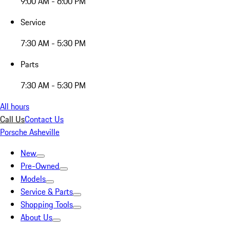
9:00 AM - 6:00 PM
Service
7:30 AM - 5:30 PM
Parts
7:30 AM - 5:30 PM
All hours
Call Us
Contact Us
Porsche Asheville
New
Pre-Owned
Models
Service & Parts
Shopping Tools
About Us