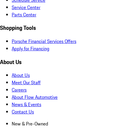
Service Center
Parts Center
Shopping Tools
Porsche Financial Services Offers
Apply for Financing
About Us
About Us
Meet Our Staff
Careers
About Flow Automotive
News & Events
Contact Us
New & Pre-Owned