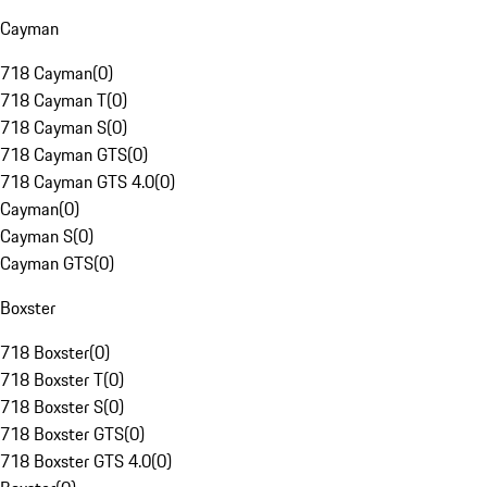
Cayman
718 Cayman
(
0
)
718 Cayman T
(
0
)
718 Cayman S
(
0
)
718 Cayman GTS
(
0
)
718 Cayman GTS 4.0
(
0
)
Cayman
(
0
)
Cayman S
(
0
)
Cayman GTS
(
0
)
Boxster
718 Boxster
(
0
)
718 Boxster T
(
0
)
718 Boxster S
(
0
)
718 Boxster GTS
(
0
)
718 Boxster GTS 4.0
(
0
)