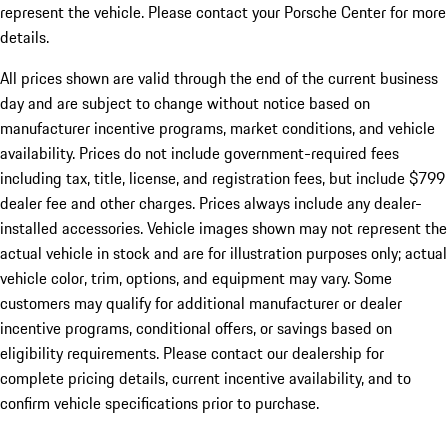
represent the vehicle. Please contact your Porsche Center for more
details.
All prices shown are valid through the end of the current business
day and are subject to change without notice based on
manufacturer incentive programs, market conditions, and vehicle
availability. Prices do not include government-required fees
including tax, title, license, and registration fees, but include $799
dealer fee and other charges. Prices always include any dealer-
installed accessories. Vehicle images shown may not represent the
actual vehicle in stock and are for illustration purposes only; actual
vehicle color, trim, options, and equipment may vary. Some
customers may qualify for additional manufacturer or dealer
incentive programs, conditional offers, or savings based on
eligibility requirements. Please contact our dealership for
complete pricing details, current incentive availability, and to
confirm vehicle specifications prior to purchase.