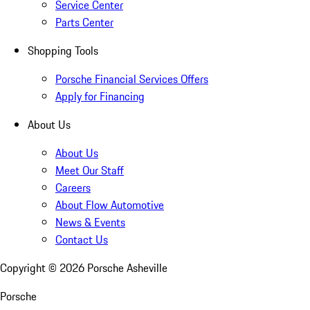
Service Center
Parts Center
Shopping Tools
Porsche Financial Services Offers
Apply for Financing
About Us
About Us
Meet Our Staff
Careers
About Flow Automotive
News & Events
Contact Us
Copyright ©
2026
Porsche Asheville
Porsche