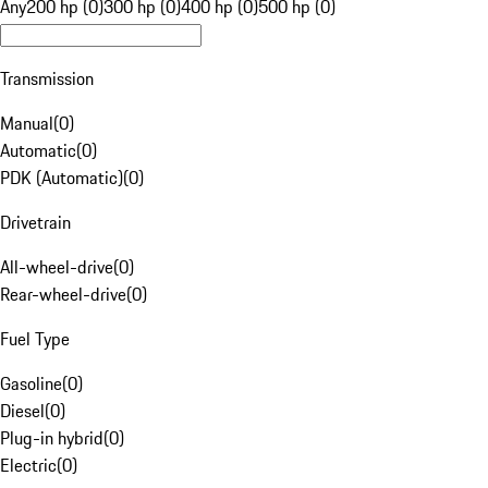
Any
200 hp (0)
300 hp (0)
400 hp (0)
500 hp (0)
Transmission
Manual
(
0
)
Automatic
(
0
)
PDK (Automatic)
(
0
)
Drivetrain
All-wheel-drive
(
0
)
Rear-wheel-drive
(
0
)
Fuel Type
Gasoline
(
0
)
Diesel
(
0
)
Plug-in hybrid
(
0
)
Electric
(
0
)