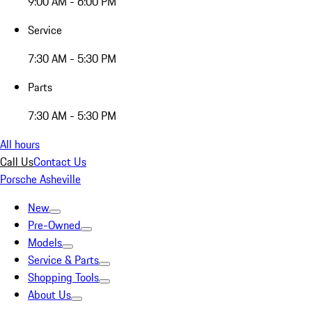
9:00 AM - 6:00 PM
Service
7:30 AM - 5:30 PM
Parts
7:30 AM - 5:30 PM
All hours
Call Us
Contact Us
Porsche Asheville
New
Pre-Owned
Models
Service & Parts
Shopping Tools
About Us