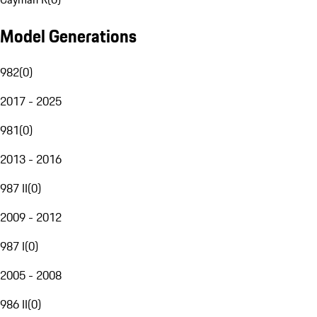
Model Generations
982
(
0
)
2017 - 2025
981
(
0
)
2013 - 2016
987 II
(
0
)
2009 - 2012
987 I
(
0
)
2005 - 2008
986 II
(
0
)