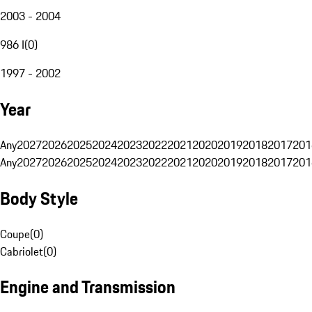
2003 - 2004
986 I
(
0
)
1997 - 2002
Year
Any
2027
2026
2025
2024
2023
2022
2021
2020
2019
2018
2017
201
Any
2027
2026
2025
2024
2023
2022
2021
2020
2019
2018
2017
201
Body Style
Coupe
(
0
)
Cabriolet
(
0
)
Engine and Transmission