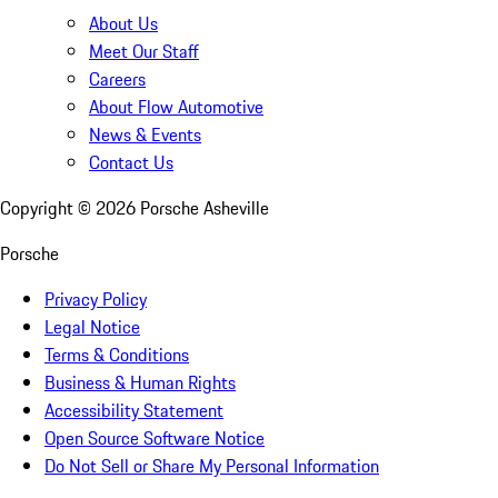
About Us
Meet Our Staff
Careers
About Flow Automotive
News & Events
Contact Us
Copyright ©
2026
Porsche Asheville
Porsche
Privacy Policy
Legal Notice
Terms & Conditions
Business & Human Rights
Accessibility Statement
Open Source Software Notice
Do Not Sell or Share My Personal Information