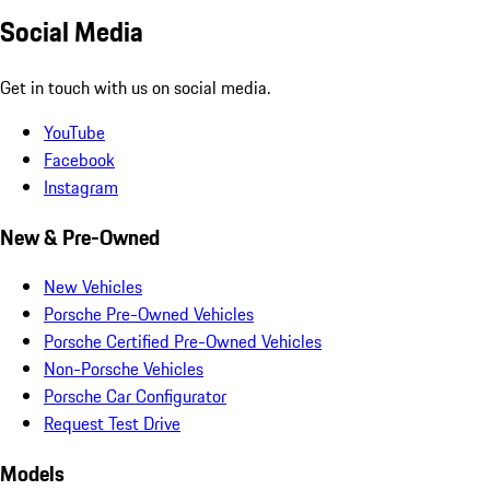
Social Media
Get in touch with us on social media.
YouTube
Facebook
Instagram
New & Pre-Owned
New Vehicles
Porsche Pre-Owned Vehicles
Porsche Certified Pre-Owned Vehicles
Non-Porsche Vehicles
Porsche Car Configurator
Request Test Drive
Models