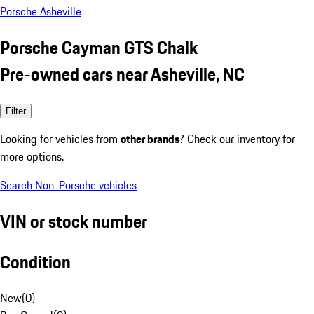
Porsche Asheville
Porsche Cayman GTS Chalk
Pre-owned cars near Asheville, NC
Filter
Looking for vehicles from
other brands
? Check our inventory for
more options.
Search Non-Porsche vehicles
VIN or stock number
Condition
New
(
0
)