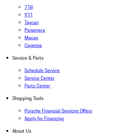
718
911
Taycan
Panamera
Macan
Cayenne
Service & Parts
Schedule Service
Service Center
Parts Center
Shopping Tools
Porsche Financial Services Offers
Apply for Financing
About Us