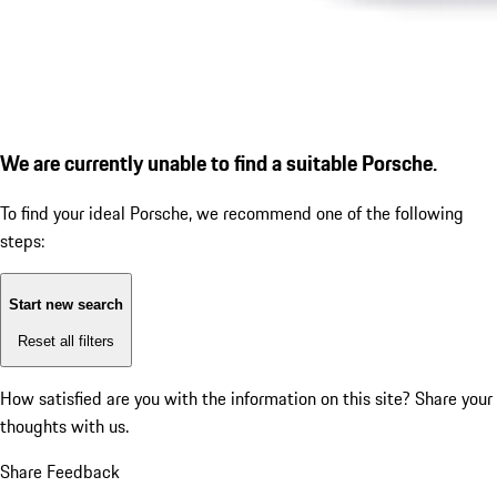
We are currently unable to find a suitable Porsche.
To find your ideal Porsche, we recommend one of the following
steps:
Start new search
Reset all filters
How satisfied are you with the information on this site?
Share your
thoughts with us.
Share Feedback