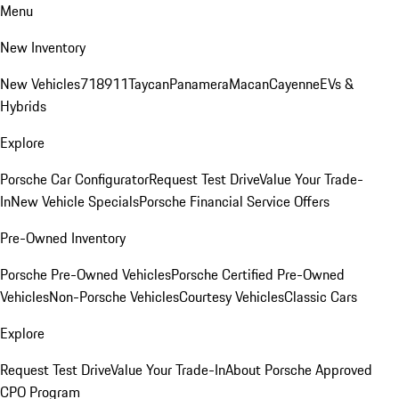
Menu
New Inventory
New Vehicles
718
911
Taycan
Panamera
Macan
Cayenne
EVs &
Hybrids
Explore
Porsche Car Configurator
Request Test Drive
Value Your Trade-
In
New Vehicle Specials
Porsche Financial Service Offers
Pre-Owned Inventory
Porsche Pre-Owned Vehicles
Porsche Certified Pre-Owned
Vehicles
Non-Porsche Vehicles
Courtesy Vehicles
Classic Cars
Explore
Request Test Drive
Value Your Trade-In
About Porsche Approved
CPO Program