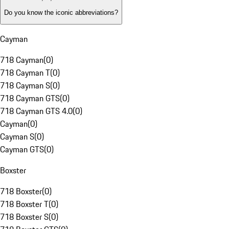
Do you know the iconic abbreviations?
Cayman
718 Cayman
(
0
)
718 Cayman T
(
0
)
718 Cayman S
(
0
)
718 Cayman GTS
(
0
)
718 Cayman GTS 4.0
(
0
)
Cayman
(
0
)
Cayman S
(
0
)
Cayman GTS
(
0
)
Boxster
718 Boxster
(
0
)
718 Boxster T
(
0
)
718 Boxster S
(
0
)