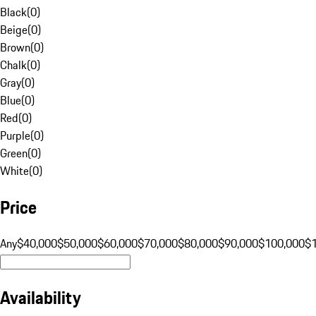
Black
(
0
)
Beige
(
0
)
Brown
(
0
)
Chalk
(
0
)
Gray
(
0
)
Blue
(
0
)
Red
(
0
)
Purple
(
0
)
Green
(
0
)
White
(
0
)
Price
Any
$40,000
$50,000
$60,000
$70,000
$80,000
$90,000
$100,000
$
Availability