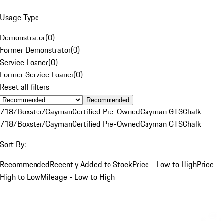
Usage Type
Demonstrator
(
0
)
Former Demonstrator
(
0
)
Service Loaner
(
0
)
Former Service Loaner
(
0
)
Reset all filters
Recommended
718/Boxster/Cayman
Certified Pre-Owned
Cayman GTS
Chalk
718/Boxster/Cayman
Certified Pre-Owned
Cayman GTS
Chalk
Sort By:
Recommended
Recently Added to Stock
Price - Low to High
Price -
High to Low
Mileage - Low to High