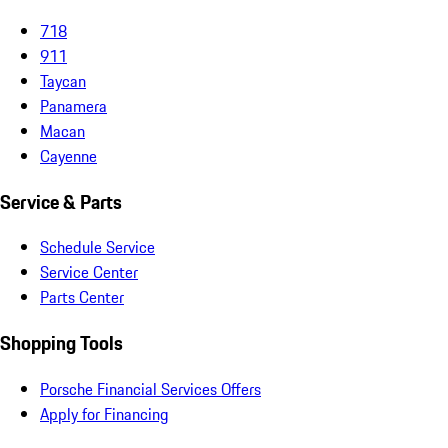
718
911
Taycan
Panamera
Macan
Cayenne
Service & Parts
Schedule Service
Service Center
Parts Center
Shopping Tools
Porsche Financial Services Offers
Apply for Financing