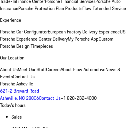
Trade-In
Finance Center
Porsche Financial Services
Porsche Auto
Insurance
Porsche Protection Plan Products
Flow Extended Service
Experience
Porsche Car Configurator
European Factory Delivery Experience
US
Porsche Experience Center Delivery
My Porsche App
Custom
Porsche Design Timepieces
Our Location
About Us
Meet Our Staff
Careers
About Flow Automotive
News &
Events
Contact Us
Porsche Asheville
621-2 Brevard Road
Asheville, NC 28806
Contact Us
+1 828-232-4000
Today's hours
Sales