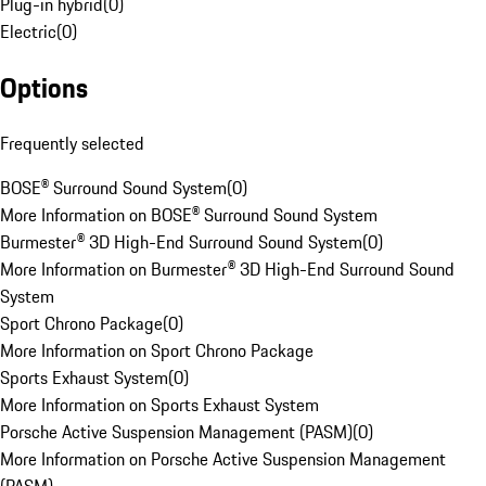
Plug-in hybrid
(
0
)
Electric
(
0
)
Options
Frequently selected
BOSE® Surround Sound System
(
0
)
More Information on BOSE® Surround Sound System
Burmester® 3D High-End Surround Sound System
(
0
)
More Information on Burmester® 3D High-End Surround Sound
System
Sport Chrono Package
(
0
)
More Information on Sport Chrono Package
Sports Exhaust System
(
0
)
More Information on Sports Exhaust System
Porsche Active Suspension Management (PASM)
(
0
)
More Information on Porsche Active Suspension Management