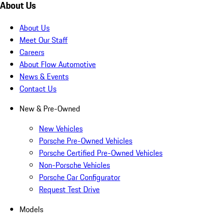
About Us
About Us
Meet Our Staff
Careers
About Flow Automotive
News & Events
Contact Us
New & Pre-Owned
New Vehicles
Porsche Pre-Owned Vehicles
Porsche Certified Pre-Owned Vehicles
Non-Porsche Vehicles
Porsche Car Configurator
Request Test Drive
Models