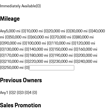
Immediately Available
(
0
)
Mileage
Any
5,000 mi (0)
10,000 mi (0)
20,000 mi (0)
30,000 mi (0)
40,000
mi (0)
50,000 mi (0)
60,000 mi (0)
70,000 mi (0)
80,000 mi
(0)
90,000 mi (0)
100,000 mi (0)
110,000 mi (0)
120,000 mi
(0)
130,000 mi (0)
140,000 mi (0)
150,000 mi (0)
160,000 mi
(0)
170,000 mi (0)
180,000 mi (0)
190,000 mi (0)
200,000 mi
(0)
210,000 mi (0)
220,000 mi (0)
230,000 mi (0)
240,000 mi
(0)
250,000 mi (0)
Previous Owners
Any
1 (0)
2 (0)
3 (0)
4 (0)
Sales Promotion