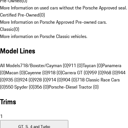
Pre-Owned
(
0
)
More Information on used cars without the Porsche Approved seal.
Certified Pre-Owned
(
0
)
More Information on Porsche Approved Pre-owned cars.
Classic
(
0
)
More information on Porsche Classic vehicles.
Model Lines
All Models
718/Boxster/Cayman (0)
911 (0)
Taycan (0)
Panamera
(0)
Macan (0)
Cayenne (0)
918 (0)
Carrera GT (0)
959 (0)
968 (0)
944
(0)
935 (0)
924 (0)
928 (0)
914 (0)
904 (0)
718 Classic Race Cars
(0)
550 Spyder (0)
356 (0)
Porsche-Diesel Tractor (0)
Trims
1
GT, S, 4 and Turbo