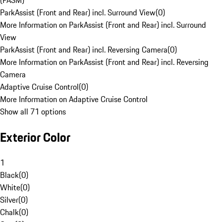
(PASM)
ParkAssist (Front and Rear) incl. Surround View
(
0
)
More Information on ParkAssist (Front and Rear) incl. Surround
View
ParkAssist (Front and Rear) incl. Reversing Camera
(
0
)
More Information on ParkAssist (Front and Rear) incl. Reversing
Camera
Adaptive Cruise Control
(
0
)
More Information on Adaptive Cruise Control
Show all 71 options
Exterior Color
1
Black
(
0
)
White
(
0
)
Silver
(
0
)
Chalk
(
0
)