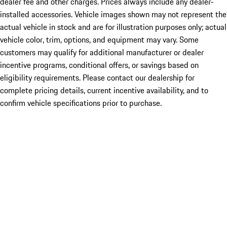
dealer fee and other charges. Prices always include any dealer-
installed accessories. Vehicle images shown may not represent the
actual vehicle in stock and are for illustration purposes only; actual
vehicle color, trim, options, and equipment may vary. Some
customers may qualify for additional manufacturer or dealer
incentive programs, conditional offers, or savings based on
eligibility requirements. Please contact our dealership for
complete pricing details, current incentive availability, and to
confirm vehicle specifications prior to purchase.