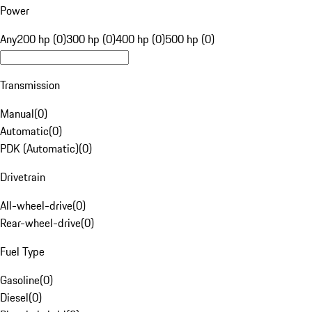
Power
Any
200 hp (0)
300 hp (0)
400 hp (0)
500 hp (0)
Transmission
Manual
(
0
)
Automatic
(
0
)
PDK (Automatic)
(
0
)
Drivetrain
All-wheel-drive
(
0
)
Rear-wheel-drive
(
0
)
Fuel Type
Gasoline
(
0
)
Diesel
(
0
)