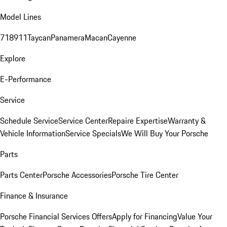
Model Lines
718
911
Taycan
Panamera
Macan
Cayenne
Explore
E-Performance
Service
Schedule Service
Service Center
Repaire Expertise
Warranty &
Vehicle Information
Service Specials
We Will Buy Your Porsche
Parts
Parts Center
Porsche Accessories
Porsche Tire Center
Finance & Insurance
Porsche Financial Services Offers
Apply for Financing
Value Your