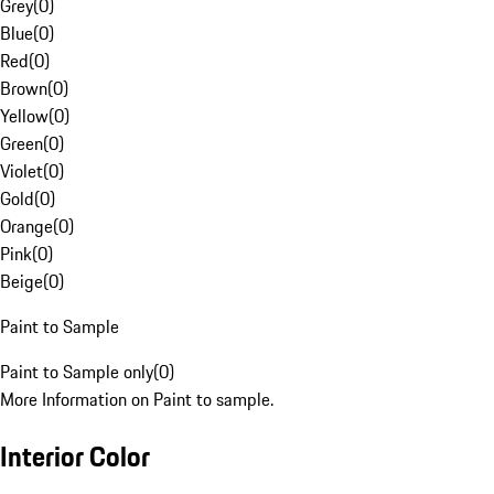
Grey
(
0
)
Blue
(
0
)
Red
(
0
)
Brown
(
0
)
Yellow
(
0
)
Green
(
0
)
Violet
(
0
)
Gold
(
0
)
Orange
(
0
)
Pink
(
0
)
Beige
(
0
)
Paint to Sample
Paint to Sample only
(
0
)
More Information on Paint to sample.
Interior Color