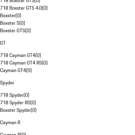
718 Boxster GTS
(
0
)
718 Boxster GTS 4.0
(
0
)
Boxster
(
0
)
Boxster S
(
0
)
Boxster GTS
(
0
)
GT
718 Cayman GT4
(
0
)
718 Cayman GT4 RS
(
0
)
Cayman GT4
(
0
)
Spyder
718 Spyder
(
0
)
718 Spyder RS
(
0
)
Boxster Spyder
(
0
)
Cayman R
Cayman R
(
0
)