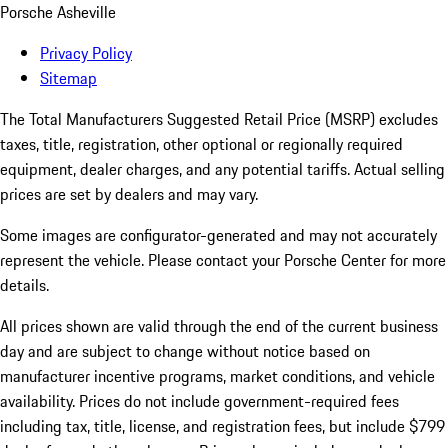
Porsche Asheville
Privacy Policy
Sitemap
The Total Manufacturers Suggested Retail Price (MSRP) excludes
taxes, title, registration, other optional or regionally required
equipment, dealer charges, and any potential tariffs. Actual selling
prices are set by dealers and may vary.
Some images are configurator-generated and may not accurately
represent the vehicle. Please contact your Porsche Center for more
details.
All prices shown are valid through the end of the current business
day and are subject to change without notice based on
manufacturer incentive programs, market conditions, and vehicle
availability. Prices do not include government-required fees
including tax, title, license, and registration fees, but include $799