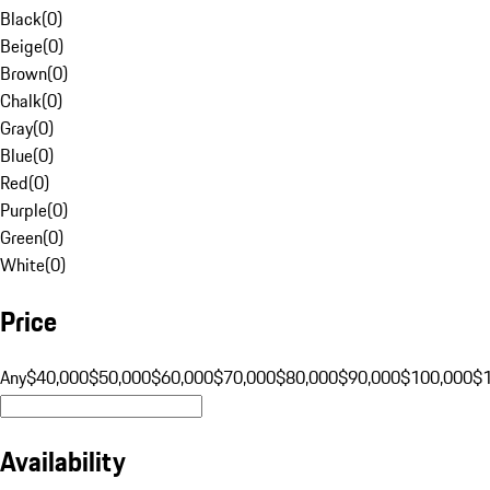
Black
(
0
)
Beige
(
0
)
Brown
(
0
)
Chalk
(
0
)
Gray
(
0
)
Blue
(
0
)
Red
(
0
)
Purple
(
0
)
Green
(
0
)
White
(
0
)
Price
Any
$40,000
$50,000
$60,000
$70,000
$80,000
$90,000
$100,000
$
Availability