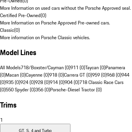
Pre-Owned
(
0
)
More Information on used cars without the Porsche Approved seal.
Certified Pre-Owned
(
0
)
More Information on Porsche Approved Pre-owned cars.
Classic
(
0
)
More information on Porsche Classic vehicles.
Model Lines
All Models
718/Boxster/Cayman (0)
911 (0)
Taycan (0)
Panamera
(0)
Macan (0)
Cayenne (0)
918 (0)
Carrera GT (0)
959 (0)
968 (0)
944
(0)
935 (0)
924 (0)
928 (0)
914 (0)
904 (0)
718 Classic Race Cars
(0)
550 Spyder (0)
356 (0)
Porsche-Diesel Tractor (0)
Trims
1
GT, S, 4 and Turbo