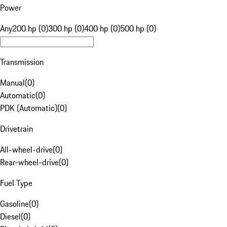
Power
Any
200 hp (0)
300 hp (0)
400 hp (0)
500 hp (0)
Transmission
Manual
(
0
)
Automatic
(
0
)
PDK (Automatic)
(
0
)
Drivetrain
All-wheel-drive
(
0
)
Rear-wheel-drive
(
0
)
Fuel Type
Gasoline
(
0
)
Diesel
(
0
)