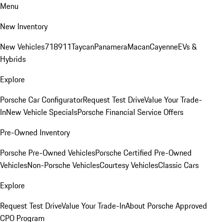
Menu
New Inventory
New Vehicles
718
911
Taycan
Panamera
Macan
Cayenne
EVs &
Hybrids
Explore
Porsche Car Configurator
Request Test Drive
Value Your Trade-
In
New Vehicle Specials
Porsche Financial Service Offers
Pre-Owned Inventory
Porsche Pre-Owned Vehicles
Porsche Certified Pre-Owned
Vehicles
Non-Porsche Vehicles
Courtesy Vehicles
Classic Cars
Explore
Request Test Drive
Value Your Trade-In
About Porsche Approved
CPO Program