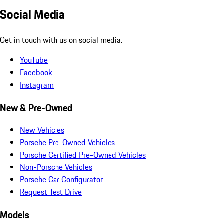
Social Media
Get in touch with us on social media.
YouTube
Facebook
Instagram
New & Pre-Owned
New Vehicles
Porsche Pre-Owned Vehicles
Porsche Certified Pre-Owned Vehicles
Non-Porsche Vehicles
Porsche Car Configurator
Request Test Drive
Models