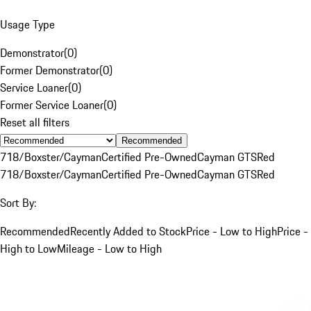
Usage Type
Demonstrator
(
0
)
Former Demonstrator
(
0
)
Service Loaner
(
0
)
Former Service Loaner
(
0
)
Reset all filters
Recommended
718/Boxster/Cayman
Certified Pre-Owned
Cayman GTS
Red
718/Boxster/Cayman
Certified Pre-Owned
Cayman GTS
Red
Sort By:
Recommended
Recently Added to Stock
Price - Low to High
Price -
High to Low
Mileage - Low to High