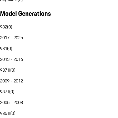
Model Generations
982
(
0
)
2017 - 2025
981
(
0
)
2013 - 2016
987 II
(
0
)
2009 - 2012
987 I
(
0
)
2005 - 2008
986 II
(
0
)