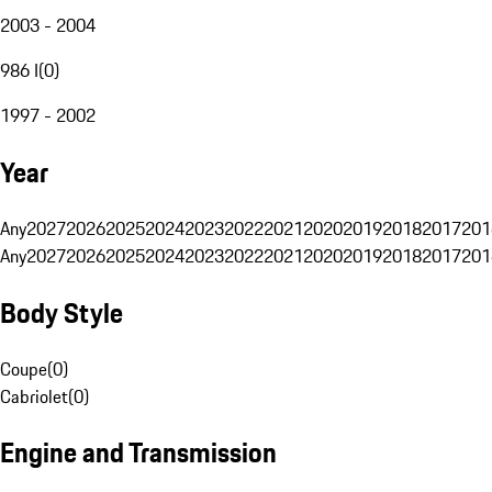
2003 - 2004
986 I
(
0
)
1997 - 2002
Year
Any
2027
2026
2025
2024
2023
2022
2021
2020
2019
2018
2017
201
Any
2027
2026
2025
2024
2023
2022
2021
2020
2019
2018
2017
201
Body Style
Coupe
(
0
)
Cabriolet
(
0
)
Engine and Transmission