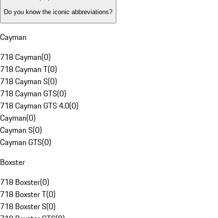
Do you know the iconic abbreviations?
Cayman
718 Cayman
(
0
)
718 Cayman T
(
0
)
718 Cayman S
(
0
)
718 Cayman GTS
(
0
)
718 Cayman GTS 4.0
(
0
)
Cayman
(
0
)
Cayman S
(
0
)
Cayman GTS
(
0
)
Boxster
718 Boxster
(
0
)
718 Boxster T
(
0
)
718 Boxster S
(
0
)