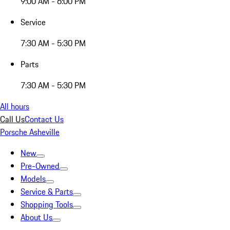
9:00 AM - 6:00 PM
Service
7:30 AM - 5:30 PM
Parts
7:30 AM - 5:30 PM
All hours
Call Us
Contact Us
Porsche Asheville
New
Pre-Owned
Models
Service & Parts
Shopping Tools
About Us