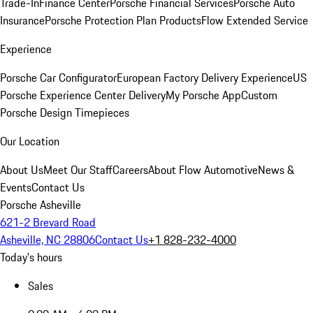
Trade-In
Finance Center
Porsche Financial Services
Porsche Auto
Insurance
Porsche Protection Plan Products
Flow Extended Service
Experience
Porsche Car Configurator
European Factory Delivery Experience
US
Porsche Experience Center Delivery
My Porsche App
Custom
Porsche Design Timepieces
Our Location
About Us
Meet Our Staff
Careers
About Flow Automotive
News &
Events
Contact Us
Porsche Asheville
621-2 Brevard Road
Asheville, NC 28806
Contact Us
+1 828-232-4000
Today's hours
Sales