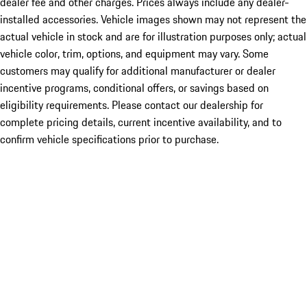
dealer fee and other charges. Prices always include any dealer-
installed accessories. Vehicle images shown may not represent the
actual vehicle in stock and are for illustration purposes only; actual
vehicle color, trim, options, and equipment may vary. Some
customers may qualify for additional manufacturer or dealer
incentive programs, conditional offers, or savings based on
eligibility requirements. Please contact our dealership for
complete pricing details, current incentive availability, and to
confirm vehicle specifications prior to purchase.