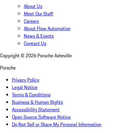
About Us
Meet Our Staff
Careers
About Flow Automotive
News & Events
Contact Us
Copyright ©
2026
Porsche Asheville
Porsche
Privacy Policy
Legal Notice
Terms & Conditions
Business & Human Rights
Accessibility Statement
Open Source Software Notice
Do Not Sell or Share My Personal Information