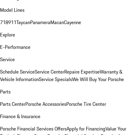
Model Lines
718
911
Taycan
Panamera
Macan
Cayenne
Explore
E-Performance
Service
Schedule Service
Service Center
Repaire Expertise
Warranty &
Vehicle Information
Service Specials
We Will Buy Your Porsche
Parts
Parts Center
Porsche Accessories
Porsche Tire Center
Finance & Insurance
Porsche Financial Services Offers
Apply for Financing
Value Your