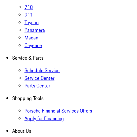
718
911
Taycan
Panamera
Macan
Cayenne
Service & Parts
Schedule Service
Service Center
Parts Center
Shopping Tools
Porsche Financial Services Offers
Apply for Financing
About Us