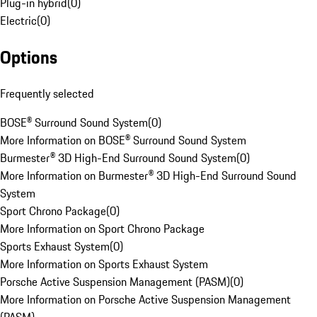
Plug-in hybrid
(
0
)
Electric
(
0
)
Options
Frequently selected
BOSE® Surround Sound System
(
0
)
More Information on BOSE® Surround Sound System
Burmester® 3D High-End Surround Sound System
(
0
)
More Information on Burmester® 3D High-End Surround Sound
System
Sport Chrono Package
(
0
)
More Information on Sport Chrono Package
Sports Exhaust System
(
0
)
More Information on Sports Exhaust System
Porsche Active Suspension Management (PASM)
(
0
)
More Information on Porsche Active Suspension Management