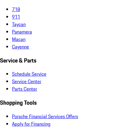
718
911
Taycan
Panamera
Macan
Cayenne
Service & Parts
Schedule Service
Service Center
Parts Center
Shopping Tools
Porsche Financial Services Offers
Apply for Financing