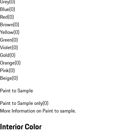
Grey
(
0
)
Blue
(
0
)
Red
(
0
)
Brown
(
0
)
Yellow
(
0
)
Green
(
0
)
Violet
(
0
)
Gold
(
0
)
Orange
(
0
)
Pink
(
0
)
Beige
(
0
)
Paint to Sample
Paint to Sample only
(
0
)
More Information on Paint to sample.
Interior Color