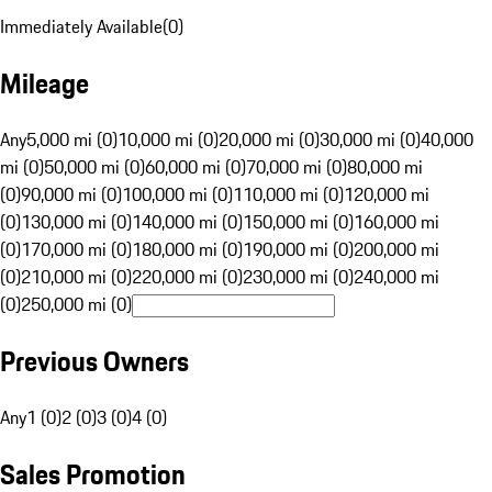
Immediately Available
(
0
)
Mileage
Any
5,000 mi (0)
10,000 mi (0)
20,000 mi (0)
30,000 mi (0)
40,000
mi (0)
50,000 mi (0)
60,000 mi (0)
70,000 mi (0)
80,000 mi
(0)
90,000 mi (0)
100,000 mi (0)
110,000 mi (0)
120,000 mi
(0)
130,000 mi (0)
140,000 mi (0)
150,000 mi (0)
160,000 mi
(0)
170,000 mi (0)
180,000 mi (0)
190,000 mi (0)
200,000 mi
(0)
210,000 mi (0)
220,000 mi (0)
230,000 mi (0)
240,000 mi
(0)
250,000 mi (0)
Previous Owners
Any
1 (0)
2 (0)
3 (0)
4 (0)
Sales Promotion