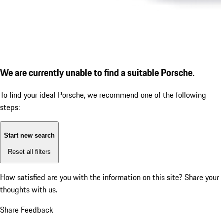
We are currently unable to find a suitable Porsche.
To find your ideal Porsche, we recommend one of the following
steps:
Start new search
Reset all filters
How satisfied are you with the information on this site?
Share your
thoughts with us.
Share Feedback