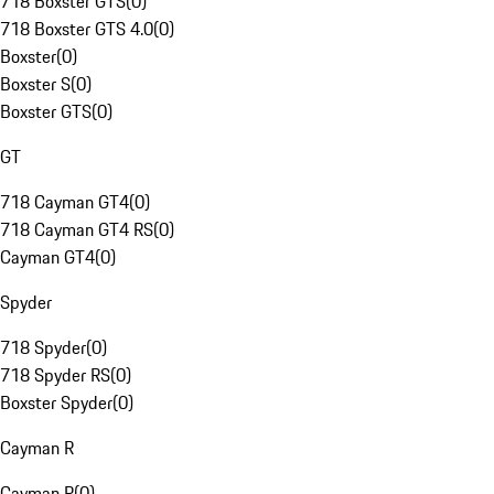
718 Boxster GTS
(
0
)
718 Boxster GTS 4.0
(
0
)
Boxster
(
0
)
Boxster S
(
0
)
Boxster GTS
(
0
)
GT
718 Cayman GT4
(
0
)
718 Cayman GT4 RS
(
0
)
Cayman GT4
(
0
)
Spyder
718 Spyder
(
0
)
718 Spyder RS
(
0
)
Boxster Spyder
(
0
)
Cayman R
Cayman R
(
0
)