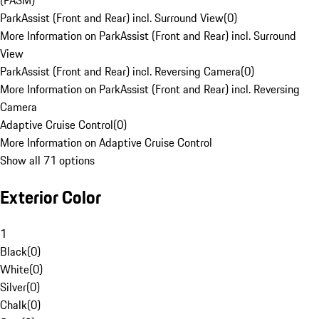
(PASM)
ParkAssist (Front and Rear) incl. Surround View
(
0
)
More Information on ParkAssist (Front and Rear) incl. Surround
View
ParkAssist (Front and Rear) incl. Reversing Camera
(
0
)
More Information on ParkAssist (Front and Rear) incl. Reversing
Camera
Adaptive Cruise Control
(
0
)
More Information on Adaptive Cruise Control
Show all 71 options
Exterior Color
1
Black
(
0
)
White
(
0
)
Silver
(
0
)
Chalk
(
0
)