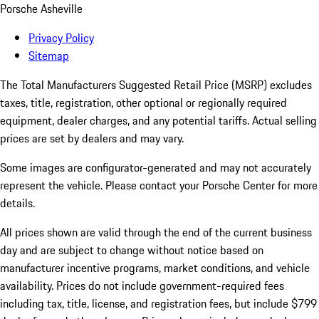
Porsche Asheville
Privacy Policy
Sitemap
The Total Manufacturers Suggested Retail Price (MSRP) excludes
taxes, title, registration, other optional or regionally required
equipment, dealer charges, and any potential tariffs. Actual selling
prices are set by dealers and may vary.
Some images are configurator-generated and may not accurately
represent the vehicle. Please contact your Porsche Center for more
details.
All prices shown are valid through the end of the current business
day and are subject to change without notice based on
manufacturer incentive programs, market conditions, and vehicle
availability. Prices do not include government-required fees
including tax, title, license, and registration fees, but include $799