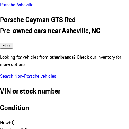
Porsche Asheville
Porsche Cayman GTS Red
Pre-owned cars near Asheville, NC
Filter
Looking for vehicles from
other brands
? Check our inventory for
more options.
Search Non-Porsche vehicles
VIN or stock number
Condition
New
(
0
)