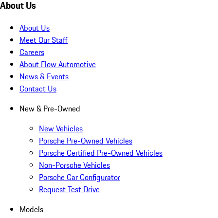
About Us
About Us
Meet Our Staff
Careers
About Flow Automotive
News & Events
Contact Us
New & Pre-Owned
New Vehicles
Porsche Pre-Owned Vehicles
Porsche Certified Pre-Owned Vehicles
Non-Porsche Vehicles
Porsche Car Configurator
Request Test Drive
Models