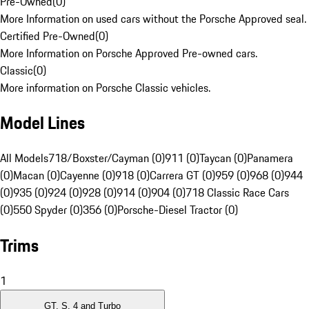
Pre-Owned
(
0
)
More Information on used cars without the Porsche Approved seal.
Certified Pre-Owned
(
0
)
More Information on Porsche Approved Pre-owned cars.
Classic
(
0
)
More information on Porsche Classic vehicles.
Model Lines
All Models
718/Boxster/Cayman (0)
911 (0)
Taycan (0)
Panamera
(0)
Macan (0)
Cayenne (0)
918 (0)
Carrera GT (0)
959 (0)
968 (0)
944
(0)
935 (0)
924 (0)
928 (0)
914 (0)
904 (0)
718 Classic Race Cars
(0)
550 Spyder (0)
356 (0)
Porsche-Diesel Tractor (0)
Trims
1
GT, S, 4 and Turbo