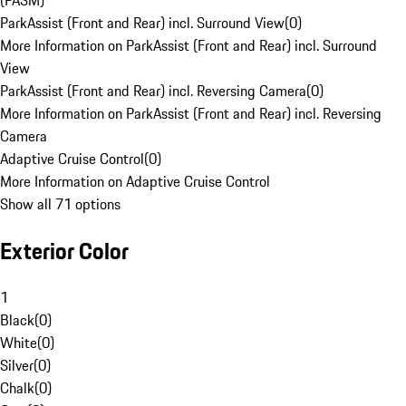
(PASM)
ParkAssist (Front and Rear) incl. Surround View
(
0
)
More Information on ParkAssist (Front and Rear) incl. Surround
View
ParkAssist (Front and Rear) incl. Reversing Camera
(
0
)
More Information on ParkAssist (Front and Rear) incl. Reversing
Camera
Adaptive Cruise Control
(
0
)
More Information on Adaptive Cruise Control
Show all 71 options
Exterior Color
1
Black
(
0
)
White
(
0
)
Silver
(
0
)
Chalk
(
0
)