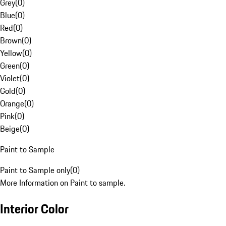
Grey
(
0
)
Blue
(
0
)
Red
(
0
)
Brown
(
0
)
Yellow
(
0
)
Green
(
0
)
Violet
(
0
)
Gold
(
0
)
Orange
(
0
)
Pink
(
0
)
Beige
(
0
)
Paint to Sample
Paint to Sample only
(
0
)
More Information on Paint to sample.
Interior Color