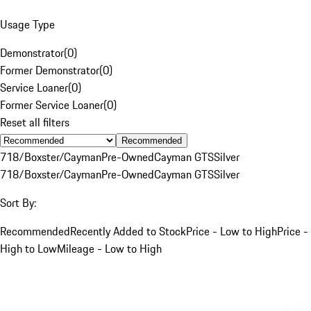
Usage Type
Demonstrator
(
0
)
Former Demonstrator
(
0
)
Service Loaner
(
0
)
Former Service Loaner
(
0
)
Reset all filters
Recommended
718/Boxster/Cayman
Pre-Owned
Cayman GTS
Silver
718/Boxster/Cayman
Pre-Owned
Cayman GTS
Silver
Sort By:
Recommended
Recently Added to Stock
Price - Low to High
Price -
High to Low
Mileage - Low to High