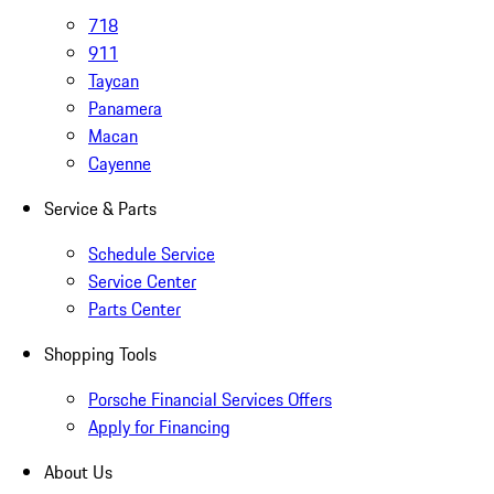
718
911
Taycan
Panamera
Macan
Cayenne
Service & Parts
Schedule Service
Service Center
Parts Center
Shopping Tools
Porsche Financial Services Offers
Apply for Financing
About Us