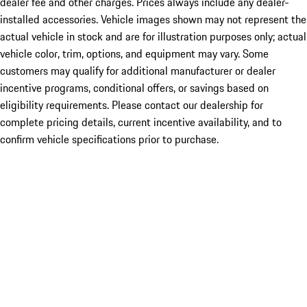
dealer fee and other charges. Prices always include any dealer-
installed accessories. Vehicle images shown may not represent the
actual vehicle in stock and are for illustration purposes only; actual
vehicle color, trim, options, and equipment may vary. Some
customers may qualify for additional manufacturer or dealer
incentive programs, conditional offers, or savings based on
eligibility requirements. Please contact our dealership for
complete pricing details, current incentive availability, and to
confirm vehicle specifications prior to purchase.