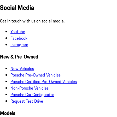
Social Media
Get in touch with us on social media.
YouTube
Facebook
Instagram
New & Pre-Owned
New Vehicles
Porsche Pre-Owned Vehicles
Porsche Certified Pre-Owned Vehicles
Non-Porsche Vehicles
Porsche Car Configurator
Request Test Drive
Models