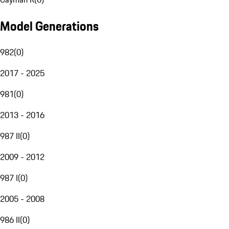
Model Generations
982
(
0
)
2017 - 2025
981
(
0
)
2013 - 2016
987 II
(
0
)
2009 - 2012
987 I
(
0
)
2005 - 2008
986 II
(
0
)