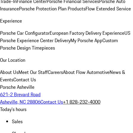
Trade-In
Finance Center
Porsche Financial Services
Porsche Auto
Insurance
Porsche Protection Plan Products
Flow Extended Service
Experience
Porsche Car Configurator
European Factory Delivery Experience
US
Porsche Experience Center Delivery
My Porsche App
Custom
Porsche Design Timepieces
Our Location
About Us
Meet Our Staff
Careers
About Flow Automotive
News &
Events
Contact Us
Porsche Asheville
621-2 Brevard Road
Asheville, NC 28806
Contact Us
+1 828-232-4000
Today's hours
Sales