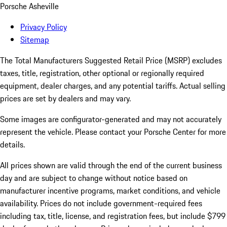
Porsche Asheville
Privacy Policy
Sitemap
The Total Manufacturers Suggested Retail Price (MSRP) excludes
taxes, title, registration, other optional or regionally required
equipment, dealer charges, and any potential tariffs. Actual selling
prices are set by dealers and may vary.
Some images are configurator-generated and may not accurately
represent the vehicle. Please contact your Porsche Center for more
details.
All prices shown are valid through the end of the current business
day and are subject to change without notice based on
manufacturer incentive programs, market conditions, and vehicle
availability. Prices do not include government-required fees
including tax, title, license, and registration fees, but include $799