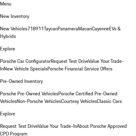
Menu
New Inventory
New Vehicles
718
911
Taycan
Panamera
Macan
Cayenne
EVs &
Hybrids
Explore
Porsche Car Configurator
Request Test Drive
Value Your Trade-
In
New Vehicle Specials
Porsche Financial Service Offers
Pre-Owned Inventory
Porsche Pre-Owned Vehicles
Porsche Certified Pre-Owned
Vehicles
Non-Porsche Vehicles
Courtesy Vehicles
Classic Cars
Explore
Request Test Drive
Value Your Trade-In
About Porsche Approved
CPO Program