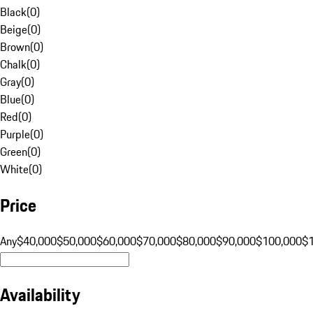
Black
(
0
)
Beige
(
0
)
Brown
(
0
)
Chalk
(
0
)
Gray
(
0
)
Blue
(
0
)
Red
(
0
)
Purple
(
0
)
Green
(
0
)
White
(
0
)
Price
Any
$40,000
$50,000
$60,000
$70,000
$80,000
$90,000
$100,000
$
Availability