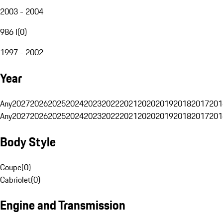
2003 - 2004
986 I
(
0
)
1997 - 2002
Year
Any
2027
2026
2025
2024
2023
2022
2021
2020
2019
2018
2017
201
Any
2027
2026
2025
2024
2023
2022
2021
2020
2019
2018
2017
201
Body Style
Coupe
(
0
)
Cabriolet
(
0
)
Engine and Transmission