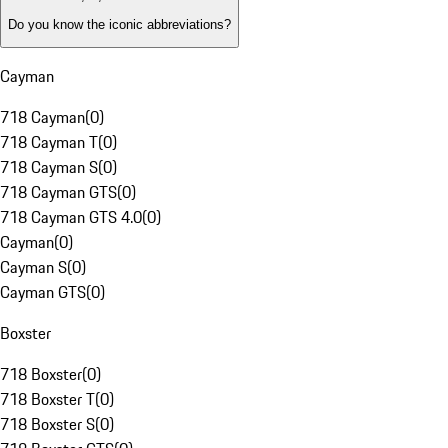
Do you know the iconic abbreviations?
Cayman
718 Cayman
(
0
)
718 Cayman T
(
0
)
718 Cayman S
(
0
)
718 Cayman GTS
(
0
)
718 Cayman GTS 4.0
(
0
)
Cayman
(
0
)
Cayman S
(
0
)
Cayman GTS
(
0
)
Boxster
718 Boxster
(
0
)
718 Boxster T
(
0
)
718 Boxster S
(
0
)