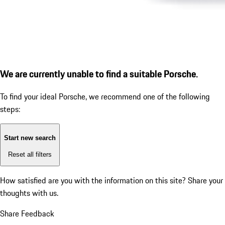
We are currently unable to find a suitable Porsche.
To find your ideal Porsche, we recommend one of the following
steps:
Start new search
Reset all filters
How satisfied are you with the information on this site?
Share your
thoughts with us.
Share Feedback