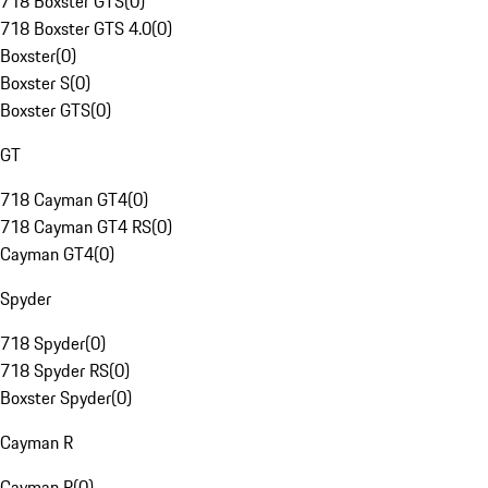
718 Boxster GTS
(
0
)
718 Boxster GTS 4.0
(
0
)
Boxster
(
0
)
Boxster S
(
0
)
Boxster GTS
(
0
)
GT
718 Cayman GT4
(
0
)
718 Cayman GT4 RS
(
0
)
Cayman GT4
(
0
)
Spyder
718 Spyder
(
0
)
718 Spyder RS
(
0
)
Boxster Spyder
(
0
)
Cayman R
Cayman R
(
0
)