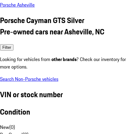
Porsche Asheville
Porsche Cayman GTS Silver
Pre-owned cars near Asheville, NC
Filter
Looking for vehicles from
other brands
? Check our inventory for
more options.
Search Non-Porsche vehicles
VIN or stock number
Condition
New
(
0
)