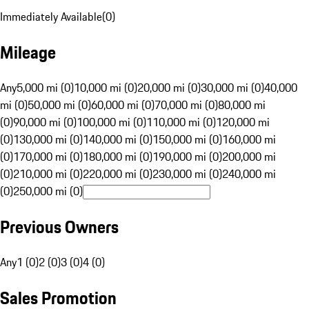
Immediately Available
(
0
)
Mileage
Any
5,000 mi (0)
10,000 mi (0)
20,000 mi (0)
30,000 mi (0)
40,000
mi (0)
50,000 mi (0)
60,000 mi (0)
70,000 mi (0)
80,000 mi
(0)
90,000 mi (0)
100,000 mi (0)
110,000 mi (0)
120,000 mi
(0)
130,000 mi (0)
140,000 mi (0)
150,000 mi (0)
160,000 mi
(0)
170,000 mi (0)
180,000 mi (0)
190,000 mi (0)
200,000 mi
(0)
210,000 mi (0)
220,000 mi (0)
230,000 mi (0)
240,000 mi
(0)
250,000 mi (0)
Previous Owners
Any
1 (0)
2 (0)
3 (0)
4 (0)
Sales Promotion