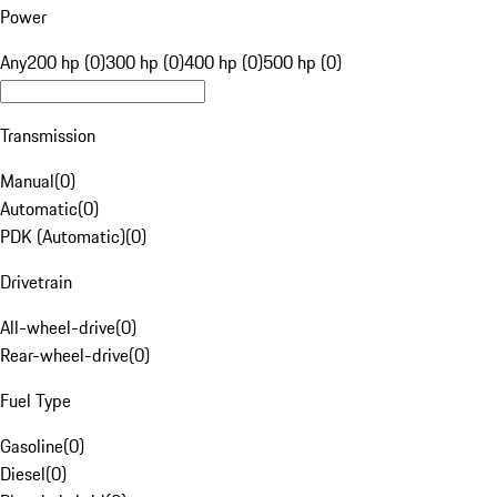
Power
Any
200 hp (0)
300 hp (0)
400 hp (0)
500 hp (0)
Transmission
Manual
(
0
)
Automatic
(
0
)
PDK (Automatic)
(
0
)
Drivetrain
All-wheel-drive
(
0
)
Rear-wheel-drive
(
0
)
Fuel Type
Gasoline
(
0
)
Diesel
(
0
)