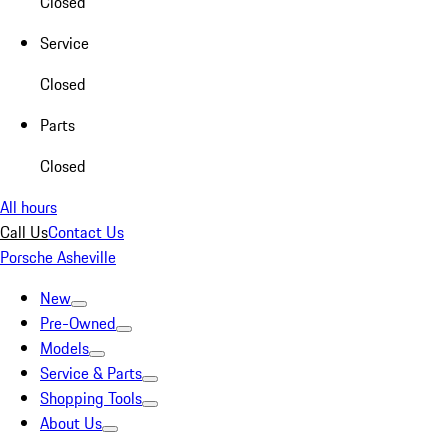
Closed
Service
Closed
Parts
Closed
All hours
Call Us
Contact Us
Porsche Asheville
New
Pre-Owned
Models
Service & Parts
Shopping Tools
About Us