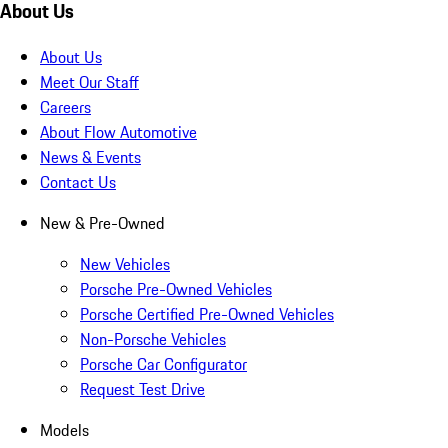
About Us
About Us
Meet Our Staff
Careers
About Flow Automotive
News & Events
Contact Us
New & Pre-Owned
New Vehicles
Porsche Pre-Owned Vehicles
Porsche Certified Pre-Owned Vehicles
Non-Porsche Vehicles
Porsche Car Configurator
Request Test Drive
Models