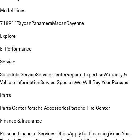
Model Lines
718
911
Taycan
Panamera
Macan
Cayenne
Explore
E-Performance
Service
Schedule Service
Service Center
Repaire Expertise
Warranty &
Vehicle Information
Service Specials
We Will Buy Your Porsche
Parts
Parts Center
Porsche Accessories
Porsche Tire Center
Finance & Insurance
Porsche Financial Services Offers
Apply for Financing
Value Your