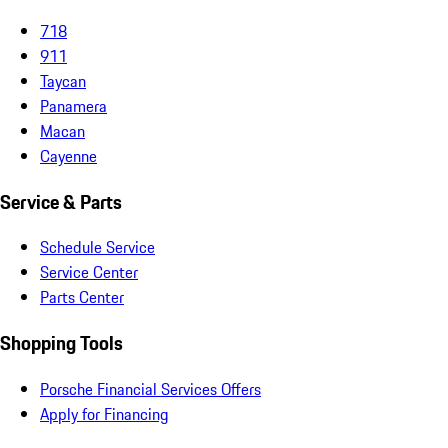
718
911
Taycan
Panamera
Macan
Cayenne
Service & Parts
Schedule Service
Service Center
Parts Center
Shopping Tools
Porsche Financial Services Offers
Apply for Financing