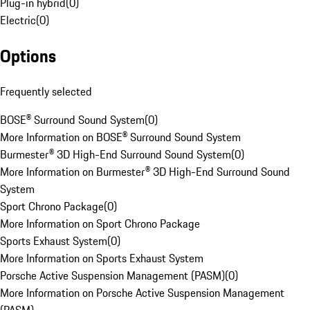
Plug-in hybrid
(
0
)
Electric
(
0
)
Options
Frequently selected
BOSE® Surround Sound System
(
0
)
More Information on BOSE® Surround Sound System
Burmester® 3D High-End Surround Sound System
(
0
)
More Information on Burmester® 3D High-End Surround Sound
System
Sport Chrono Package
(
0
)
More Information on Sport Chrono Package
Sports Exhaust System
(
0
)
More Information on Sports Exhaust System
Porsche Active Suspension Management (PASM)
(
0
)
More Information on Porsche Active Suspension Management