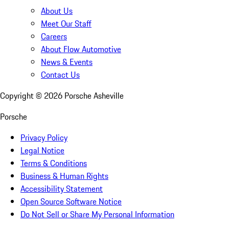
About Us
Meet Our Staff
Careers
About Flow Automotive
News & Events
Contact Us
Copyright ©
2026
Porsche Asheville
Porsche
Privacy Policy
Legal Notice
Terms & Conditions
Business & Human Rights
Accessibility Statement
Open Source Software Notice
Do Not Sell or Share My Personal Information