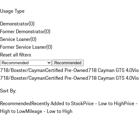
Usage Type
Demonstrator
(
0
)
Former Demonstrator
(
0
)
Service Loaner
(
0
)
Former Service Loaner
(
0
)
Reset all filters
Recommended
718/Boxster/Cayman
Certified Pre-Owned
718 Cayman GTS 4.0
Vio
718/Boxster/Cayman
Certified Pre-Owned
718 Cayman GTS 4.0
Vio
Sort By:
Recommended
Recently Added to Stock
Price - Low to High
Price -
High to Low
Mileage - Low to High