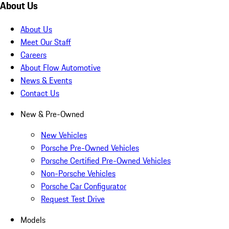
About Us
About Us
Meet Our Staff
Careers
About Flow Automotive
News & Events
Contact Us
New & Pre-Owned
New Vehicles
Porsche Pre-Owned Vehicles
Porsche Certified Pre-Owned Vehicles
Non-Porsche Vehicles
Porsche Car Configurator
Request Test Drive
Models