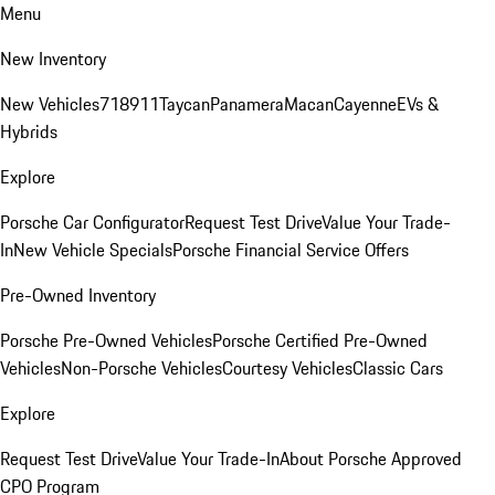
Menu
New Inventory
New Vehicles
718
911
Taycan
Panamera
Macan
Cayenne
EVs &
Hybrids
Explore
Porsche Car Configurator
Request Test Drive
Value Your Trade-
In
New Vehicle Specials
Porsche Financial Service Offers
Pre-Owned Inventory
Porsche Pre-Owned Vehicles
Porsche Certified Pre-Owned
Vehicles
Non-Porsche Vehicles
Courtesy Vehicles
Classic Cars
Explore
Request Test Drive
Value Your Trade-In
About Porsche Approved
CPO Program