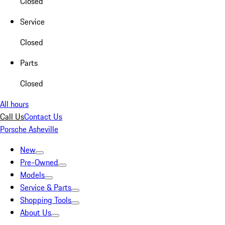
Closed
Service
Closed
Parts
Closed
All hours
Call Us
Contact Us
Porsche Asheville
New
Pre-Owned
Models
Service & Parts
Shopping Tools
About Us