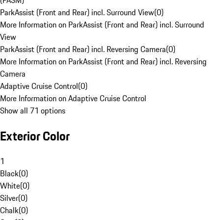
(PASM)
ParkAssist (Front and Rear) incl. Surround View
(
0
)
More Information on ParkAssist (Front and Rear) incl. Surround
View
ParkAssist (Front and Rear) incl. Reversing Camera
(
0
)
More Information on ParkAssist (Front and Rear) incl. Reversing
Camera
Adaptive Cruise Control
(
0
)
More Information on Adaptive Cruise Control
Show all 71 options
Exterior Color
1
Black
(
0
)
White
(
0
)
Silver
(
0
)
Chalk
(
0
)