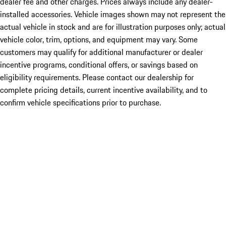
dealer fee and other charges. Prices always include any dealer-
installed accessories. Vehicle images shown may not represent the
actual vehicle in stock and are for illustration purposes only; actual
vehicle color, trim, options, and equipment may vary. Some
customers may qualify for additional manufacturer or dealer
incentive programs, conditional offers, or savings based on
eligibility requirements. Please contact our dealership for
complete pricing details, current incentive availability, and to
confirm vehicle specifications prior to purchase.