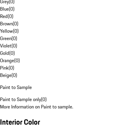
Grey
(
0
)
Blue
(
0
)
Red
(
0
)
Brown
(
0
)
Yellow
(
0
)
Green
(
0
)
Violet
(
0
)
Gold
(
0
)
Orange
(
0
)
Pink
(
0
)
Beige
(
0
)
Paint to Sample
Paint to Sample only
(
0
)
More Information on Paint to sample.
Interior Color