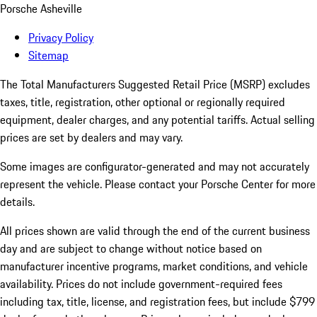
Porsche Asheville
Privacy Policy
Sitemap
The Total Manufacturers Suggested Retail Price (MSRP) excludes
taxes, title, registration, other optional or regionally required
equipment, dealer charges, and any potential tariffs. Actual selling
prices are set by dealers and may vary.
Some images are configurator-generated and may not accurately
represent the vehicle. Please contact your Porsche Center for more
details.
All prices shown are valid through the end of the current business
day and are subject to change without notice based on
manufacturer incentive programs, market conditions, and vehicle
availability. Prices do not include government-required fees
including tax, title, license, and registration fees, but include $799