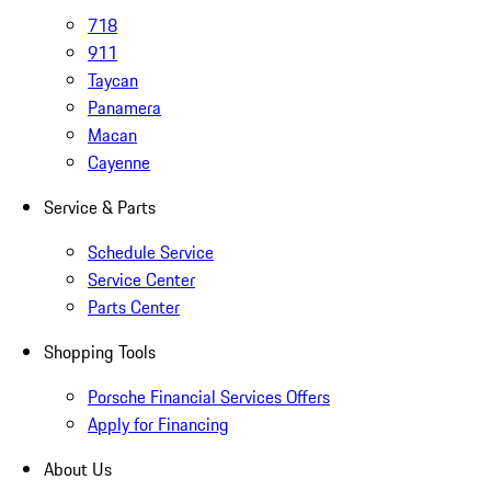
718
911
Taycan
Panamera
Macan
Cayenne
Service & Parts
Schedule Service
Service Center
Parts Center
Shopping Tools
Porsche Financial Services Offers
Apply for Financing
About Us