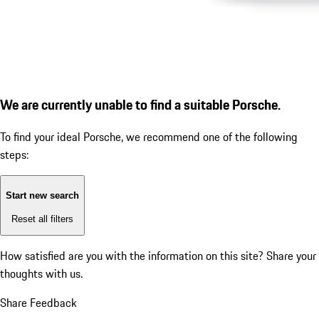
We are currently unable to find a suitable Porsche.
To find your ideal Porsche, we recommend one of the following
steps:
Start new search
Reset all filters
How satisfied are you with the information on this site?
Share your
thoughts with us.
Share Feedback