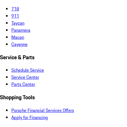
718
911
Taycan
Panamera
Macan
Cayenne
Service & Parts
Schedule Service
Service Center
Parts Center
Shopping Tools
Porsche Financial Services Offers
Apply for Financing