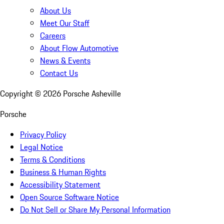
About Us
Meet Our Staff
Careers
About Flow Automotive
News & Events
Contact Us
Copyright ©
2026
Porsche Asheville
Porsche
Privacy Policy
Legal Notice
Terms & Conditions
Business & Human Rights
Accessibility Statement
Open Source Software Notice
Do Not Sell or Share My Personal Information