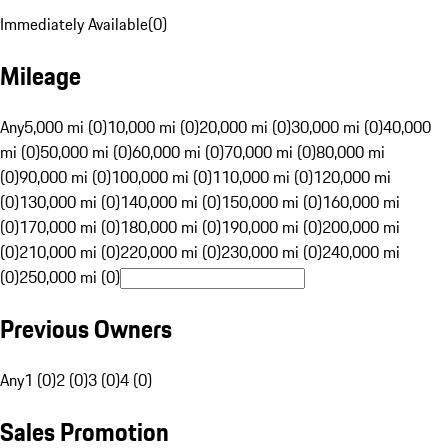
Immediately Available
(
0
)
Mileage
Any
5,000 mi (0)
10,000 mi (0)
20,000 mi (0)
30,000 mi (0)
40,000
mi (0)
50,000 mi (0)
60,000 mi (0)
70,000 mi (0)
80,000 mi
(0)
90,000 mi (0)
100,000 mi (0)
110,000 mi (0)
120,000 mi
(0)
130,000 mi (0)
140,000 mi (0)
150,000 mi (0)
160,000 mi
(0)
170,000 mi (0)
180,000 mi (0)
190,000 mi (0)
200,000 mi
(0)
210,000 mi (0)
220,000 mi (0)
230,000 mi (0)
240,000 mi
(0)
250,000 mi (0)
Previous Owners
Any
1 (0)
2 (0)
3 (0)
4 (0)
Sales Promotion