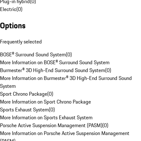
Plug-in hybrid
(
0
)
Electric
(
0
)
Options
Frequently selected
BOSE® Surround Sound System
(
0
)
More Information on BOSE® Surround Sound System
Burmester® 3D High-End Surround Sound System
(
0
)
More Information on Burmester® 3D High-End Surround Sound
System
Sport Chrono Package
(
0
)
More Information on Sport Chrono Package
Sports Exhaust System
(
0
)
More Information on Sports Exhaust System
Porsche Active Suspension Management (PASM)
(
0
)
More Information on Porsche Active Suspension Management