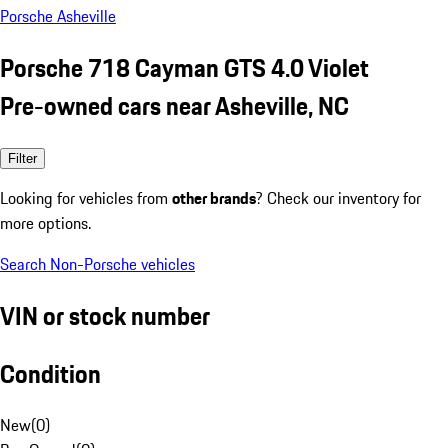
Porsche Asheville
Porsche 718 Cayman GTS 4.0 Violet
Pre-owned cars near Asheville, NC
Filter
Looking for vehicles from
other brands
? Check our inventory for
more options.
Search Non-Porsche vehicles
VIN or stock number
Condition
New
(
0
)