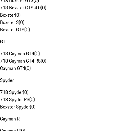
718 Boxster GTS
(
0
)
718 Boxster GTS 4.0
(
0
)
Boxster
(
0
)
Boxster S
(
0
)
Boxster GTS
(
0
)
GT
718 Cayman GT4
(
0
)
718 Cayman GT4 RS
(
0
)
Cayman GT4
(
0
)
Spyder
718 Spyder
(
0
)
718 Spyder RS
(
0
)
Boxster Spyder
(
0
)
Cayman R
Cayman R
(
0
)