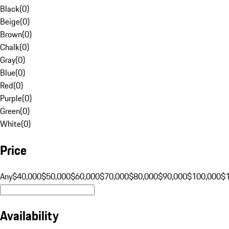
Black
(
0
)
Beige
(
0
)
Brown
(
0
)
Chalk
(
0
)
Gray
(
0
)
Blue
(
0
)
Red
(
0
)
Purple
(
0
)
Green
(
0
)
White
(
0
)
Price
Any
$40,000
$50,000
$60,000
$70,000
$80,000
$90,000
$100,000
$
Availability