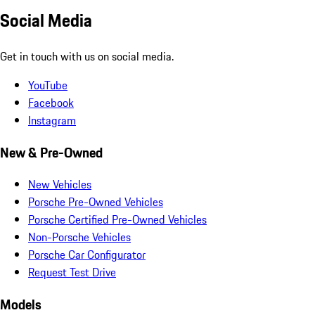
Social Media
Get in touch with us on social media.
YouTube
Facebook
Instagram
New & Pre-Owned
New Vehicles
Porsche Pre-Owned Vehicles
Porsche Certified Pre-Owned Vehicles
Non-Porsche Vehicles
Porsche Car Configurator
Request Test Drive
Models