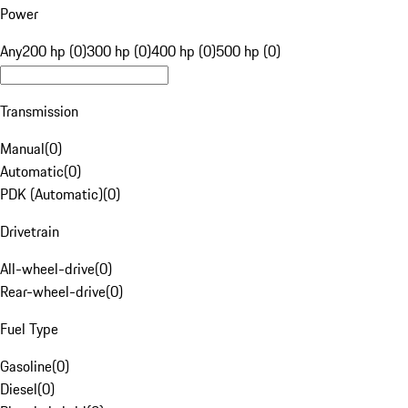
Power
Any
200 hp (0)
300 hp (0)
400 hp (0)
500 hp (0)
Transmission
Manual
(
0
)
Automatic
(
0
)
PDK (Automatic)
(
0
)
Drivetrain
All-wheel-drive
(
0
)
Rear-wheel-drive
(
0
)
Fuel Type
Gasoline
(
0
)
Diesel
(
0
)