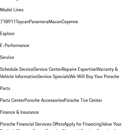
Model Lines
718
911
Taycan
Panamera
Macan
Cayenne
Explore
E-Performance
Service
Schedule Service
Service Center
Repaire Expertise
Warranty &
Vehicle Information
Service Specials
We Will Buy Your Porsche
Parts
Parts Center
Porsche Accessories
Porsche Tire Center
Finance & Insurance
Porsche Financial Services Offers
Apply for Financing
Value Your