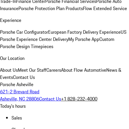
Trade-In
Finance Center
Porsche Financial Services
Porsche Auto
Insurance
Porsche Protection Plan Products
Flow Extended Service
Experience
Porsche Car Configurator
European Factory Delivery Experience
US
Porsche Experience Center Delivery
My Porsche App
Custom
Porsche Design Timepieces
Our Location
About Us
Meet Our Staff
Careers
About Flow Automotive
News &
Events
Contact Us
Porsche Asheville
621-2 Brevard Road
Asheville, NC 28806
Contact Us
+1 828-232-4000
Today's hours
Sales