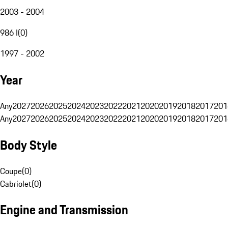
2003 - 2004
986 I
(
0
)
1997 - 2002
Year
Any
2027
2026
2025
2024
2023
2022
2021
2020
2019
2018
2017
201
Any
2027
2026
2025
2024
2023
2022
2021
2020
2019
2018
2017
201
Body Style
Coupe
(
0
)
Cabriolet
(
0
)
Engine and Transmission