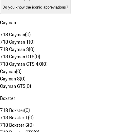
Do you know the iconic abbreviations?
Cayman
718 Cayman
(
0
)
718 Cayman T
(
0
)
718 Cayman S
(
0
)
718 Cayman GTS
(
0
)
718 Cayman GTS 4.0
(
0
)
Cayman
(
0
)
Cayman S
(
0
)
Cayman GTS
(
0
)
Boxster
718 Boxster
(
0
)
718 Boxster T
(
0
)
718 Boxster S
(
0
)