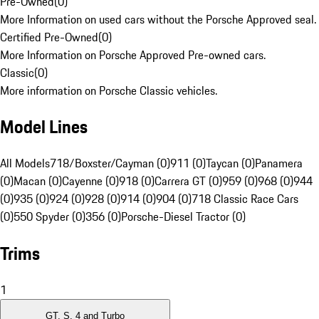
Pre-Owned
(
0
)
More Information on used cars without the Porsche Approved seal.
Certified Pre-Owned
(
0
)
More Information on Porsche Approved Pre-owned cars.
Classic
(
0
)
More information on Porsche Classic vehicles.
Model Lines
All Models
718/Boxster/Cayman (0)
911 (0)
Taycan (0)
Panamera
(0)
Macan (0)
Cayenne (0)
918 (0)
Carrera GT (0)
959 (0)
968 (0)
944
(0)
935 (0)
924 (0)
928 (0)
914 (0)
904 (0)
718 Classic Race Cars
(0)
550 Spyder (0)
356 (0)
Porsche-Diesel Tractor (0)
Trims
1
GT, S, 4 and Turbo