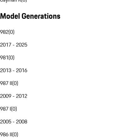
Model Generations
982
(
0
)
2017 - 2025
981
(
0
)
2013 - 2016
987 II
(
0
)
2009 - 2012
987 I
(
0
)
2005 - 2008
986 II
(
0
)