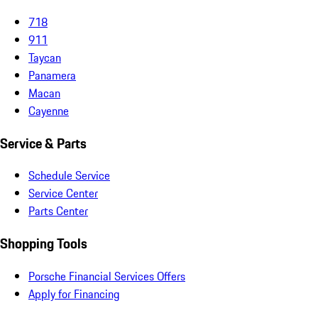
718
911
Taycan
Panamera
Macan
Cayenne
Service & Parts
Schedule Service
Service Center
Parts Center
Shopping Tools
Porsche Financial Services Offers
Apply for Financing