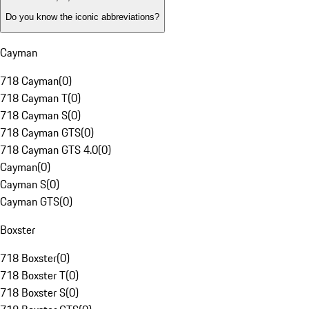
Do you know the iconic abbreviations?
Cayman
718 Cayman
(
0
)
718 Cayman T
(
0
)
718 Cayman S
(
0
)
718 Cayman GTS
(
0
)
718 Cayman GTS 4.0
(
0
)
Cayman
(
0
)
Cayman S
(
0
)
Cayman GTS
(
0
)
Boxster
718 Boxster
(
0
)
718 Boxster T
(
0
)
718 Boxster S
(
0
)