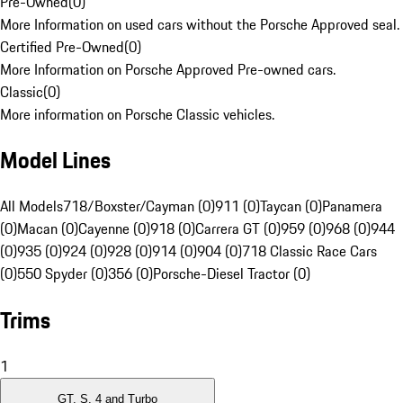
Pre-Owned
(
0
)
More Information on used cars without the Porsche Approved seal.
Certified Pre-Owned
(
0
)
More Information on Porsche Approved Pre-owned cars.
Classic
(
0
)
More information on Porsche Classic vehicles.
Model Lines
All Models
718/Boxster/Cayman (0)
911 (0)
Taycan (0)
Panamera
(0)
Macan (0)
Cayenne (0)
918 (0)
Carrera GT (0)
959 (0)
968 (0)
944
(0)
935 (0)
924 (0)
928 (0)
914 (0)
904 (0)
718 Classic Race Cars
(0)
550 Spyder (0)
356 (0)
Porsche-Diesel Tractor (0)
Trims
1
GT, S, 4 and Turbo