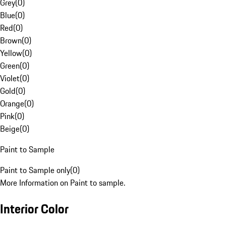
Grey
(
0
)
Blue
(
0
)
Red
(
0
)
Brown
(
0
)
Yellow
(
0
)
Green
(
0
)
Violet
(
0
)
Gold
(
0
)
Orange
(
0
)
Pink
(
0
)
Beige
(
0
)
Paint to Sample
Paint to Sample only
(
0
)
More Information on Paint to sample.
Interior Color