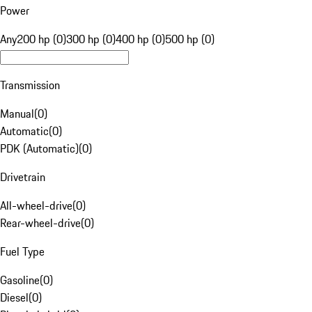
Power
Any
200 hp (0)
300 hp (0)
400 hp (0)
500 hp (0)
Transmission
Manual
(
0
)
Automatic
(
0
)
PDK (Automatic)
(
0
)
Drivetrain
All-wheel-drive
(
0
)
Rear-wheel-drive
(
0
)
Fuel Type
Gasoline
(
0
)
Diesel
(
0
)