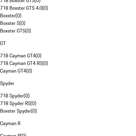
718 Boxster GTS
(
0
)
718 Boxster GTS 4.0
(
0
)
Boxster
(
0
)
Boxster S
(
0
)
Boxster GTS
(
0
)
GT
718 Cayman GT4
(
0
)
718 Cayman GT4 RS
(
0
)
Cayman GT4
(
0
)
Spyder
718 Spyder
(
0
)
718 Spyder RS
(
0
)
Boxster Spyder
(
0
)
Cayman R
Cayman R
(
0
)