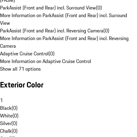
(PASM)
ParkAssist (Front and Rear) incl. Surround View
(
0
)
More Information on ParkAssist (Front and Rear) incl. Surround
View
ParkAssist (Front and Rear) incl. Reversing Camera
(
0
)
More Information on ParkAssist (Front and Rear) incl. Reversing
Camera
Adaptive Cruise Control
(
0
)
More Information on Adaptive Cruise Control
Show all 71 options
Exterior Color
1
Black
(
0
)
White
(
0
)
Silver
(
0
)
Chalk
(
0
)