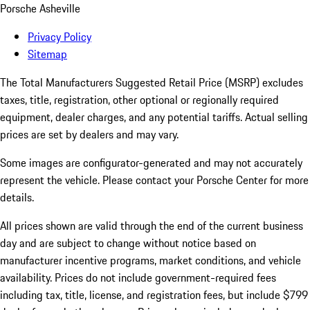
Porsche Asheville
Privacy Policy
Sitemap
The Total Manufacturers Suggested Retail Price (MSRP) excludes
taxes, title, registration, other optional or regionally required
equipment, dealer charges, and any potential tariffs. Actual selling
prices are set by dealers and may vary.
Some images are configurator-generated and may not accurately
represent the vehicle. Please contact your Porsche Center for more
details.
All prices shown are valid through the end of the current business
day and are subject to change without notice based on
manufacturer incentive programs, market conditions, and vehicle
availability. Prices do not include government-required fees
including tax, title, license, and registration fees, but include $799