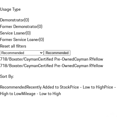
Usage Type
Demonstrator
(
0
)
Former Demonstrator
(
0
)
Service Loaner
(
0
)
Former Service Loaner
(
0
)
Reset all filters
Recommended
718/Boxster/Cayman
Certified Pre-Owned
Cayman R
Yellow
718/Boxster/Cayman
Certified Pre-Owned
Cayman R
Yellow
Sort By:
Recommended
Recently Added to Stock
Price - Low to High
Price -
High to Low
Mileage - Low to High