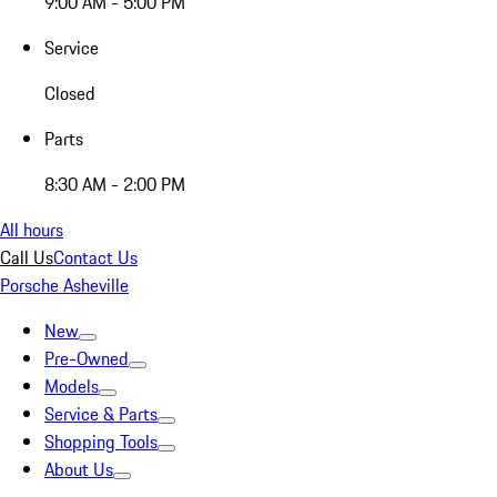
9:00 AM - 5:00 PM
Service
Closed
Parts
8:30 AM - 2:00 PM
All hours
Call Us
Contact Us
Porsche Asheville
New
Pre-Owned
Models
Service & Parts
Shopping Tools
About Us