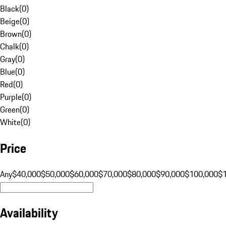
Black
(
0
)
Beige
(
0
)
Brown
(
0
)
Chalk
(
0
)
Gray
(
0
)
Blue
(
0
)
Red
(
0
)
Purple
(
0
)
Green
(
0
)
White
(
0
)
Price
Any
$40,000
$50,000
$60,000
$70,000
$80,000
$90,000
$100,000
$
Availability