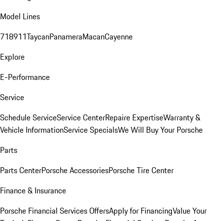
Model Lines
718
911
Taycan
Panamera
Macan
Cayenne
Explore
E-Performance
Service
Schedule Service
Service Center
Repaire Expertise
Warranty &
Vehicle Information
Service Specials
We Will Buy Your Porsche
Parts
Parts Center
Porsche Accessories
Porsche Tire Center
Finance & Insurance
Porsche Financial Services Offers
Apply for Financing
Value Your