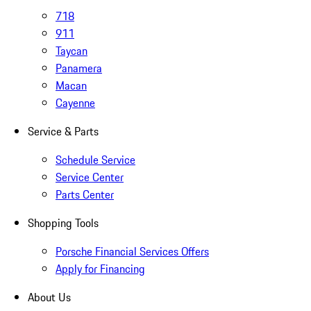
718
911
Taycan
Panamera
Macan
Cayenne
Service & Parts
Schedule Service
Service Center
Parts Center
Shopping Tools
Porsche Financial Services Offers
Apply for Financing
About Us