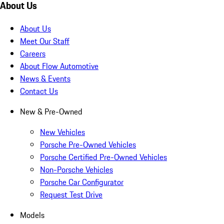
About Us
About Us
Meet Our Staff
Careers
About Flow Automotive
News & Events
Contact Us
New & Pre-Owned
New Vehicles
Porsche Pre-Owned Vehicles
Porsche Certified Pre-Owned Vehicles
Non-Porsche Vehicles
Porsche Car Configurator
Request Test Drive
Models