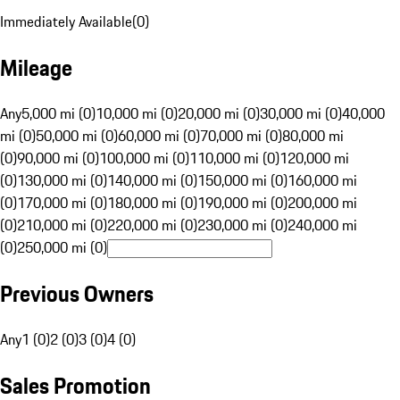
Immediately Available
(
0
)
Mileage
Any
5,000 mi (0)
10,000 mi (0)
20,000 mi (0)
30,000 mi (0)
40,000
mi (0)
50,000 mi (0)
60,000 mi (0)
70,000 mi (0)
80,000 mi
(0)
90,000 mi (0)
100,000 mi (0)
110,000 mi (0)
120,000 mi
(0)
130,000 mi (0)
140,000 mi (0)
150,000 mi (0)
160,000 mi
(0)
170,000 mi (0)
180,000 mi (0)
190,000 mi (0)
200,000 mi
(0)
210,000 mi (0)
220,000 mi (0)
230,000 mi (0)
240,000 mi
(0)
250,000 mi (0)
Previous Owners
Any
1 (0)
2 (0)
3 (0)
4 (0)
Sales Promotion