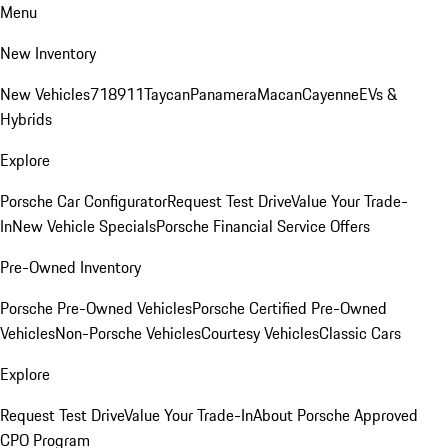
Menu
New Inventory
New Vehicles
718
911
Taycan
Panamera
Macan
Cayenne
EVs &
Hybrids
Explore
Porsche Car Configurator
Request Test Drive
Value Your Trade-
In
New Vehicle Specials
Porsche Financial Service Offers
Pre-Owned Inventory
Porsche Pre-Owned Vehicles
Porsche Certified Pre-Owned
Vehicles
Non-Porsche Vehicles
Courtesy Vehicles
Classic Cars
Explore
Request Test Drive
Value Your Trade-In
About Porsche Approved
CPO Program