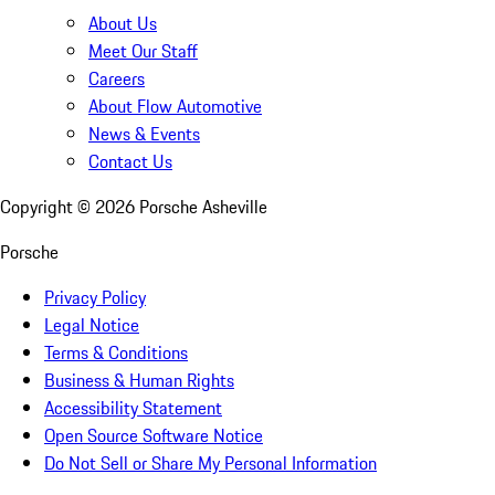
About Us
Meet Our Staff
Careers
About Flow Automotive
News & Events
Contact Us
Copyright ©
2026
Porsche Asheville
Porsche
Privacy Policy
Legal Notice
Terms & Conditions
Business & Human Rights
Accessibility Statement
Open Source Software Notice
Do Not Sell or Share My Personal Information