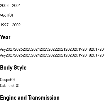
2003 - 2004
986 I
(
0
)
1997 - 2002
Year
Any
2027
2026
2025
2024
2023
2022
2021
2020
2019
2018
2017
201
Any
2027
2026
2025
2024
2023
2022
2021
2020
2019
2018
2017
201
Body Style
Coupe
(
0
)
Cabriolet
(
0
)
Engine and Transmission