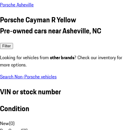
Porsche Asheville
Porsche Cayman R Yellow
Pre-owned cars near Asheville, NC
Filter
Looking for vehicles from
other brands
? Check our inventory for
more options.
Search Non-Porsche vehicles
VIN or stock number
Condition
New
(
0
)