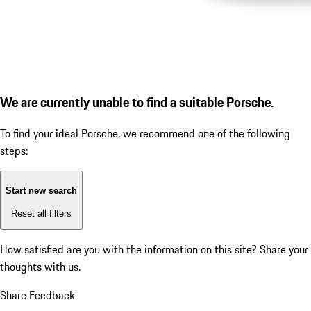
We are currently unable to find a suitable Porsche.
To find your ideal Porsche, we recommend one of the following
steps:
Start new search
Reset all filters
How satisfied are you with the information on this site?
Share your
thoughts with us.
Share Feedback