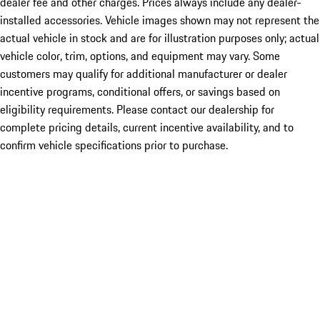
dealer fee and other charges. Prices always include any dealer-
installed accessories. Vehicle images shown may not represent the
actual vehicle in stock and are for illustration purposes only; actual
vehicle color, trim, options, and equipment may vary. Some
customers may qualify for additional manufacturer or dealer
incentive programs, conditional offers, or savings based on
eligibility requirements. Please contact our dealership for
complete pricing details, current incentive availability, and to
confirm vehicle specifications prior to purchase.