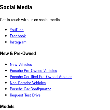
Social Media
Get in touch with us on social media.
YouTube
Facebook
Instagram
New & Pre-Owned
New Vehicles
Porsche Pre-Owned Vehicles
Porsche Certified Pre-Owned Vehicles
Non-Porsche Vehicles
Porsche Car Configurator
Request Test Drive
Models