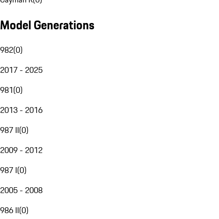
Model Generations
982
(
0
)
2017 - 2025
981
(
0
)
2013 - 2016
987 II
(
0
)
2009 - 2012
987 I
(
0
)
2005 - 2008
986 II
(
0
)