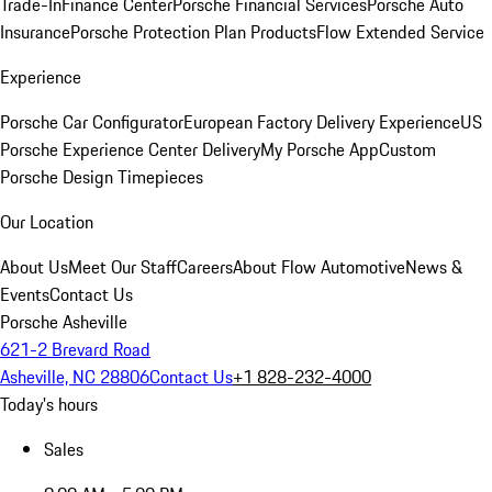
Trade-In
Finance Center
Porsche Financial Services
Porsche Auto
Insurance
Porsche Protection Plan Products
Flow Extended Service
Experience
Porsche Car Configurator
European Factory Delivery Experience
US
Porsche Experience Center Delivery
My Porsche App
Custom
Porsche Design Timepieces
Our Location
About Us
Meet Our Staff
Careers
About Flow Automotive
News &
Events
Contact Us
Porsche Asheville
621-2 Brevard Road
Asheville, NC 28806
Contact Us
+1 828-232-4000
Today's hours
Sales