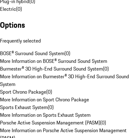
Plug-in hybrid
(
0
)
Electric
(
0
)
Options
Frequently selected
BOSE® Surround Sound System
(
0
)
More Information on BOSE® Surround Sound System
Burmester® 3D High-End Surround Sound System
(
0
)
More Information on Burmester® 3D High-End Surround Sound
System
Sport Chrono Package
(
0
)
More Information on Sport Chrono Package
Sports Exhaust System
(
0
)
More Information on Sports Exhaust System
Porsche Active Suspension Management (PASM)
(
0
)
More Information on Porsche Active Suspension Management