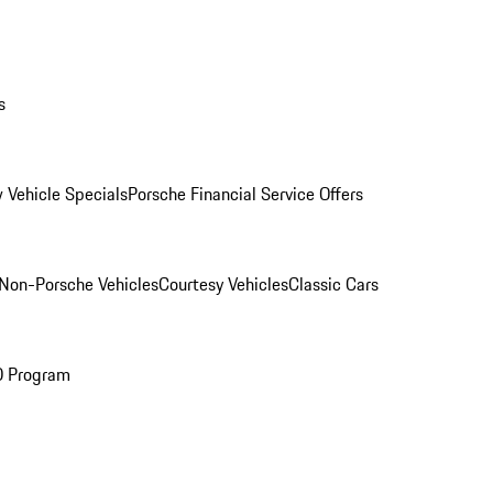
s
 Vehicle Specials
Porsche Financial Service Offers
Non-Porsche Vehicles
Courtesy Vehicles
Classic Cars
O Program