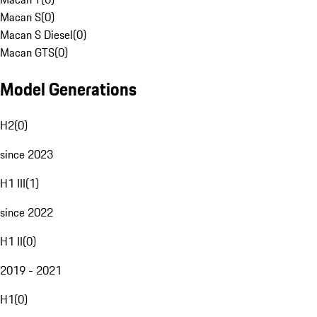
Macan S
(
0
)
Macan S Diesel
(
0
)
Macan GTS
(
0
)
Model Generations
H2
(
0
)
since 2023
H1 III
(
1
)
since 2022
H1 II
(
0
)
2019 - 2021
H1
(
0
)