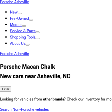
Porsche Asheville
New
Pre-Owned
Models
Service & Parts
Shopping Tools
About Us
Porsche Asheville
Porsche Macan Chalk
New cars near Asheville, NC
Filter
Looking for vehicles from
other brands
? Check our inventory for mo
Search Non-Porsche vehicles