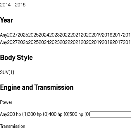
2014 - 2018
Year
Any
2027
2026
2025
2024
2023
2022
2021
2020
2019
2018
2017
201
Any
2027
2026
2025
2024
2023
2022
2021
2020
2019
2018
2017
201
Body Style
SUV
(
1
)
Engine and Transmission
Power
Any
200 hp (1)
300 hp (0)
400 hp (0)
500 hp (0)
Transmission