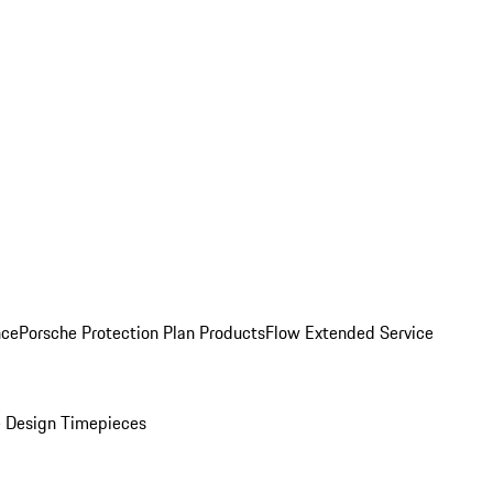
nce
Porsche Protection Plan Products
Flow Extended Service
 Design Timepieces