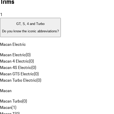
Trims
1
GT, S, 4 and Turbo
Do you know the iconic abbreviations?
Macan Electric
Macan Electric
(
0
)
Macan 4 Electric
(
0
)
Macan 4S Electric
(
0
)
Macan GTS Electric
(
0
)
Macan Turbo Electric
(
0
)
Macan
Macan Turbo
(
0
)
Macan
(
1
)
Macan T
(
0
)