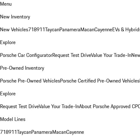
Menu
New Inventory
New Vehicles
718
911
Taycan
Panamera
Macan
Cayenne
EVs & Hybrid
Explore
Porsche Car Configurator
Request Test Drive
Value Your Trade-In
New
Pre-Owned Inventory
Porsche Pre-Owned Vehicles
Porsche Certified Pre-Owned Vehicles
Explore
Request Test Drive
Value Your Trade-In
About Porsche Approved CP
Model Lines
718
911
Taycan
Panamera
Macan
Cayenne