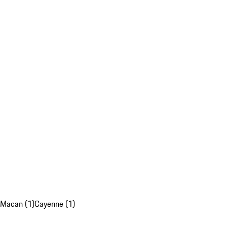
Macan (1)
Cayenne (1)