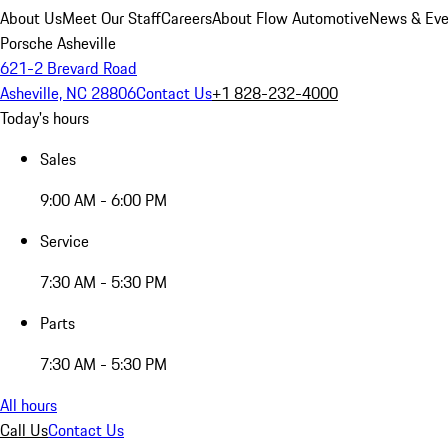
About Us
Meet Our Staff
Careers
About Flow Automotive
News & Eve
Porsche Asheville
621-2 Brevard Road
Asheville, NC 28806
Contact Us
+1 828-232-4000
Today's hours
Sales
9:00 AM - 6:00 PM
Service
7:30 AM - 5:30 PM
Parts
7:30 AM - 5:30 PM
All hours
Call Us
Contact Us