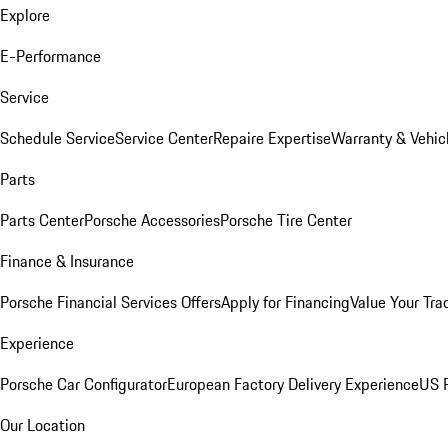
Explore
E-Performance
Service
Schedule Service
Service Center
Repaire Expertise
Warranty & Vehic
Parts
Parts Center
Porsche Accessories
Porsche Tire Center
Finance & Insurance
Porsche Financial Services Offers
Apply for Financing
Value Your Tra
Experience
Porsche Car Configurator
European Factory Delivery Experience
US P
Our Location