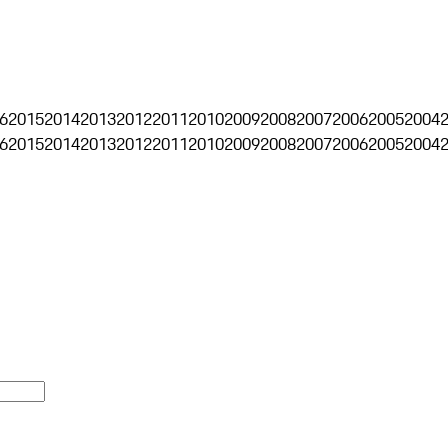
6
2015
2014
2013
2012
2011
2010
2009
2008
2007
2006
2005
2004
6
2015
2014
2013
2012
2011
2010
2009
2008
2007
2006
2005
2004