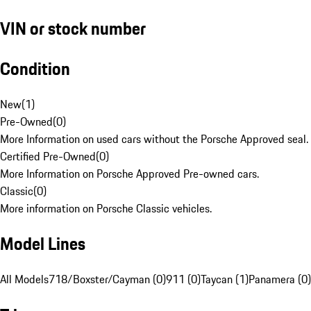
VIN or stock number
Condition
New
(
1
)
Pre-Owned
(
0
)
More Information on used cars without the Porsche Approved seal.
Certified Pre-Owned
(
0
)
More Information on Porsche Approved Pre-owned cars.
Classic
(
0
)
More information on Porsche Classic vehicles.
Model Lines
All Models
718/Boxster/Cayman (0)
911 (0)
Taycan (1)
Panamera (0)