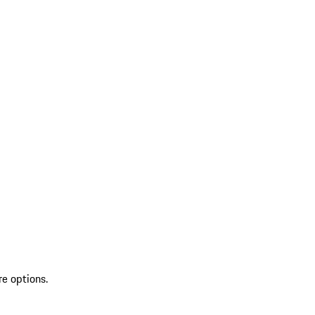
re options.