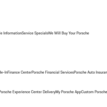
le Information
Service Specials
We Will Buy Your Porsche
de-In
Finance Center
Porsche Financial Services
Porsche Auto Insura
orsche Experience Center Delivery
My Porsche App
Custom Porsche