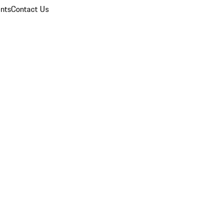
nts
Contact Us