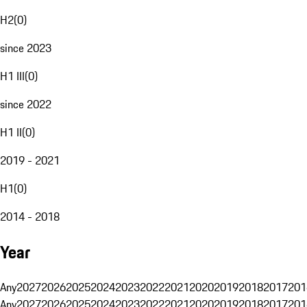
H2
(
0
)
since 2023
H1 III
(
0
)
since 2022
H1 II
(
0
)
2019 - 2021
H1
(
0
)
2014 - 2018
Year
Any
2027
2026
2025
2024
2023
2022
2021
2020
2019
2018
2017
201
Any
2027
2026
2025
2024
2023
2022
2021
2020
2019
2018
2017
201