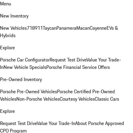
Menu
New Inventory
New Vehicles
718
911
Taycan
Panamera
Macan
Cayenne
EVs &
Hybrids
Explore
Porsche Car Configurator
Request Test Drive
Value Your Trade-
In
New Vehicle Specials
Porsche Financial Service Offers
Pre-Owned Inventory
Porsche Pre-Owned Vehicles
Porsche Certified Pre-Owned
Vehicles
Non-Porsche Vehicles
Courtesy Vehicles
Classic Cars
Explore
Request Test Drive
Value Your Trade-In
About Porsche Approved
CPO Program