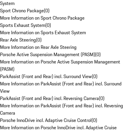
System
Sport Chrono Package
(
0
)
More Information on Sport Chrono Package
Sports Exhaust System
(
0
)
More Information on Sports Exhaust System
Rear Axle Steering
(
0
)
More Information on Rear Axle Steering
Porsche Active Suspension Management (PASM)
(
0
)
More Information on Porsche Active Suspension Management
(PASM)
ParkAssist (Front and Rear) incl. Surround View
(
0
)
More Information on ParkAssist (Front and Rear) incl. Surround
View
ParkAssist (Front and Rear) incl. Reversing Camera
(
0
)
More Information on ParkAssist (Front and Rear) incl. Reversing
Camera
Porsche InnoDrive incl. Adaptive Cruise Control
(
0
)
More Information on Porsche InnoDrive incl. Adaptive Cruise