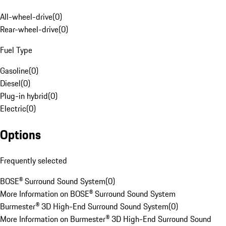
All-wheel-drive
(
0
)
Rear-wheel-drive
(
0
)
Fuel Type
Gasoline
(
0
)
Diesel
(
0
)
Plug-in hybrid
(
0
)
Electric
(
0
)
Options
Frequently selected
BOSE® Surround Sound System
(
0
)
More Information on BOSE® Surround Sound System
Burmester® 3D High-End Surround Sound System
(
0
)
More Information on Burmester® 3D High-End Surround Sound