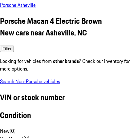
Porsche Asheville
Porsche Macan 4 Electric Brown
New cars near Asheville, NC
Filter
Looking for vehicles from
other brands
? Check our inventory for
more options.
Search Non-Porsche vehicles
VIN or stock number
Condition
New
(
0
)