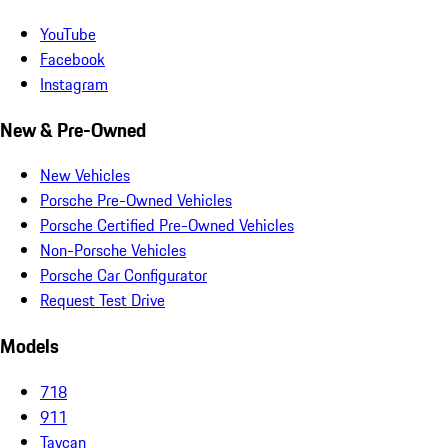
YouTube
Facebook
Instagram
New & Pre-Owned
New Vehicles
Porsche Pre-Owned Vehicles
Porsche Certified Pre-Owned Vehicles
Non-Porsche Vehicles
Porsche Car Configurator
Request Test Drive
Models
718
911
Taycan