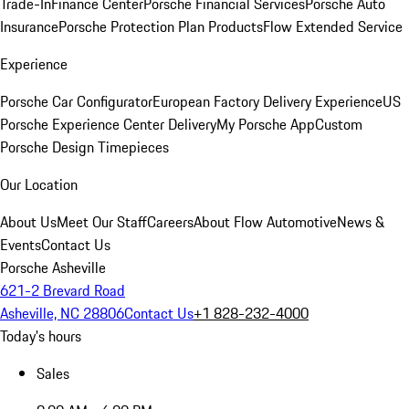
Trade-In
Finance Center
Porsche Financial Services
Porsche Auto
Insurance
Porsche Protection Plan Products
Flow Extended Service
Experience
Porsche Car Configurator
European Factory Delivery Experience
US
Porsche Experience Center Delivery
My Porsche App
Custom
Porsche Design Timepieces
Our Location
About Us
Meet Our Staff
Careers
About Flow Automotive
News &
Events
Contact Us
Porsche Asheville
621-2 Brevard Road
Asheville, NC 28806
Contact Us
+1 828-232-4000
Today's hours
Sales