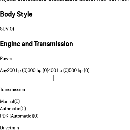
Body Style
SUV
(
0
)
Engine and Transmission
Power
Any
200 hp (0)
300 hp (0)
400 hp (0)
500 hp (0)
Transmission
Manual
(
0
)
Automatic
(
0
)
PDK (Automatic)
(
0
)
Drivetrain