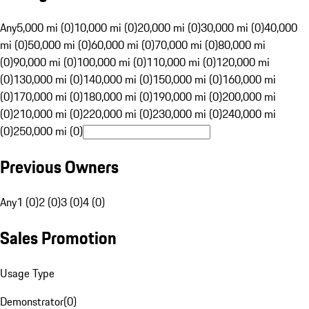
Any
5,000 mi (0)
10,000 mi (0)
20,000 mi (0)
30,000 mi (0)
40,000
mi (0)
50,000 mi (0)
60,000 mi (0)
70,000 mi (0)
80,000 mi
(0)
90,000 mi (0)
100,000 mi (0)
110,000 mi (0)
120,000 mi
(0)
130,000 mi (0)
140,000 mi (0)
150,000 mi (0)
160,000 mi
(0)
170,000 mi (0)
180,000 mi (0)
190,000 mi (0)
200,000 mi
(0)
210,000 mi (0)
220,000 mi (0)
230,000 mi (0)
240,000 mi
(0)
250,000 mi (0)
Previous Owners
Any
1 (0)
2 (0)
3 (0)
4 (0)
Sales Promotion
Usage Type
Demonstrator
(
0
)