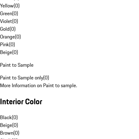
Yellow
(
0
)
Green
(
0
)
Violet
(
0
)
Gold
(
0
)
Orange
(
0
)
Pink
(
0
)
Beige
(
0
)
Paint to Sample
Paint to Sample only
(
0
)
More Information on Paint to sample.
Interior Color
Black
(
0
)
Beige
(
0
)
Brown
(
0
)