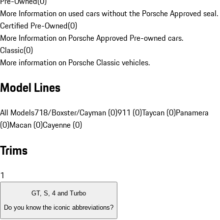
Pre-Owned
(
0
)
More Information on used cars without the Porsche Approved seal.
Certified Pre-Owned
(
0
)
More Information on Porsche Approved Pre-owned cars.
Classic
(
0
)
More information on Porsche Classic vehicles.
Model Lines
All Models
718/Boxster/Cayman (0)
911 (0)
Taycan (0)
Panamera
(0)
Macan (0)
Cayenne (0)
Trims
1
GT, S, 4 and Turbo
Do you know the iconic abbreviations?