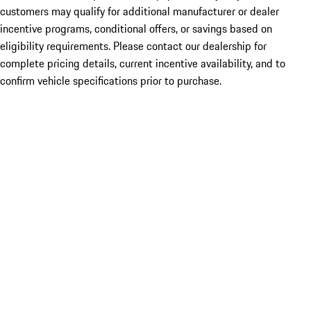
customers may qualify for additional manufacturer or dealer
incentive programs, conditional offers, or savings based on
eligibility requirements. Please contact our dealership for
complete pricing details, current incentive availability, and to
confirm vehicle specifications prior to purchase.