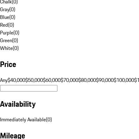
Chalk
(
0
)
Gray
(
0
)
Blue
(
0
)
Red
(
0
)
Purple
(
0
)
Green
(
0
)
White
(
0
)
Price
Any
$40,000
$50,000
$60,000
$70,000
$80,000
$90,000
$100,000
$
Availability
Immediately Available
(
0
)
Mileage