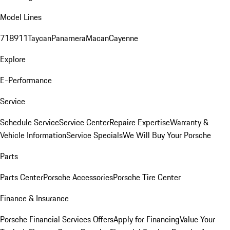
Model Lines
718
911
Taycan
Panamera
Macan
Cayenne
Explore
E-Performance
Service
Schedule Service
Service Center
Repaire Expertise
Warranty &
Vehicle Information
Service Specials
We Will Buy Your Porsche
Parts
Parts Center
Porsche Accessories
Porsche Tire Center
Finance & Insurance
Porsche Financial Services Offers
Apply for Financing
Value Your