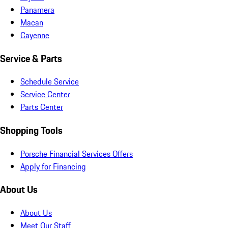
Panamera
Macan
Cayenne
Service & Parts
Schedule Service
Service Center
Parts Center
Shopping Tools
Porsche Financial Services Offers
Apply for Financing
About Us
About Us
Meet Our Staff