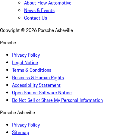
About Flow Automotive
News & Events
Contact Us
Copyright ©
2026
Porsche Asheville
Porsche
Privacy Policy
Legal Notice
Terms & Conditions
Business & Human Rights
Accessibility Statement
Open Source Software Notice
Do Not Sell or Share My Personal Information
Porsche Asheville
Privacy Policy
Sitemap