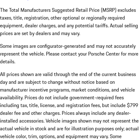
The Total Manufacturers Suggested Retail Price (MSRP) excludes
taxes, title, registration, other optional or regionally required
equipment, dealer charges, and any potential tariffs. Actual selling
prices are set by dealers and may vary.
Some images are configurator-generated and may not accurately
represent the vehicle. Please contact your Porsche Center for more
details.
All prices shown are valid through the end of the current business
day and are subject to change without notice based on
manufacturer incentive programs, market conditions, and vehicle
availability. Prices do not include government-required fees
including tax, title, license, and registration fees, but include $799
dealer fee and other charges. Prices always include any dealer-
installed accessories. Vehicle images shown may not represent the
actual vehicle in stock and are for illustration purposes only; actual
vehicle color, trim, options, and equipment may vary. Some