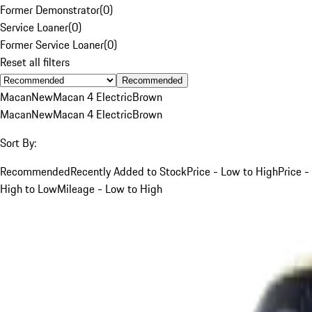
Former Demonstrator
(
0
)
Service Loaner
(
0
)
Former Service Loaner
(
0
)
Reset all filters
Recommended
Macan
New
Macan 4 Electric
Brown
Macan
New
Macan 4 Electric
Brown
Sort By:
Recommended
Recently Added to Stock
Price - Low to High
Price -
High to Low
Mileage - Low to High