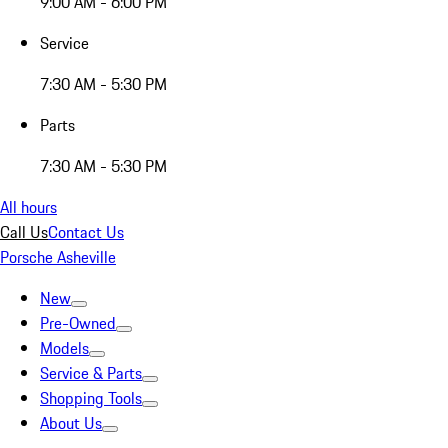
9:00 AM - 6:00 PM
Service
7:30 AM - 5:30 PM
Parts
7:30 AM - 5:30 PM
All hours
Call Us
Contact Us
Porsche Asheville
New
Pre-Owned
Models
Service & Parts
Shopping Tools
About Us