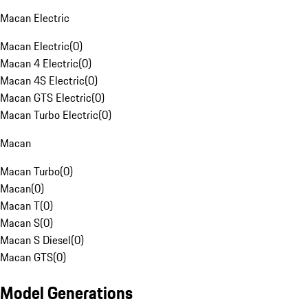
Macan Electric
Macan Electric
(
0
)
Macan 4 Electric
(
0
)
Macan 4S Electric
(
0
)
Macan GTS Electric
(
0
)
Macan Turbo Electric
(
0
)
Macan
Macan Turbo
(
0
)
Macan
(
0
)
Macan T
(
0
)
Macan S
(
0
)
Macan S Diesel
(
0
)
Macan GTS
(
0
)
Model Generations