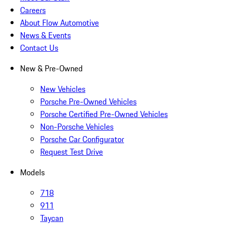
Careers
About Flow Automotive
News & Events
Contact Us
New & Pre-Owned
New Vehicles
Porsche Pre-Owned Vehicles
Porsche Certified Pre-Owned Vehicles
Non-Porsche Vehicles
Porsche Car Configurator
Request Test Drive
Models
718
911
Taycan