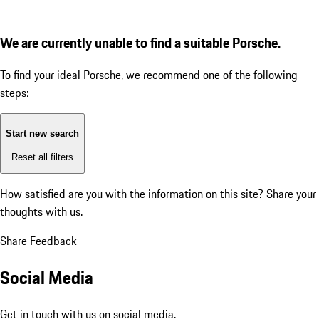
We are currently unable to find a suitable Porsche.
To find your ideal Porsche, we recommend one of the following
steps:
Start new search
Reset all filters
How satisfied are you with the information on this site?
Share your
thoughts with us.
Share Feedback
Social Media
Get in touch with us on social media.