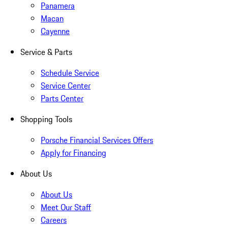
Panamera
Macan
Cayenne
Service & Parts
Schedule Service
Service Center
Parts Center
Shopping Tools
Porsche Financial Services Offers
Apply for Financing
About Us
About Us
Meet Our Staff
Careers