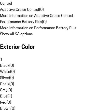
Control
Adaptive Cruise Control
(
0
)
More Information on Adaptive Cruise Control
Performance Battery Plus
(
0
)
More Information on Performance Battery Plus
Show all 93 options
Exterior Color
1
Black
(
0
)
White
(
0
)
Silver
(
0
)
Chalk
(
0
)
Grey
(
0
)
Blue
(
1
)
Red
(
0
)
Brown
(
0
)