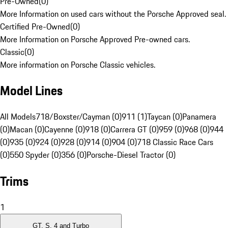
Pre-Owned
(
0
)
More Information on used cars without the Porsche Approved seal.
Certified Pre-Owned
(
0
)
More Information on Porsche Approved Pre-owned cars.
Classic
(
0
)
More information on Porsche Classic vehicles.
Model Lines
All Models
718/Boxster/Cayman (0)
911 (1)
Taycan (0)
Panamera
(0)
Macan (0)
Cayenne (0)
918 (0)
Carrera GT (0)
959 (0)
968 (0)
944
(0)
935 (0)
924 (0)
928 (0)
914 (0)
904 (0)
718 Classic Race Cars
(0)
550 Spyder (0)
356 (0)
Porsche-Diesel Tractor (0)
Trims
1
GT, S, 4 and Turbo