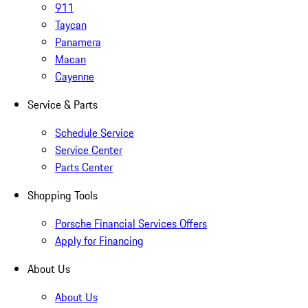
911
Taycan
Panamera
Macan
Cayenne
Service & Parts
Schedule Service
Service Center
Parts Center
Shopping Tools
Porsche Financial Services Offers
Apply for Financing
About Us
About Us