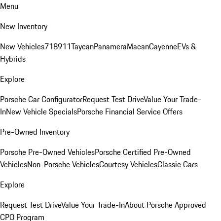
Menu
New Inventory
New Vehicles
718
911
Taycan
Panamera
Macan
Cayenne
EVs &
Hybrids
Explore
Porsche Car Configurator
Request Test Drive
Value Your Trade-
In
New Vehicle Specials
Porsche Financial Service Offers
Pre-Owned Inventory
Porsche Pre-Owned Vehicles
Porsche Certified Pre-Owned
Vehicles
Non-Porsche Vehicles
Courtesy Vehicles
Classic Cars
Explore
Request Test Drive
Value Your Trade-In
About Porsche Approved
CPO Program