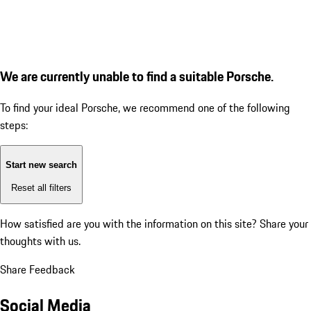
We are currently unable to find a suitable Porsche.
To find your ideal Porsche, we recommend one of the following
steps:
Start new search
Reset all filters
How satisfied are you with the information on this site?
Share your
thoughts with us.
Share Feedback
Social Media