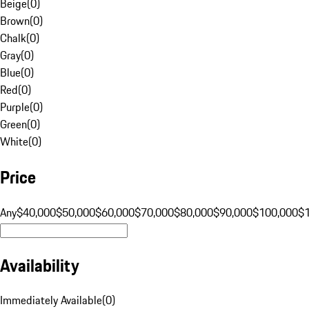
Beige
(
0
)
Brown
(
0
)
Chalk
(
0
)
Gray
(
0
)
Blue
(
0
)
Red
(
0
)
Purple
(
0
)
Green
(
0
)
White
(
0
)
Price
Any
$40,000
$50,000
$60,000
$70,000
$80,000
$90,000
$100,000
$
Availability
Immediately Available
(
0
)