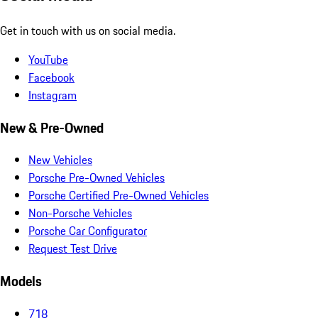
Get in touch with us on social media.
YouTube
Facebook
Instagram
New & Pre-Owned
New Vehicles
Porsche Pre-Owned Vehicles
Porsche Certified Pre-Owned Vehicles
Non-Porsche Vehicles
Porsche Car Configurator
Request Test Drive
Models
718