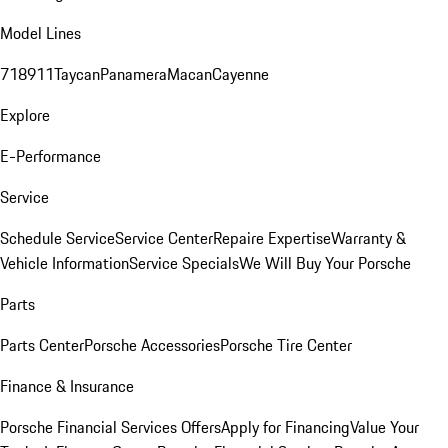
Model Lines
718
911
Taycan
Panamera
Macan
Cayenne
Explore
E-Performance
Service
Schedule Service
Service Center
Repaire Expertise
Warranty &
Vehicle Information
Service Specials
We Will Buy Your Porsche
Parts
Parts Center
Porsche Accessories
Porsche Tire Center
Finance & Insurance
Porsche Financial Services Offers
Apply for Financing
Value Your