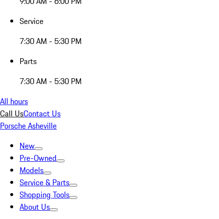
9:00 AM - 6:00 PM
Service
7:30 AM - 5:30 PM
Parts
7:30 AM - 5:30 PM
All hours
Call Us
Contact Us
Porsche Asheville
New
Pre-Owned
Models
Service & Parts
Shopping Tools
About Us