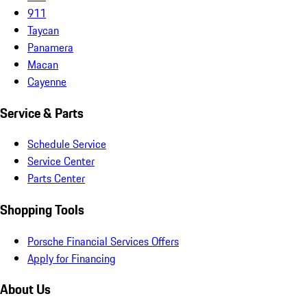
911
Taycan
Panamera
Macan
Cayenne
Service & Parts
Schedule Service
Service Center
Parts Center
Shopping Tools
Porsche Financial Services Offers
Apply for Financing
About Us