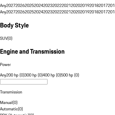
Any
2027
2026
2025
2024
2023
2022
2021
2020
2019
2018
2017
201
Any
2027
2026
2025
2024
2023
2022
2021
2020
2019
2018
2017
201
Body Style
SUV
(
0
)
Engine and Transmission
Power
Any
200 hp (0)
300 hp (0)
400 hp (0)
500 hp (0)
Transmission
Manual
(
0
)
Automatic
(
0
)