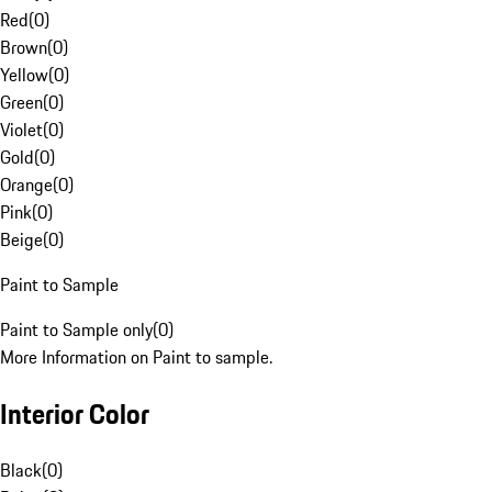
Red
(
0
)
Brown
(
0
)
Yellow
(
0
)
Green
(
0
)
Violet
(
0
)
Gold
(
0
)
Orange
(
0
)
Pink
(
0
)
Beige
(
0
)
Paint to Sample
Paint to Sample only
(
0
)
More Information on Paint to sample.
Interior Color
Black
(
0
)