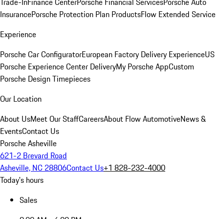
Trade-In
Finance Center
Porsche Financial Services
Porsche Auto
Insurance
Porsche Protection Plan Products
Flow Extended Service
Experience
Porsche Car Configurator
European Factory Delivery Experience
US
Porsche Experience Center Delivery
My Porsche App
Custom
Porsche Design Timepieces
Our Location
About Us
Meet Our Staff
Careers
About Flow Automotive
News &
Events
Contact Us
Porsche Asheville
621-2 Brevard Road
Asheville, NC 28806
Contact Us
+1 828-232-4000
Today's hours
Sales