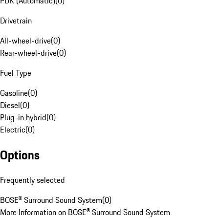
PDK (Automatic)
(
0
)
Drivetrain
All-wheel-drive
(
0
)
Rear-wheel-drive
(
0
)
Fuel Type
Gasoline
(
0
)
Diesel
(
0
)
Plug-in hybrid
(
0
)
Electric
(
0
)
Options
Frequently selected
BOSE® Surround Sound System
(
0
)
More Information on BOSE® Surround Sound System