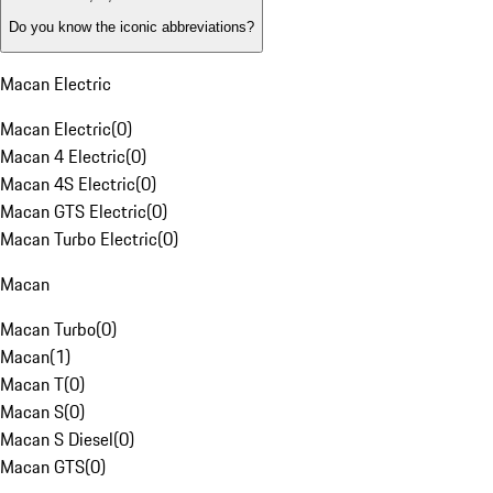
Do you know the iconic abbreviations?
Macan Electric
Macan Electric
(
0
)
Macan 4 Electric
(
0
)
Macan 4S Electric
(
0
)
Macan GTS Electric
(
0
)
Macan Turbo Electric
(
0
)
Macan
Macan Turbo
(
0
)
Macan
(
1
)
Macan T
(
0
)
Macan S
(
0
)
Macan S Diesel
(
0
)
Macan GTS
(
0
)