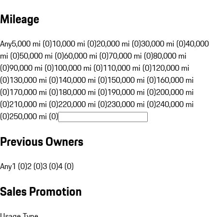
Mileage
Any
5,000 mi (0)
10,000 mi (0)
20,000 mi (0)
30,000 mi (0)
40,000
mi (0)
50,000 mi (0)
60,000 mi (0)
70,000 mi (0)
80,000 mi
(0)
90,000 mi (0)
100,000 mi (0)
110,000 mi (0)
120,000 mi
(0)
130,000 mi (0)
140,000 mi (0)
150,000 mi (0)
160,000 mi
(0)
170,000 mi (0)
180,000 mi (0)
190,000 mi (0)
200,000 mi
(0)
210,000 mi (0)
220,000 mi (0)
230,000 mi (0)
240,000 mi
(0)
250,000 mi (0)
Previous Owners
Any
1 (0)
2 (0)
3 (0)
4 (0)
Sales Promotion
Usage Type