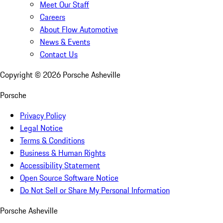
Meet Our Staff
Careers
About Flow Automotive
News & Events
Contact Us
Copyright ©
2026
Porsche Asheville
Porsche
Privacy Policy
Legal Notice
Terms & Conditions
Business & Human Rights
Accessibility Statement
Open Source Software Notice
Do Not Sell or Share My Personal Information
Porsche Asheville