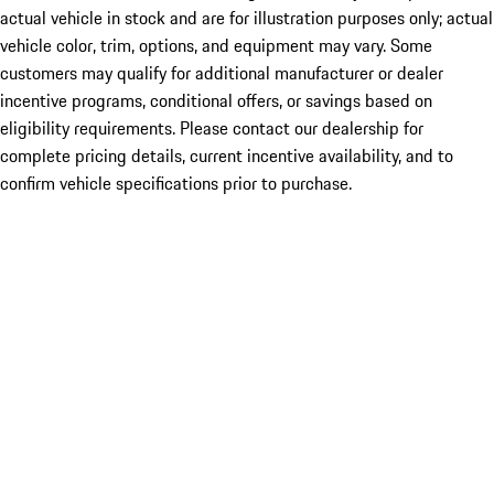
actual vehicle in stock and are for illustration purposes only; actual
vehicle color, trim, options, and equipment may vary. Some
customers may qualify for additional manufacturer or dealer
incentive programs, conditional offers, or savings based on
eligibility requirements. Please contact our dealership for
complete pricing details, current incentive availability, and to
confirm vehicle specifications prior to purchase.