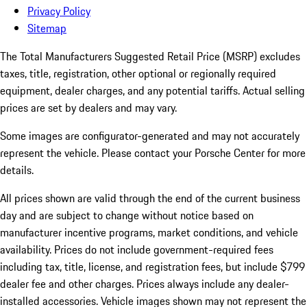
Privacy Policy
Sitemap
The Total Manufacturers Suggested Retail Price (MSRP) excludes
taxes, title, registration, other optional or regionally required
equipment, dealer charges, and any potential tariffs. Actual selling
prices are set by dealers and may vary.
Some images are configurator-generated and may not accurately
represent the vehicle. Please contact your Porsche Center for more
details.
All prices shown are valid through the end of the current business
day and are subject to change without notice based on
manufacturer incentive programs, market conditions, and vehicle
availability. Prices do not include government-required fees
including tax, title, license, and registration fees, but include $799
dealer fee and other charges. Prices always include any dealer-
installed accessories. Vehicle images shown may not represent the