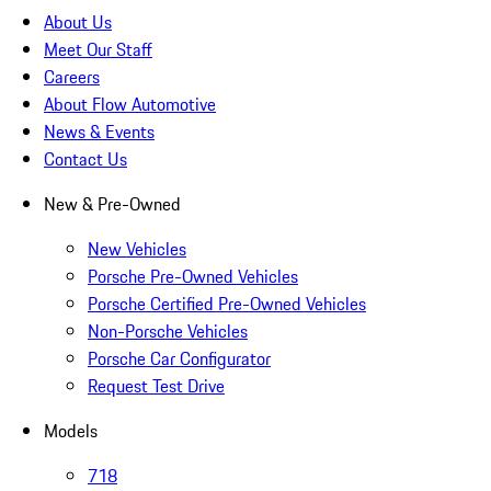
About Us
Meet Our Staff
Careers
About Flow Automotive
News & Events
Contact Us
New & Pre-Owned
New Vehicles
Porsche Pre-Owned Vehicles
Porsche Certified Pre-Owned Vehicles
Non-Porsche Vehicles
Porsche Car Configurator
Request Test Drive
Models
718