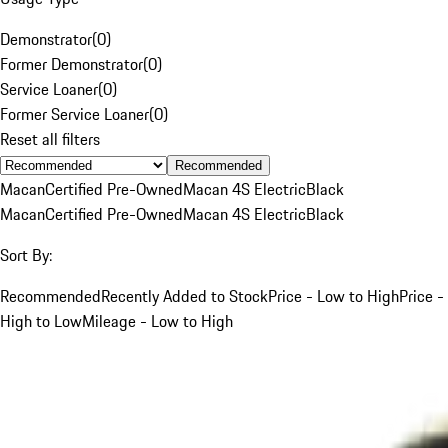
Demonstrator
(
0
)
Former Demonstrator
(
0
)
Service Loaner
(
0
)
Former Service Loaner
(
0
)
Reset all filters
Recommended
Macan
Certified Pre-Owned
Macan 4S Electric
Black
Macan
Certified Pre-Owned
Macan 4S Electric
Black
Sort By:
Recommended
Recently Added to Stock
Price - Low to High
Price -
High to Low
Mileage - Low to High