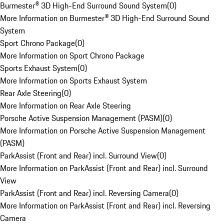
Burmester® 3D High-End Surround Sound System
(
0
)
More Information on Burmester® 3D High-End Surround Sound
System
Sport Chrono Package
(
0
)
More Information on Sport Chrono Package
Sports Exhaust System
(
0
)
More Information on Sports Exhaust System
Rear Axle Steering
(
0
)
More Information on Rear Axle Steering
Porsche Active Suspension Management (PASM)
(
0
)
More Information on Porsche Active Suspension Management
(PASM)
ParkAssist (Front and Rear) incl. Surround View
(
0
)
More Information on ParkAssist (Front and Rear) incl. Surround
View
ParkAssist (Front and Rear) incl. Reversing Camera
(
0
)
More Information on ParkAssist (Front and Rear) incl. Reversing
Camera