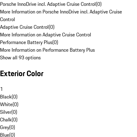
Porsche InnoDrive incl. Adaptive Cruise Control
(
0
)
More Information on Porsche InnoDrive incl. Adaptive Cruise
Control
Adaptive Cruise Control
(
0
)
More Information on Adaptive Cruise Control
Performance Battery Plus
(
0
)
More Information on Performance Battery Plus
Show all 93 options
Exterior Color
1
Black
(
0
)
White
(
0
)
Silver
(
0
)
Chalk
(
0
)
Grey
(
0
)
Blue
(
0
)