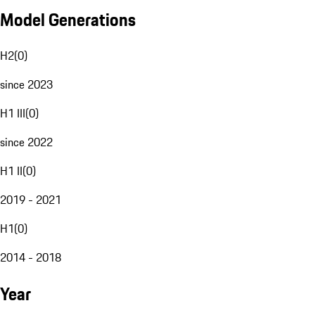
Model Generations
H2
(
0
)
since 2023
H1 III
(
0
)
since 2022
H1 II
(
0
)
2019 - 2021
H1
(
0
)
2014 - 2018
Year