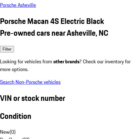
Porsche Asheville
Porsche Macan 4S Electric Black
Pre-owned cars near Asheville, NC
Filter
Looking for vehicles from
other brands
? Check our inventory for
more options.
Search Non-Porsche vehicles
VIN or stock number
Condition
New
(
0
)