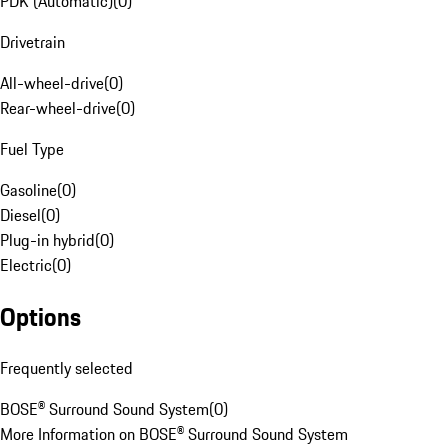
PDK (Automatic)
(
0
)
Drivetrain
All-wheel-drive
(
0
)
Rear-wheel-drive
(
0
)
Fuel Type
Gasoline
(
0
)
Diesel
(
0
)
Plug-in hybrid
(
0
)
Electric
(
0
)
Options
Frequently selected
BOSE® Surround Sound System
(
0
)
More Information on BOSE® Surround Sound System