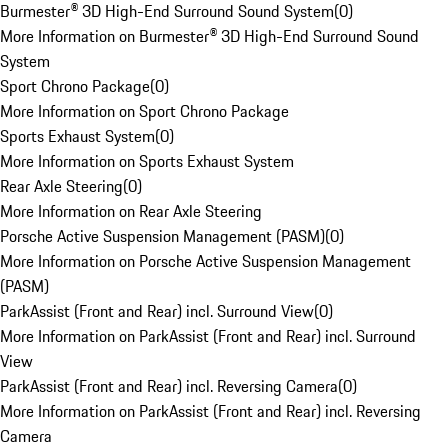
Burmester® 3D High-End Surround Sound System
(
0
)
More Information on Burmester® 3D High-End Surround Sound
System
Sport Chrono Package
(
0
)
More Information on Sport Chrono Package
Sports Exhaust System
(
0
)
More Information on Sports Exhaust System
Rear Axle Steering
(
0
)
More Information on Rear Axle Steering
Porsche Active Suspension Management (PASM)
(
0
)
More Information on Porsche Active Suspension Management
(PASM)
ParkAssist (Front and Rear) incl. Surround View
(
0
)
More Information on ParkAssist (Front and Rear) incl. Surround
View
ParkAssist (Front and Rear) incl. Reversing Camera
(
0
)
More Information on ParkAssist (Front and Rear) incl. Reversing
Camera