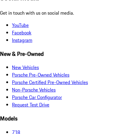
Get in touch with us on social media.
YouTube
Facebook
Instagram
New & Pre-Owned
New Vehicles
Porsche Pre-Owned Vehicles
Porsche Certified Pre-Owned Vehicles
Non-Porsche Vehicles
Porsche Car Configurator
Request Test Drive
Models
718