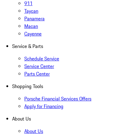
911
Taycan
Panamera
Macan
Cayenne
Service & Parts
Schedule Service
Service Center
Parts Center
Shopping Tools
Porsche Financial Services Offers
Apply for Financing
About Us
About Us