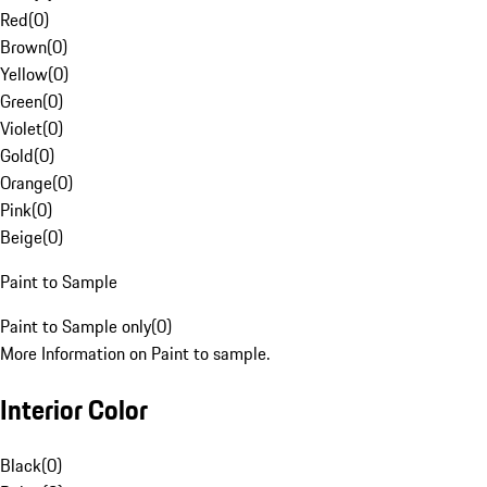
Red
(
0
)
Brown
(
0
)
Yellow
(
0
)
Green
(
0
)
Violet
(
0
)
Gold
(
0
)
Orange
(
0
)
Pink
(
0
)
Beige
(
0
)
Paint to Sample
Paint to Sample only
(
0
)
More Information on Paint to sample.
Interior Color
Black
(
0
)