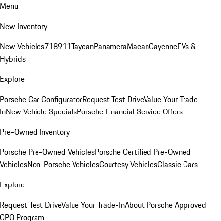
Menu
New Inventory
New Vehicles
718
911
Taycan
Panamera
Macan
Cayenne
EVs &
Hybrids
Explore
Porsche Car Configurator
Request Test Drive
Value Your Trade-
In
New Vehicle Specials
Porsche Financial Service Offers
Pre-Owned Inventory
Porsche Pre-Owned Vehicles
Porsche Certified Pre-Owned
Vehicles
Non-Porsche Vehicles
Courtesy Vehicles
Classic Cars
Explore
Request Test Drive
Value Your Trade-In
About Porsche Approved
CPO Program