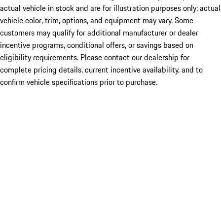
actual vehicle in stock and are for illustration purposes only; actual
vehicle color, trim, options, and equipment may vary. Some
customers may qualify for additional manufacturer or dealer
incentive programs, conditional offers, or savings based on
eligibility requirements. Please contact our dealership for
complete pricing details, current incentive availability, and to
confirm vehicle specifications prior to purchase.