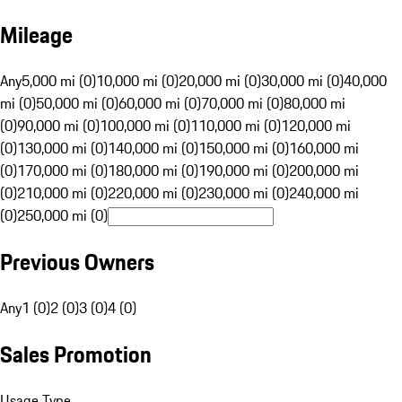
Mileage
Any
5,000 mi (0)
10,000 mi (0)
20,000 mi (0)
30,000 mi (0)
40,000
mi (0)
50,000 mi (0)
60,000 mi (0)
70,000 mi (0)
80,000 mi
(0)
90,000 mi (0)
100,000 mi (0)
110,000 mi (0)
120,000 mi
(0)
130,000 mi (0)
140,000 mi (0)
150,000 mi (0)
160,000 mi
(0)
170,000 mi (0)
180,000 mi (0)
190,000 mi (0)
200,000 mi
(0)
210,000 mi (0)
220,000 mi (0)
230,000 mi (0)
240,000 mi
(0)
250,000 mi (0)
Previous Owners
Any
1 (0)
2 (0)
3 (0)
4 (0)
Sales Promotion
Usage Type