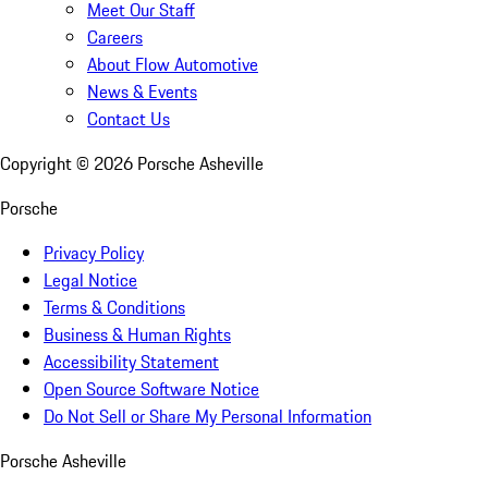
Meet Our Staff
Careers
About Flow Automotive
News & Events
Contact Us
Copyright ©
2026
Porsche Asheville
Porsche
Privacy Policy
Legal Notice
Terms & Conditions
Business & Human Rights
Accessibility Statement
Open Source Software Notice
Do Not Sell or Share My Personal Information
Porsche Asheville