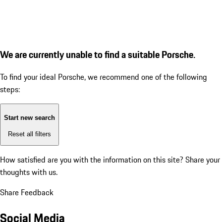
We are currently unable to find a suitable Porsche.
To find your ideal Porsche, we recommend one of the following
steps:
Start new search
Reset all filters
How satisfied are you with the information on this site?
Share your
thoughts with us.
Share Feedback
Social Media