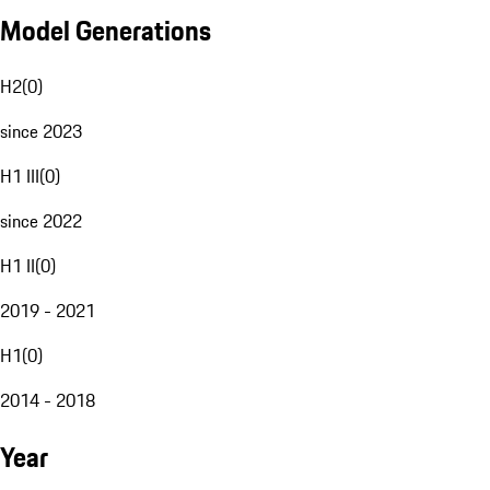
Model Generations
H2
(
0
)
since 2023
H1 III
(
0
)
since 2022
H1 II
(
0
)
2019 - 2021
H1
(
0
)
2014 - 2018
Year