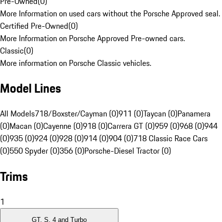
Pre-Owned
(
0
)
More Information on used cars without the Porsche Approved seal.
Certified Pre-Owned
(
0
)
More Information on Porsche Approved Pre-owned cars.
Classic
(
0
)
More information on Porsche Classic vehicles.
Model Lines
All Models
718/Boxster/Cayman (0)
911 (0)
Taycan (0)
Panamera
(0)
Macan (0)
Cayenne (0)
918 (0)
Carrera GT (0)
959 (0)
968 (0)
944
(0)
935 (0)
924 (0)
928 (0)
914 (0)
904 (0)
718 Classic Race Cars
(0)
550 Spyder (0)
356 (0)
Porsche-Diesel Tractor (0)
Trims
1
GT, S, 4 and Turbo