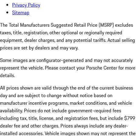
Privacy Policy
Sitemap
The Total Manufacturers Suggested Retail Price (MSRP) excludes
taxes, title, registration, other optional or regionally required
equipment, dealer charges, and any potential tariffs. Actual selling
prices are set by dealers and may vary.
Some images are configurator-generated and may not accurately
represent the vehicle. Please contact your Porsche Center for more
details.
All prices shown are valid through the end of the current business
day and are subject to change without notice based on
manufacturer incentive programs, market conditions, and vehicle
availability. Prices do not include government-required fees
including tax, title, license, and registration fees, but include $799
dealer fee and other charges. Prices always include any dealer-
installed accessories. Vehicle images shown may not represent the