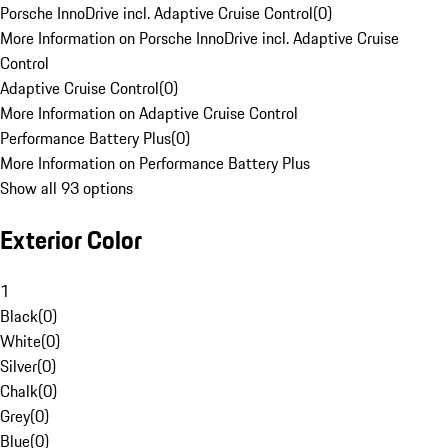
Porsche InnoDrive incl. Adaptive Cruise Control
(
0
)
More Information on Porsche InnoDrive incl. Adaptive Cruise
Control
Adaptive Cruise Control
(
0
)
More Information on Adaptive Cruise Control
Performance Battery Plus
(
0
)
More Information on Performance Battery Plus
Show all 93 options
Exterior Color
1
Black
(
0
)
White
(
0
)
Silver
(
0
)
Chalk
(
0
)
Grey
(
0
)
Blue
(
0
)