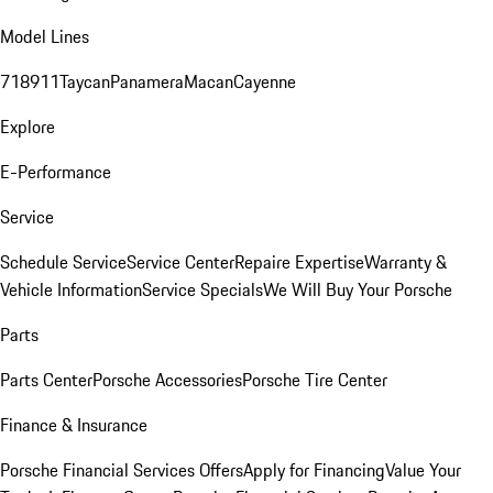
Model Lines
718
911
Taycan
Panamera
Macan
Cayenne
Explore
E-Performance
Service
Schedule Service
Service Center
Repaire Expertise
Warranty &
Vehicle Information
Service Specials
We Will Buy Your Porsche
Parts
Parts Center
Porsche Accessories
Porsche Tire Center
Finance & Insurance
Porsche Financial Services Offers
Apply for Financing
Value Your