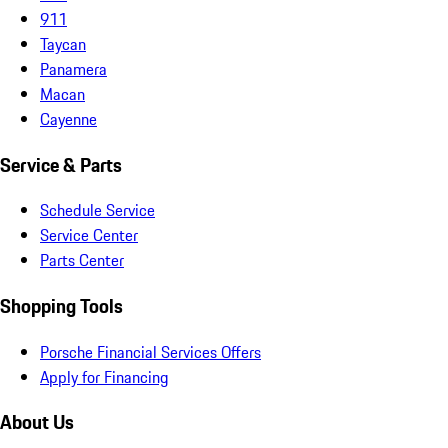
911
Taycan
Panamera
Macan
Cayenne
Service & Parts
Schedule Service
Service Center
Parts Center
Shopping Tools
Porsche Financial Services Offers
Apply for Financing
About Us