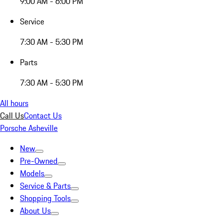
9:00 AM - 6:00 PM
Service
7:30 AM - 5:30 PM
Parts
7:30 AM - 5:30 PM
All hours
Call Us
Contact Us
Porsche Asheville
New
Pre-Owned
Models
Service & Parts
Shopping Tools
About Us