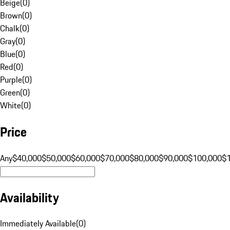
Beige
(
0
)
Brown
(
0
)
Chalk
(
0
)
Gray
(
0
)
Blue
(
0
)
Red
(
0
)
Purple
(
0
)
Green
(
0
)
White
(
0
)
Price
Any
$40,000
$50,000
$60,000
$70,000
$80,000
$90,000
$100,000
$
Availability
Immediately Available
(
0
)