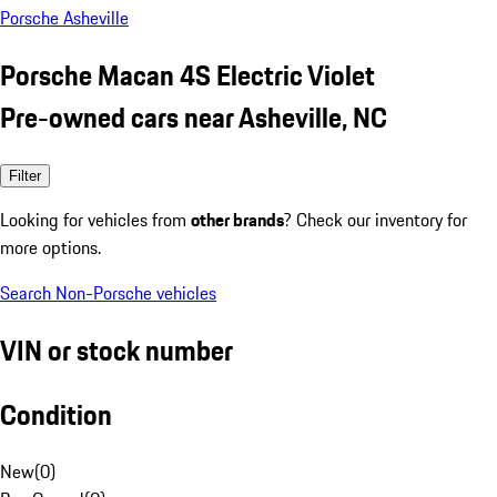
Porsche Asheville
Porsche Macan 4S Electric Violet
Pre-owned cars near Asheville, NC
Filter
Looking for vehicles from
other brands
? Check our inventory for
more options.
Search Non-Porsche vehicles
VIN or stock number
Condition
New
(
0
)