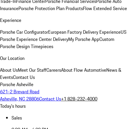
Trade-In
Finance Center
Porsche Financial Services
Porsche Auto
Insurance
Porsche Protection Plan Products
Flow Extended Service
Experience
Porsche Car Configurator
European Factory Delivery Experience
US
Porsche Experience Center Delivery
My Porsche App
Custom
Porsche Design Timepieces
Our Location
About Us
Meet Our Staff
Careers
About Flow Automotive
News &
Events
Contact Us
Porsche Asheville
621-2 Brevard Road
Asheville, NC 28806
Contact Us
+1 828-232-4000
Today's hours
Sales