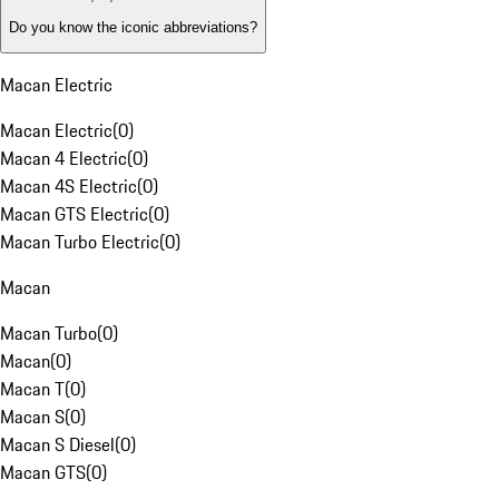
Do you know the iconic abbreviations?
Macan Electric
Macan Electric
(
0
)
Macan 4 Electric
(
0
)
Macan 4S Electric
(
0
)
Macan GTS Electric
(
0
)
Macan Turbo Electric
(
0
)
Macan
Macan Turbo
(
0
)
Macan
(
0
)
Macan T
(
0
)
Macan S
(
0
)
Macan S Diesel
(
0
)
Macan GTS
(
0
)