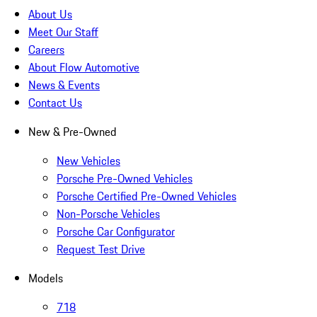
About Us
Meet Our Staff
Careers
About Flow Automotive
News & Events
Contact Us
New & Pre-Owned
New Vehicles
Porsche Pre-Owned Vehicles
Porsche Certified Pre-Owned Vehicles
Non-Porsche Vehicles
Porsche Car Configurator
Request Test Drive
Models
718