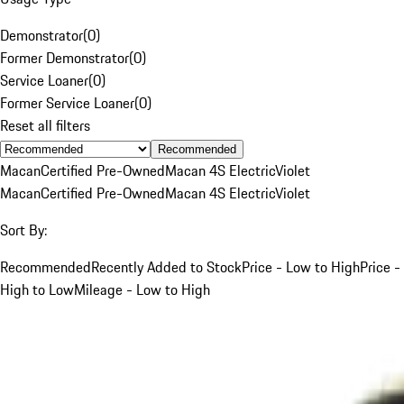
Demonstrator
(
0
)
Former Demonstrator
(
0
)
Service Loaner
(
0
)
Former Service Loaner
(
0
)
Reset all filters
Recommended
Macan
Certified Pre-Owned
Macan 4S Electric
Violet
Macan
Certified Pre-Owned
Macan 4S Electric
Violet
Sort By:
Recommended
Recently Added to Stock
Price - Low to High
Price -
High to Low
Mileage - Low to High