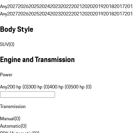
Any
2027
2026
2025
2024
2023
2022
2021
2020
2019
2018
2017
201
Any
2027
2026
2025
2024
2023
2022
2021
2020
2019
2018
2017
201
Body Style
SUV
(
0
)
Engine and Transmission
Power
Any
200 hp (0)
300 hp (0)
400 hp (0)
500 hp (0)
Transmission
Manual
(
0
)
Automatic
(
0
)