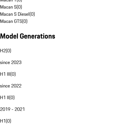
Macan S
(
0
)
Macan S Diesel
(
0
)
Macan GTS
(
0
)
Model Generations
H2
(
0
)
since 2023
H1 III
(
0
)
since 2022
H1 II
(
0
)
2019 - 2021
H1
(
0
)