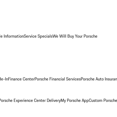
le Information
Service Specials
We Will Buy Your Porsche
de-In
Finance Center
Porsche Financial Services
Porsche Auto Insura
orsche Experience Center Delivery
My Porsche App
Custom Porsche