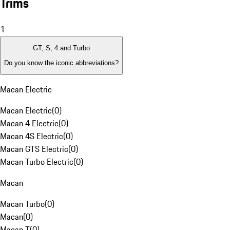
Trims
1
GT, S, 4 and Turbo
Do you know the iconic abbreviations?
Macan Electric
Macan Electric
(
0
)
Macan 4 Electric
(
0
)
Macan 4S Electric
(
0
)
Macan GTS Electric
(
0
)
Macan Turbo Electric
(
0
)
Macan
Macan Turbo
(
0
)
Macan
(
0
)
Macan T
(
0
)