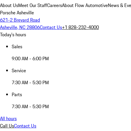
About Us
Meet Our Staff
Careers
About Flow Automotive
News & Eve
Porsche Asheville
621-2 Brevard Road
Asheville, NC 28806
Contact Us
+1 828-232-4000
Today's hours
Sales
9:00 AM - 6:00 PM
Service
7:30 AM - 5:30 PM
Parts
7:30 AM - 5:30 PM
All hours
Call Us
Contact Us