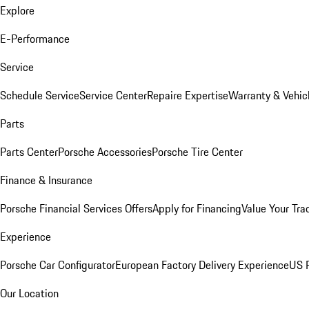
Explore
E-Performance
Service
Schedule Service
Service Center
Repaire Expertise
Warranty & Vehic
Parts
Parts Center
Porsche Accessories
Porsche Tire Center
Finance & Insurance
Porsche Financial Services Offers
Apply for Financing
Value Your Tra
Experience
Porsche Car Configurator
European Factory Delivery Experience
US P
Our Location