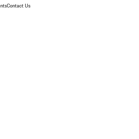
nts
Contact Us