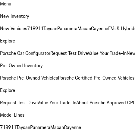
Menu
New Inventory
New Vehicles
718
911
Taycan
Panamera
Macan
Cayenne
EVs & Hybrid
Explore
Porsche Car Configurator
Request Test Drive
Value Your Trade-In
New
Pre-Owned Inventory
Porsche Pre-Owned Vehicles
Porsche Certified Pre-Owned Vehicles
Explore
Request Test Drive
Value Your Trade-In
About Porsche Approved CP
Model Lines
718
911
Taycan
Panamera
Macan
Cayenne