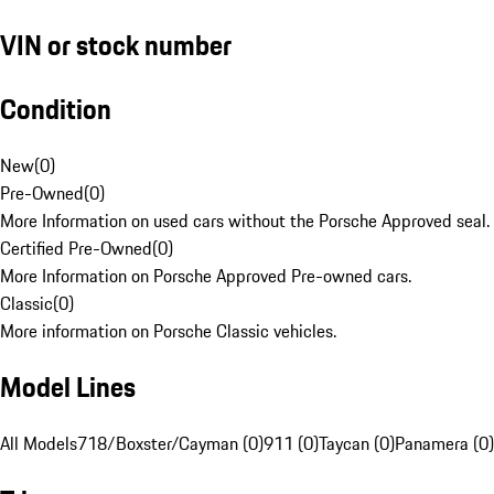
VIN or stock number
Condition
New
(
0
)
Pre-Owned
(
0
)
More Information on used cars without the Porsche Approved seal.
Certified Pre-Owned
(
0
)
More Information on Porsche Approved Pre-owned cars.
Classic
(
0
)
More information on Porsche Classic vehicles.
Model Lines
All Models
718/Boxster/Cayman (0)
911 (0)
Taycan (0)
Panamera (0)