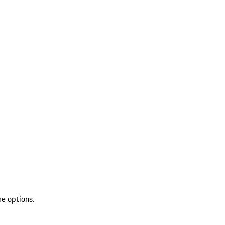
re options.