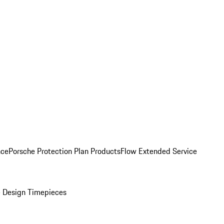
nce
Porsche Protection Plan Products
Flow Extended Service
 Design Timepieces