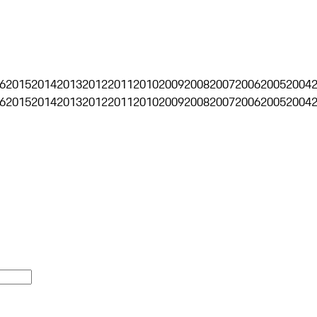
6
2015
2014
2013
2012
2011
2010
2009
2008
2007
2006
2005
2004
6
2015
2014
2013
2012
2011
2010
2009
2008
2007
2006
2005
2004