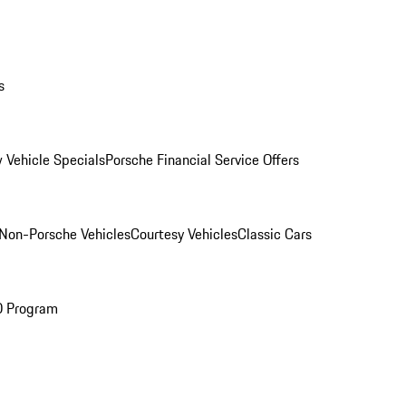
s
 Vehicle Specials
Porsche Financial Service Offers
Non-Porsche Vehicles
Courtesy Vehicles
Classic Cars
O Program