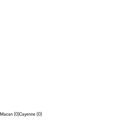
Macan (0)
Cayenne (0)