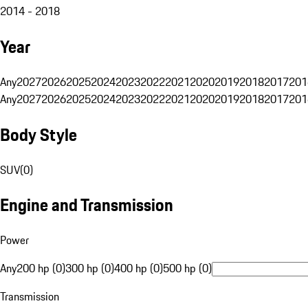
2014 - 2018
Year
Any
2027
2026
2025
2024
2023
2022
2021
2020
2019
2018
2017
201
Any
2027
2026
2025
2024
2023
2022
2021
2020
2019
2018
2017
201
Body Style
SUV
(
0
)
Engine and Transmission
Power
Any
200 hp (0)
300 hp (0)
400 hp (0)
500 hp (0)
Transmission