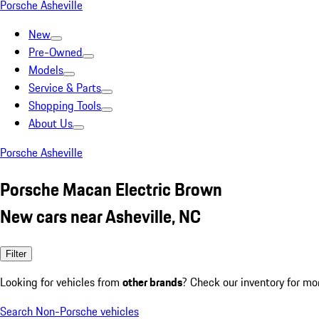
Porsche Asheville
New
Pre-Owned
Models
Service & Parts
Shopping Tools
About Us
Porsche Asheville
Porsche Macan Electric Brown
New cars near Asheville, NC
Filter
Looking for vehicles from
other brands
? Check our inventory for mo
Search Non-Porsche vehicles