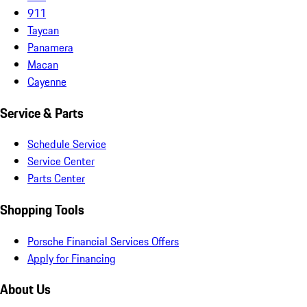
911
Taycan
Panamera
Macan
Cayenne
Service & Parts
Schedule Service
Service Center
Parts Center
Shopping Tools
Porsche Financial Services Offers
Apply for Financing
About Us