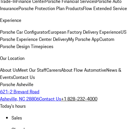
Trade-In
Finance Center
Porsche Financial Services
Porsche Auto
Insurance
Porsche Protection Plan Products
Flow Extended Service
Experience
Porsche Car Configurator
European Factory Delivery Experience
US
Porsche Experience Center Delivery
My Porsche App
Custom
Porsche Design Timepieces
Our Location
About Us
Meet Our Staff
Careers
About Flow Automotive
News &
Events
Contact Us
Porsche Asheville
621-2 Brevard Road
Asheville, NC 28806
Contact Us
+1 828-232-4000
Today's hours
Sales