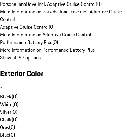
Porsche InnoDrive incl. Adaptive Cruise Control
(
0
)
More Information on Porsche InnoDrive incl. Adaptive Cruise
Control
Adaptive Cruise Control
(
0
)
More Information on Adaptive Cruise Control
Performance Battery Plus
(
0
)
More Information on Performance Battery Plus
Show all 93 options
Exterior Color
1
Black
(
0
)
White
(
0
)
Silver
(
0
)
Chalk
(
0
)
Grey
(
0
)
Blue
(
0
)