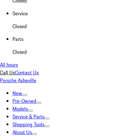
Closed
Service
Closed
Parts
Closed
All hours
Call Us
Contact Us
Porsche Asheville
New
Pre-Owned
Models
Service & Parts
Shopping Tools
About Us