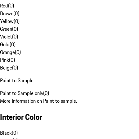
Red
(
0
)
Brown
(
0
)
Yellow
(
0
)
Green
(
0
)
Violet
(
0
)
Gold
(
0
)
Orange
(
0
)
Pink
(
0
)
Beige
(
0
)
Paint to Sample
Paint to Sample only
(
0
)
More Information on Paint to sample.
Interior Color
Black
(
0
)