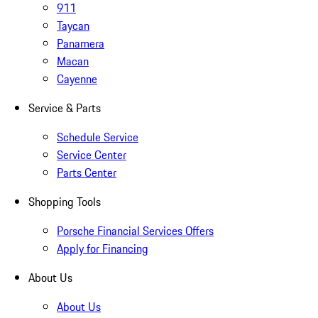
911
Taycan
Panamera
Macan
Cayenne
Service & Parts
Schedule Service
Service Center
Parts Center
Shopping Tools
Porsche Financial Services Offers
Apply for Financing
About Us
About Us