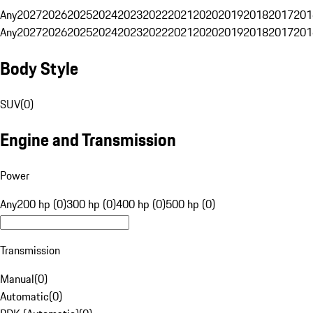
Any
2027
2026
2025
2024
2023
2022
2021
2020
2019
2018
2017
201
Any
2027
2026
2025
2024
2023
2022
2021
2020
2019
2018
2017
201
Body Style
SUV
(
0
)
Engine and Transmission
Power
Any
200 hp (0)
300 hp (0)
400 hp (0)
500 hp (0)
Transmission
Manual
(
0
)
Automatic
(
0
)