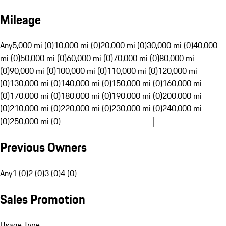
Mileage
Any
5,000 mi (0)
10,000 mi (0)
20,000 mi (0)
30,000 mi (0)
40,000
mi (0)
50,000 mi (0)
60,000 mi (0)
70,000 mi (0)
80,000 mi
(0)
90,000 mi (0)
100,000 mi (0)
110,000 mi (0)
120,000 mi
(0)
130,000 mi (0)
140,000 mi (0)
150,000 mi (0)
160,000 mi
(0)
170,000 mi (0)
180,000 mi (0)
190,000 mi (0)
200,000 mi
(0)
210,000 mi (0)
220,000 mi (0)
230,000 mi (0)
240,000 mi
(0)
250,000 mi (0)
Previous Owners
Any
1 (0)
2 (0)
3 (0)
4 (0)
Sales Promotion
Usage Type