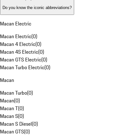
Do you know the iconic abbreviations?
Macan Electric
Macan Electric
(
0
)
Macan 4 Electric
(
0
)
Macan 4S Electric
(
0
)
Macan GTS Electric
(
0
)
Macan Turbo Electric
(
0
)
Macan
Macan Turbo
(
0
)
Macan
(
0
)
Macan T
(
0
)
Macan S
(
0
)
Macan S Diesel
(
0
)
Macan GTS
(
0
)