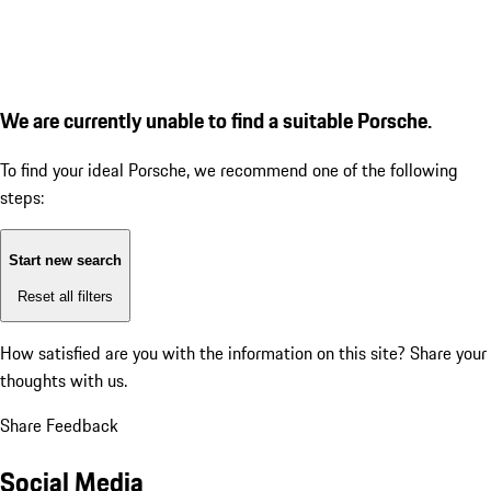
We are currently unable to find a suitable Porsche.
To find your ideal Porsche, we recommend one of the following
steps:
Start new search
Reset all filters
How satisfied are you with the information on this site?
Share your
thoughts with us.
Share Feedback
Social Media