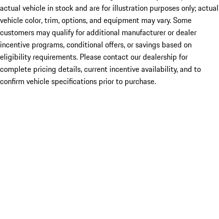
actual vehicle in stock and are for illustration purposes only; actual
vehicle color, trim, options, and equipment may vary. Some
customers may qualify for additional manufacturer or dealer
incentive programs, conditional offers, or savings based on
eligibility requirements. Please contact our dealership for
complete pricing details, current incentive availability, and to
confirm vehicle specifications prior to purchase.