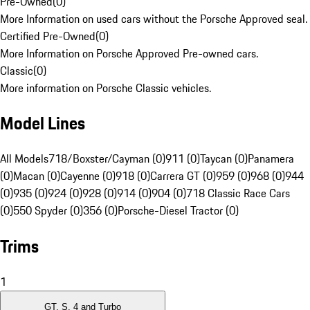
Pre-Owned
(
0
)
More Information on used cars without the Porsche Approved seal.
Certified Pre-Owned
(
0
)
More Information on Porsche Approved Pre-owned cars.
Classic
(
0
)
More information on Porsche Classic vehicles.
Model Lines
All Models
718/Boxster/Cayman (0)
911 (0)
Taycan (0)
Panamera
(0)
Macan (0)
Cayenne (0)
918 (0)
Carrera GT (0)
959 (0)
968 (0)
944
(0)
935 (0)
924 (0)
928 (0)
914 (0)
904 (0)
718 Classic Race Cars
(0)
550 Spyder (0)
356 (0)
Porsche-Diesel Tractor (0)
Trims
1
GT, S, 4 and Turbo