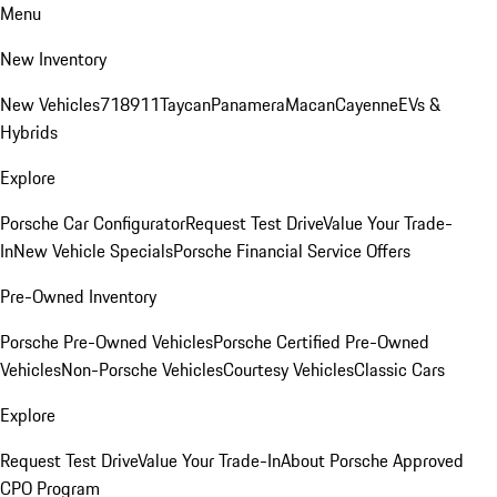
Menu
New Inventory
New Vehicles
718
911
Taycan
Panamera
Macan
Cayenne
EVs &
Hybrids
Explore
Porsche Car Configurator
Request Test Drive
Value Your Trade-
In
New Vehicle Specials
Porsche Financial Service Offers
Pre-Owned Inventory
Porsche Pre-Owned Vehicles
Porsche Certified Pre-Owned
Vehicles
Non-Porsche Vehicles
Courtesy Vehicles
Classic Cars
Explore
Request Test Drive
Value Your Trade-In
About Porsche Approved
CPO Program