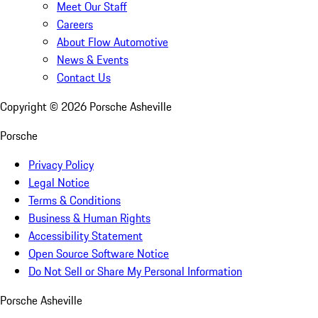
Meet Our Staff
Careers
About Flow Automotive
News & Events
Contact Us
Copyright ©
2026
Porsche Asheville
Porsche
Privacy Policy
Legal Notice
Terms & Conditions
Business & Human Rights
Accessibility Statement
Open Source Software Notice
Do Not Sell or Share My Personal Information
Porsche Asheville