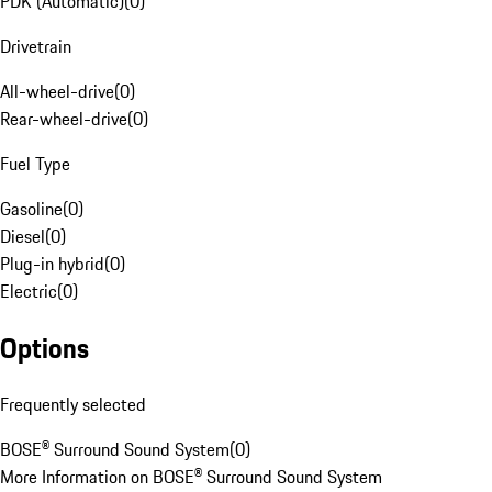
PDK (Automatic)
(
0
)
Drivetrain
All-wheel-drive
(
0
)
Rear-wheel-drive
(
0
)
Fuel Type
Gasoline
(
0
)
Diesel
(
0
)
Plug-in hybrid
(
0
)
Electric
(
0
)
Options
Frequently selected
BOSE® Surround Sound System
(
0
)
More Information on BOSE® Surround Sound System