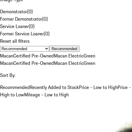
Demonstrator
(
0
)
Former Demonstrator
(
0
)
Service Loaner
(
0
)
Former Service Loaner
(
0
)
Reset all filters
Recommended
Macan
Certified Pre-Owned
Macan Electric
Green
Macan
Certified Pre-Owned
Macan Electric
Green
Sort By:
Recommended
Recently Added to Stock
Price - Low to High
Price -
High to Low
Mileage - Low to High