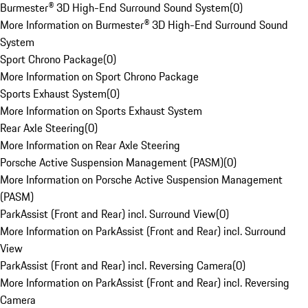
Burmester® 3D High-End Surround Sound System
(
0
)
More Information on Burmester® 3D High-End Surround Sound
System
Sport Chrono Package
(
0
)
More Information on Sport Chrono Package
Sports Exhaust System
(
0
)
More Information on Sports Exhaust System
Rear Axle Steering
(
0
)
More Information on Rear Axle Steering
Porsche Active Suspension Management (PASM)
(
0
)
More Information on Porsche Active Suspension Management
(PASM)
ParkAssist (Front and Rear) incl. Surround View
(
0
)
More Information on ParkAssist (Front and Rear) incl. Surround
View
ParkAssist (Front and Rear) incl. Reversing Camera
(
0
)
More Information on ParkAssist (Front and Rear) incl. Reversing
Camera