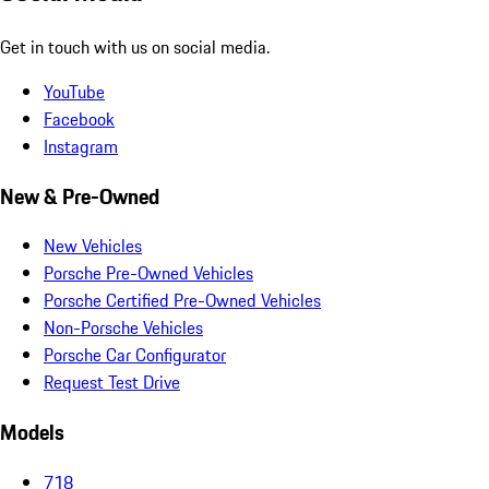
Get in touch with us on social media.
YouTube
Facebook
Instagram
New & Pre-Owned
New Vehicles
Porsche Pre-Owned Vehicles
Porsche Certified Pre-Owned Vehicles
Non-Porsche Vehicles
Porsche Car Configurator
Request Test Drive
Models
718