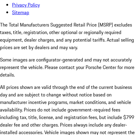
Privacy Policy
Sitemap
The Total Manufacturers Suggested Retail Price (MSRP) excludes
taxes, title, registration, other optional or regionally required
equipment, dealer charges, and any potential tariffs. Actual selling
prices are set by dealers and may vary.
Some images are configurator-generated and may not accurately
represent the vehicle. Please contact your Porsche Center for more
details.
All prices shown are valid through the end of the current business
day and are subject to change without notice based on
manufacturer incentive programs, market conditions, and vehicle
availability. Prices do not include government-required fees
including tax, title, license, and registration fees, but include $799
dealer fee and other charges. Prices always include any dealer-
installed accessories. Vehicle images shown may not represent the