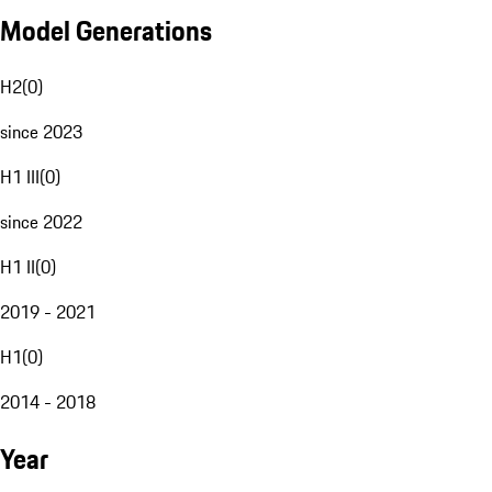
Model Generations
H2
(
0
)
since 2023
H1 III
(
0
)
since 2022
H1 II
(
0
)
2019 - 2021
H1
(
0
)
2014 - 2018
Year