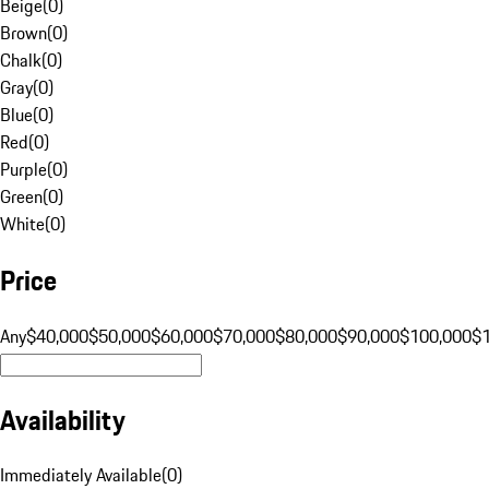
Beige
(
0
)
Brown
(
0
)
Chalk
(
0
)
Gray
(
0
)
Blue
(
0
)
Red
(
0
)
Purple
(
0
)
Green
(
0
)
White
(
0
)
Price
Any
$40,000
$50,000
$60,000
$70,000
$80,000
$90,000
$100,000
$
Availability
Immediately Available
(
0
)