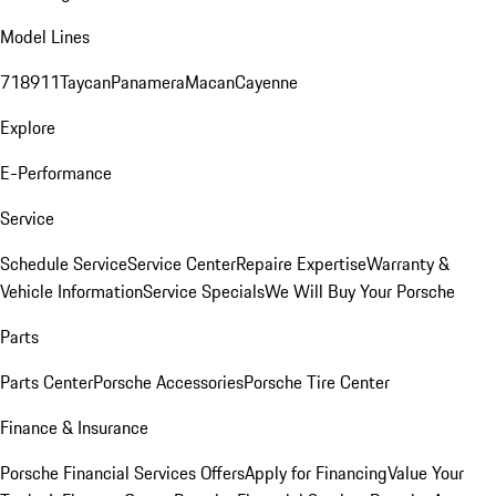
Model Lines
718
911
Taycan
Panamera
Macan
Cayenne
Explore
E-Performance
Service
Schedule Service
Service Center
Repaire Expertise
Warranty &
Vehicle Information
Service Specials
We Will Buy Your Porsche
Parts
Parts Center
Porsche Accessories
Porsche Tire Center
Finance & Insurance
Porsche Financial Services Offers
Apply for Financing
Value Your