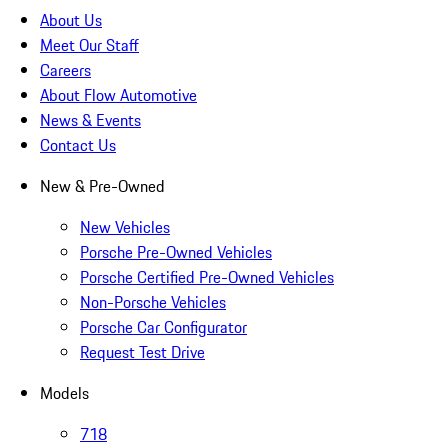
About Us
Meet Our Staff
Careers
About Flow Automotive
News & Events
Contact Us
New & Pre-Owned
New Vehicles
Porsche Pre-Owned Vehicles
Porsche Certified Pre-Owned Vehicles
Non-Porsche Vehicles
Porsche Car Configurator
Request Test Drive
Models
718