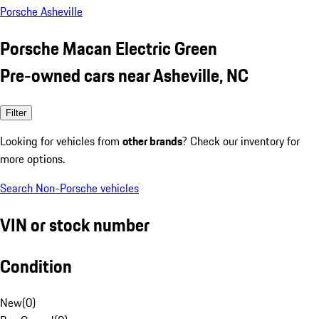
Porsche Asheville
Porsche Macan Electric Green
Pre-owned cars near Asheville, NC
Filter
Looking for vehicles from
other brands
? Check our inventory for
more options.
Search Non-Porsche vehicles
VIN or stock number
Condition
New
(
0
)