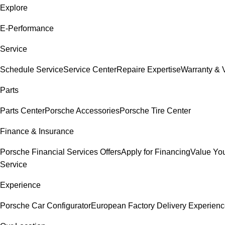
Explore
E-Performance
Service
Schedule Service
Service Center
Repaire Expertise
Warranty & V
Parts
Parts Center
Porsche Accessories
Porsche Tire Center
Finance & Insurance
Porsche Financial Services Offers
Apply for Financing
Value You
Service
Experience
Porsche Car Configurator
European Factory Delivery Experien