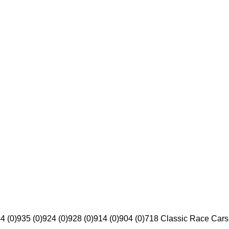
4 (0)
935 (0)
924 (0)
928 (0)
914 (0)
904 (0)
718 Classic Race Cars