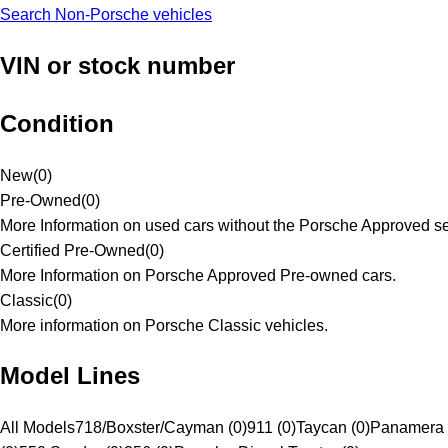
Search Non-Porsche vehicles
VIN or stock number
Condition
New
(
0
)
Pre-Owned
(
0
)
More Information on used cars without the Porsche Approved se
Certified Pre-Owned
(
0
)
More Information on Porsche Approved Pre-owned cars.
Classic
(
0
)
More information on Porsche Classic vehicles.
Model Lines
All Models
718/Boxster/Cayman (0)
911 (0)
Taycan (0)
Panamera 