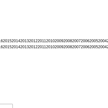
16
2015
2014
2013
2012
2011
2010
2009
2008
2007
2006
2005
2004
16
2015
2014
2013
2012
2011
2010
2009
2008
2007
2006
2005
2004