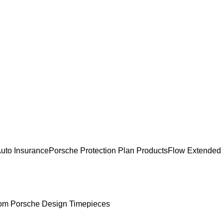
uto Insurance
Porsche Protection Plan Products
Flow Extended
om Porsche Design Timepieces