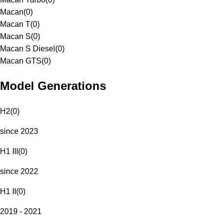
Macan
(
0
)
Macan T
(
0
)
Macan S
(
0
)
Macan S Diesel
(
0
)
Macan GTS
(
0
)
Model Generations
H2
(
0
)
since 2023
H1 III
(
0
)
since 2022
H1 II
(
0
)
2019 - 2021