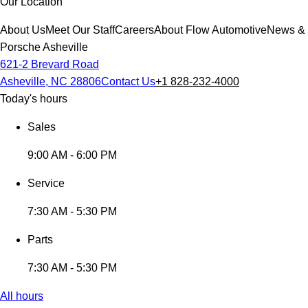
Our Location
About Us
Meet Our Staff
Careers
About Flow Automotive
News & 
Porsche Asheville
621-2 Brevard Road
Asheville, NC 28806
Contact Us
+1 828-232-4000
Today's hours
Sales
9:00 AM - 6:00 PM
Service
7:30 AM - 5:30 PM
Parts
7:30 AM - 5:30 PM
All hours