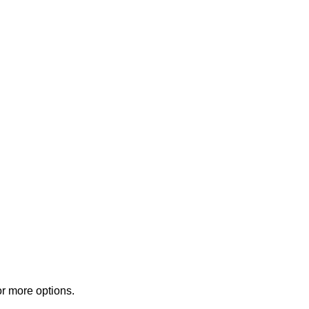
or more options.