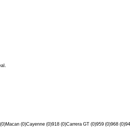
al.
(0)
Macan (0)
Cayenne (0)
918 (0)
Carrera GT (0)
959 (0)
968 (0)
94