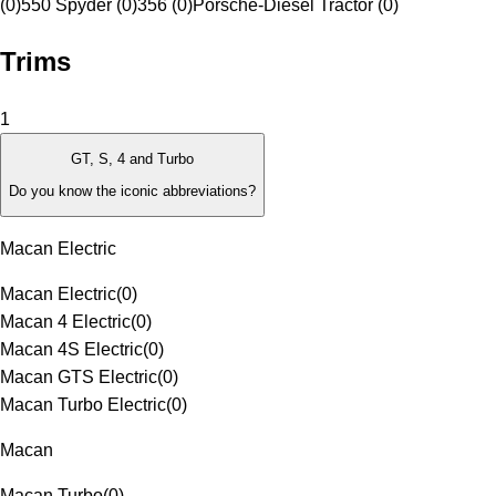
(0)
550 Spyder (0)
356 (0)
Porsche-Diesel Tractor (0)
Trims
1
GT, S, 4 and Turbo
Do you know the iconic abbreviations?
Macan Electric
Macan Electric
(
0
)
Macan 4 Electric
(
0
)
Macan 4S Electric
(
0
)
Macan GTS Electric
(
0
)
Macan Turbo Electric
(
0
)
Macan
Macan Turbo
(
0
)