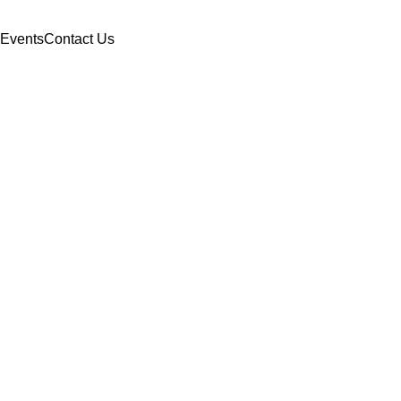
Events
Contact Us