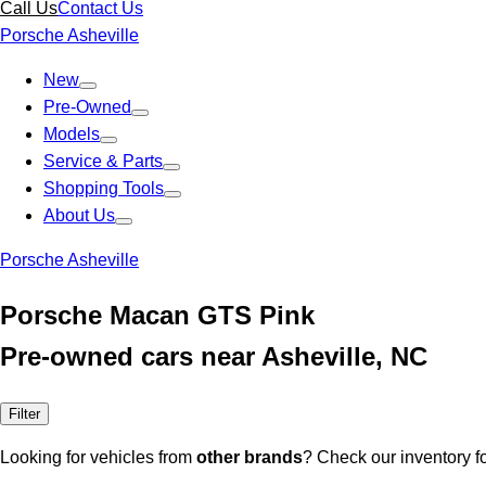
Call Us
Contact Us
Porsche Asheville
New
Pre-Owned
Models
Service & Parts
Shopping Tools
About Us
Porsche Asheville
Porsche Macan GTS Pink
Pre-owned cars near Asheville, NC
Filter
Looking for vehicles from
other brands
? Check our inventory f