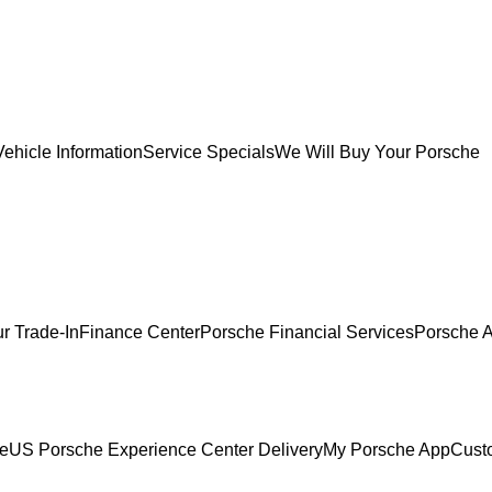
ehicle Information
Service Specials
We Will Buy Your Porsche
r Trade-In
Finance Center
Porsche Financial Services
Porsche A
ce
US Porsche Experience Center Delivery
My Porsche App
Cust