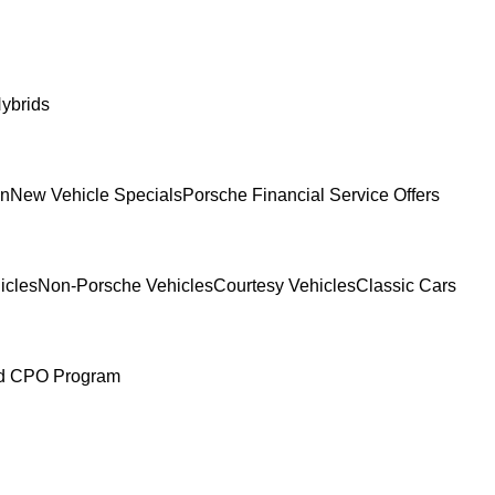
ybrids
In
New Vehicle Specials
Porsche Financial Service Offers
icles
Non-Porsche Vehicles
Courtesy Vehicles
Classic Cars
ed CPO Program