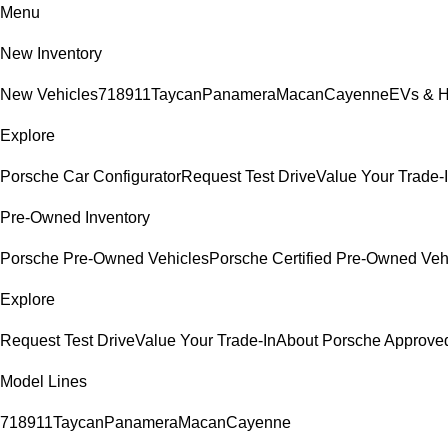
Menu
New Inventory
New Vehicles
718
911
Taycan
Panamera
Macan
Cayenne
EVs & H
Explore
Porsche Car Configurator
Request Test Drive
Value Your Trade-
Pre-Owned Inventory
Porsche Pre-Owned Vehicles
Porsche Certified Pre-Owned Veh
Explore
Request Test Drive
Value Your Trade-In
About Porsche Approv
Model Lines
718
911
Taycan
Panamera
Macan
Cayenne