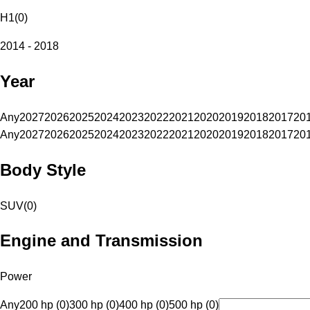
H1
(
0
)
2014 - 2018
Year
Any
2027
2026
2025
2024
2023
2022
2021
2020
2019
2018
2017
20
Any
2027
2026
2025
2024
2023
2022
2021
2020
2019
2018
2017
20
Body Style
SUV
(
0
)
Engine and Transmission
Power
Any
200 hp (0)
300 hp (0)
400 hp (0)
500 hp (0)