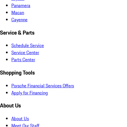
Panamera
Macan
Cayenne
Service & Parts
Schedule Service
Service Center
Parts Center
Shopping Tools
Porsche Financial Services Offers
Apply for Financing
About Us
About Us
Meet Our Staff