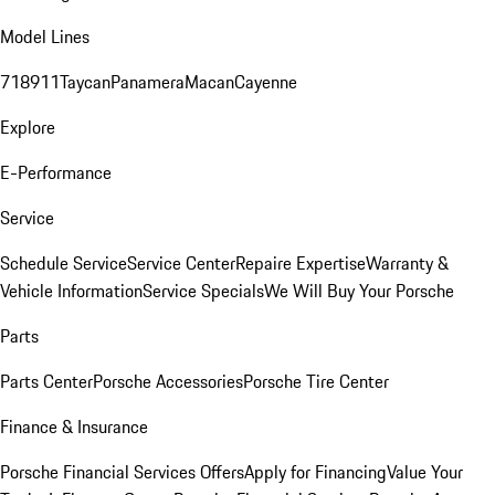
Model Lines
718
911
Taycan
Panamera
Macan
Cayenne
Explore
E-Performance
Service
Schedule Service
Service Center
Repaire Expertise
Warranty &
Vehicle Information
Service Specials
We Will Buy Your Porsche
Parts
Parts Center
Porsche Accessories
Porsche Tire Center
Finance & Insurance
Porsche Financial Services Offers
Apply for Financing
Value Your