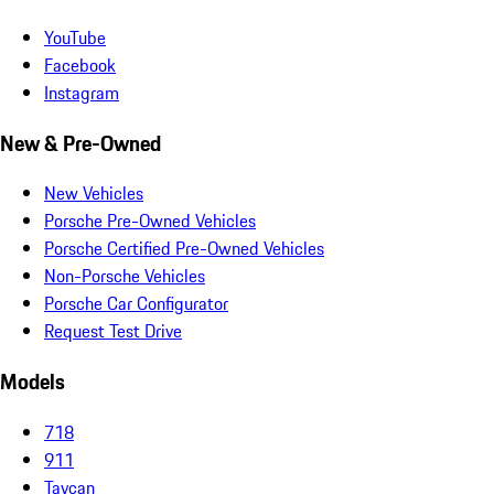
YouTube
Facebook
Instagram
New & Pre-Owned
New Vehicles
Porsche Pre-Owned Vehicles
Porsche Certified Pre-Owned Vehicles
Non-Porsche Vehicles
Porsche Car Configurator
Request Test Drive
Models
718
911
Taycan