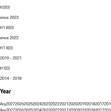
H2
(
0
)
since 2023
H1 III
(
0
)
since 2022
H1 II
(
0
)
2019 - 2021
H1
(
0
)
2014 - 2018
Year
Any
2027
2026
2025
2024
2023
2022
2021
2020
2019
2018
2017
201
Any
2027
2026
2025
2024
2023
2022
2021
2020
2019
2018
2017
201