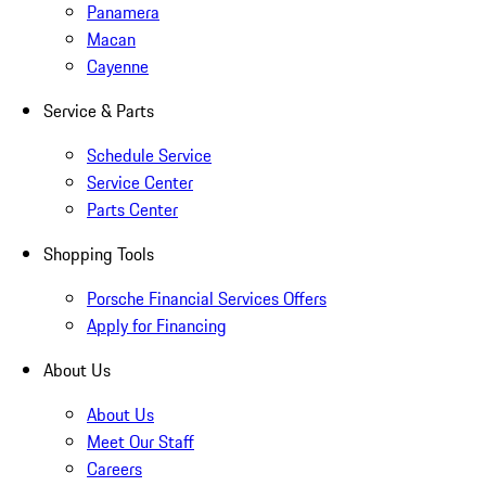
Panamera
Macan
Cayenne
Service & Parts
Schedule Service
Service Center
Parts Center
Shopping Tools
Porsche Financial Services Offers
Apply for Financing
About Us
About Us
Meet Our Staff
Careers