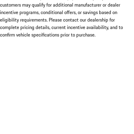
customers may qualify for additional manufacturer or dealer
incentive programs, conditional offers, or savings based on
eligibility requirements. Please contact our dealership for
complete pricing details, current incentive availability, and to
confirm vehicle specifications prior to purchase.