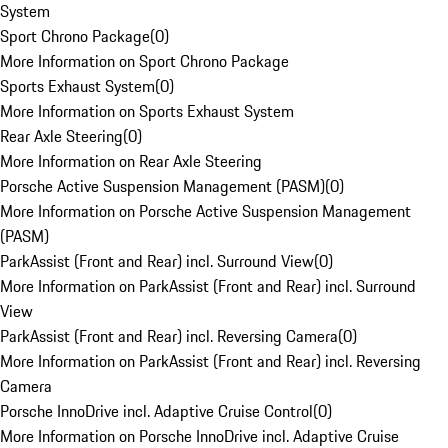
System
Sport Chrono Package
(
0
)
More Information on Sport Chrono Package
Sports Exhaust System
(
0
)
More Information on Sports Exhaust System
Rear Axle Steering
(
0
)
More Information on Rear Axle Steering
Porsche Active Suspension Management (PASM)
(
0
)
More Information on Porsche Active Suspension Management
(PASM)
ParkAssist (Front and Rear) incl. Surround View
(
0
)
More Information on ParkAssist (Front and Rear) incl. Surround
View
ParkAssist (Front and Rear) incl. Reversing Camera
(
0
)
More Information on ParkAssist (Front and Rear) incl. Reversing
Camera
Porsche InnoDrive incl. Adaptive Cruise Control
(
0
)
More Information on Porsche InnoDrive incl. Adaptive Cruise