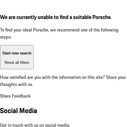
We are currently unable to find a suitable Porsche.
To find your ideal Porsche, we recommend one of the following
steps:
Start new search
Reset all filters
How satisfied are you with the information on this site?
Share your
thoughts with us.
Share Feedback
Social Media
Get in touch with us on social media.