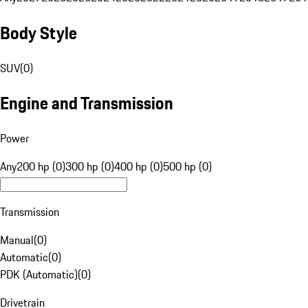
Body Style
SUV
(
0
)
Engine and Transmission
Power
Any
200 hp (0)
300 hp (0)
400 hp (0)
500 hp (0)
Transmission
Manual
(
0
)
Automatic
(
0
)
PDK (Automatic)
(
0
)
Drivetrain