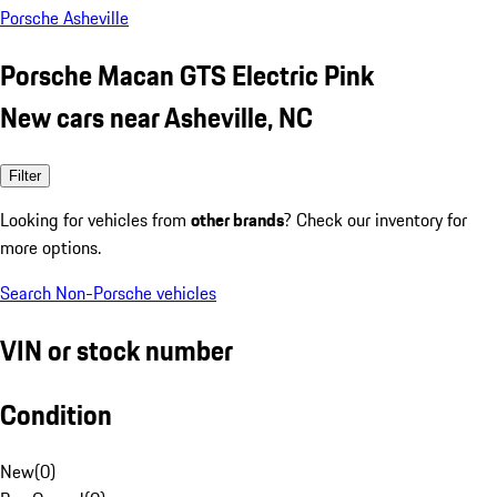
Porsche Asheville
Porsche Macan GTS Electric Pink
New cars near Asheville, NC
Filter
Looking for vehicles from
other brands
? Check our inventory for
more options.
Search Non-Porsche vehicles
VIN or stock number
Condition
New
(
0
)