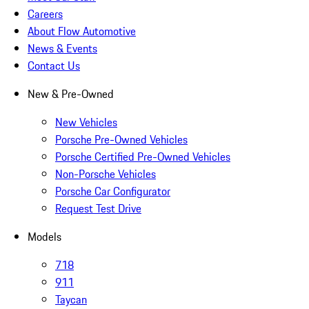
Careers
About Flow Automotive
News & Events
Contact Us
New & Pre-Owned
New Vehicles
Porsche Pre-Owned Vehicles
Porsche Certified Pre-Owned Vehicles
Non-Porsche Vehicles
Porsche Car Configurator
Request Test Drive
Models
718
911
Taycan