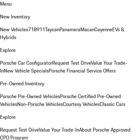
Menu
New Inventory
New Vehicles
718
911
Taycan
Panamera
Macan
Cayenne
EVs &
Hybrids
Explore
Porsche Car Configurator
Request Test Drive
Value Your Trade-
In
New Vehicle Specials
Porsche Financial Service Offers
Pre-Owned Inventory
Porsche Pre-Owned Vehicles
Porsche Certified Pre-Owned
Vehicles
Non-Porsche Vehicles
Courtesy Vehicles
Classic Cars
Explore
Request Test Drive
Value Your Trade-In
About Porsche Approved
CPO Program