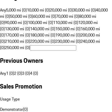
Any
5,000 mi (0)
10,000 mi (0)
20,000 mi (0)
30,000 mi (0)
40,000
mi (0)
50,000 mi (0)
60,000 mi (0)
70,000 mi (0)
80,000 mi
(0)
90,000 mi (0)
100,000 mi (0)
110,000 mi (0)
120,000 mi
(0)
130,000 mi (0)
140,000 mi (0)
150,000 mi (0)
160,000 mi
(0)
170,000 mi (0)
180,000 mi (0)
190,000 mi (0)
200,000 mi
(0)
210,000 mi (0)
220,000 mi (0)
230,000 mi (0)
240,000 mi
(0)
250,000 mi (0)
Previous Owners
Any
1 (0)
2 (0)
3 (0)
4 (0)
Sales Promotion
Usage Type
Demonstrator
(
0
)