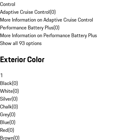
Control
Adaptive Cruise Control
(
0
)
More Information on Adaptive Cruise Control
Performance Battery Plus
(
0
)
More Information on Performance Battery Plus
Show all 93 options
Exterior Color
1
Black
(
0
)
White
(
0
)
Silver
(
0
)
Chalk
(
0
)
Grey
(
0
)
Blue
(
0
)
Red
(
0
)
Brown
(
0
)