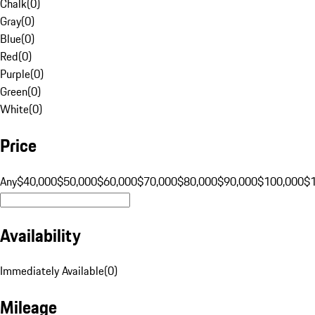
Chalk
(
0
)
Gray
(
0
)
Blue
(
0
)
Red
(
0
)
Purple
(
0
)
Green
(
0
)
White
(
0
)
Price
Any
$40,000
$50,000
$60,000
$70,000
$80,000
$90,000
$100,000
$
Availability
Immediately Available
(
0
)
Mileage