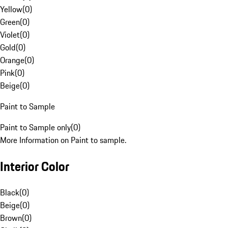
Yellow
(
0
)
Green
(
0
)
Violet
(
0
)
Gold
(
0
)
Orange
(
0
)
Pink
(
0
)
Beige
(
0
)
Paint to Sample
Paint to Sample only
(
0
)
More Information on Paint to sample.
Interior Color
Black
(
0
)
Beige
(
0
)
Brown
(
0
)