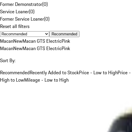
Former Demonstrator
(
0
)
Service Loaner
(
0
)
Former Service Loaner
(
0
)
Reset all filters
Recommended
Macan
New
Macan GTS Electric
Pink
Macan
New
Macan GTS Electric
Pink
Sort By:
Recommended
Recently Added to Stock
Price - Low to High
Price -
High to Low
Mileage - Low to High