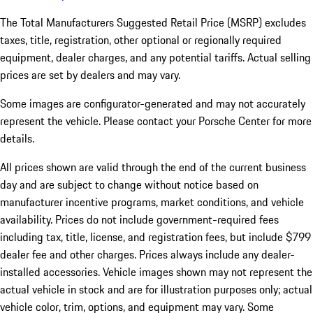
The Total Manufacturers Suggested Retail Price (MSRP) excludes
taxes, title, registration, other optional or regionally required
equipment, dealer charges, and any potential tariffs. Actual selling
prices are set by dealers and may vary.
Some images are configurator-generated and may not accurately
represent the vehicle. Please contact your Porsche Center for more
details.
All prices shown are valid through the end of the current business
day and are subject to change without notice based on
manufacturer incentive programs, market conditions, and vehicle
availability. Prices do not include government-required fees
including tax, title, license, and registration fees, but include $799
dealer fee and other charges. Prices always include any dealer-
installed accessories. Vehicle images shown may not represent the
actual vehicle in stock and are for illustration purposes only; actual
vehicle color, trim, options, and equipment may vary. Some