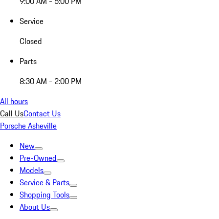
9:00 AM - 5:00 PM
Service
Closed
Parts
8:30 AM - 2:00 PM
All hours
Call Us
Contact Us
Porsche Asheville
New
Pre-Owned
Models
Service & Parts
Shopping Tools
About Us