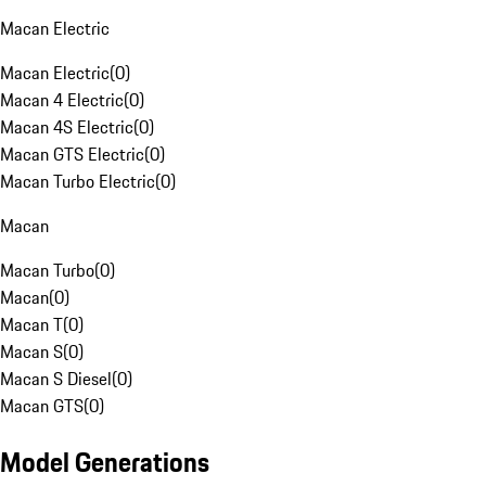
Macan Electric
Macan Electric
(
0
)
Macan 4 Electric
(
0
)
Macan 4S Electric
(
0
)
Macan GTS Electric
(
0
)
Macan Turbo Electric
(
0
)
Macan
Macan Turbo
(
0
)
Macan
(
0
)
Macan T
(
0
)
Macan S
(
0
)
Macan S Diesel
(
0
)
Macan GTS
(
0
)
Model Generations