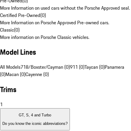
Pre-Owned
(
0
)
More Information on used cars without the Porsche Approved seal.
Certified Pre-Owned
(
0
)
More Information on Porsche Approved Pre-owned cars.
Classic
(
0
)
More information on Porsche Classic vehicles.
Model Lines
All Models
718/Boxster/Cayman (0)
911 (0)
Taycan (0)
Panamera
(0)
Macan (0)
Cayenne (0)
Trims
1
GT, S, 4 and Turbo
Do you know the iconic abbreviations?