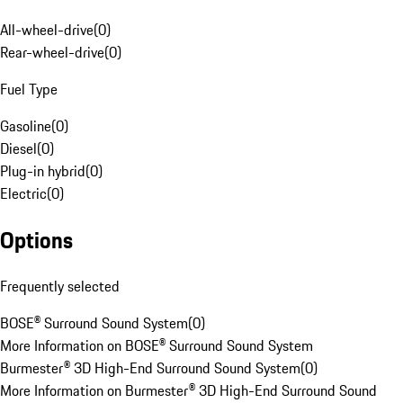
All-wheel-drive
(
0
)
Rear-wheel-drive
(
0
)
Fuel Type
Gasoline
(
0
)
Diesel
(
0
)
Plug-in hybrid
(
0
)
Electric
(
0
)
Options
Frequently selected
BOSE® Surround Sound System
(
0
)
More Information on BOSE® Surround Sound System
Burmester® 3D High-End Surround Sound System
(
0
)
More Information on Burmester® 3D High-End Surround Sound