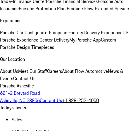
Trade-In
Finance Center
Porsche Financial Services
Porsche Auto
Insurance
Porsche Protection Plan Products
Flow Extended Service
Experience
Porsche Car Configurator
European Factory Delivery Experience
US
Porsche Experience Center Delivery
My Porsche App
Custom
Porsche Design Timepieces
Our Location
About Us
Meet Our Staff
Careers
About Flow Automotive
News &
Events
Contact Us
Porsche Asheville
621-2 Brevard Road
Asheville, NC 28806
Contact Us
+1 828-232-4000
Today's hours
Sales