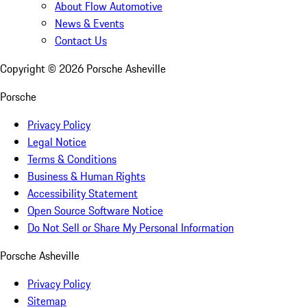
About Flow Automotive
News & Events
Contact Us
Copyright ©
2026
Porsche Asheville
Porsche
Privacy Policy
Legal Notice
Terms & Conditions
Business & Human Rights
Accessibility Statement
Open Source Software Notice
Do Not Sell or Share My Personal Information
Porsche Asheville
Privacy Policy
Sitemap