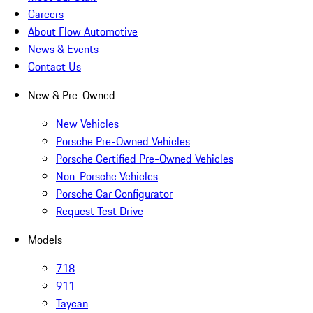
Careers
About Flow Automotive
News & Events
Contact Us
New & Pre-Owned
New Vehicles
Porsche Pre-Owned Vehicles
Porsche Certified Pre-Owned Vehicles
Non-Porsche Vehicles
Porsche Car Configurator
Request Test Drive
Models
718
911
Taycan