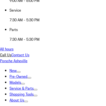
9:00 AM - 6:00 PM
Service
7:30 AM - 5:30 PM
Parts
7:30 AM - 5:30 PM
All hours
Call Us
Contact Us
Porsche Asheville
New
Pre-Owned
Models
Service & Parts
Shopping Tools
About Us