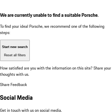
We are currently unable to find a suitable Porsche.
To find your ideal Porsche, we recommend one of the following
steps:
Start new search
Reset all filters
How satisfied are you with the information on this site?
Share your
thoughts with us.
Share Feedback
Social Media
Get in touch with us on social media.