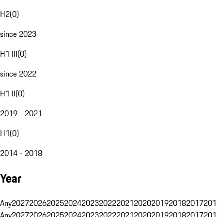
H2
(
0
)
since 2023
H1 III
(
0
)
since 2022
H1 II
(
0
)
2019 - 2021
H1
(
0
)
2014 - 2018
Year
Any
2027
2026
2025
2024
2023
2022
2021
2020
2019
2018
2017
201
Any
2027
2026
2025
2024
2023
2022
2021
2020
2019
2018
2017
201