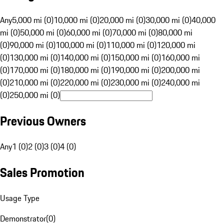
Any
5,000 mi (0)
10,000 mi (0)
20,000 mi (0)
30,000 mi (0)
40,000
mi (0)
50,000 mi (0)
60,000 mi (0)
70,000 mi (0)
80,000 mi
(0)
90,000 mi (0)
100,000 mi (0)
110,000 mi (0)
120,000 mi
(0)
130,000 mi (0)
140,000 mi (0)
150,000 mi (0)
160,000 mi
(0)
170,000 mi (0)
180,000 mi (0)
190,000 mi (0)
200,000 mi
(0)
210,000 mi (0)
220,000 mi (0)
230,000 mi (0)
240,000 mi
(0)
250,000 mi (0)
Previous Owners
Any
1 (0)
2 (0)
3 (0)
4 (0)
Sales Promotion
Usage Type
Demonstrator
(
0
)