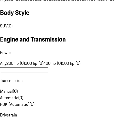
Body Style
SUV
(
0
)
Engine and Transmission
Power
Any
200 hp (0)
300 hp (0)
400 hp (0)
500 hp (0)
Transmission
Manual
(
0
)
Automatic
(
0
)
PDK (Automatic)
(
0
)
Drivetrain