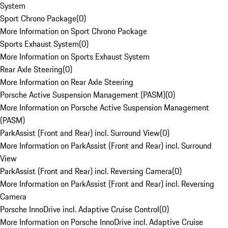
System
Sport Chrono Package
(
0
)
More Information on Sport Chrono Package
Sports Exhaust System
(
0
)
More Information on Sports Exhaust System
Rear Axle Steering
(
0
)
More Information on Rear Axle Steering
Porsche Active Suspension Management (PASM)
(
0
)
More Information on Porsche Active Suspension Management
(PASM)
ParkAssist (Front and Rear) incl. Surround View
(
0
)
More Information on ParkAssist (Front and Rear) incl. Surround
View
ParkAssist (Front and Rear) incl. Reversing Camera
(
0
)
More Information on ParkAssist (Front and Rear) incl. Reversing
Camera
Porsche InnoDrive incl. Adaptive Cruise Control
(
0
)
More Information on Porsche InnoDrive incl. Adaptive Cruise