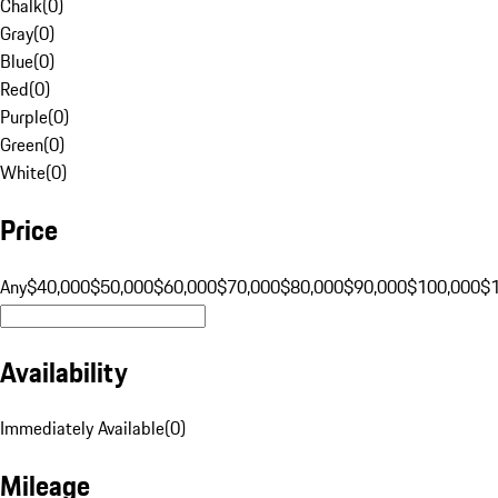
Chalk
(
0
)
Gray
(
0
)
Blue
(
0
)
Red
(
0
)
Purple
(
0
)
Green
(
0
)
White
(
0
)
Price
Any
$40,000
$50,000
$60,000
$70,000
$80,000
$90,000
$100,000
$
Availability
Immediately Available
(
0
)
Mileage