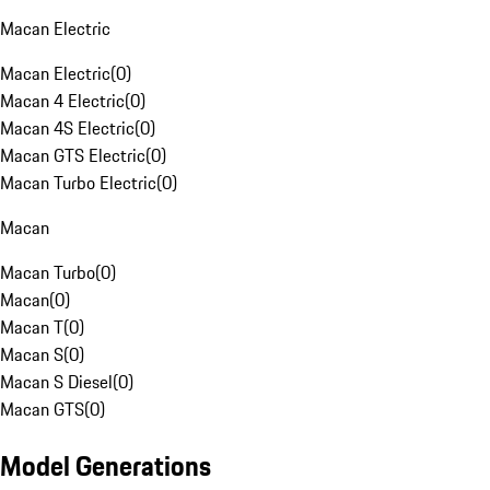
Macan Electric
Macan Electric
(
0
)
Macan 4 Electric
(
0
)
Macan 4S Electric
(
0
)
Macan GTS Electric
(
0
)
Macan Turbo Electric
(
0
)
Macan
Macan Turbo
(
0
)
Macan
(
0
)
Macan T
(
0
)
Macan S
(
0
)
Macan S Diesel
(
0
)
Macan GTS
(
0
)
Model Generations