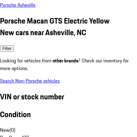
Porsche Asheville
Porsche Macan GTS Electric Yellow
New cars near Asheville, NC
Filter
Looking for vehicles from
other brands
? Check our inventory for
more options.
Search Non-Porsche vehicles
VIN or stock number
Condition
New
(
0
)