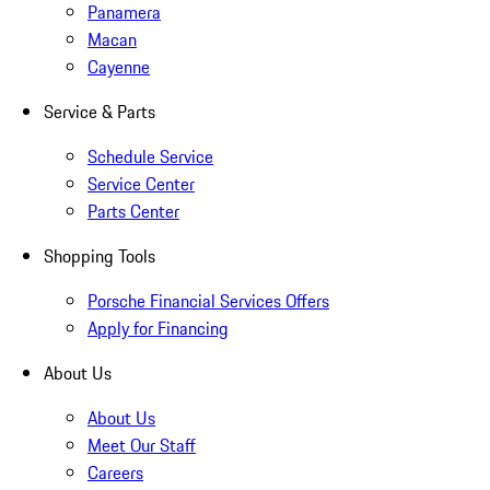
Panamera
Macan
Cayenne
Service & Parts
Schedule Service
Service Center
Parts Center
Shopping Tools
Porsche Financial Services Offers
Apply for Financing
About Us
About Us
Meet Our Staff
Careers