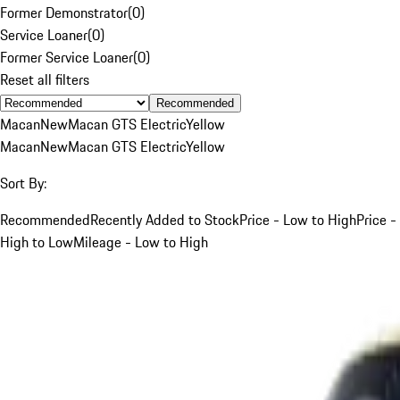
Former Demonstrator
(
0
)
Service Loaner
(
0
)
Former Service Loaner
(
0
)
Reset all filters
Recommended
Macan
New
Macan GTS Electric
Yellow
Macan
New
Macan GTS Electric
Yellow
Sort By:
Recommended
Recently Added to Stock
Price - Low to High
Price -
High to Low
Mileage - Low to High