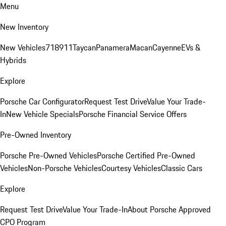
Menu
New Inventory
New Vehicles
718
911
Taycan
Panamera
Macan
Cayenne
EVs &
Hybrids
Explore
Porsche Car Configurator
Request Test Drive
Value Your Trade-
In
New Vehicle Specials
Porsche Financial Service Offers
Pre-Owned Inventory
Porsche Pre-Owned Vehicles
Porsche Certified Pre-Owned
Vehicles
Non-Porsche Vehicles
Courtesy Vehicles
Classic Cars
Explore
Request Test Drive
Value Your Trade-In
About Porsche Approved
CPO Program