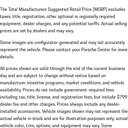
The Total Manufacturers Suggested Retail Price (MSRP) excludes
taxes, title, registration, other optional or regionally required
equipment, dealer charges, and any potential tariffs. Actual selling
prices are set by dealers and may vary.
Some images are configurator-generated and may not accurately
represent the vehicle. Please contact your Porsche Center for more
details.
All prices shown are valid through the end of the current business
day and are subject to change without notice based on
manufacturer incentive programs, market conditions, and vehicle
availability. Prices do not include government-required fees
including tax, title, license, and registration fees, but include $799
dealer fee and other charges. Prices always include any dealer-
installed accessories. Vehicle images shown may not represent the
actual vehicle in stock and are for illustration purposes only; actual
vehicle color, trim, options, and equipment may vary. Some