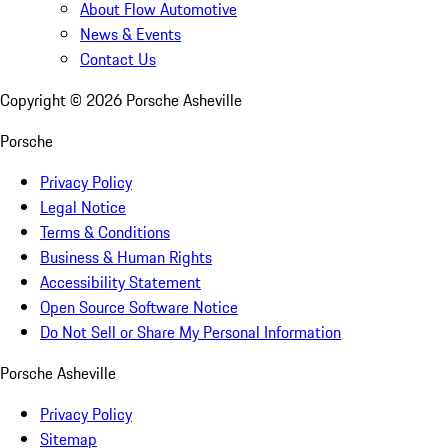
About Flow Automotive
News & Events
Contact Us
Copyright ©
2026
Porsche Asheville
Porsche
Privacy Policy
Legal Notice
Terms & Conditions
Business & Human Rights
Accessibility Statement
Open Source Software Notice
Do Not Sell or Share My Personal Information
Porsche Asheville
Privacy Policy
Sitemap