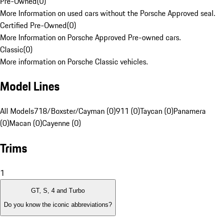
Pre-Owned
(
0
)
More Information on used cars without the Porsche Approved seal.
Certified Pre-Owned
(
0
)
More Information on Porsche Approved Pre-owned cars.
Classic
(
0
)
More information on Porsche Classic vehicles.
Model Lines
All Models
718/Boxster/Cayman (0)
911 (0)
Taycan (0)
Panamera
(0)
Macan (0)
Cayenne (0)
Trims
1
GT, S, 4 and Turbo
Do you know the iconic abbreviations?