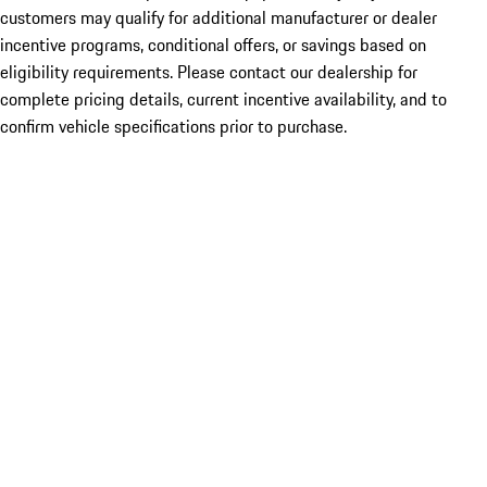
customers may qualify for additional manufacturer or dealer
incentive programs, conditional offers, or savings based on
eligibility requirements. Please contact our dealership for
complete pricing details, current incentive availability, and to
confirm vehicle specifications prior to purchase.