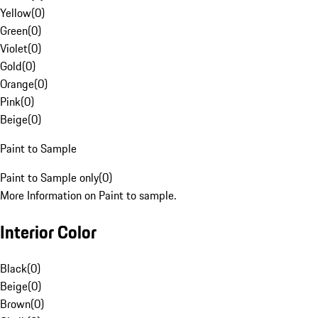
Yellow
(
0
)
Green
(
0
)
Violet
(
0
)
Gold
(
0
)
Orange
(
0
)
Pink
(
0
)
Beige
(
0
)
Paint to Sample
Paint to Sample only
(
0
)
More Information on Paint to sample.
Interior Color
Black
(
0
)
Beige
(
0
)
Brown
(
0
)