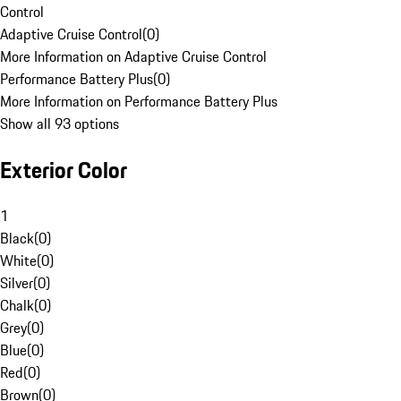
Control
Adaptive Cruise Control
(
0
)
More Information on Adaptive Cruise Control
Performance Battery Plus
(
0
)
More Information on Performance Battery Plus
Show all 93 options
Exterior Color
1
Black
(
0
)
White
(
0
)
Silver
(
0
)
Chalk
(
0
)
Grey
(
0
)
Blue
(
0
)
Red
(
0
)
Brown
(
0
)