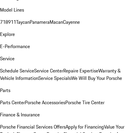
Model Lines
718
911
Taycan
Panamera
Macan
Cayenne
Explore
E-Performance
Service
Schedule Service
Service Center
Repaire Expertise
Warranty &
Vehicle Information
Service Specials
We Will Buy Your Porsche
Parts
Parts Center
Porsche Accessories
Porsche Tire Center
Finance & Insurance
Porsche Financial Services Offers
Apply for Financing
Value Your