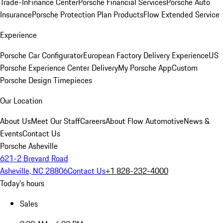
Trade-In
Finance Center
Porsche Financial Services
Porsche Auto
Insurance
Porsche Protection Plan Products
Flow Extended Service
Experience
Porsche Car Configurator
European Factory Delivery Experience
US
Porsche Experience Center Delivery
My Porsche App
Custom
Porsche Design Timepieces
Our Location
About Us
Meet Our Staff
Careers
About Flow Automotive
News &
Events
Contact Us
Porsche Asheville
621-2 Brevard Road
Asheville, NC 28806
Contact Us
+1 828-232-4000
Today's hours
Sales