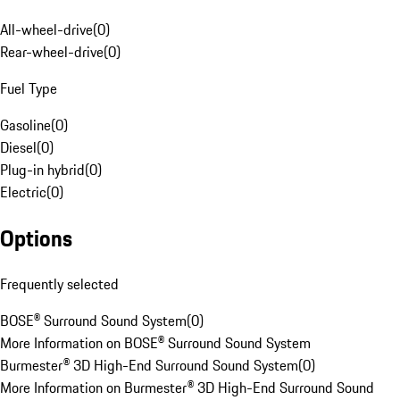
All-wheel-drive
(
0
)
Rear-wheel-drive
(
0
)
Fuel Type
Gasoline
(
0
)
Diesel
(
0
)
Plug-in hybrid
(
0
)
Electric
(
0
)
Options
Frequently selected
BOSE® Surround Sound System
(
0
)
More Information on BOSE® Surround Sound System
Burmester® 3D High-End Surround Sound System
(
0
)
More Information on Burmester® 3D High-End Surround Sound