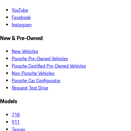
YouTube
Facebook
Instagram
New & Pre-Owned
New Vehicles
Porsche Pre-Owned Vehicles
Porsche Certified Pre-Owned Vehicles
Non-Porsche Vehicles
Porsche Car Configurator
Request Test Drive
Models
718
911
Taycan