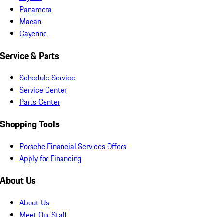
Panamera
Macan
Cayenne
Service & Parts
Schedule Service
Service Center
Parts Center
Shopping Tools
Porsche Financial Services Offers
Apply for Financing
About Us
About Us
Meet Our Staff