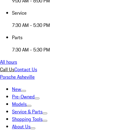
9:00 AM - 6:00 PM
Service
7:30 AM - 5:30 PM
Parts
7:30 AM - 5:30 PM
All hours
Call Us
Contact Us
Porsche Asheville
New
Pre-Owned
Models
Service & Parts
Shopping Tools
About Us