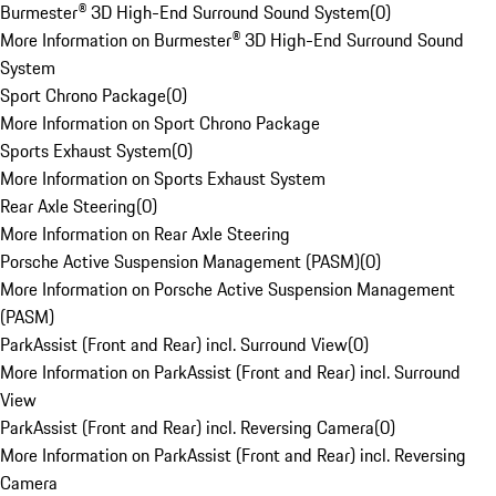
Burmester® 3D High-End Surround Sound System
(
0
)
More Information on Burmester® 3D High-End Surround Sound
System
Sport Chrono Package
(
0
)
More Information on Sport Chrono Package
Sports Exhaust System
(
0
)
More Information on Sports Exhaust System
Rear Axle Steering
(
0
)
More Information on Rear Axle Steering
Porsche Active Suspension Management (PASM)
(
0
)
More Information on Porsche Active Suspension Management
(PASM)
ParkAssist (Front and Rear) incl. Surround View
(
0
)
More Information on ParkAssist (Front and Rear) incl. Surround
View
ParkAssist (Front and Rear) incl. Reversing Camera
(
0
)
More Information on ParkAssist (Front and Rear) incl. Reversing
Camera