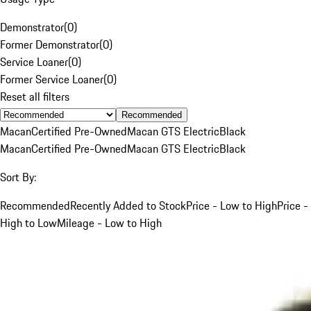
Demonstrator
(
0
)
Former Demonstrator
(
0
)
Service Loaner
(
0
)
Former Service Loaner
(
0
)
Reset all filters
Recommended
Macan
Certified Pre-Owned
Macan GTS Electric
Black
Macan
Certified Pre-Owned
Macan GTS Electric
Black
Sort By:
Recommended
Recently Added to Stock
Price - Low to High
Price -
High to Low
Mileage - Low to High