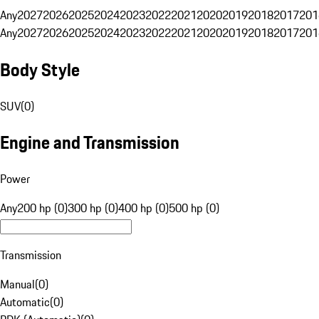
Any
2027
2026
2025
2024
2023
2022
2021
2020
2019
2018
2017
201
Any
2027
2026
2025
2024
2023
2022
2021
2020
2019
2018
2017
201
Body Style
SUV
(
0
)
Engine and Transmission
Power
Any
200 hp (0)
300 hp (0)
400 hp (0)
500 hp (0)
Transmission
Manual
(
0
)
Automatic
(
0
)