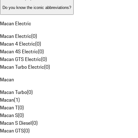
Do you know the iconic abbreviations?
Macan Electric
Macan Electric
(
0
)
Macan 4 Electric
(
0
)
Macan 4S Electric
(
0
)
Macan GTS Electric
(
0
)
Macan Turbo Electric
(
0
)
Macan
Macan Turbo
(
0
)
Macan
(
1
)
Macan T
(
0
)
Macan S
(
0
)
Macan S Diesel
(
0
)
Macan GTS
(
0
)