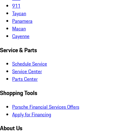
911
Taycan
Panamera
Macan
Cayenne
Service & Parts
Schedule Service
Service Center
Parts Center
Shopping Tools
Porsche Financial Services Offers
Apply for Financing
About Us