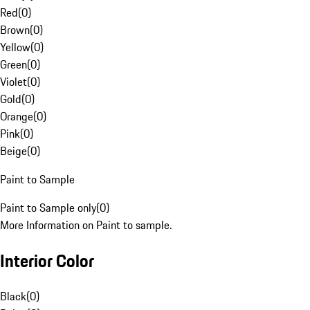
Red
(
0
)
Brown
(
0
)
Yellow
(
0
)
Green
(
0
)
Violet
(
0
)
Gold
(
0
)
Orange
(
0
)
Pink
(
0
)
Beige
(
0
)
Paint to Sample
Paint to Sample only
(
0
)
More Information on Paint to sample.
Interior Color
Black
(
0
)