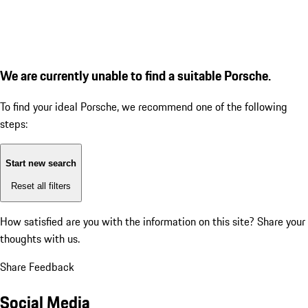
We are currently unable to find a suitable Porsche.
To find your ideal Porsche, we recommend one of the following
steps:
Start new search
Reset all filters
How satisfied are you with the information on this site?
Share your
thoughts with us.
Share Feedback
Social Media