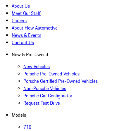
About Us
Meet Our Staff
Careers
About Flow Automotive
News & Events
Contact Us
New & Pre-Owned
New Vehicles
Porsche Pre-Owned Vehicles
Porsche Certified Pre-Owned Vehicles
Non-Porsche Vehicles
Porsche Car Configurator
Request Test Drive
Models
718