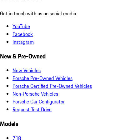
Get in touch with us on social media.
YouTube
Facebook
Instagram
New & Pre-Owned
New Vehicles
Porsche Pre-Owned Vehicles
Porsche Certified Pre-Owned Vehicles
Non-Porsche Vehicles
Porsche Car Configurator
Request Test Drive
Models
718