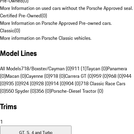
Pre-Owned
(
0
)
More Information on used cars without the Porsche Approved seal.
Certified Pre-Owned
(
0
)
More Information on Porsche Approved Pre-owned cars.
Classic
(
0
)
More information on Porsche Classic vehicles.
Model Lines
All Models
718/Boxster/Cayman (0)
911 (1)
Taycan (0)
Panamera
(0)
Macan (0)
Cayenne (0)
918 (0)
Carrera GT (0)
959 (0)
968 (0)
944
(0)
935 (0)
924 (0)
928 (0)
914 (0)
904 (0)
718 Classic Race Cars
(0)
550 Spyder (0)
356 (0)
Porsche-Diesel Tractor (0)
Trims
1
GT, S, 4 and Turbo