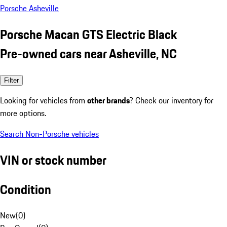
Porsche Asheville
Porsche Macan GTS Electric Black
Pre-owned cars near Asheville, NC
Filter
Looking for vehicles from
other brands
? Check our inventory for
more options.
Search Non-Porsche vehicles
VIN or stock number
Condition
New
(
0
)