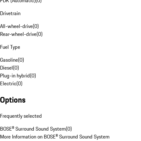
PDK (Automatic)
(
0
)
Drivetrain
All-wheel-drive
(
0
)
Rear-wheel-drive
(
0
)
Fuel Type
Gasoline
(
0
)
Diesel
(
0
)
Plug-in hybrid
(
0
)
Electric
(
0
)
Options
Frequently selected
BOSE® Surround Sound System
(
0
)
More Information on BOSE® Surround Sound System