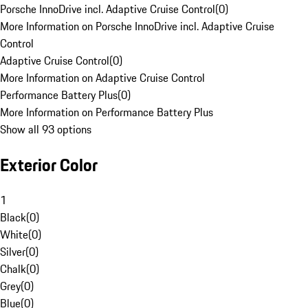
Porsche InnoDrive incl. Adaptive Cruise Control
(
0
)
More Information on Porsche InnoDrive incl. Adaptive Cruise
Control
Adaptive Cruise Control
(
0
)
More Information on Adaptive Cruise Control
Performance Battery Plus
(
0
)
More Information on Performance Battery Plus
Show all 93 options
Exterior Color
1
Black
(
0
)
White
(
0
)
Silver
(
0
)
Chalk
(
0
)
Grey
(
0
)
Blue
(
0
)