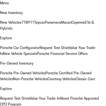
Menu
New Inventory
New Vehicles
718
911
Taycan
Panamera
Macan
Cayenne
EVs &
Hybrids
Explore
Porsche Car Configurator
Request Test Drive
Value Your Trade-
In
New Vehicle Specials
Porsche Financial Service Offers
Pre-Owned Inventory
Porsche Pre-Owned Vehicles
Porsche Certified Pre-Owned
Vehicles
Non-Porsche Vehicles
Courtesy Vehicles
Classic Cars
Explore
Request Test Drive
Value Your Trade-In
About Porsche Approved
CPO Program