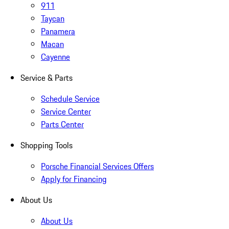
911
Taycan
Panamera
Macan
Cayenne
Service & Parts
Schedule Service
Service Center
Parts Center
Shopping Tools
Porsche Financial Services Offers
Apply for Financing
About Us
About Us