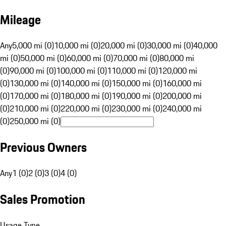
Mileage
Any
5,000 mi (0)
10,000 mi (0)
20,000 mi (0)
30,000 mi (0)
40,000
mi (0)
50,000 mi (0)
60,000 mi (0)
70,000 mi (0)
80,000 mi
(0)
90,000 mi (0)
100,000 mi (0)
110,000 mi (0)
120,000 mi
(0)
130,000 mi (0)
140,000 mi (0)
150,000 mi (0)
160,000 mi
(0)
170,000 mi (0)
180,000 mi (0)
190,000 mi (0)
200,000 mi
(0)
210,000 mi (0)
220,000 mi (0)
230,000 mi (0)
240,000 mi
(0)
250,000 mi (0)
Previous Owners
Any
1 (0)
2 (0)
3 (0)
4 (0)
Sales Promotion
Usage Type