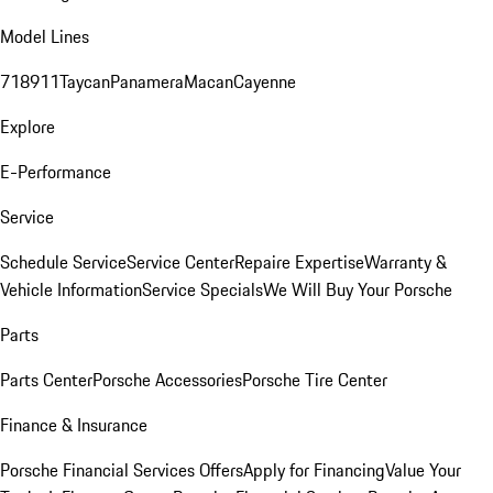
Model Lines
718
911
Taycan
Panamera
Macan
Cayenne
Explore
E-Performance
Service
Schedule Service
Service Center
Repaire Expertise
Warranty &
Vehicle Information
Service Specials
We Will Buy Your Porsche
Parts
Parts Center
Porsche Accessories
Porsche Tire Center
Finance & Insurance
Porsche Financial Services Offers
Apply for Financing
Value Your