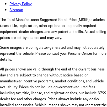
Privacy Policy
Sitemap
The Total Manufacturers Suggested Retail Price (MSRP) excludes
taxes, title, registration, other optional or regionally required
equipment, dealer charges, and any potential tariffs. Actual selling
prices are set by dealers and may vary.
Some images are configurator-generated and may not accurately
represent the vehicle. Please contact your Porsche Center for more
details.
All prices shown are valid through the end of the current business
day and are subject to change without notice based on
manufacturer incentive programs, market conditions, and vehicle
availability. Prices do not include government-required fees
including tax, title, license, and registration fees, but include $799
dealer fee and other charges. Prices always include any dealer-
installed accessories. Vehicle images shown may not represent the