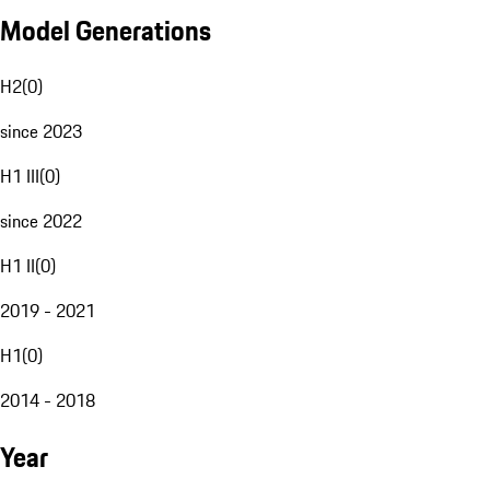
Model Generations
H2
(
0
)
since 2023
H1 III
(
0
)
since 2022
H1 II
(
0
)
2019 - 2021
H1
(
0
)
2014 - 2018
Year