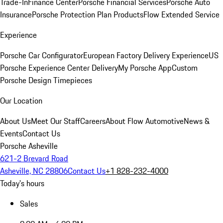
Trade-In
Finance Center
Porsche Financial Services
Porsche Auto
Insurance
Porsche Protection Plan Products
Flow Extended Service
Experience
Porsche Car Configurator
European Factory Delivery Experience
US
Porsche Experience Center Delivery
My Porsche App
Custom
Porsche Design Timepieces
Our Location
About Us
Meet Our Staff
Careers
About Flow Automotive
News &
Events
Contact Us
Porsche Asheville
621-2 Brevard Road
Asheville, NC 28806
Contact Us
+1 828-232-4000
Today's hours
Sales