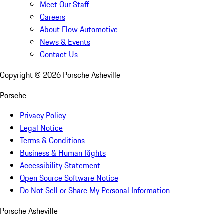
Meet Our Staff
Careers
About Flow Automotive
News & Events
Contact Us
Copyright ©
2026
Porsche Asheville
Porsche
Privacy Policy
Legal Notice
Terms & Conditions
Business & Human Rights
Accessibility Statement
Open Source Software Notice
Do Not Sell or Share My Personal Information
Porsche Asheville