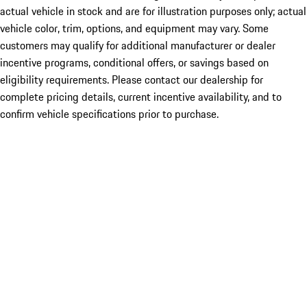
actual vehicle in stock and are for illustration purposes only; actual
vehicle color, trim, options, and equipment may vary. Some
customers may qualify for additional manufacturer or dealer
incentive programs, conditional offers, or savings based on
eligibility requirements. Please contact our dealership for
complete pricing details, current incentive availability, and to
confirm vehicle specifications prior to purchase.