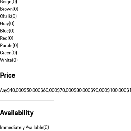
Beige
(
0
)
Brown
(
0
)
Chalk
(
0
)
Gray
(
0
)
Blue
(
0
)
Red
(
0
)
Purple
(
0
)
Green
(
0
)
White
(
0
)
Price
Any
$40,000
$50,000
$60,000
$70,000
$80,000
$90,000
$100,000
$
Availability
Immediately Available
(
0
)